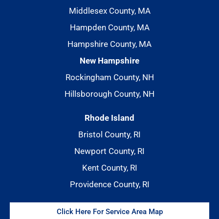
Middlesex County, MA
Hampden County, MA
Hampshire County, MA
New Hampshire
Rockingham County, NH
Hillsborough County, NH
Rhode Island
Bristol County, RI
Newport County, RI
Kent County, RI
Providence County, RI
Click Here For Service Area Map