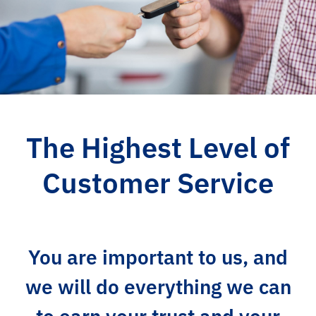
The Highest Level of
Customer Service
You are important to us, and
we will do everything we can