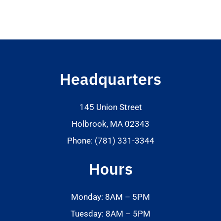
Headquarters
145 Union Street
Holbrook, MA 02343
Phone: (781) 331-3344
Hours
Monday: 8AM – 5PM
Tuesday: 8AM – 5PM