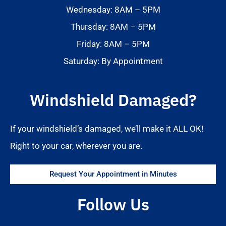
Wednesday: 8AM – 5PM
Thursday: 8AM – 5PM
Friday: 8AM – 5PM
Saturday: By Appointment
Windshield Damaged?
If your windshield’s damaged, we’ll make it ALL OK!
Right to your car, wherever you are.
Request Your Appointment in Minutes
Follow Us