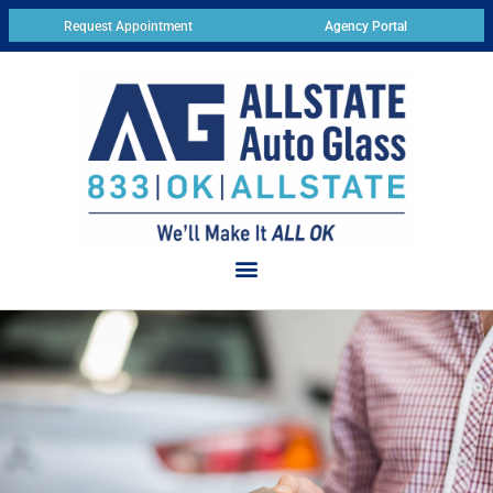
Request Appointment
Agency Portal