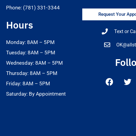
Phone: (781) 331-3344
Request Your Appo
Hours
Text or Ca
Monday: 8AM – 5PM
OK@allst
Tuesday: 8AM – 5PM
Foll
Wednesday: 8AM – 5PM
Thursday: 8AM – 5PM
Friday: 8AM – 5PM
Saturday: By Appointment