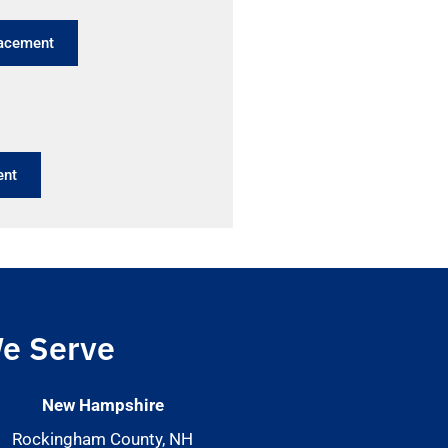
lacement
ent
e Serve
New Hampshire
Rockingham County, NH