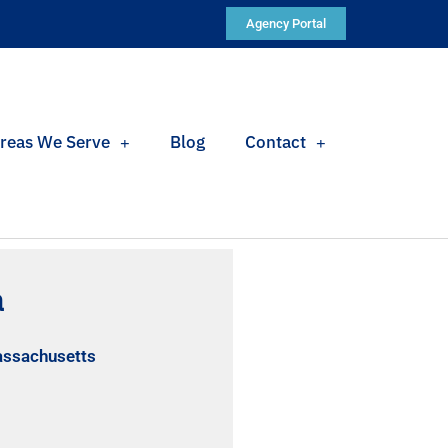
Agency Portal
reas We Serve
Blog
Contact
a
assachusetts