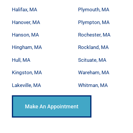
Halifax, MA
Plymouth, MA
Hanover, MA
Plympton, MA
Hanson, MA
Rochester, MA
Hingham, MA
Rockland, MA
Hull, MA
Scituate, MA
Kingston, MA
Wareham, MA
Lakeville, MA
Whitman, MA
Make An Appointment