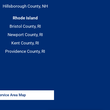
Hillsborough County, NH
Rhode Island
Bristol County, RI
Newport County, RI
Kent County, RI
Providence County, RI
Service Area Map