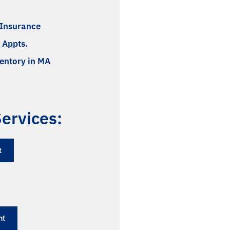
l Insurance
 Appts.
ventory in MA
ervices:
​
nt