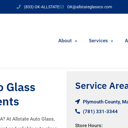
(833) OK-ALLSTATE
OK@allstateglassco.com
About
Services
A
o Glass
Service Are
ents
Plymouth County, M
(781) 331-3344
A? At Allstate Auto Glass,
Store Hours: