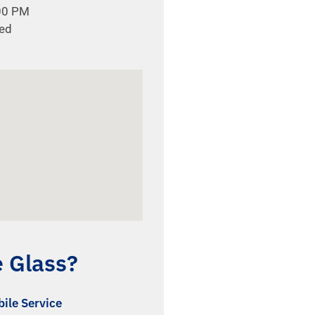
:00 PM
sed
e Glass?
ile Service