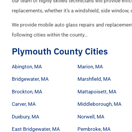
our team of highly skilled technicians will provide effic
replacements, whether it’s a windshield, side window, 
We provide mobile auto glass repairs and replacement
following cities within the county…
Plymouth County Cities
Abington, MA
Marion, MA
Bridgewater, MA
Marshfield, MA
Brockton, MA
Mattapoisett, MA
Carver, MA
Middleborough, MA
Duxbury, MA
Norwell, MA
East Bridgewater, MA
Pembroke, MA