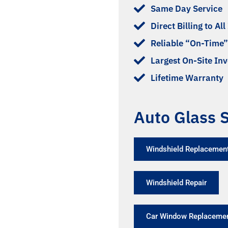
Same Day Service
Direct Billing to Al
Reliable “On-Time”
Largest On-Site In
Lifetime Warranty
Auto Glass S
Windshield Replacement
Windshield Repair
Car Window Replaceme