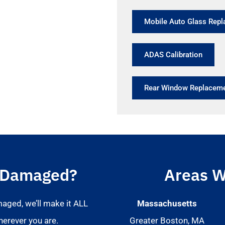
Mobile Auto Glass Rep
ADAS Calibration
Rear Window Replacem
 Damaged?
Areas W
maged, we’ll make it ALL
Massachusetts
herever you are.
Greater Boston, MA