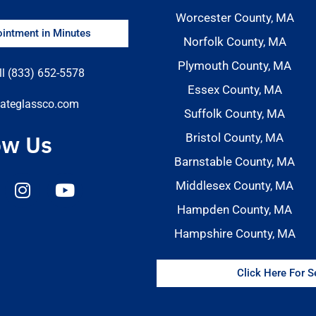
Worcester County, MA
intment in Minutes
Norfolk County, MA
Plymouth County, MA
ll (833) 652-5578
Essex County, MA
ateglassco.com
Suffolk County, MA
ow Us
Bristol County, MA
Barnstable County, MA
Middlesex County, MA
Hampden County, MA
Hampshire County, MA
Click Here For 