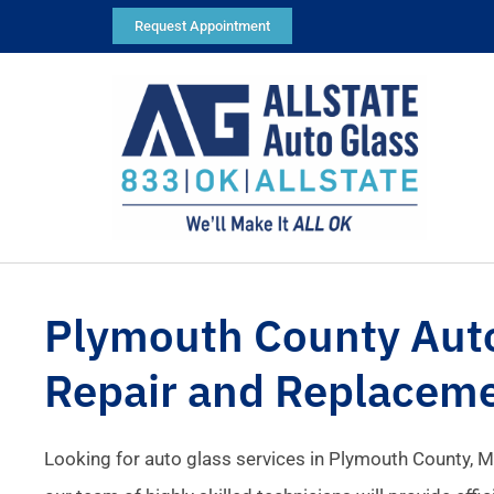
Request Appointment
Plymouth County Aut
Repair and Replacem
Looking for auto glass services in Plymouth County, M