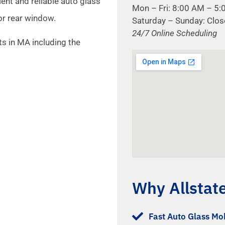
ient and reliable auto glass
Mon – Fri: 8:00 AM – 5
or rear window.
Saturday – Sunday: Clo
24/7 Online Scheduling
s in MA including the
Why Allstat
Fast Auto Glass Mob