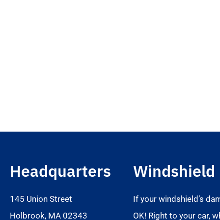
Headquarters
Windshield
145 Union Street
If your windshield’s da
Holbrook, MA 02343
OK! Right to your car, w