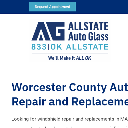
Request Appointment
Worcester County Aut
Repair and Replacem
Looking for windshield repair and replacements in MA?