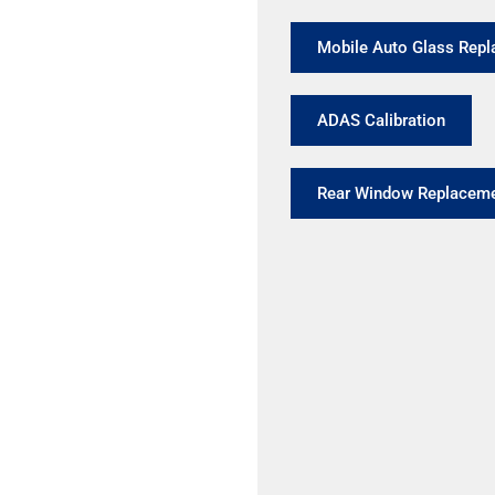
Mobile Auto Glass Rep
ADAS Calibration
Rear Window Replacem