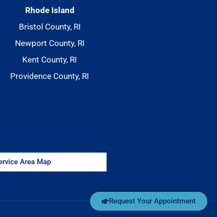
Rhode Island
Bristol County, RI
Newport County, RI
Kent County, RI
Providence County, RI
Service Area Map
Request Your Appointment