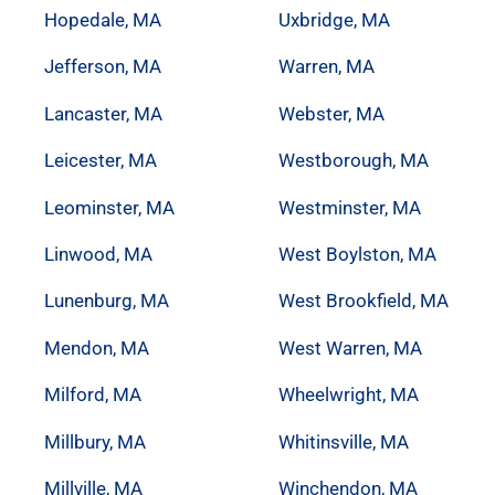
Hopedale, MA
Uxbridge, MA
Jefferson, MA
Warren, MA
Lancaster, MA
Webster, MA
Leicester, MA
Westborough, MA
Leominster, MA
Westminster, MA
Linwood, MA
West Boylston, MA
Lunenburg, MA
West Brookfield, MA
Mendon, MA
West Warren, MA
Milford, MA
Wheelwright, MA
Millbury, MA
Whitinsville, MA
Millville, MA
Winchendon, MA