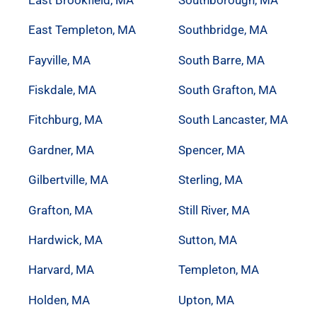
East Templeton, MA
Southbridge, MA
Fayville, MA
South Barre, MA
Fiskdale, MA
South Grafton, MA
Fitchburg, MA
South Lancaster, MA
Gardner, MA
Spencer, MA
Gilbertville, MA
Sterling, MA
Grafton, MA
Still River, MA
Hardwick, MA
Sutton, MA
Harvard, MA
Templeton, MA
Holden, MA
Upton, MA