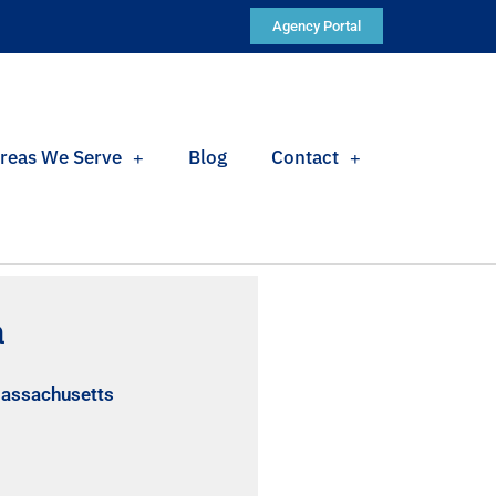
Agency Portal
reas We Serve
Blog
Contact
a
Massachusetts