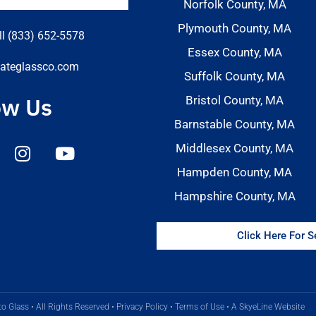
Norfolk County, MA
Plymouth County, MA
ll (833) 652-5578
Essex County, MA
ateglassco.com
Suffolk County, MA
ow Us
Bristol County, MA
Barnstable County, MA
Middlesex County, MA
Hampden County, MA
Hampshire County, MA
Click Here For 
o Glass • All Rights Reserved •
Privacy Policy
•
Terms of Use
•
A SkyeLine Website