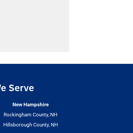
e Serve
New Hampshire
Rockingham County, NH
Hillsborough County, NH