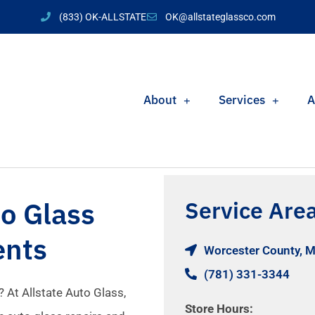
(833) OK-ALLSTATE
OK@allstateglassco.com
About
Services
A
o Glass
Service Are
ents
Worcester County, 
(781) 331-3344
 At Allstate Auto Glass,
Store Hours: