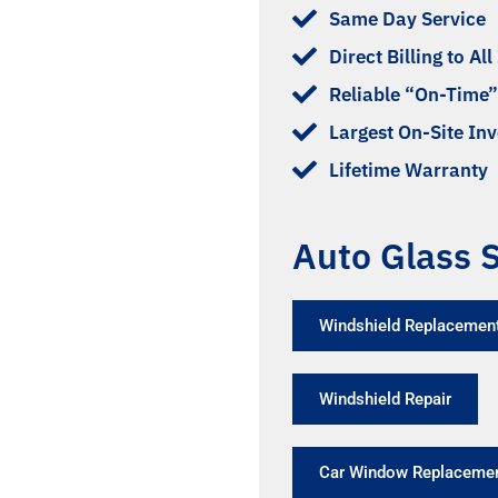
Same Day Service
Direct Billing to Al
Reliable “On-Time”
Largest On-Site In
Lifetime Warranty
Auto Glass S
Windshield Replacement
Windshield Repair
Car Window Replaceme