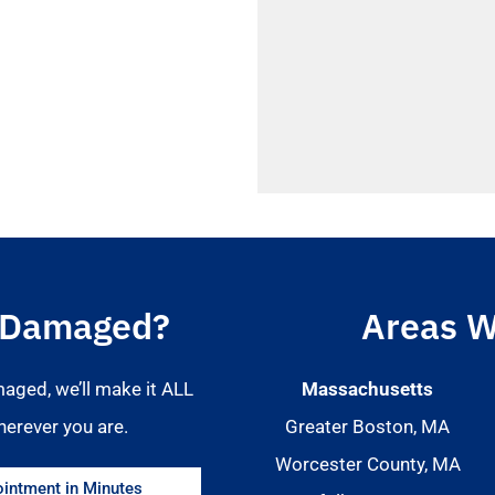
 Damaged?
Areas W
maged, we’ll make it ALL
Massachusetts
herever you are.
Greater Boston, MA
Worcester County, MA
intment in Minutes