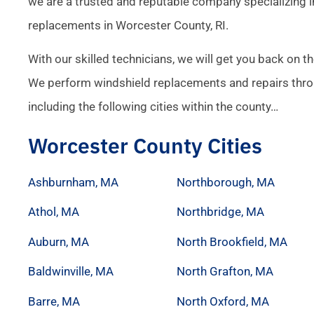
we are a trusted and reputable company specializing i
replacements in Worcester County, RI.
With our skilled technicians, we will get you back on th
We perform windshield replacements and repairs thr
including the following cities within the county…
Worcester County Cities
Ashburnham, MA
Northborough, MA
Athol, MA
Northbridge, MA
Auburn, MA
North Brookfield, MA
Baldwinville, MA
North Grafton, MA
Barre, MA
North Oxford, MA