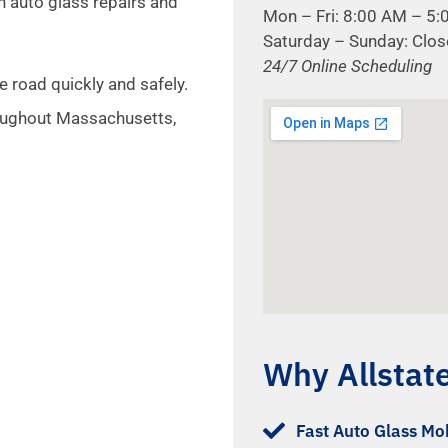
n auto glass repairs and
Mon – Fri: 8:00 AM – 5
Saturday – Sunday: Clo
24/7 Online Scheduling
e road quickly and safely.
oughout Massachusetts,
Why Allstat
Fast Auto Glass Mob