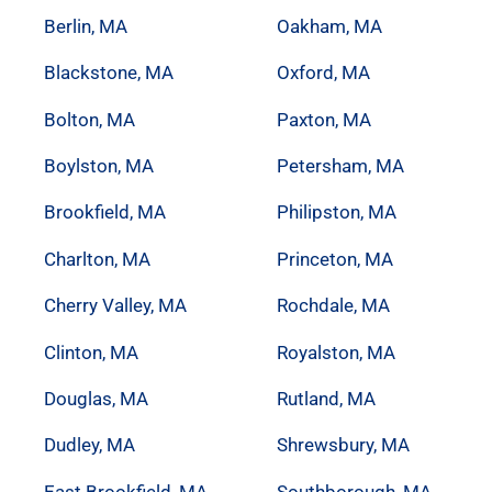
Berlin, MA
Oakham, MA
Blackstone, MA
Oxford, MA
Bolton, MA
Paxton, MA
Boylston, MA
Petersham, MA
Brookfield, MA
Philipston, MA
Charlton, MA
Princeton, MA
Cherry Valley, MA
Rochdale, MA
Clinton, MA
Royalston, MA
Douglas, MA
Rutland, MA
Dudley, MA
Shrewsbury, MA
East Brookfield, MA
Southborough, MA