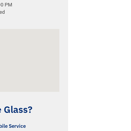
:00 PM
sed
e Glass?
ile Service