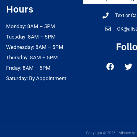
Hours
Text or Ca
Monday: 8AM – 5PM
OK@allst
Tuesday: 8AM – 5PM
Foll
Wednesday: 8AM – 5PM
Thursday: 8AM – 5PM
Friday: 8AM – 5PM
Saturday: By Appointment
Copyright © 2026 • Allstate Aut