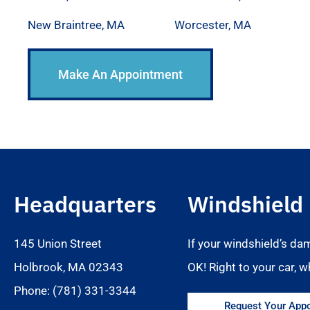
New Braintree, MA
Worcester, MA
Make An Appointment
Headquarters
Windshield
145 Union Street
If your windshield’s da
Holbrook, MA 02343
OK! Right to your car, w
Phone: (781) 331-3344
Request Your Appo