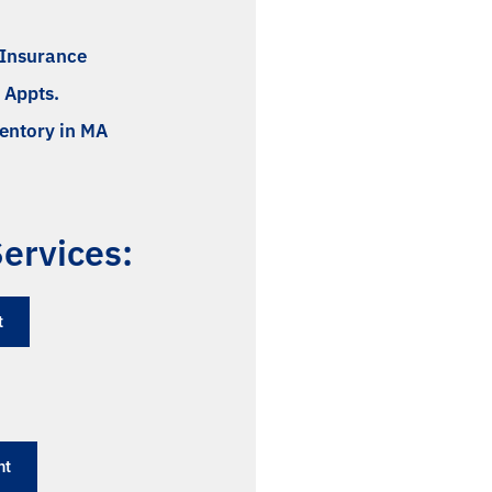
l Insurance
 Appts.
ventory in MA
ervices:
​
nt