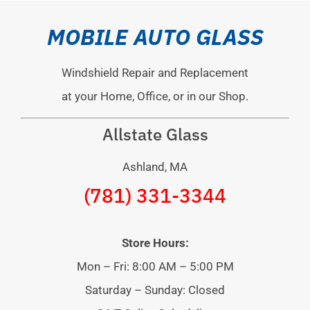
MOBILE AUTO GLASS
Windshield Repair and Replacement
at your Home, Office, or in our Shop.
Allstate Glass
Ashland, MA
(781) 331-3344
Store Hours:
Mon – Fri: 8:00 AM – 5:00 PM
Saturday – Sunday: Closed