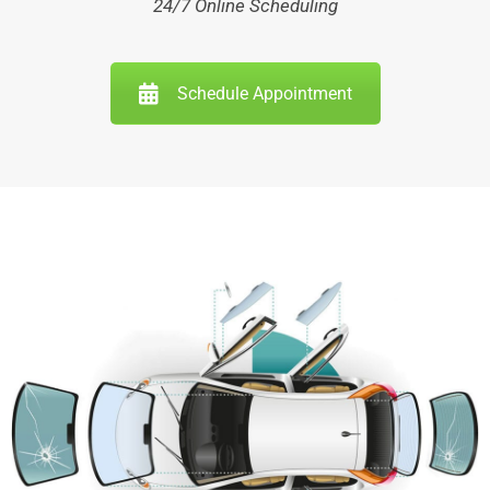
24/7 Online Scheduling
Schedule Appointment