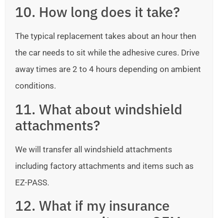
10. How long does it take?
The typical replacement takes about an hour then
the car needs to sit while the adhesive cures. Drive
away times are 2 to 4 hours depending on ambient
conditions.
11. What about windshield
attachments?
We will transfer all windshield attachments
including factory attachments and items such as
EZ-PASS.
12. What if my insurance