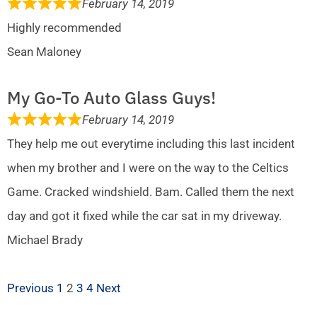
February 14, 2019
Highly recommended
Sean Maloney
My Go-To Auto Glass Guys!
February 14, 2019
They help me out everytime including this last incident
when my brother and I were on the way to the Celtics
Game. Cracked windshield. Bam. Called them the next
day and got it fixed while the car sat in my driveway.
Michael Brady
Previous
1
2
3
4
Next