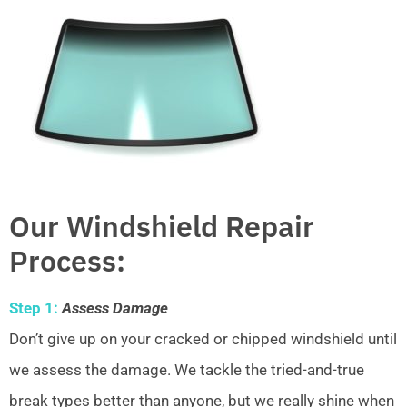
Our Windshield Repair
Process:
Step 1:
Assess Damage
Don’t give up on your cracked or chipped windshield until
we assess the damage. We tackle the tried-and-true
break types better than anyone, but we really shine when