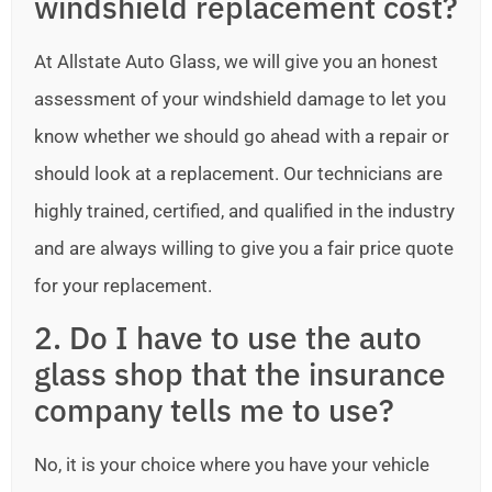
windshield replacement cost?
At Allstate Auto Glass, we will give you an honest
assessment of your windshield damage to let you
know whether we should go ahead with a repair or
should look at a replacement. Our technicians are
highly trained, certified, and qualified in the industry
and are always willing to give you a fair price quote
for your replacement.
2. Do I have to use the auto
glass shop that the insurance
company tells me to use?
No, it is your choice where you have your vehicle