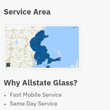
Service Area
Why Allstate Glass?
Fast Mobile Service
Same Day Service