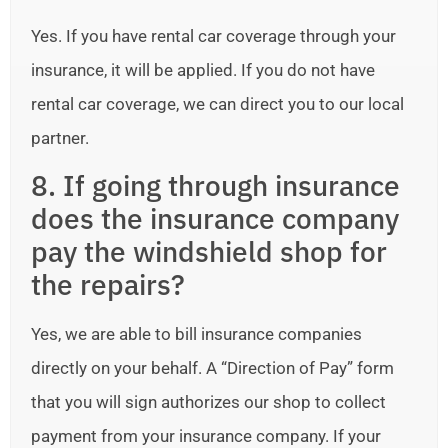
Yes. If you have rental car coverage through your
insurance, it will be applied. If you do not have
rental car coverage, we can direct you to our local
partner.
8. If going through insurance
does the insurance company
pay the windshield shop for
the repairs?
Yes, we are able to bill insurance companies
directly on your behalf. A “Direction of Pay” form
that you will sign authorizes our shop to collect
payment from your insurance company. If your