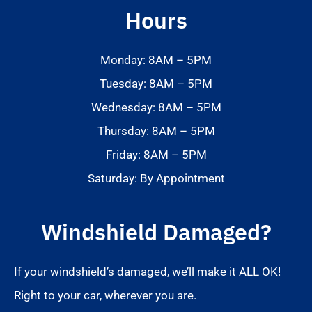
Hours
Monday: 8AM – 5PM
Tuesday: 8AM – 5PM
Wednesday: 8AM – 5PM
Thursday: 8AM – 5PM
Friday: 8AM – 5PM
Saturday: By Appointment
Windshield Damaged?
If your windshield’s damaged, we’ll make it ALL OK!
Right to your car, wherever you are.