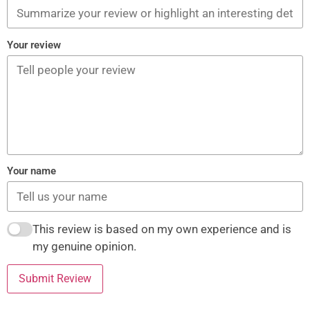
Your review
Your name
This review is based on my own experience and is
my genuine opinion.
Submit Review