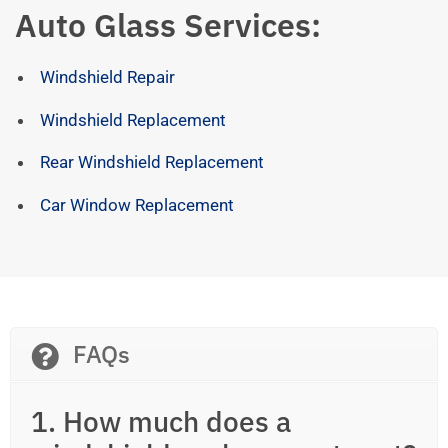
Auto Glass Services:
Windshield Repair
Windshield Replacement
Rear Windshield Replacement
Car Window Replacement
FAQs
1. How much does a