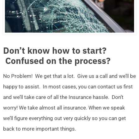
Don’t know how to start?
Confused on the process?
No Problem! We get that a lot. Give us a call and we’ll be
happy to assist. In most cases, you can contact us first
and we’ll take care of all the Insurance hassle. Don’t
worry! We take almost all insurance. When we speak
we’ll figure everything out very quickly so you can get
back to more important things.