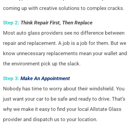
coming up with creative solutions to complex cracks.
Step 2:
Think Repair First, Then Replace
Most auto glass providers see no difference between
repair and replacement. A job is a job for them. But we
know unnecessary replacements mean your wallet and
the environment pick up the slack.
Step 3:
Make An Appointment
Nobody has time to worry about their windshield. You
just want your car to be safe and ready to drive. That’s
why we make it easy to find your local Allstate Glass
provider and dispatch us to your location.