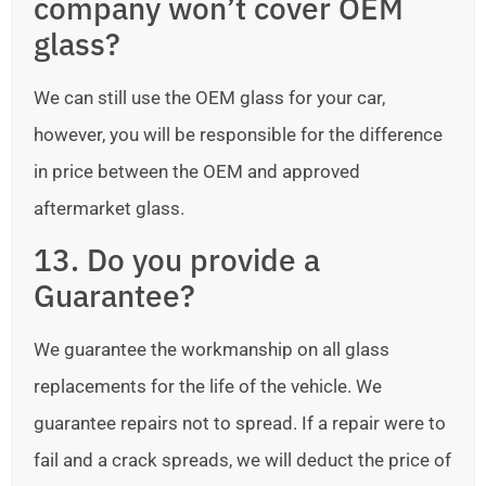
company won’t cover OEM
glass?
We can still use the OEM glass for your car,
however, you will be responsible for the difference
in price between the OEM and approved
aftermarket glass.
13. Do you provide a
Guarantee?
We guarantee the workmanship on all glass
replacements for the life of the vehicle. We
guarantee repairs not to spread. If a repair were to
fail and a crack spreads, we will deduct the price of