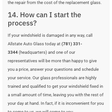
the repair from the cost of the replacement glass.
14. How can I start the
process?
If your windshield is damaged in any way, call
Allstate Auto Glass today at
(781) 331-
3344
(headquarters) and one of our
representatives will be more than happy to give
you a price, answer your questions and schedule
your service. Our glass professionals are highly
trained and qualified to get your windshield fixed in
a small amount of time, leaving you with the rest of
your day at hand. In fact, if it is inconvenient for you
to come to us, we will come to you.