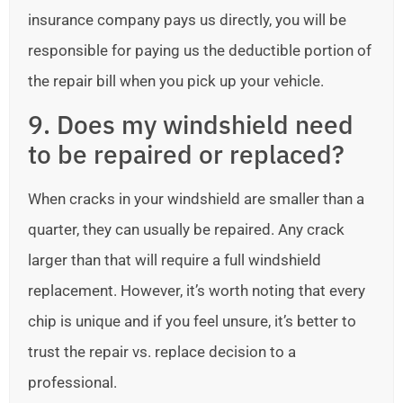
insurance company pays us directly, you will be
responsible for paying us the deductible portion of
the repair bill when you pick up your vehicle.
9. Does my windshield need
to be repaired or replaced?
When cracks in your windshield are smaller than a
quarter, they can usually be repaired. Any crack
larger than that will require a full windshield
replacement. However, it’s worth noting that every
chip is unique and if you feel unsure, it’s better to
trust the repair vs. replace decision to a
professional.