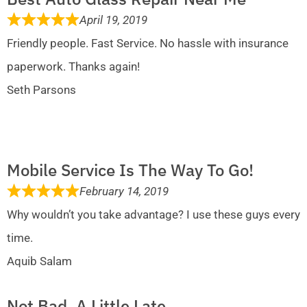
April 19, 2019
Friendly people. Fast Service. No hassle with insurance
paperwork. Thanks again!
Seth Parsons
Mobile Service Is The Way To Go!
February 14, 2019
Why wouldn’t you take advantage? I use these guys every
time.
Aquib Salam
Not Bad, A Little Late