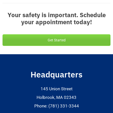
Your safety is important. Schedule
your appointment today!
Get Started
Headquarters
145 Union Street
Holbrook, MA 02343
Phone: (781) 331-3344