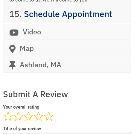
15.
Schedule Appointment
Video
Map
Ashland, MA
Submit A Review
Your overall rating
Title of your review