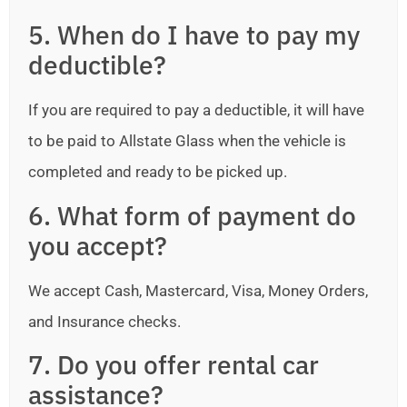
5. When do I have to pay my
deductible?
If you are required to pay a deductible, it will have
to be paid to Allstate Glass when the vehicle is
completed and ready to be picked up.
6. What form of payment do
you accept?
We accept Cash, Mastercard, Visa, Money Orders,
and Insurance checks.
7. Do you offer rental car
assistance?