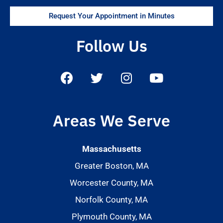
Request Your Appointment in Minutes
Follow Us
Areas We Serve
Massachusetts
Greater Boston, MA
Worcester County, MA
Norfolk County, MA
Plymouth County, MA