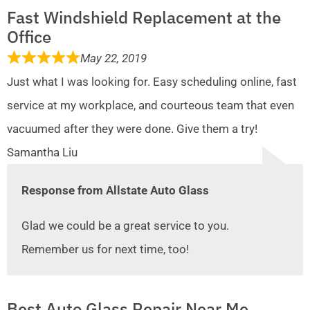
Fast Windshield Replacement at the
Office
May 22, 2019
Just what I was looking for. Easy scheduling online, fast
service at my workplace, and courteous team that even
vacuumed after they were done. Give them a try!
Samantha Liu
Response from Allstate Auto Glass
Glad we could be a great service to you.
Remember us for next time, too!
Best Auto Glass Repair Near Me