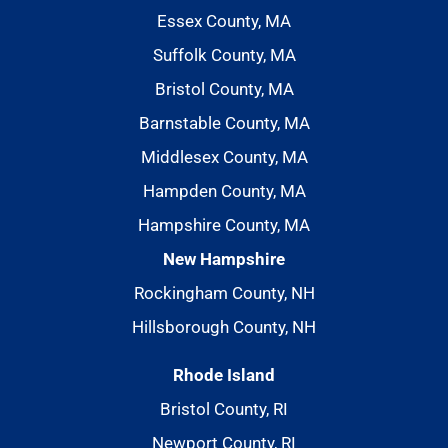
Essex County, MA
Suffolk County, MA
Bristol County, MA
Barnstable County, MA
Middlesex County, MA
Hampden County, MA
Hampshire County, MA
New Hampshire
Rockingham County, NH
Hillsborough County, NH
Rhode Island
Bristol County, RI
Newport County, RI