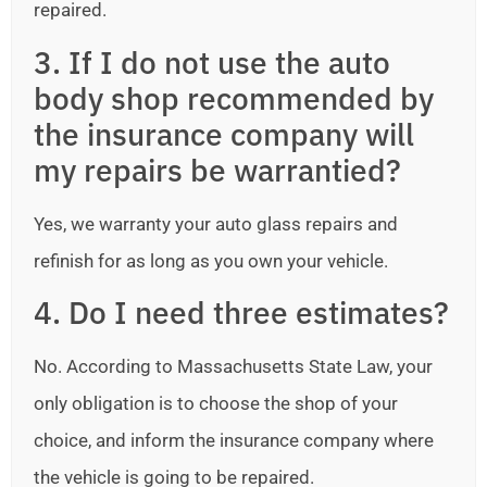
repaired.
3. If I do not use the auto
body shop recommended by
the insurance company will
my repairs be warrantied?
Yes, we warranty your auto glass repairs and
refinish for as long as you own your vehicle.
4. Do I need three estimates?
No. According to Massachusetts State Law, your
only obligation is to choose the shop of your
choice, and inform the insurance company where
the vehicle is going to be repaired.