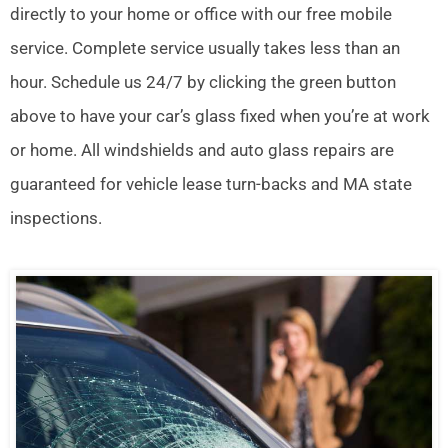
directly to your home or office with our free mobile
service. Complete service usually takes less than an
hour. Schedule us 24/7 by clicking the green button
above to have your car’s glass fixed when you’re at work
or home. All windshields and auto glass repairs are
guaranteed for vehicle lease turn-backs and MA state
inspections.