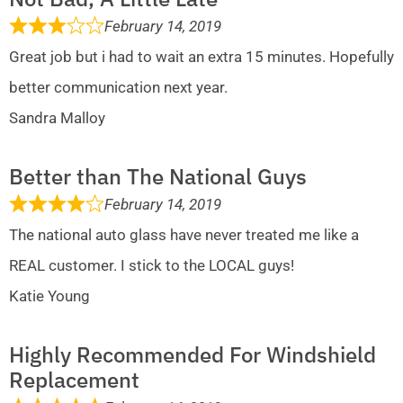
February 14, 2019
Great job but i had to wait an extra 15 minutes. Hopefully
better communication next year.
Sandra Malloy
Better than The National Guys
February 14, 2019
The national auto glass have never treated me like a
REAL customer. I stick to the LOCAL guys!
Katie Young
Highly Recommended For Windshield
Replacement