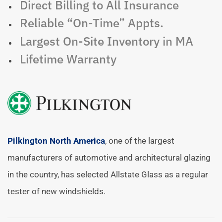
Direct Billing to All Insurance
Reliable “On-Time” Appts.
Largest On-Site Inventory in MA
Lifetime Warranty
Pilkington North America
, one of the largest
manufacturers of automotive and architectural glazing
in the country, has selected Allstate Glass as a regular
tester of new windshields.