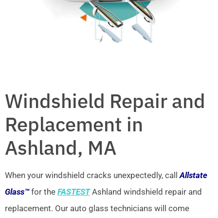
Windshield Repair and
Replacement in
Ashland, MA
When your windshield cracks unexpectedly, call
Allstate
Glass™
for the
FASTEST
Ashland windshield repair and
replacement. Our auto glass technicians will come