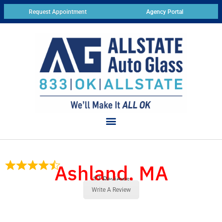
Request Appointment
Agency Portal
Ashland, MA
17 Reviews
Write A Review