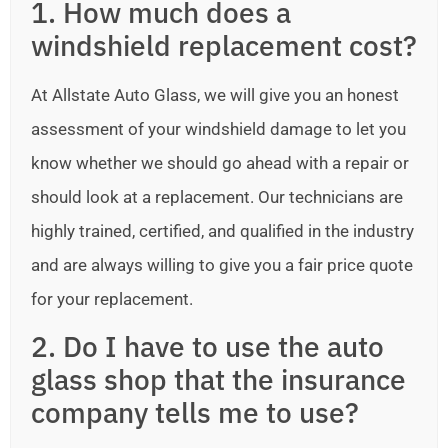
1. How much does a
windshield replacement cost?
At Allstate Auto Glass, we will give you an honest
assessment of your windshield damage to let you
know whether we should go ahead with a repair or
should look at a replacement. Our technicians are
highly trained, certified, and qualified in the industry
and are always willing to give you a fair price quote
for your replacement.
2. Do I have to use the auto
glass shop that the insurance
company tells me to use?