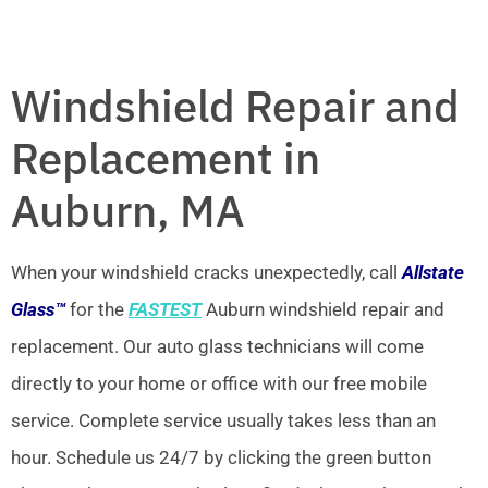
Windshield Repair and
Replacement in
Auburn, MA
When your windshield cracks unexpectedly, call
Allstate
Glass™
for the
FASTEST
Auburn windshield repair and
replacement. Our auto glass technicians will come
directly to your home or office with our free mobile
service. Complete service usually takes less than an
hour. Schedule us 24/7 by clicking the green button