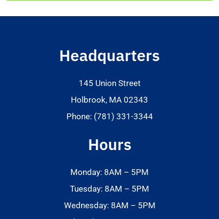
Headquarters
145 Union Street
Holbrook, MA 02343
Phone: (781) 331-3344
Hours
Monday: 8AM – 5PM
Tuesday: 8AM – 5PM
Wednesday: 8AM – 5PM