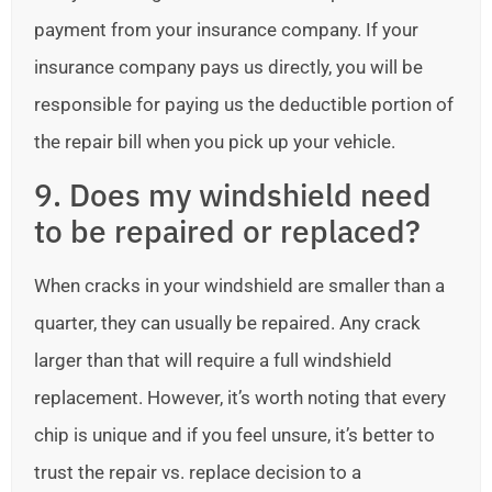
payment from your insurance company. If your
insurance company pays us directly, you will be
responsible for paying us the deductible portion of
the repair bill when you pick up your vehicle.
9. Does my windshield need
to be repaired or replaced?
When cracks in your windshield are smaller than a
quarter, they can usually be repaired. Any crack
larger than that will require a full windshield
replacement. However, it’s worth noting that every
chip is unique and if you feel unsure, it’s better to
trust the repair vs. replace decision to a