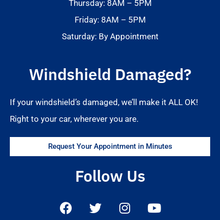
Thursday: 8AM – 5PM
Friday: 8AM – 5PM
Saturday: By Appointment
Windshield Damaged?
If your windshield’s damaged, we’ll make it ALL OK!
Right to your car, wherever you are.
Request Your Appointment in Minutes
Follow Us