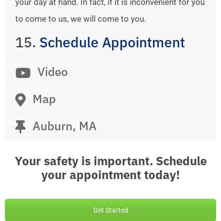
your day at hand. In fact, if it is inconvenient for you
to come to us, we will come to you.
15.
Schedule Appointment
Video
Map
Auburn, MA
Your safety is important. Schedule
your appointment today!
Get Started