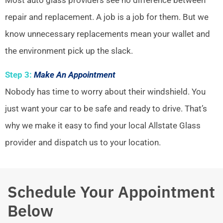
repair and replacement. A job is a job for them. But we
know unnecessary replacements mean your wallet and
the environment pick up the slack.
Step 3:
Make An Appointment
Nobody has time to worry about their windshield. You
just want your car to be safe and ready to drive. That’s
why we make it easy to find your local Allstate Glass
provider and dispatch us to your location.
Schedule Your Appointment
Below