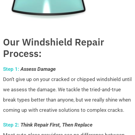
Our Windshield Repair
Process:
Step 1:
Assess Damage
Don’t give up on your cracked or chipped windshield until
we assess the damage. We tackle the tried-and-true
break types better than anyone, but we really shine when
coming up with creative solutions to complex cracks.
Step 2:
Think Repair First, Then Replace
Most auto glass providers see no difference between