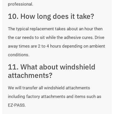
professional.
10. How long does it take?
The typical replacement takes about an hour then
the car needs to sit while the adhesive cures. Drive
away times are 2 to 4 hours depending on ambient
conditions.
11. What about windshield
attachments?
We will transfer all windshield attachments
including factory attachments and items such as
EZ-PASS.