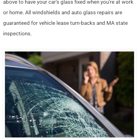
above to have your car’s glass fixed when you’re at work
or home. All windshields and auto glass repairs are
guaranteed for vehicle lease turn-backs and MA state
inspections.