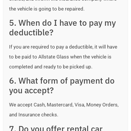
the vehicle is going to be repaired.
5. When do I have to pay my
deductible?
If you are required to pay a deductible, it will have
to be paid to Allstate Glass when the vehicle is
completed and ready to be picked up.
6. What form of payment do
you accept?
We accept Cash, Mastercard, Visa, Money Orders,
and Insurance checks.
7. Do you offer rental car