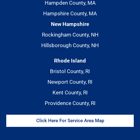
Hampden County, MA
Hampshire County, MA
New Hampshire
Rockingham County, NH
Hillsborough County, NH
Rhode Island
Bristol County, RI
Newport County, RI
Kent County, RI
Providence County, RI
Click Here For Service Area Map