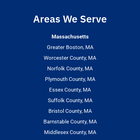
Areas We Serve
Massachusetts
Greater Boston, MA
Worcester County, MA
Norfolk County, MA
Plymouth County, MA
Essex County, MA
Suffolk County, MA
Bristol County, MA
Barnstable County, MA
Middlesex County, MA