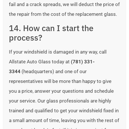
fail and a crack spreads, we will deduct the price of
the repair from the cost of the replacement glass.
14. How can I start the
process?
If your windshield is damaged in any way, call
Allstate Auto Glass today at
(781) 331-
3344
(headquarters) and one of our
representatives will be more than happy to give
you a price, answer your questions and schedule
your service. Our glass professionals are highly
trained and qualified to get your windshield fixed in
a small amount of time, leaving you with the rest of