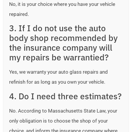
No, it is your choice where you have your vehicle
repaired.
3. If I do not use the auto
body shop recommended by
the insurance company will
my repairs be warrantied?
Yes, we warranty your auto glass repairs and
refinish for as long as you own your vehicle.
4. Do I need three estimates?
No. According to Massachusetts State Law, your
only obligation is to choose the shop of your
choice, and inform the insurance company where