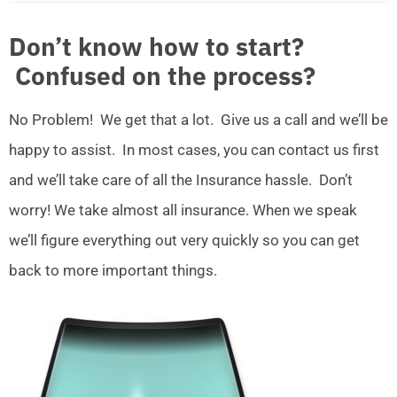
Don’t know how to start?
Confused on the process?
No Problem! We get that a lot. Give us a call and we’ll be
happy to assist. In most cases, you can contact us first
and we’ll take care of all the Insurance hassle. Don’t
worry! We take almost all insurance. When we speak
we’ll figure everything out very quickly so you can get
back to more important things.