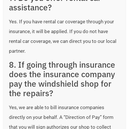
assistance?
Yes. If you have rental car coverage through your
insurance, it will be applied. If you do not have
rental car coverage, we can direct you to our local
partner.
8. If going through insurance
does the insurance company
pay the windshield shop for
the repairs?
Yes, we are able to bill insurance companies
directly on your behalf. A “Direction of Pay” form
that you will sign authorizes our shop to collect