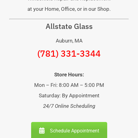
at your Home, Office, or in our Shop.
Allstate Glass
Auburn, MA
(781) 331-3344
Store Hours:
Mon – Fri: 8:00 AM – 5:00 PM
Saturday: By Appointment
24/7 Online Scheduling
Schedule Appointment