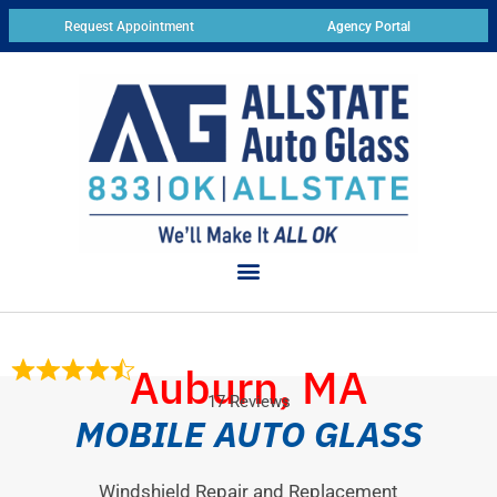
Request Appointment
Agency Portal
Auburn, MA
17 Reviews
MOBILE AUTO GLASS
Windshield Repair and Replacement