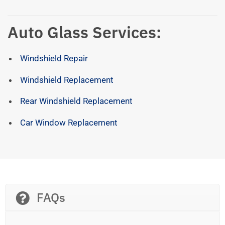
Auto Glass Services:
Windshield Repair
Windshield Replacement
Rear Windshield Replacement
Car Window Replacement
FAQs