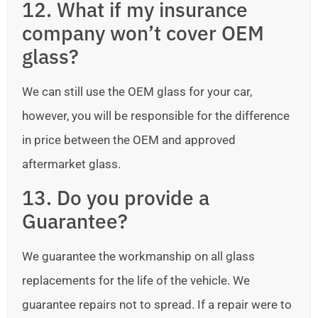
12. What if my insurance
company won’t cover OEM
glass?
We can still use the OEM glass for your car,
however, you will be responsible for the difference
in price between the OEM and approved
aftermarket glass.
13. Do you provide a
Guarantee?
We guarantee the workmanship on all glass
replacements for the life of the vehicle. We
guarantee repairs not to spread. If a repair were to