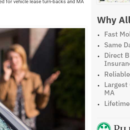
ed for vehicle lease turn-backs and MA
Why All
Fast Mob
Same Da
Direct Bi
Insuran
Reliabl
Largest 
MA
Lifetim