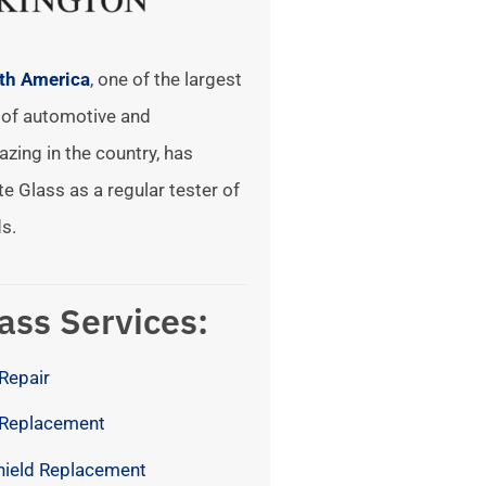
rth America
, one of the largest
of automotive and
azing in the country, has
te Glass as a regular tester of
s.
ass Services:
Repair
 Replacement
hield Replacement