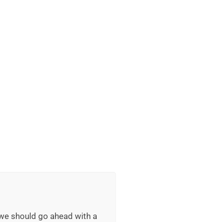
 we should go ahead with a