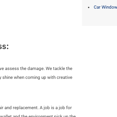
Car Window
ss:
l we assess the damage. We tackle the
ly shine when coming up with creative
r and replacement. A job is a job for
allet and the environment pick up the