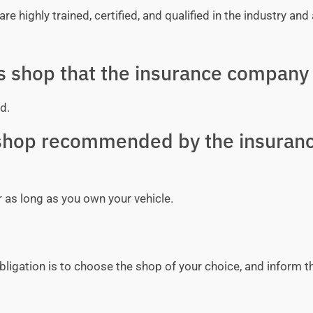
e highly trained, certified, and qualified in the industry and 
ss shop that the insurance company 
d.
y shop recommended by the insuran
r as long as you own your vehicle.
bligation is to choose the shop of your choice, and inform