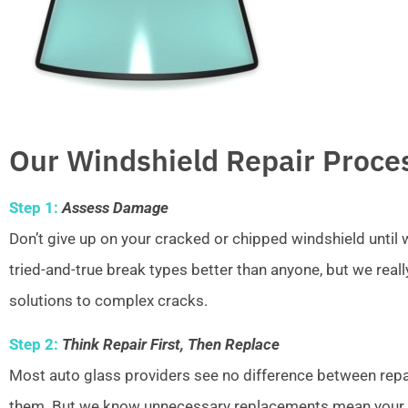
Our Windshield Repair Proce
Step 1:
Assess Damage
Don’t give up on your cracked or chipped windshield unti
tried-and-true break types better than anyone, but we real
solutions to complex cracks.
Step 2:
Think Repair First, Then Replace
Most auto glass providers see no difference between repai
them. But we know unnecessary replacements mean your w