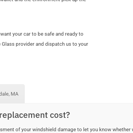
 want your car to be safe and ready to
te Glass provider and dispatch us to your
dale, MA
replacement cost?
sessment of your windshield damage to let you know whether