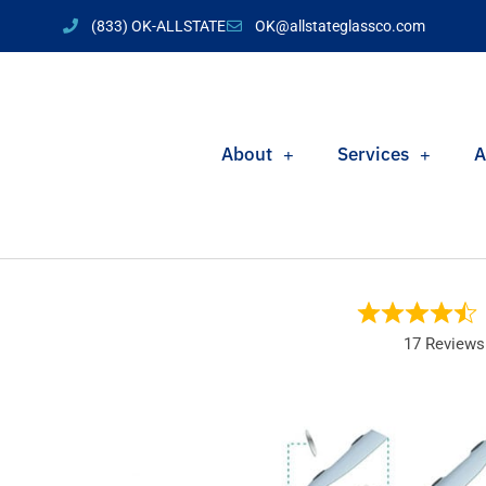
(833) OK-ALLSTATE
OK@allstateglassco.com
About
Services
A
17 Reviews