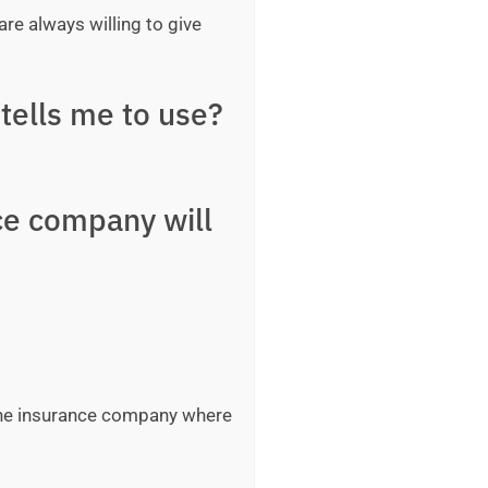
are always willing to give
tells me to use?
ce company will
 the insurance company where