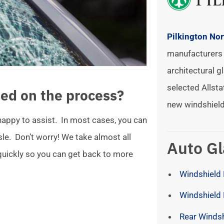
Pilkington No
manufacturers 
architectural gl
selected Allsta
ed on the process?
new windshield
 happy to assist. In most cases, you can
ssle. Don’t worry! We take almost all
Auto Gl
 quickly so you can get back to more
Windshield 
Windshield
Rear Winds