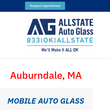
Request Appointment
Auburndale, MA
MOBILE AUTO GLASS