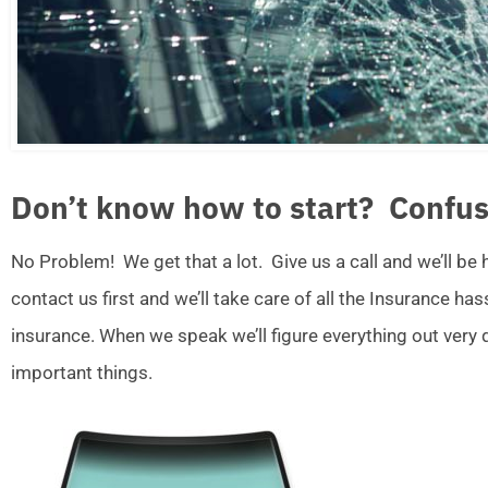
Don’t know how to start? Confus
No Problem! We get that a lot. Give us a call and we’ll be
contact us first and we’ll take care of all the Insurance ha
insurance. When we speak we’ll figure everything out very
important things.