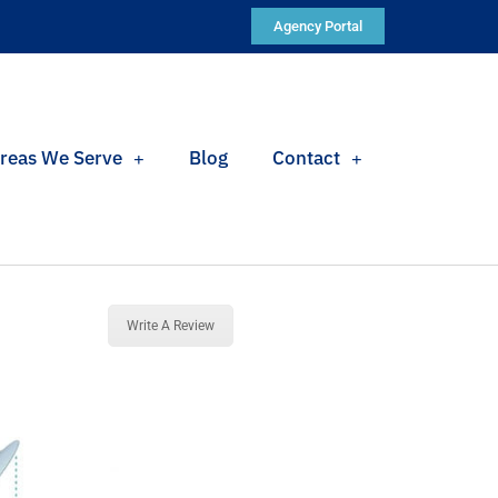
Agency Portal
reas We Serve
Blog
Contact
Write A Review