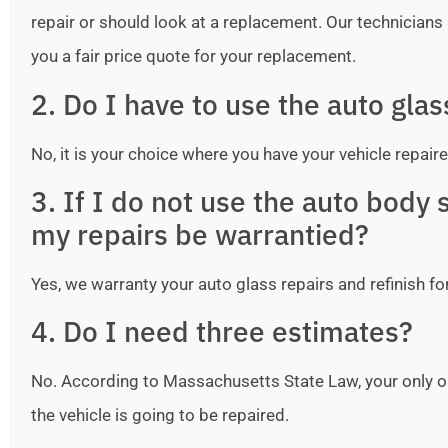
repair or should look at a replacement. Our technicians ar
you a fair price quote for your replacement.
2. Do I have to use the auto gla
No, it is your choice where you have your vehicle repaire
3. If I do not use the auto bod
my repairs be warrantied?
Yes, we warranty your auto glass repairs and refinish fo
4. Do I need three estimates?
No. According to Massachusetts State Law, your only o
the vehicle is going to be repaired.