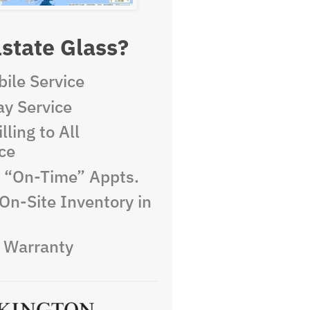
state Glass?
ile Service
y Service
lling to All
ce
e “On-Time” Appts.
On-Site Inventory in
e Warranty