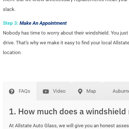
slack.
Step 3:
Make An Appointment
Nobody has time to worry about their windshield. You just
drive. That’s why we make it easy to find your local Allsta
location.
FAQs
Video
Map
Auburn
1. How much does a windshield 
At Allstate Auto Glass, we will give you an honest as