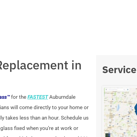
Replacement in
Service
lass™
for the
FASTEST
Auburndale
ians will come directly to your home or
lly takes less than an hour. Schedule us
 glass fixed when you’re at work or