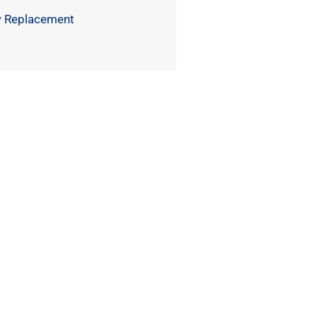
 Replacement