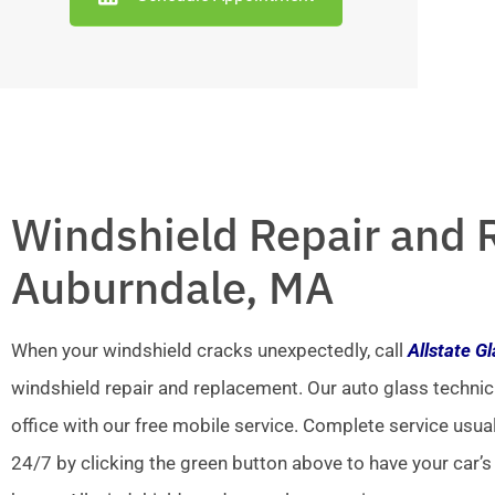
Windshield Repair and 
Auburndale, MA
When your windshield cracks unexpectedly, call
Allstate G
windshield repair and replacement. Our auto glass technic
office with our free mobile service. Complete service usua
24/7 by clicking the green button above to have your car’s