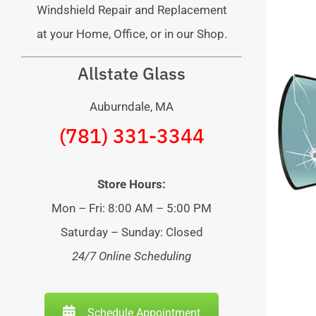
Windshield Repair and Replacement
at your Home, Office, or in our Shop.
Allstate Glass
Auburndale, MA
(781) 331-3344
Store Hours:
Mon – Fri: 8:00 AM – 5:00 PM
Saturday – Sunday: Closed
24/7 Online Scheduling
Schedule Appointment