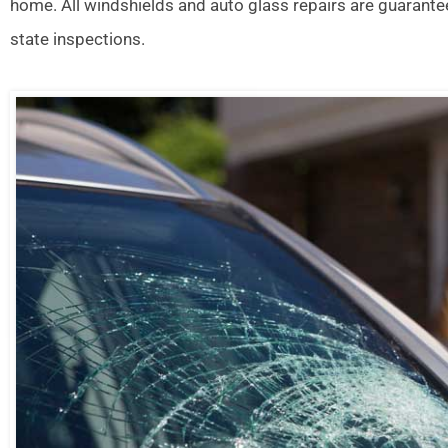
home. All windshields and auto glass repairs are guarante
state inspections.