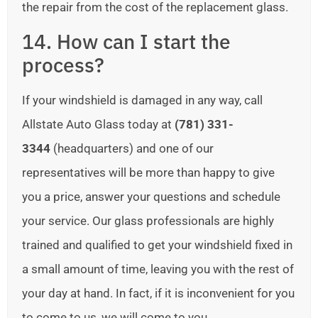
the repair from the cost of the replacement glass.
14. How can I start the
process?
If your windshield is damaged in any way, call
Allstate Auto Glass today at
(781) 331-
3344
(headquarters) and one of our
representatives will be more than happy to give
you a price, answer your questions and schedule
your service. Our glass professionals are highly
trained and qualified to get your windshield fixed in
a small amount of time, leaving you with the rest of
your day at hand. In fact, if it is inconvenient for you
to come to us, we will come to you.