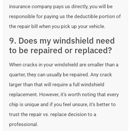
insurance company pays us directly, you will be
responsible for paying us the deductible portion of
the repair bill when you pick up your vehicle.
9. Does my windshield need
to be repaired or replaced?
When cracks in your windshield are smaller than a
quarter, they can usually be repaired. Any crack
larger than that will require a full windshield
replacement. However, it’s worth noting that every
chip is unique and if you feel unsure, it’s better to
trust the repair vs. replace decision to a
professional.