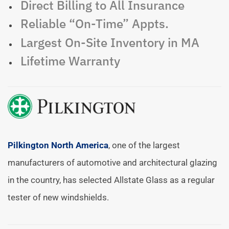
Direct Billing to All Insurance
Reliable “On-Time” Appts.
Largest On-Site Inventory in MA
Lifetime Warranty
Pilkington North America
, one of the largest
manufacturers of automotive and architectural glazing
in the country, has selected Allstate Glass as a regular
tester of new windshields.