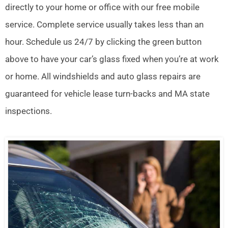
directly to your home or office with our free mobile
service. Complete service usually takes less than an
hour. Schedule us 24/7 by clicking the green button
above to have your car’s glass fixed when you’re at work
or home. All windshields and auto glass repairs are
guaranteed for vehicle lease turn-backs and MA state
inspections.