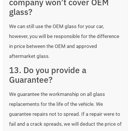
company won’t cover OEM
glass?
We can still use the OEM glass for your car,
however, you will be responsible for the difference
in price between the OEM and approved
aftermarket glass.
13. Do you provide a
Guarantee?
We guarantee the workmanship on all glass
replacements for the life of the vehicle. We
guarantee repairs not to spread. If a repair were to
fail and a crack spreads, we will deduct the price of