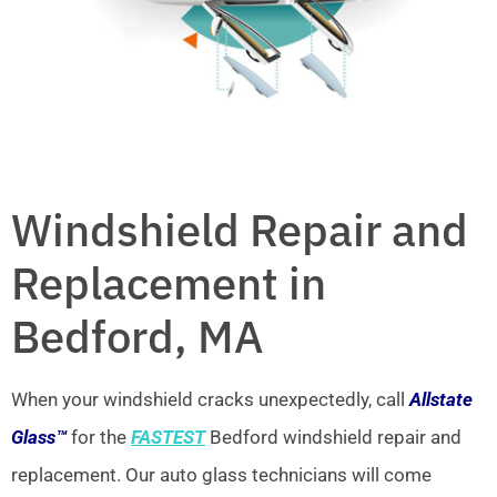
Windshield Repair and
Replacement in
Bedford, MA
When your windshield cracks unexpectedly, call
Allstate
Glass™
for the
FASTEST
Bedford windshield repair and
replacement. Our auto glass technicians will come