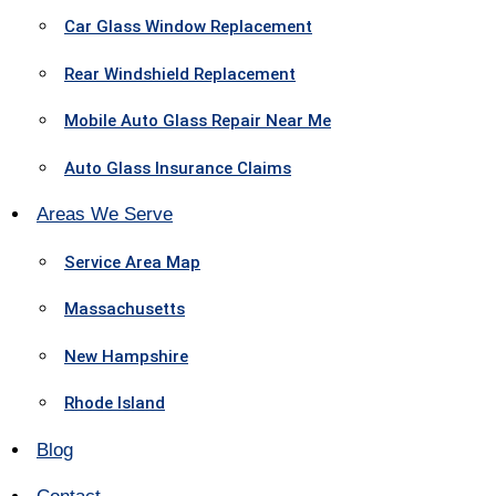
Car Glass Window Replacement
Rear Windshield Replacement
Mobile Auto Glass Repair Near Me
Auto Glass Insurance Claims
Areas We Serve
Service Area Map
Massachusetts
New Hampshire
Rhode Island
Blog