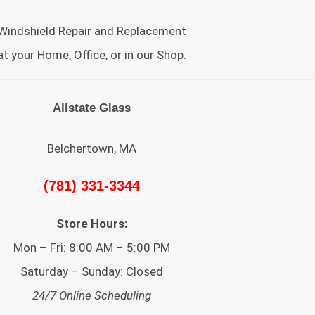
Windshield Repair and Replacement
at your Home, Office, or in our Shop.
Allstate Glass
Belchertown, MA
(781) 331-3344
Store Hours:
Mon – Fri: 8:00 AM – 5:00 PM
Saturday – Sunday: Closed
24/7 Online Scheduling