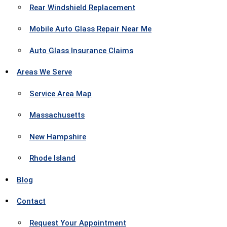
Rear Windshield Replacement
Mobile Auto Glass Repair Near Me
Auto Glass Insurance Claims
Areas We Serve
Service Area Map
Massachusetts
New Hampshire
Rhode Island
Blog
Contact
Request Your Appointment