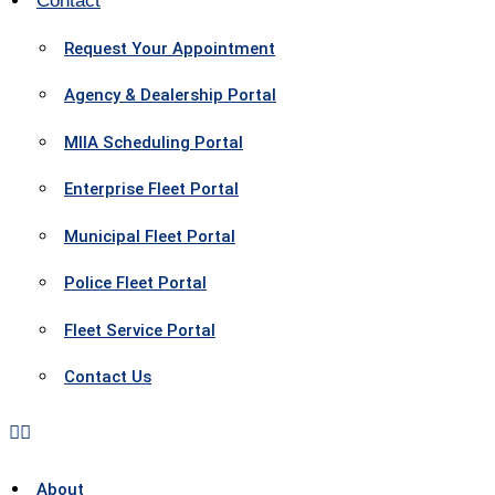
Contact
Request Your Appointment
Agency & Dealership Portal
MIIA Scheduling Portal
Enterprise Fleet Portal
Municipal Fleet Portal
Police Fleet Portal
Fleet Service Portal
Contact Us
About