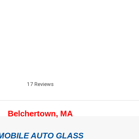
17 Reviews
Belchertown, MA
MOBILE AUTO GLASS