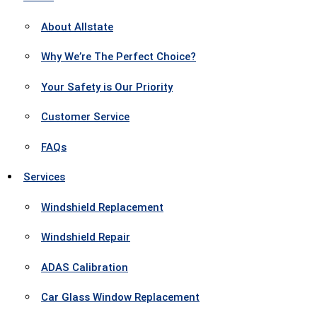
About Allstate
Why We’re The Perfect Choice?
Your Safety is Our Priority
Customer Service
FAQs
Services
Windshield Replacement
Windshield Repair
ADAS Calibration
Car Glass Window Replacement