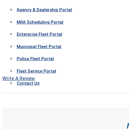
Agency & Dealership Portal
MIIA Scheduling Portal
Enterprise Fleet Portal
Municipal Fleet Portal
Police Fleet Portal
Fleet Service Portal
Write A Review
Contact Us