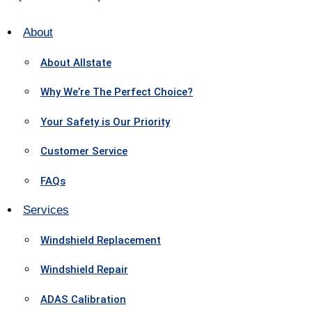
About
About Allstate
Why We’re The Perfect Choice?
Your Safety is Our Priority
Customer Service
FAQs
Services
Windshield Replacement
Windshield Repair
ADAS Calibration