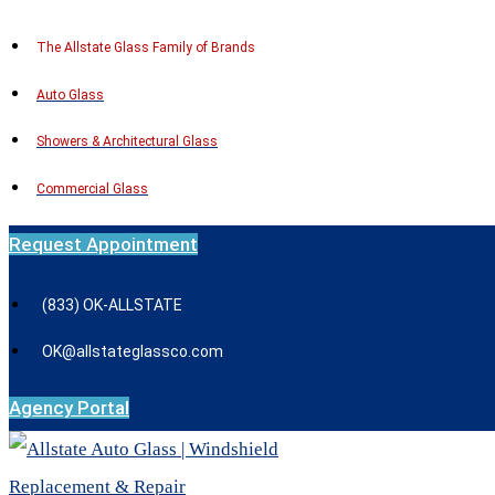
Skip
The Allstate Glass Family of Brands
to
Auto Glass
content
Showers & Architectural Glass
Commercial Glass
Request Appointment
(833) OK-ALLSTATE
OK@allstateglassco.com
Agency Portal