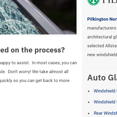
Pilkington No
manufacturers 
architectural gl
selected Allsta
ed on the process?
new windshield
 happy to assist. In most cases, you can
ssle. Don’t worry! We take almost all
Auto Gl
 quickly so you can get back to more
Windshield 
Windshield
Rear Winds