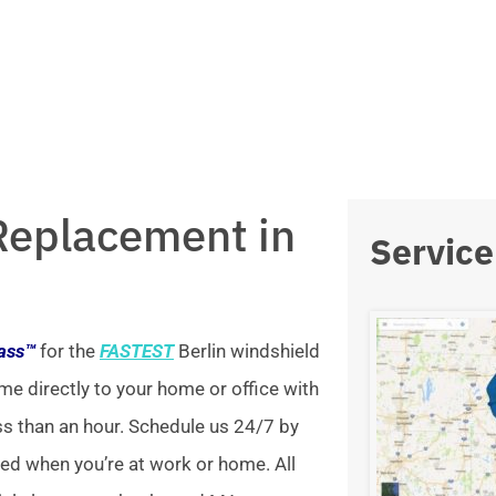
Replacement in
Service
lass™
for the
FASTEST
Berlin windshield
me directly to your home or office with
ss than an hour. Schedule us 24/7 by
xed when you’re at work or home. All