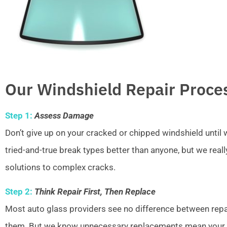
Our Windshield Repair Proce
Step 1:
Assess Damage
Don’t give up on your cracked or chipped windshield unti
tried-and-true break types better than anyone, but we real
solutions to complex cracks.
Step 2:
Think Repair First, Then Replace
Most auto glass providers see no difference between repai
them. But we know unnecessary replacements mean your w