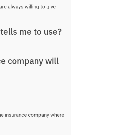
are always willing to give
tells me to use?
ce company will
 the insurance company where