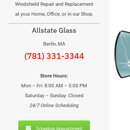
Windshield Repair and Replacement
at your Home, Office, or in our Shop.
Allstate Glass
Berlin, MA
(781) 331-3344
Store Hours:
Mon – Fri: 8:00 AM – 5:00 PM
Saturday – Sunday: Closed
24/7 Online Scheduling
Schedule Appointment