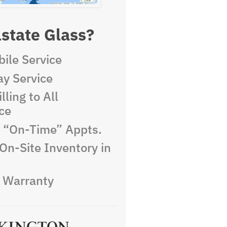
state Glass?
ile Service
y Service
lling to All
ce
e “On-Time” Appts.
On-Site Inventory in
e Warranty