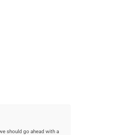
 we should go ahead with a