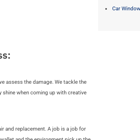
Car Window
ss:
l we assess the damage. We tackle the
ly shine when coming up with creative
r and replacement. A job is a job for
allet and the environment pick up the