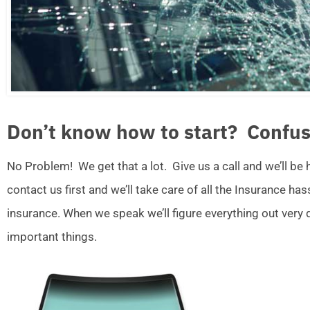
Don’t know how to start? Confus
No Problem! We get that a lot. Give us a call and we’ll be
contact us first and we’ll take care of all the Insurance ha
insurance. When we speak we’ll figure everything out very
important things.