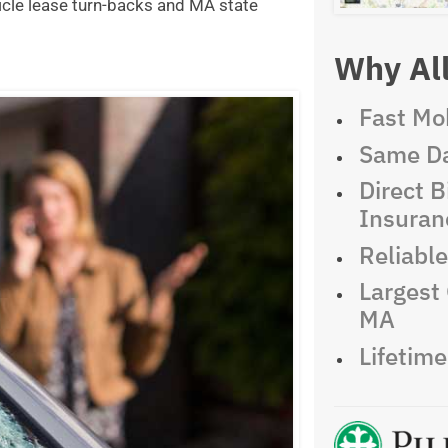
icle lease turn-backs and MA state
Why All
Fast Mob
Same Da
Direct Bi
Insuran
Reliabl
Largest 
MA
Lifetim