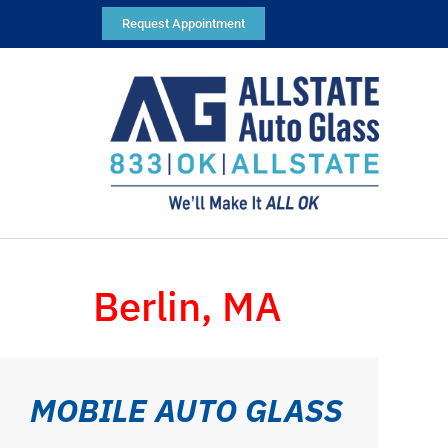
Request Appointment
Berlin, MA
MOBILE AUTO GLASS