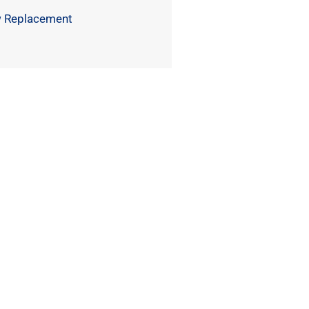
 Replacement