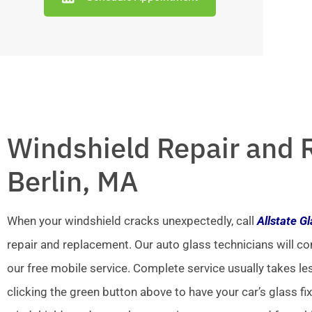
Windshield Repair and 
Berlin, MA
When your windshield cracks unexpectedly, call
Allstate G
repair and replacement. Our auto glass technicians will co
our free mobile service. Complete service usually takes le
clicking the green button above to have your car’s glass fi