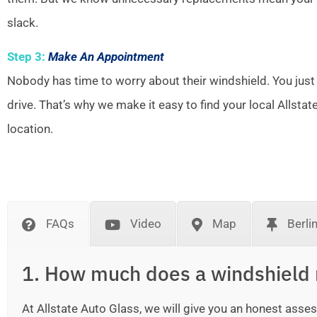
slack.
Step 3:
Make An Appointment
Nobody has time to worry about their windshield. You just
drive. That’s why we make it easy to find your local Allsta
location.
FAQs
Video
Map
Berli
1. How much does a windshield 
At Allstate Auto Glass, we will give you an honest as