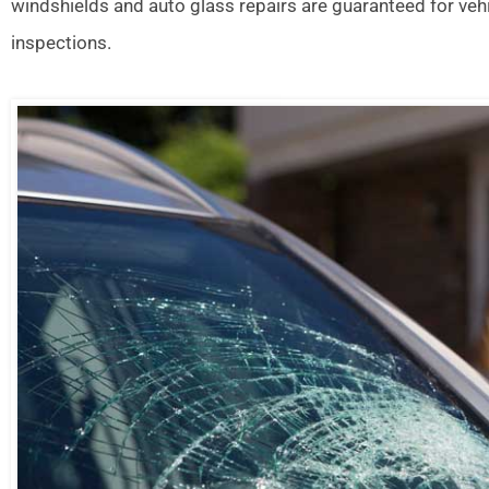
windshields and auto glass repairs are guaranteed for veh
inspections.