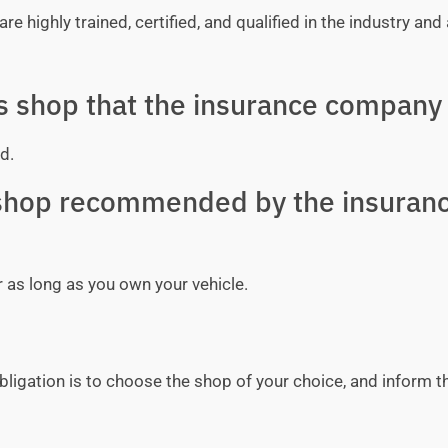
e highly trained, certified, and qualified in the industry and 
ss shop that the insurance company 
d.
y shop recommended by the insuran
r as long as you own your vehicle.
bligation is to choose the shop of your choice, and inform