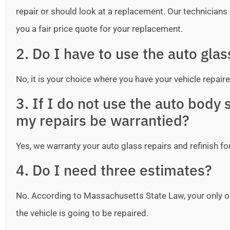
repair or should look at a replacement. Our technicians ar
you a fair price quote for your replacement.
2. Do I have to use the auto gla
No, it is your choice where you have your vehicle repaire
3. If I do not use the auto bod
my repairs be warrantied?
Yes, we warranty your auto glass repairs and refinish fo
4. Do I need three estimates?
No. According to Massachusetts State Law, your only o
the vehicle is going to be repaired.