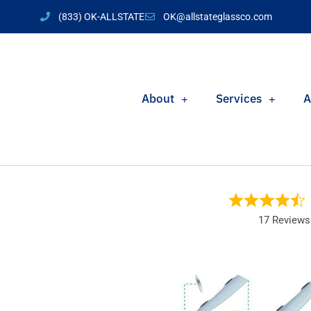
(833) OK-ALLSTATE
OK@allstateglassco.com
About
Services
A
17 Reviews