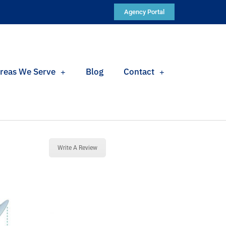
Agency Portal
reas We Serve
Blog
Contact
Write A Review