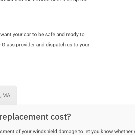
 want your car to be safe and ready to
te Glass provider and dispatch us to your
n, MA
replacement cost?
sessment of your windshield damage to let you know whether