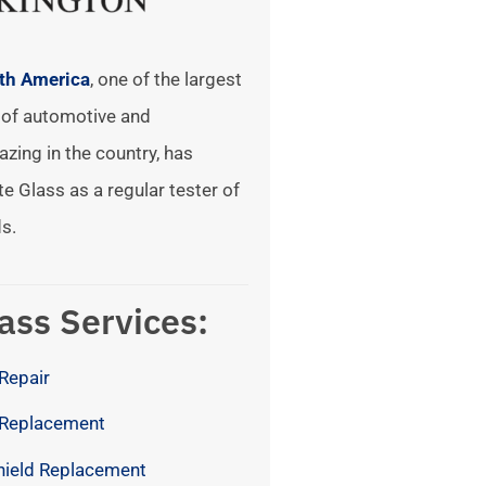
rth America
, one of the largest
of automotive and
azing in the country, has
te Glass as a regular tester of
s.
ass Services:
Repair
 Replacement
hield Replacement