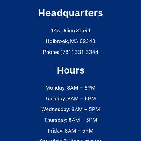
Headquarters
145 Union Street
Holbrook, MA 02343
Phone: (781) 331-3344
Hours
Monday: 8AM – 5PM
Tuesday: 8AM – 5PM
Wednesday: 8AM – 5PM
Thursday: 8AM – 5PM
Friday: 8AM – 5PM