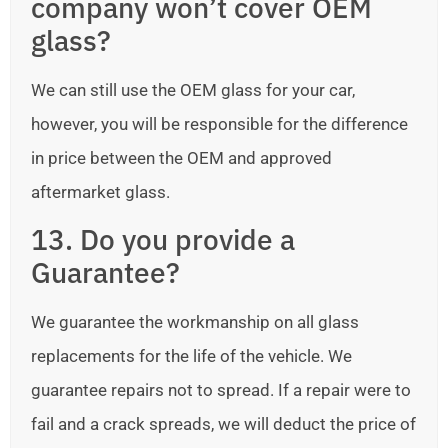
company won’t cover OEM
glass?
We can still use the OEM glass for your car,
however, you will be responsible for the difference
in price between the OEM and approved
aftermarket glass.
13. Do you provide a
Guarantee?
We guarantee the workmanship on all glass
replacements for the life of the vehicle. We
guarantee repairs not to spread. If a repair were to
fail and a crack spreads, we will deduct the price of