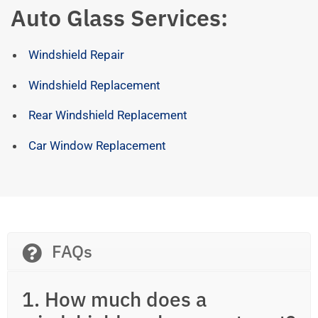
Auto Glass Services:
Windshield Repair
Windshield Replacement
Rear Windshield Replacement
Car Window Replacement
FAQs
1. How much does a