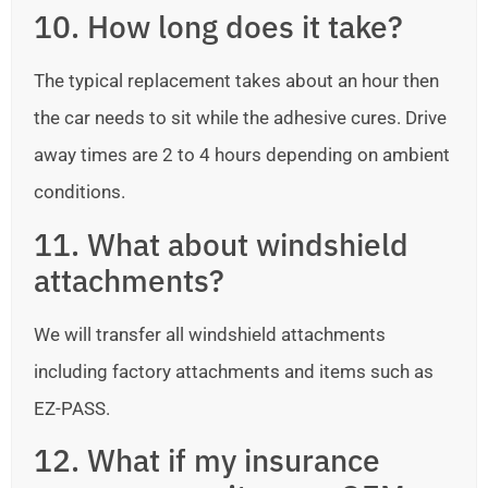
10. How long does it take?
The typical replacement takes about an hour then
the car needs to sit while the adhesive cures. Drive
away times are 2 to 4 hours depending on ambient
conditions.
11. What about windshield
attachments?
We will transfer all windshield attachments
including factory attachments and items such as
EZ-PASS.
12. What if my insurance