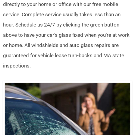
directly to your home or office with our free mobile
service. Complete service usually takes less than an
hour. Schedule us 24/7 by clicking the green button
above to have your car’s glass fixed when you’re at work
or home. All windshields and auto glass repairs are
guaranteed for vehicle lease turn-backs and MA state
inspections.