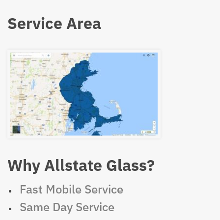
Service Area
Why Allstate Glass?
Fast Mobile Service
Same Day Service