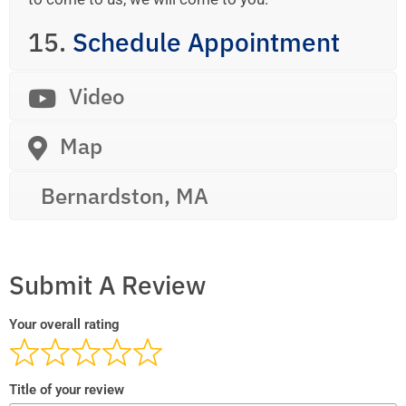
15.
Schedule Appointment
Video
Map
Bernardston, MA
Submit A Review
Your overall rating
Title of your review