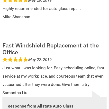
May 29, 2019
Highly recommended for auto glass repair.
Mike Shanahan
Fast Windshield Replacement at the
Office
May 22, 2019
Just what I was looking for. Easy scheduling online, fast
service at my workplace, and courteous team that even
vacuumed after they were done. Give them a try!
Samantha Liu
Response from Allstate Auto Glass