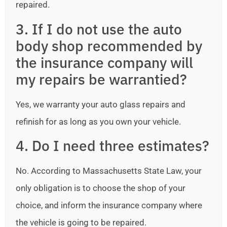
repaired.
3. If I do not use the auto
body shop recommended by
the insurance company will
my repairs be warrantied?
Yes, we warranty your auto glass repairs and
refinish for as long as you own your vehicle.
4. Do I need three estimates?
No. According to Massachusetts State Law, your
only obligation is to choose the shop of your
choice, and inform the insurance company where
the vehicle is going to be repaired.