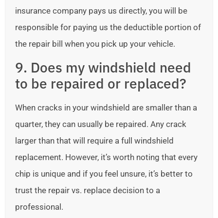
insurance company pays us directly, you will be
responsible for paying us the deductible portion of
the repair bill when you pick up your vehicle.
9. Does my windshield need
to be repaired or replaced?
When cracks in your windshield are smaller than a
quarter, they can usually be repaired. Any crack
larger than that will require a full windshield
replacement. However, it’s worth noting that every
chip is unique and if you feel unsure, it’s better to
trust the repair vs. replace decision to a
professional.