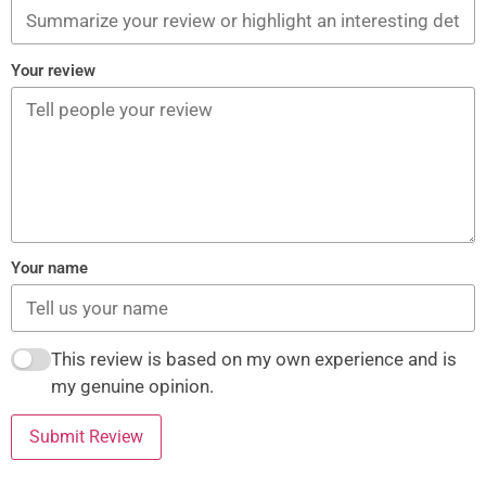
Your review
Your name
This review is based on my own experience and is
my genuine opinion.
Submit Review