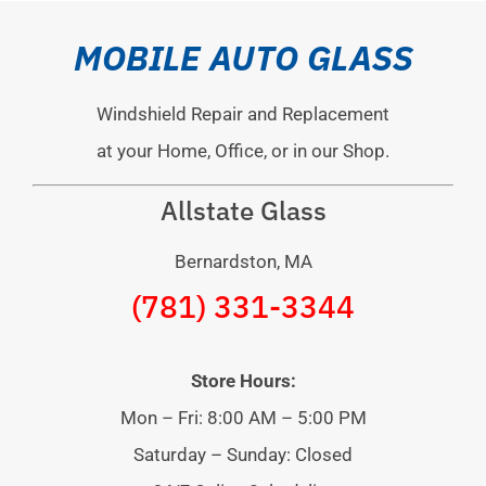
MOBILE AUTO GLASS
Windshield Repair and Replacement
at your Home, Office, or in our Shop.
Allstate Glass
Bernardston, MA
(781) 331-3344
Store Hours:
Mon – Fri: 8:00 AM – 5:00 PM
Saturday – Sunday: Closed