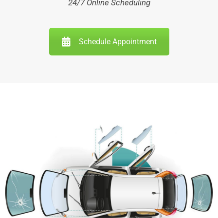
24/7 Online Scheduling
Schedule Appointment