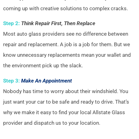
coming up with creative solutions to complex cracks.
Step 2:
Think Repair First, Then Replace
Most auto glass providers see no difference between
repair and replacement. A job is a job for them. But we
know unnecessary replacements mean your wallet and
the environment pick up the slack.
Step 3:
Make An Appointment
Nobody has time to worry about their windshield. You
just want your car to be safe and ready to drive. That’s
why we make it easy to find your local Allstate Glass
provider and dispatch us to your location.