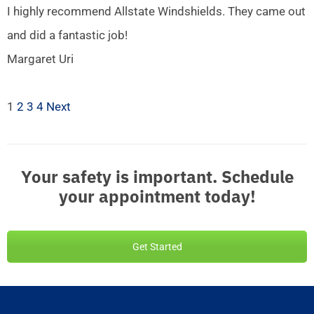
I highly recommend Allstate Windshields. They came out
and did a fantastic job!
Margaret Uri
1
2
3
4
Next
Your safety is important. Schedule
your appointment today!
Get Started