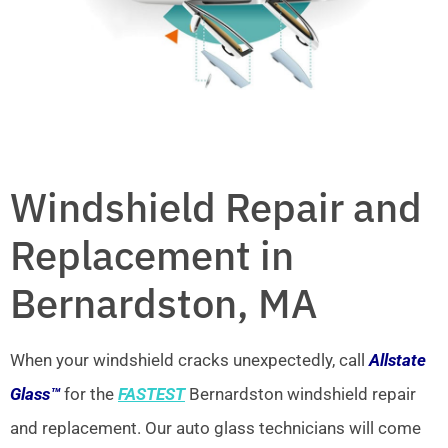
Windshield Repair and
Replacement in
Bernardston, MA
When your windshield cracks unexpectedly, call
Allstate
Glass™
for the
FASTEST
Bernardston windshield repair
and replacement. Our auto glass technicians will come