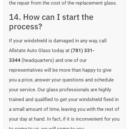
the repair from the cost of the replacement glass.
14. How can I start the
process?
If your windshield is damaged in any way, call
Allstate Auto Glass today at
(781) 331-
3344
(headquarters) and one of our
representatives will be more than happy to give
you a price, answer your questions and schedule
your service. Our glass professionals are highly
trained and qualified to get your windshield fixed in
a small amount of time, leaving you with the rest of
your day at hand. In fact, if it is inconvenient for you
to come to us, we will come to you.