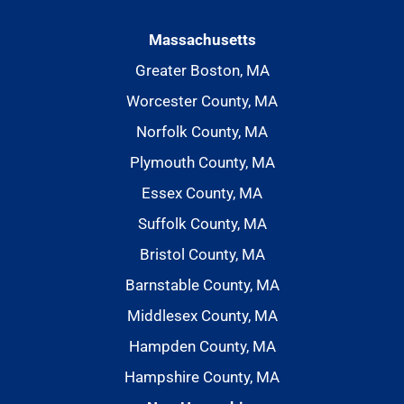
Massachusetts
Greater Boston, MA
Worcester County, MA
Norfolk County, MA
Plymouth County, MA
Essex County, MA
Suffolk County, MA
Bristol County, MA
Barnstable County, MA
Middlesex County, MA
Hampden County, MA
Hampshire County, MA