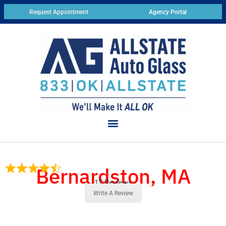
Request Appointment
Agency Portal
Bernardston, MA
17 Reviews
Write A Review