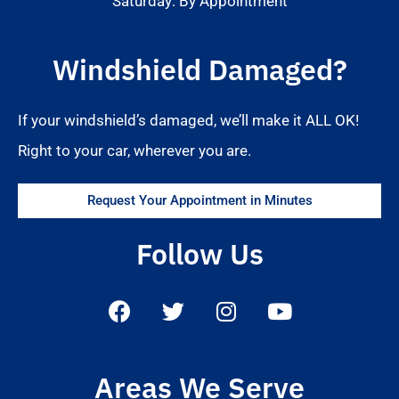
Saturday: By Appointment
Windshield Damaged?
If your windshield’s damaged, we’ll make it ALL OK!
Right to your car, wherever you are.
Request Your Appointment in Minutes
Follow Us
Areas We Serve