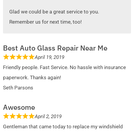
Glad we could be a great service to you.
Remember us for next time, too!
Best Auto Glass Repair Near Me
April 19, 2019
Friendly people. Fast Service. No hassle with insurance
paperwork. Thanks again!
Seth Parsons
Awesome
April 2, 2019
Gentleman that came today to replace my windshield