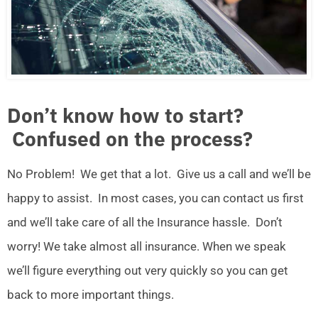
Don’t know how to start?
Confused on the process?
No Problem! We get that a lot. Give us a call and we’ll be
happy to assist. In most cases, you can contact us first
and we’ll take care of all the Insurance hassle. Don’t
worry! We take almost all insurance. When we speak
we’ll figure everything out very quickly so you can get
back to more important things.