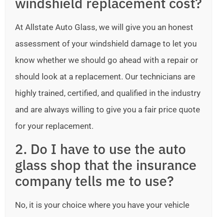
windshield replacement cost?
At Allstate Auto Glass, we will give you an honest
assessment of your windshield damage to let you
know whether we should go ahead with a repair or
should look at a replacement. Our technicians are
highly trained, certified, and qualified in the industry
and are always willing to give you a fair price quote
for your replacement.
2. Do I have to use the auto
glass shop that the insurance
company tells me to use?
No, it is your choice where you have your vehicle