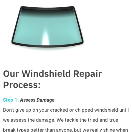
Our Windshield Repair
Process:
Step 1:
Assess Damage
Don’t give up on your cracked or chipped windshield until
we assess the damage. We tackle the tried-and-true
break types better than anyone, but we really shine when