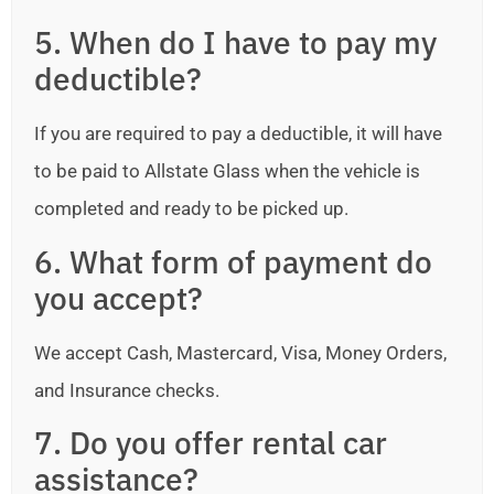
5. When do I have to pay my
deductible?
If you are required to pay a deductible, it will have
to be paid to Allstate Glass when the vehicle is
completed and ready to be picked up.
6. What form of payment do
you accept?
We accept Cash, Mastercard, Visa, Money Orders,
and Insurance checks.
7. Do you offer rental car
assistance?