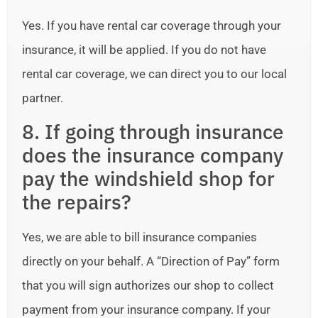
Yes. If you have rental car coverage through your
insurance, it will be applied. If you do not have
rental car coverage, we can direct you to our local
partner.
8. If going through insurance
does the insurance company
pay the windshield shop for
the repairs?
Yes, we are able to bill insurance companies
directly on your behalf. A “Direction of Pay” form
that you will sign authorizes our shop to collect
payment from your insurance company. If your