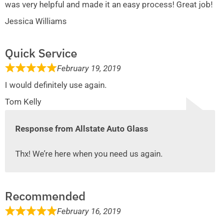
was very helpful and made it an easy process! Great job!
Jessica Williams
Quick Service
February 19, 2019
I would definitely use again.
Tom Kelly
Response from Allstate Auto Glass
Thx! We’re here when you need us again.
Recommended
February 16, 2019