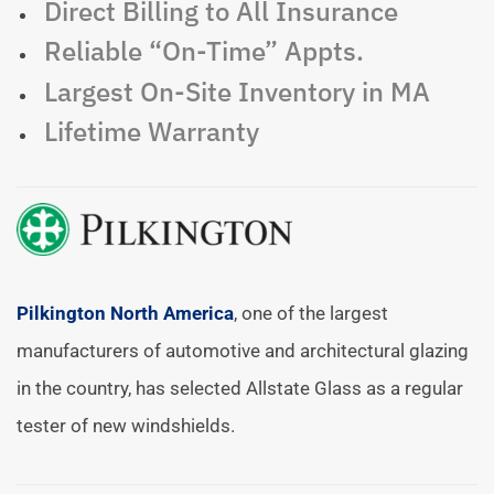
Direct Billing to All Insurance
Reliable “On-Time” Appts.
Largest On-Site Inventory in MA
Lifetime Warranty
Pilkington North America
, one of the largest
manufacturers of automotive and architectural glazing
in the country, has selected Allstate Glass as a regular
tester of new windshields.