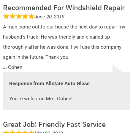
Recommended For Windshield Repair
June 20, 2019
A man came out to our house the next day to repair my
husband’s truck. He was friendly and cleaned up
thoroughly after he was done. I will use this company
again in the future. Thank you.
J. Cohen
Response from Allstate Auto Glass
You’re welcome Mrs. Cohen!!
Great Job! Friendly Fast Service