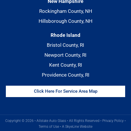
New Hampshire
Rockingham County, NH
Hillsborough County, NH
Rhode Island
Bristol County, RI
Newport County, RI
Kent County, RI
Providence County, RI
Click Here For Service Area Map
Copyright © 2026 • Allstate Auto Glass • All Rights Reserved •
Privacy Policy
•
Terms of Use
•
A SkyeLine Website