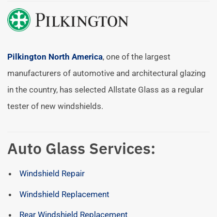
Pilkington North America
, one of the largest
manufacturers of automotive and architectural glazing
in the country, has selected Allstate Glass as a regular
tester of new windshields.
Auto Glass Services:
Windshield Repair
Windshield Replacement
Rear Windshield Replacement