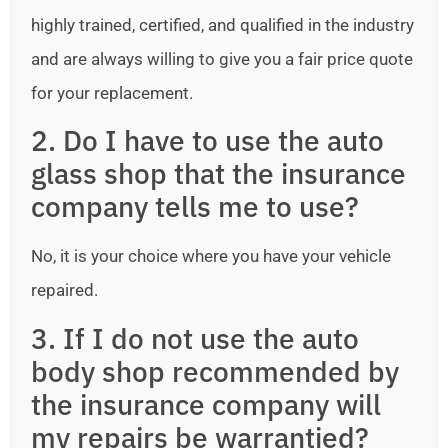
highly trained, certified, and qualified in the industry
and are always willing to give you a fair price quote
for your replacement.
2. Do I have to use the auto
glass shop that the insurance
company tells me to use?
No, it is your choice where you have your vehicle
repaired.
3. If I do not use the auto
body shop recommended by
the insurance company will
my repairs be warrantied?