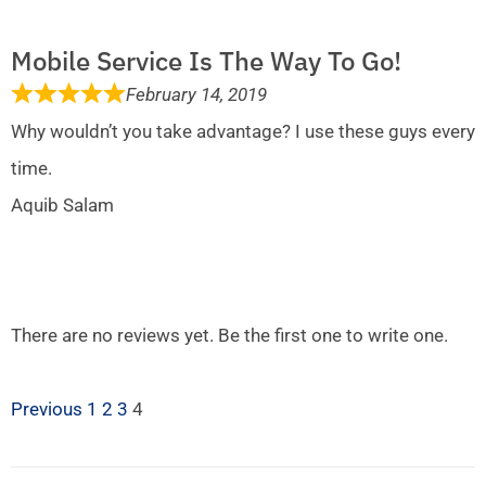
Mobile Service Is The Way To Go!
February 14, 2019
Why wouldn’t you take advantage? I use these guys every
time.
Aquib Salam
There are no reviews yet. Be the first one to write one.
Previous
1
2
3
4