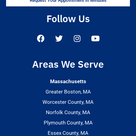
Request Your Appointment in Minutes
Follow Us
Areas We Serve
Massachusetts
Greater Boston, MA
Worcester County, MA
Norfolk County, MA
Plymouth County, MA
Essex County, MA