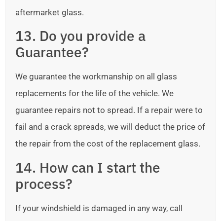
aftermarket glass.
13. Do you provide a
Guarantee?
We guarantee the workmanship on all glass
replacements for the life of the vehicle. We
guarantee repairs not to spread. If a repair were to
fail and a crack spreads, we will deduct the price of
the repair from the cost of the replacement glass.
14. How can I start the
process?
If your windshield is damaged in any way, call