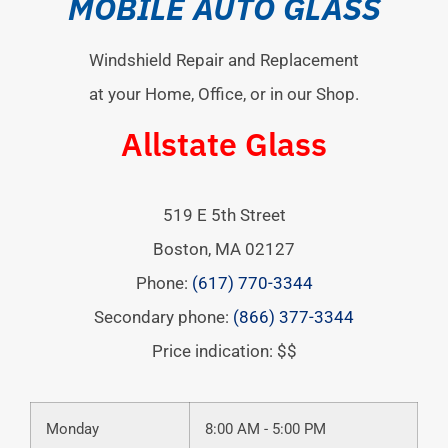
MOBILE AUTO GLASS
Windshield Repair and Replacement
at your Home, Office, or in our Shop.
Allstate Glass
519 E 5th Street
Boston
,
MA
02127
Phone:
(617) 770-3344
Secondary phone:
(866) 377-3344
Price indication: $$
Monday
8:00 AM - 5:00 PM