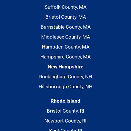
Suffolk County, MA
Bristol County, MA
Barnstable County, MA
Middlesex County, MA
Hampden County, MA
Hampshire County, MA
New Hampshire
Rockingham County, NH
Hillsborough County, NH
Rhode Island
Bristol County, RI
Newport County, RI
Kent County, RI