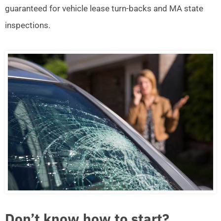
guaranteed for vehicle lease turn-backs and MA state
inspections.
Don’t know how to start?