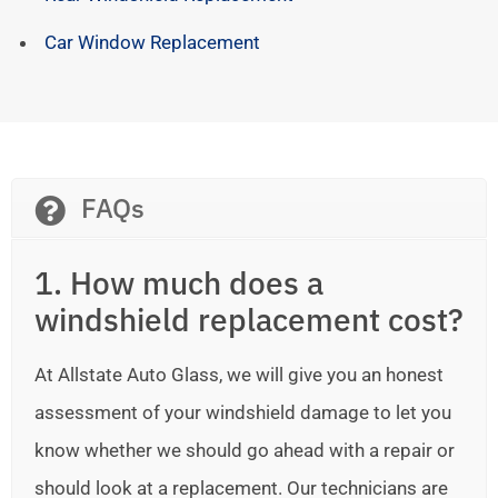
Car Window Replacement
FAQs
1. How much does a
windshield replacement cost?
At Allstate Auto Glass, we will give you an honest
assessment of your windshield damage to let you
know whether we should go ahead with a repair or
should look at a replacement. Our technicians are