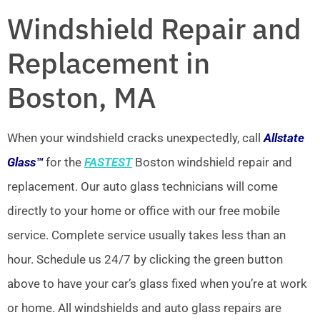
Windshield Repair and
Replacement in
Boston, MA
When your windshield cracks unexpectedly, call
Allstate
Glass™
for the
FASTEST
Boston windshield repair and
replacement. Our auto glass technicians will come
directly to your home or office with our free mobile
service. Complete service usually takes less than an
hour. Schedule us 24/7 by clicking the green button
above to have your car’s glass fixed when you’re at work
or home. All windshields and auto glass repairs are