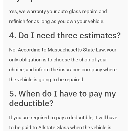
Yes, we warranty your auto glass repairs and
refinish for as long as you own your vehicle.
4. Do I need three estimates?
No. According to Massachusetts State Law, your
only obligation is to choose the shop of your
choice, and inform the insurance company where
the vehicle is going to be repaired.
5. When do I have to pay my
deductible?
If you are required to pay a deductible, it will have
to be paid to Allstate Glass when the vehicle is