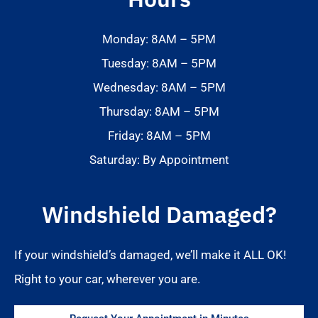
Monday: 8AM – 5PM
Tuesday: 8AM – 5PM
Wednesday: 8AM – 5PM
Thursday: 8AM – 5PM
Friday: 8AM – 5PM
Saturday: By Appointment
Windshield Damaged?
If your windshield’s damaged, we’ll make it ALL OK!
Right to your car, wherever you are.