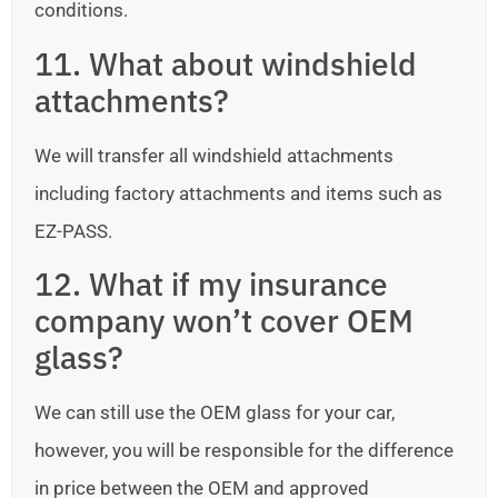
conditions.
11. What about windshield
attachments?
We will transfer all windshield attachments
including factory attachments and items such as
EZ-PASS.
12. What if my insurance
company won’t cover OEM
glass?
We can still use the OEM glass for your car,
however, you will be responsible for the difference
in price between the OEM and approved