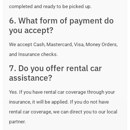
completed and ready to be picked up.
6. What form of payment do
you accept?
We accept Cash, Mastercard, Visa, Money Orders,
and Insurance checks.
7. Do you offer rental car
assistance?
Yes. If you have rental car coverage through your
insurance, it will be applied. If you do not have
rental car coverage, we can direct you to our local
partner.