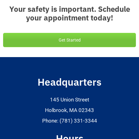
Your safety is important. Schedule
your appointment today!
Get Started
Headquarters
145 Union Street
Holbrook, MA 02343
Phone: (781) 331-3344
Hours