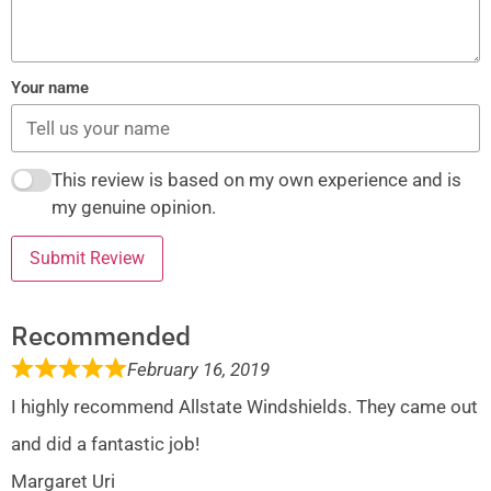
Your name
This review is based on my own experience and is
my genuine opinion.
Submit Review
Recommended
February 16, 2019
I highly recommend Allstate Windshields. They came out
and did a fantastic job!
Margaret Uri