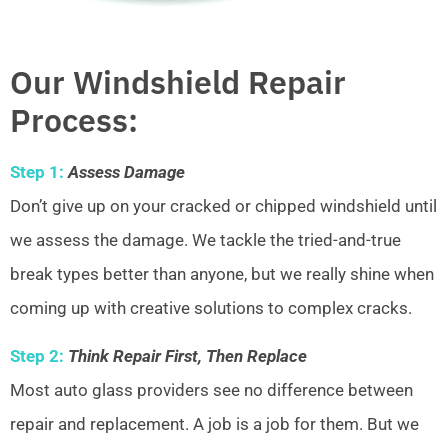
Our Windshield Repair
Process:
Step 1:
Assess Damage
Don’t give up on your cracked or chipped windshield until
we assess the damage. We tackle the tried-and-true
break types better than anyone, but we really shine when
coming up with creative solutions to complex cracks.
Step 2:
Think Repair First, Then Replace
Most auto glass providers see no difference between
repair and replacement. A job is a job for them. But we