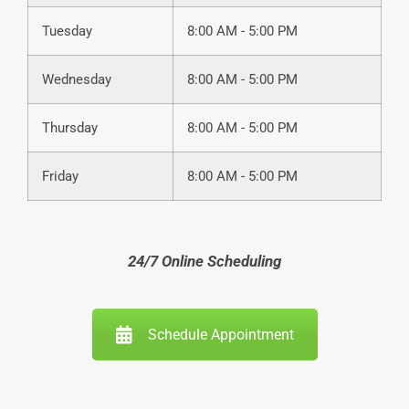
Tuesday
8:00 AM - 5:00 PM
Wednesday
8:00 AM - 5:00 PM
Thursday
8:00 AM - 5:00 PM
Friday
8:00 AM - 5:00 PM
24/7 Online Scheduling
Schedule Appointment