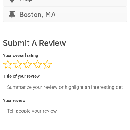
Boston, MA
Submit A Review
Your overall rating
Title of your review
Your review