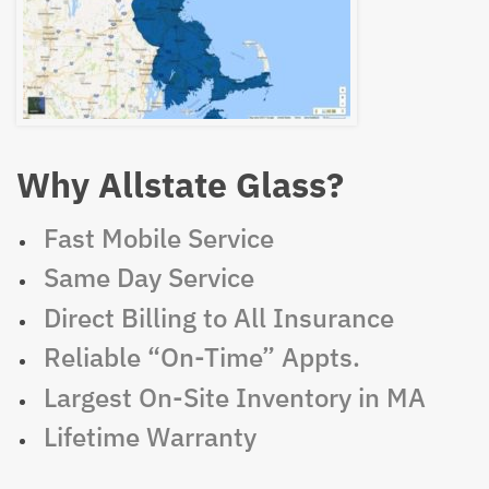
Why Allstate Glass?
Fast Mobile Service
Same Day Service
Direct Billing to All Insurance
Reliable “On-Time” Appts.
Largest On-Site Inventory in MA
Lifetime Warranty