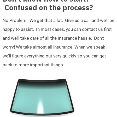
Confused on the process?
No Problem! We get that a lot. Give us a call and we’ll be
happy to assist. In most cases, you can contact us first
and we’ll take care of all the Insurance hassle. Don’t
worry! We take almost all insurance. When we speak
we’ll figure everything out very quickly so you can get
back to more important things.