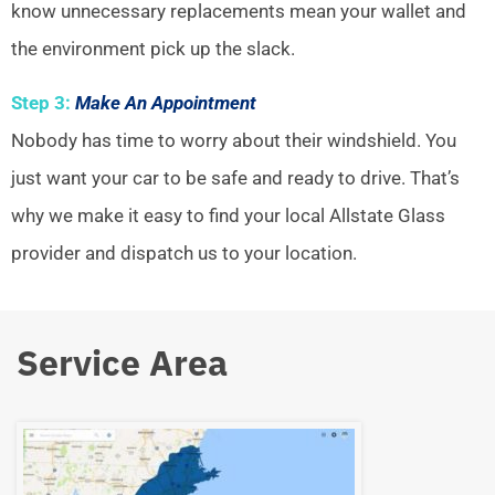
know unnecessary replacements mean your wallet and
the environment pick up the slack.
Step 3:
Make An Appointment
Nobody has time to worry about their windshield. You
just want your car to be safe and ready to drive. That’s
why we make it easy to find your local Allstate Glass
provider and dispatch us to your location.
Service Area