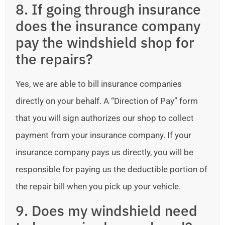
8. If going through insurance
does the insurance company
pay the windshield shop for
the repairs?
Yes, we are able to bill insurance companies
directly on your behalf. A “Direction of Pay” form
that you will sign authorizes our shop to collect
payment from your insurance company. If your
insurance company pays us directly, you will be
responsible for paying us the deductible portion of
the repair bill when you pick up your vehicle.
9. Does my windshield need