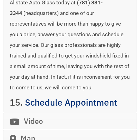
Allstate Auto Glass today at
(781) 331-
3344
(headquarters) and one of our
representatives will be more than happy to give
you a price, answer your questions and schedule
your service. Our glass professionals are highly
trained and qualified to get your windshield fixed in
a small amount of time, leaving you with the rest of
your day at hand. In fact, if it is inconvenient for you
to come to us, we will come to you.
15.
Schedule Appointment
Video
Map