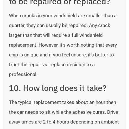
to be repaired or replaced?
When cracks in your windshield are smaller than a
quarter, they can usually be repaired. Any crack
larger than that will require a full windshield
replacement. However, it’s worth noting that every
chip is unique and if you feel unsure, it’s better to
trust the repair vs. replace decision to a
professional.
10. How long does it take?
The typical replacement takes about an hour then
the car needs to sit while the adhesive cures. Drive
away times are 2 to 4 hours depending on ambient