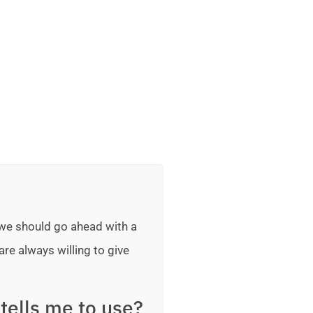
 we should go ahead with a
are always willing to give
tells me to use?