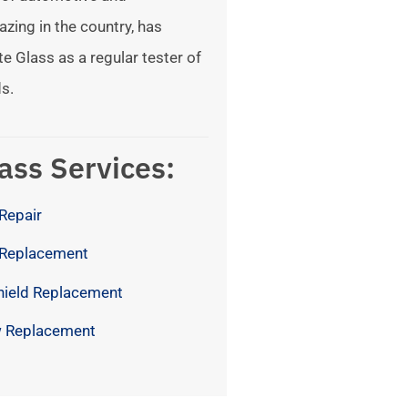
azing in the country, has
te Glass as a regular tester of
s.
ass Services:
Repair
 Replacement
hield Replacement
 Replacement