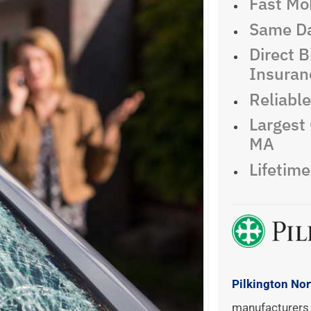
Fast Mob
Same Da
Direct Bi
Insuran
Reliabl
Largest 
MA
Lifetim
Pilkington No
manufacturers 