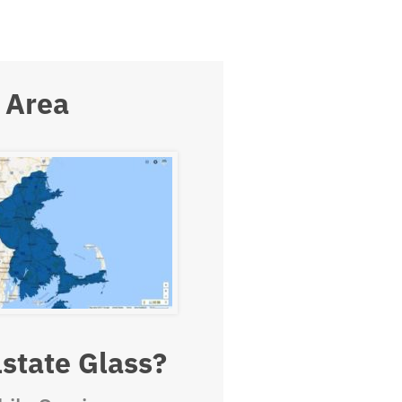
 Area
state Glass?