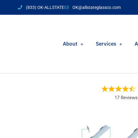
(833) OK-ALLSTATE
OK@allstateglassco.com
About
Services
A
17 Reviews