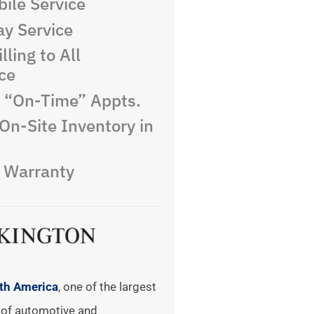
ile Service
y Service
lling to All
ce
e “On-Time” Appts.
On-Site Inventory in
e Warranty
rth America
, one of the largest
of automotive and