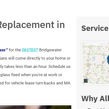
Replacement in
Service
lass™
for the
FASTEST
Bridgewater
ians will come directly to your home or
lly takes less than an hour. Schedule us
 glass fixed when you’re at work or
ed for vehicle lease turn-backs and MA
Why All