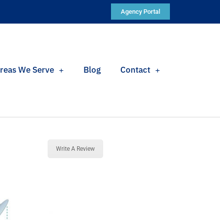
Agency Portal
reas We Serve
Blog
Contact
Write A Review