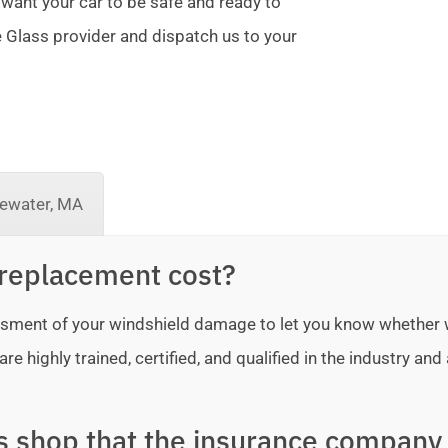
 want your car to be safe and ready to
te Glass provider and dispatch us to your
ewater, MA
replacement cost?
sessment of your windshield damage to let you know whether
e highly trained, certified, and qualified in the industry and 
ss shop that the insurance company 