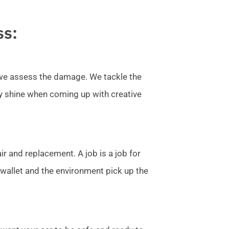
ss:
l we assess the damage. We tackle the
ly shine when coming up with creative
r and replacement. A job is a job for
allet and the environment pick up the