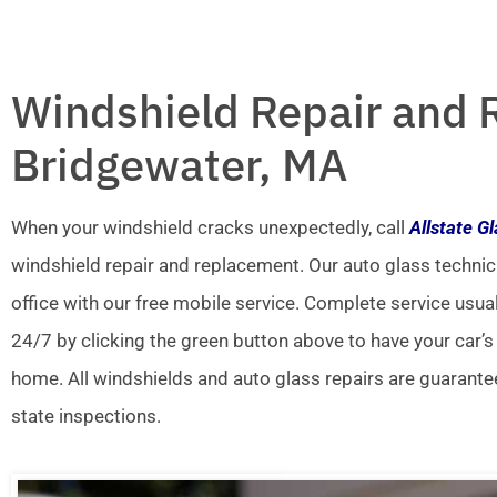
Windshield Repair and 
Bridgewater, MA
When your windshield cracks unexpectedly, call
Allstate G
windshield repair and replacement. Our auto glass technic
office with our free mobile service. Complete service usua
24/7 by clicking the green button above to have your car’s
home. All windshields and auto glass repairs are guarante
state inspections.