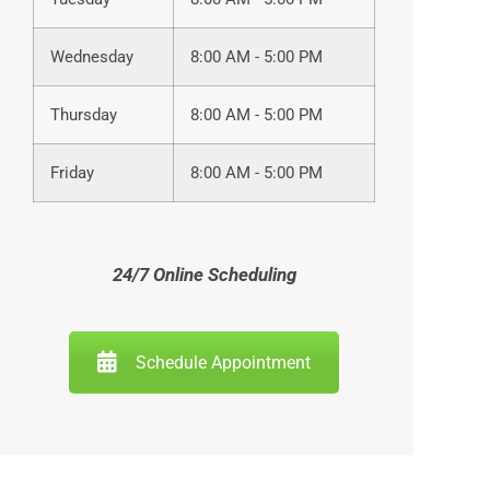
Wednesday
8:00 AM - 5:00 PM
Thursday
8:00 AM - 5:00 PM
Friday
8:00 AM - 5:00 PM
24/7 Online Scheduling
Schedule Appointment