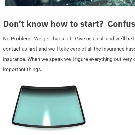
Don’t know how to start? Confus
No Problem! We get that a lot. Give us a call and we’ll be
contact us first and we’ll take care of all the Insurance ha
insurance. When we speak we’ll figure everything out very
important things.