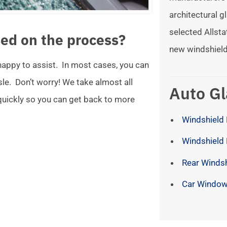
architectural gl
selected Allsta
ed on the process?
new windshield
 happy to assist. In most cases, you can
ssle. Don’t worry! We take almost all
Auto Gl
 quickly so you can get back to more
Windshield 
Windshield
Rear Winds
Car Window