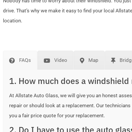
Nobody has time to worry about their windshield. You just
drive. That’s why we make it easy to find your local Allsta
location.
FAQs
Video
Map
Bridg
1. How much does a windshield 
At Allstate Auto Glass, we will give you an honest as
repair or should look at a replacement. Our technicians ar
you a fair price quote for your replacement.
2. Do I have to use the auto gla