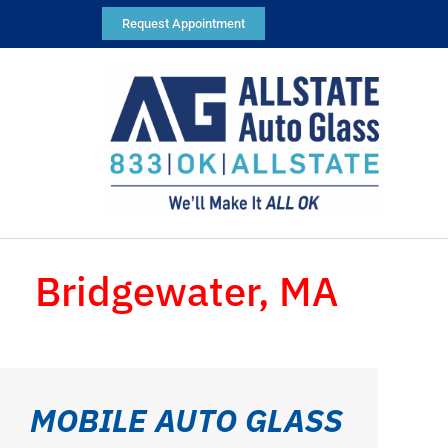
Request Appointment
Bridgewater, MA
MOBILE AUTO GLASS