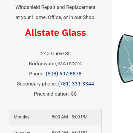
Windshield Repair and Replacement
at your Home, Office, or in our Shop.
Allstate Glass
243 Curve St
Bridgewater
,
MA
02324
Phone:
(508) 697-8878
Secondary phone:
(781) 331-3344
Price indication: $$
Monday
8:00 AM - 5:00 PM
Tuesday
8:00 AM - 5:00 PM