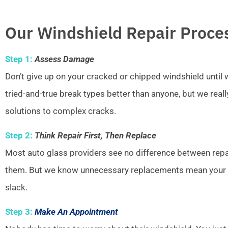
Our Windshield Repair Proce
Step 1:
Assess Damage
Don’t give up on your cracked or chipped windshield unti
tried-and-true break types better than anyone, but we real
solutions to complex cracks.
Step 2:
Think Repair First, Then Replace
Most auto glass providers see no difference between repai
them. But we know unnecessary replacements mean your w
slack.
Step 3:
Make An Appointment