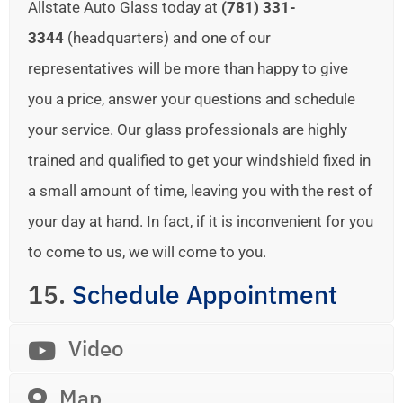
Allstate Auto Glass today at
(781) 331-
3344
(headquarters) and one of our
representatives will be more than happy to give
you a price, answer your questions and schedule
your service. Our glass professionals are highly
trained and qualified to get your windshield fixed in
a small amount of time, leaving you with the rest of
your day at hand. In fact, if it is inconvenient for you
to come to us, we will come to you.
15.
Schedule Appointment
Video
Map