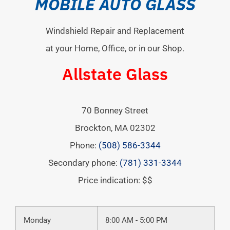
MOBILE AUTO GLASS
Windshield Repair and Replacement
at your Home, Office, or in our Shop.
Allstate Glass
70 Bonney Street
Brockton
,
MA
02302
Phone:
(508) 586-3344
Secondary phone:
(781) 331-3344
Price indication: $$
Monday
8:00 AM - 5:00 PM