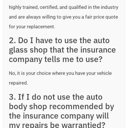
highly trained, certified, and qualified in the industry
and are always willing to give you a fair price quote
for your replacement.
2. Do I have to use the auto
glass shop that the insurance
company tells me to use?
No, it is your choice where you have your vehicle
repaired.
3. If I do not use the auto
body shop recommended by
the insurance company will
my repairs be warrantied?