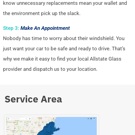
know unnecessary replacements mean your wallet and
the environment pick up the slack.
Step 3:
Make An Appointment
Nobody has time to worry about their windshield. You
just want your car to be safe and ready to drive. That’s
why we make it easy to find your local Allstate Glass
provider and dispatch us to your location.
Service Area