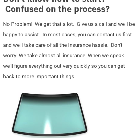
Confused on the process?
No Problem! We get that a lot. Give us a call and we’ll be
happy to assist. In most cases, you can contact us first
and we’ll take care of all the Insurance hassle. Don’t
worry! We take almost all insurance. When we speak
we’ll figure everything out very quickly so you can get
back to more important things.