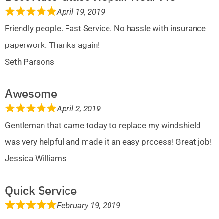
April 19, 2019
Friendly people. Fast Service. No hassle with insurance
paperwork. Thanks again!
Seth Parsons
Awesome
April 2, 2019
Gentleman that came today to replace my windshield
was very helpful and made it an easy process! Great job!
Jessica Williams
Quick Service
February 19, 2019