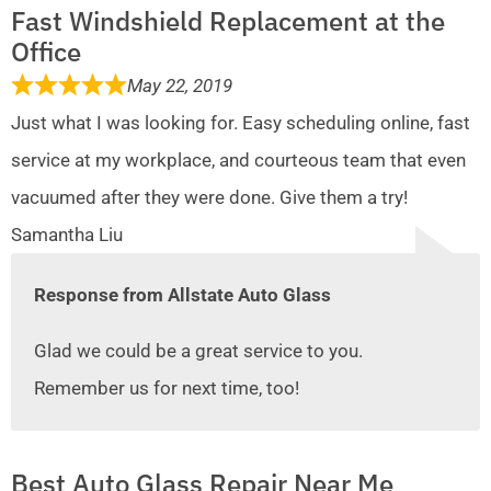
Fast Windshield Replacement at the
Office
May 22, 2019
Just what I was looking for. Easy scheduling online, fast
service at my workplace, and courteous team that even
vacuumed after they were done. Give them a try!
Samantha Liu
Response from Allstate Auto Glass
Glad we could be a great service to you.
Remember us for next time, too!
Best Auto Glass Repair Near Me