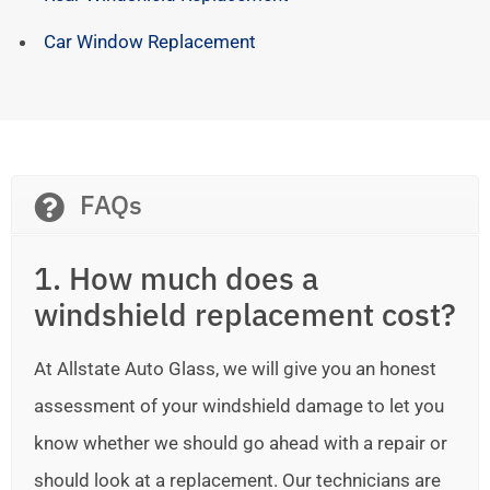
Car Window Replacement
FAQs
1. How much does a
windshield replacement cost?
At Allstate Auto Glass, we will give you an honest
assessment of your windshield damage to let you
know whether we should go ahead with a repair or
should look at a replacement. Our technicians are