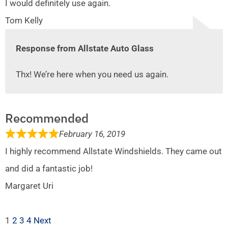
I would definitely use again.
Tom Kelly
Response from Allstate Auto Glass
Thx! We’re here when you need us again.
Recommended
February 16, 2019
I highly recommend Allstate Windshields. They came out
and did a fantastic job!
Margaret Uri
1
2
3
4
Next