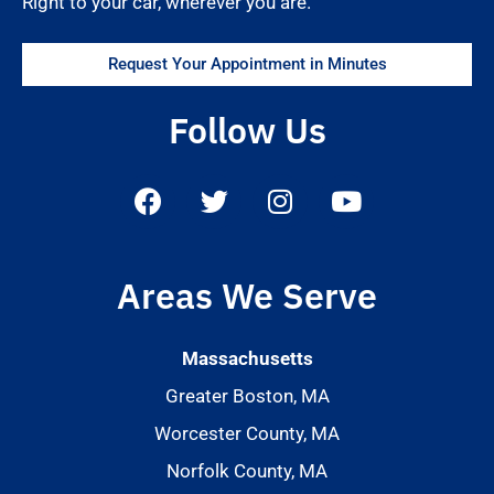
Right to your car, wherever you are.
Request Your Appointment in Minutes
Follow Us
Areas We Serve
Massachusetts
Greater Boston, MA
Worcester County, MA
Norfolk County, MA