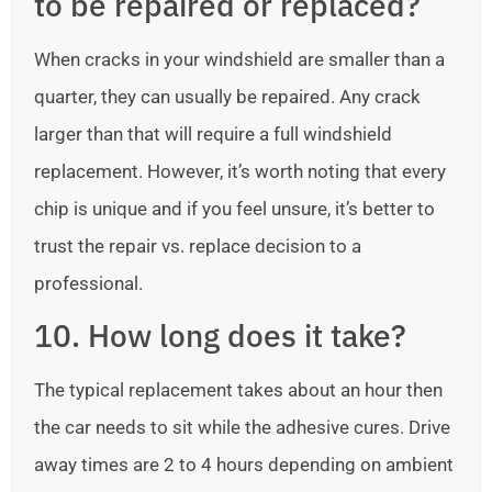
to be repaired or replaced?
When cracks in your windshield are smaller than a
quarter, they can usually be repaired. Any crack
larger than that will require a full windshield
replacement. However, it’s worth noting that every
chip is unique and if you feel unsure, it’s better to
trust the repair vs. replace decision to a
professional.
10. How long does it take?
The typical replacement takes about an hour then
the car needs to sit while the adhesive cures. Drive
away times are 2 to 4 hours depending on ambient