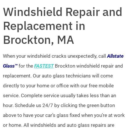
Windshield Repair and
Replacement in
Brockton, MA
When your windshield cracks unexpectedly, call
Allstate
Glass™
for the
FASTEST
Brockton windshield repair and
replacement. Our auto glass technicians will come
directly to your home or office with our free mobile
service. Complete service usually takes less than an
hour. Schedule us 24/7 by clicking the green button
above to have your car’s glass fixed when you’re at work
or home. All windshields and auto glass repairs are