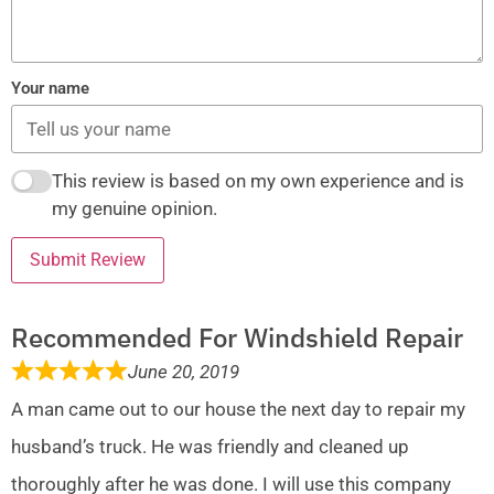
Your name
This review is based on my own experience and is
my genuine opinion.
Submit Review
Recommended For Windshield Repair
June 20, 2019
A man came out to our house the next day to repair my
husband’s truck. He was friendly and cleaned up
thoroughly after he was done. I will use this company