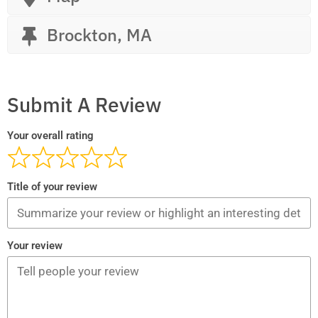
Brockton, MA
Submit A Review
Your overall rating
Title of your review
Your review