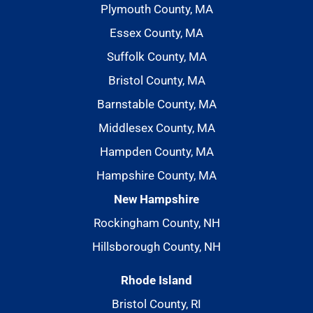
Plymouth County, MA
Essex County, MA
Suffolk County, MA
Bristol County, MA
Barnstable County, MA
Middlesex County, MA
Hampden County, MA
Hampshire County, MA
New Hampshire
Rockingham County, NH
Hillsborough County, NH
Rhode Island
Bristol County, RI