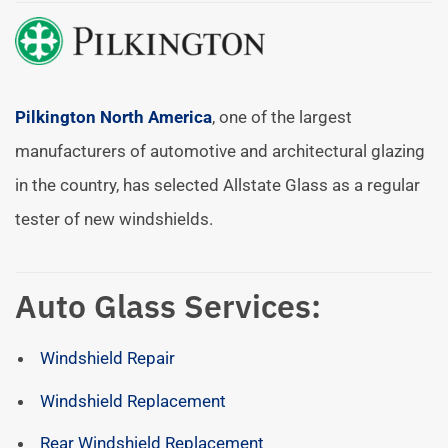
Pilkington North America
, one of the largest
manufacturers of automotive and architectural glazing
in the country, has selected Allstate Glass as a regular
tester of new windshields.
Auto Glass Services:
Windshield Repair
Windshield Replacement
Rear Windshield Replacement