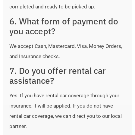
completed and ready to be picked up.
6. What form of payment do
you accept?
We accept Cash, Mastercard, Visa, Money Orders,
and Insurance checks.
7. Do you offer rental car
assistance?
Yes. If you have rental car coverage through your
insurance, it will be applied. If you do not have
rental car coverage, we can direct you to our local
partner.