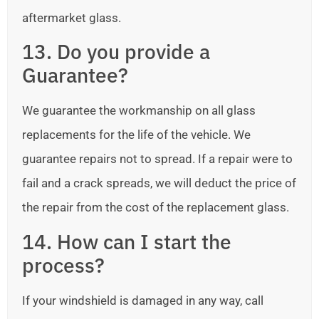
aftermarket glass.
13. Do you provide a
Guarantee?
We guarantee the workmanship on all glass
replacements for the life of the vehicle. We
guarantee repairs not to spread. If a repair were to
fail and a crack spreads, we will deduct the price of
the repair from the cost of the replacement glass.
14. How can I start the
process?
If your windshield is damaged in any way, call