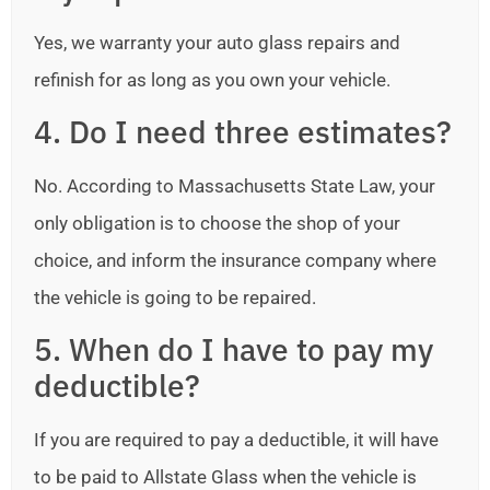
Yes, we warranty your auto glass repairs and
refinish for as long as you own your vehicle.
4. Do I need three estimates?
No. According to Massachusetts State Law, your
only obligation is to choose the shop of your
choice, and inform the insurance company where
the vehicle is going to be repaired.
5. When do I have to pay my
deductible?
If you are required to pay a deductible, it will have
to be paid to Allstate Glass when the vehicle is