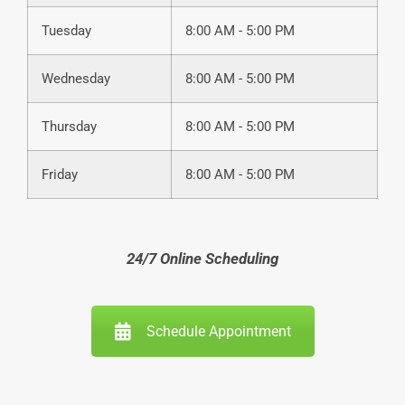
Tuesday
8:00 AM - 5:00 PM
Wednesday
8:00 AM - 5:00 PM
Thursday
8:00 AM - 5:00 PM
Friday
8:00 AM - 5:00 PM
24/7 Online Scheduling
Schedule Appointment