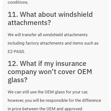
conditions.
11. What about windshield
attachments?
We will transfer all windshield attachments
including factory attachments and items such as
EZ-PASS.
12. What if my insurance
company won’t cover OEM
glass?
We can still use the OEM glass for your car,
however, you will be responsible for the difference
in price between the OEM and approved