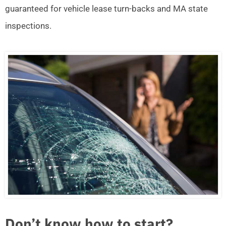
guaranteed for vehicle lease turn-backs and MA state
inspections.
Don’t know how to start?