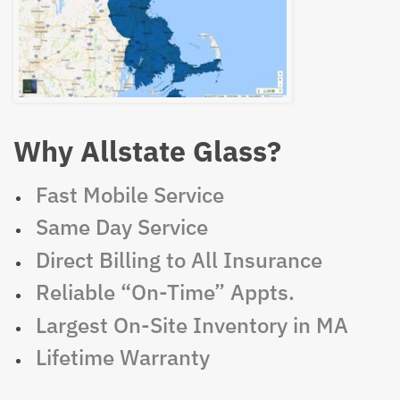
Why Allstate Glass?
Fast Mobile Service
Same Day Service
Direct Billing to All Insurance
Reliable “On-Time” Appts.
Largest On-Site Inventory in MA
Lifetime Warranty