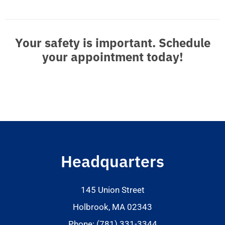
Your safety is important. Schedule
your appointment today!
Headquarters
145 Union Street
Holbrook, MA 02343
Phone: (781) 331-3344