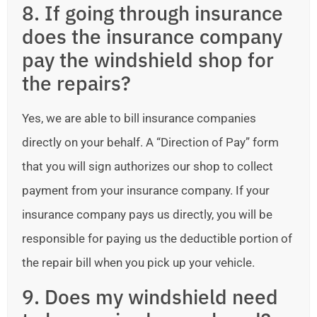
8. If going through insurance
does the insurance company
pay the windshield shop for
the repairs?
Yes, we are able to bill insurance companies
directly on your behalf. A “Direction of Pay” form
that you will sign authorizes our shop to collect
payment from your insurance company. If your
insurance company pays us directly, you will be
responsible for paying us the deductible portion of
the repair bill when you pick up your vehicle.
9. Does my windshield need