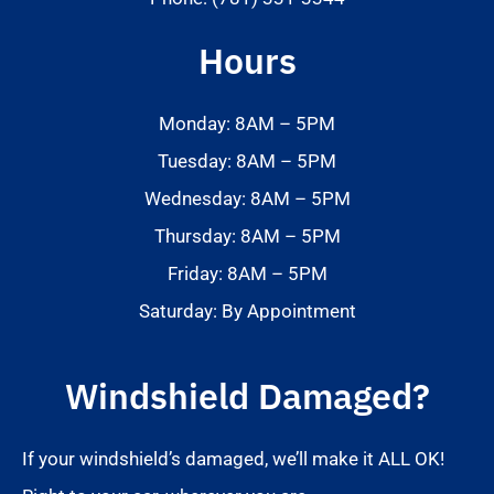
Hours
Monday: 8AM – 5PM
Tuesday: 8AM – 5PM
Wednesday: 8AM – 5PM
Thursday: 8AM – 5PM
Friday: 8AM – 5PM
Saturday: By Appointment
Windshield Damaged?
If your windshield’s damaged, we’ll make it ALL OK!