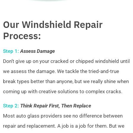
Our Windshield Repair
Process:
Step 1:
Assess Damage
Don’t give up on your cracked or chipped windshield until
we assess the damage. We tackle the tried-and-true
break types better than anyone, but we really shine when
coming up with creative solutions to complex cracks.
Step 2:
Think Repair First, Then Replace
Most auto glass providers see no difference between
repair and replacement. A job is a job for them. But we