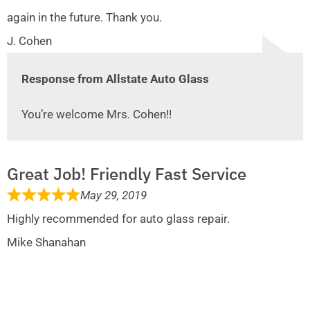
again in the future. Thank you.
J. Cohen
Response from Allstate Auto Glass
You’re welcome Mrs. Cohen!!
Great Job! Friendly Fast Service
May 29, 2019
Highly recommended for auto glass repair.
Mike Shanahan