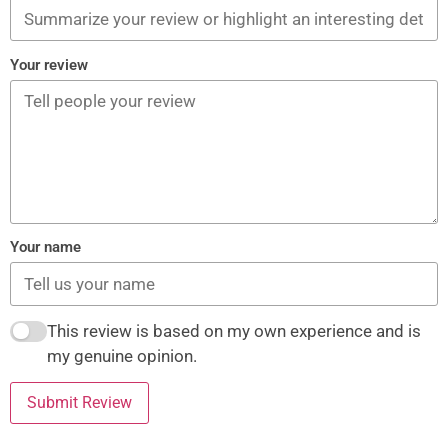
Your review
Your name
This review is based on my own experience and is
my genuine opinion.
Submit Review