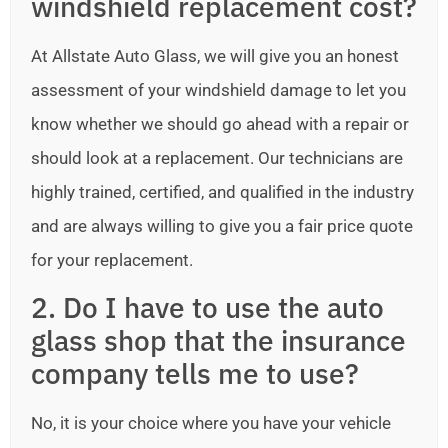
windshield replacement cost?
At Allstate Auto Glass, we will give you an honest
assessment of your windshield damage to let you
know whether we should go ahead with a repair or
should look at a replacement. Our technicians are
highly trained, certified, and qualified in the industry
and are always willing to give you a fair price quote
for your replacement.
2. Do I have to use the auto
glass shop that the insurance
company tells me to use?
No, it is your choice where you have your vehicle