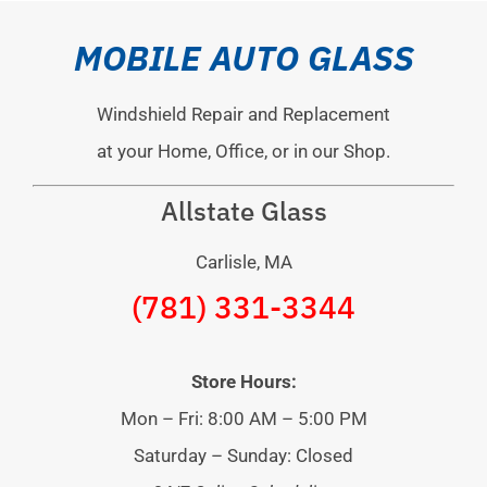
MOBILE AUTO GLASS
Windshield Repair and Replacement
at your Home, Office, or in our Shop.
Allstate Glass
Carlisle, MA
(781) 331-3344
Store Hours:
Mon – Fri: 8:00 AM – 5:00 PM
Saturday – Sunday: Closed