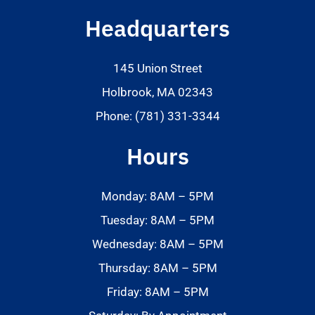
Headquarters
145 Union Street
Holbrook, MA 02343
Phone: (781) 331-3344
Hours
Monday: 8AM – 5PM
Tuesday: 8AM – 5PM
Wednesday: 8AM – 5PM
Thursday: 8AM – 5PM
Friday: 8AM – 5PM