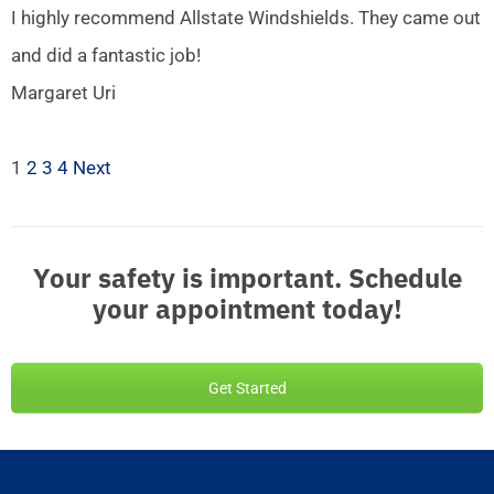
I highly recommend Allstate Windshields. They came out
and did a fantastic job!
Margaret Uri
1
2
3
4
Next
Your safety is important. Schedule
your appointment today!
Get Started