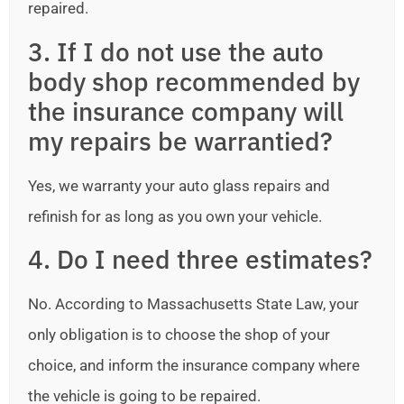
repaired.
3. If I do not use the auto
body shop recommended by
the insurance company will
my repairs be warrantied?
Yes, we warranty your auto glass repairs and
refinish for as long as you own your vehicle.
4. Do I need three estimates?
No. According to Massachusetts State Law, your
only obligation is to choose the shop of your
choice, and inform the insurance company where
the vehicle is going to be repaired.