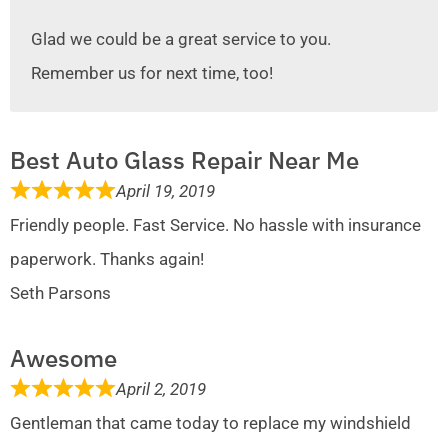
Glad we could be a great service to you.
Remember us for next time, too!
Best Auto Glass Repair Near Me
April 19, 2019
Friendly people. Fast Service. No hassle with insurance
paperwork. Thanks again!
Seth Parsons
Awesome
April 2, 2019
Gentleman that came today to replace my windshield