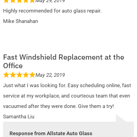
May 29, 2019
Highly recommended for auto glass repair.
Mike Shanahan
Fast Windshield Replacement at the
Office
May 22, 2019
Just what I was looking for. Easy scheduling online, fast
service at my workplace, and courteous team that even
vacuumed after they were done. Give them a try!
Samantha Liu
Response from Allstate Auto Glass