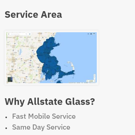
Service Area
Why Allstate Glass?
Fast Mobile Service
Same Day Service