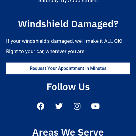
Saturday: By Appointment
Windshield Damaged?
If your windshield’s damaged, we’ll make it ALL OK!
Right to your car, wherever you are.
Request Your Appointment in Minutes
Follow Us
Areas We Serve