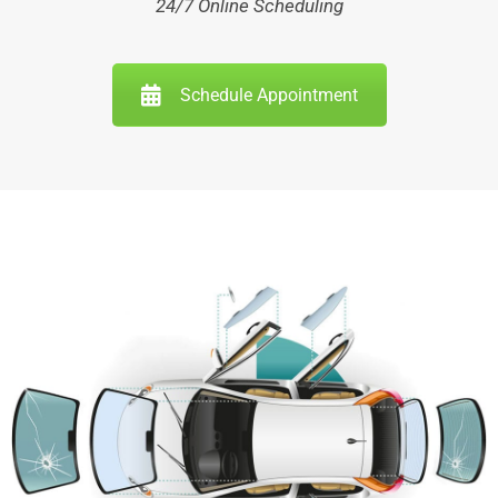
24/7 Online Scheduling
Schedule Appointment