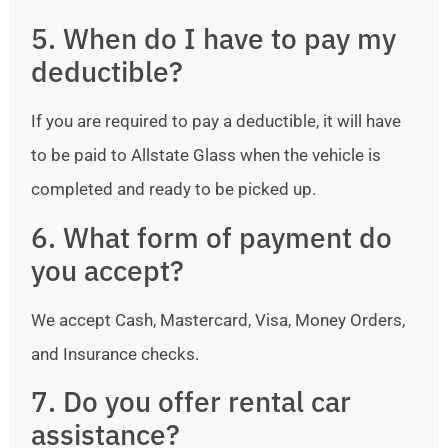
5. When do I have to pay my
deductible?
If you are required to pay a deductible, it will have
to be paid to Allstate Glass when the vehicle is
completed and ready to be picked up.
6. What form of payment do
you accept?
We accept Cash, Mastercard, Visa, Money Orders,
and Insurance checks.
7. Do you offer rental car
assistance?