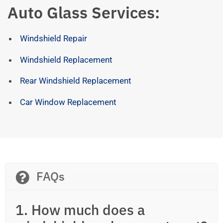
Auto Glass Services:
Windshield Repair
Windshield Replacement
Rear Windshield Replacement
Car Window Replacement
FAQs
1. How much does a