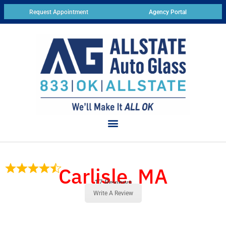
Request Appointment
Agency Portal
Carlisle, MA
17 Reviews
Write A Review