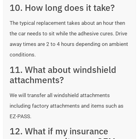
10. How long does it take?
The typical replacement takes about an hour then
the car needs to sit while the adhesive cures. Drive
away times are 2 to 4 hours depending on ambient
conditions.
11. What about windshield
attachments?
We will transfer all windshield attachments
including factory attachments and items such as
EZ-PASS.
12. What if my insurance