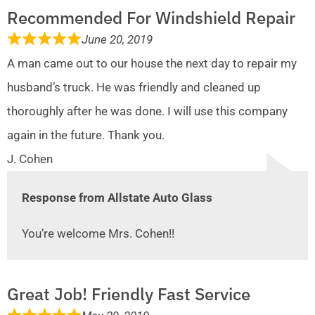
Recommended For Windshield Repair
June 20, 2019
A man came out to our house the next day to repair my
husband’s truck. He was friendly and cleaned up
thoroughly after he was done. I will use this company
again in the future. Thank you.
J. Cohen
Response from Allstate Auto Glass
You’re welcome Mrs. Cohen!!
Great Job! Friendly Fast Service