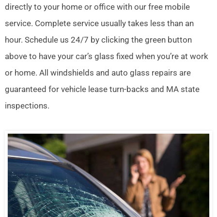
directly to your home or office with our free mobile
service. Complete service usually takes less than an
hour. Schedule us 24/7 by clicking the green button
above to have your car’s glass fixed when you’re at work
or home. All windshields and auto glass repairs are
guaranteed for vehicle lease turn-backs and MA state
inspections.