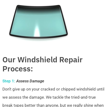
Our Windshield Repair
Process:
Step 1:
Assess Damage
Don’t give up on your cracked or chipped windshield until
we assess the damage. We tackle the tried-and-true
break types better than anyone, but we really shine when