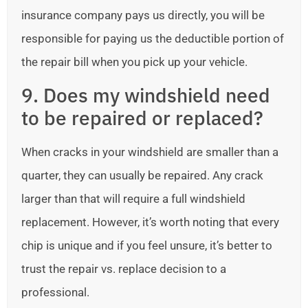
insurance company pays us directly, you will be
responsible for paying us the deductible portion of
the repair bill when you pick up your vehicle.
9. Does my windshield need
to be repaired or replaced?
When cracks in your windshield are smaller than a
quarter, they can usually be repaired. Any crack
larger than that will require a full windshield
replacement. However, it’s worth noting that every
chip is unique and if you feel unsure, it’s better to
trust the repair vs. replace decision to a
professional.