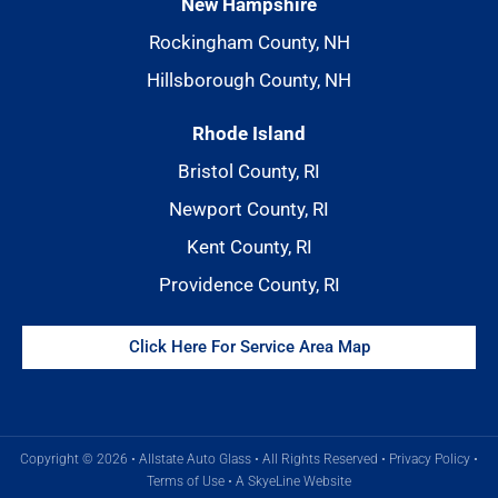
New Hampshire
Rockingham County, NH
Hillsborough County, NH
Rhode Island
Bristol County, RI
Newport County, RI
Kent County, RI
Providence County, RI
Click Here For Service Area Map
Copyright © 2026 • Allstate Auto Glass • All Rights Reserved •
Privacy Policy
•
Terms of Use
•
A SkyeLine Website