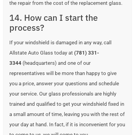
the repair from the cost of the replacement glass.
14. How can I start the
process?
If your windshield is damaged in any way, call
Allstate Auto Glass today at
(781) 331-
3344
(headquarters) and one of our
representatives will be more than happy to give
you a price, answer your questions and schedule
your service. Our glass professionals are highly
trained and qualified to get your windshield fixed in
a small amount of time, leaving you with the rest of
your day at hand. In fact, if it is inconvenient for you
to come to us, we will come to you.