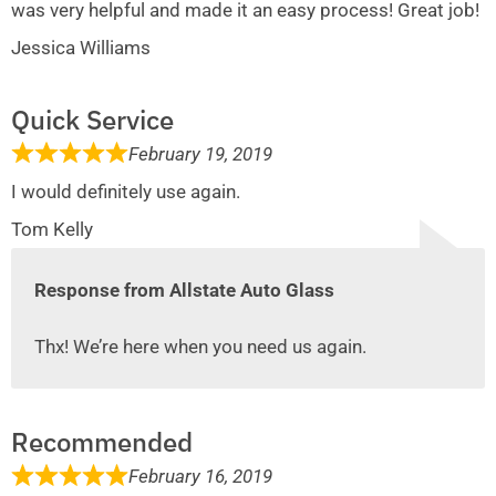
was very helpful and made it an easy process! Great job!
Jessica Williams
Quick Service
February 19, 2019
I would definitely use again.
Tom Kelly
Response from Allstate Auto Glass
Thx! We’re here when you need us again.
Recommended
February 16, 2019