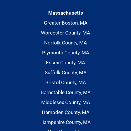
Massachusetts
Greater Boston, MA
Worcester County, MA
Norfolk County, MA
Plymouth County, MA
Essex County, MA
Suffolk County, MA
Bristol County, MA
Barnstable County, MA
Middlesex County, MA
Hampden County, MA
Hampshire County, MA