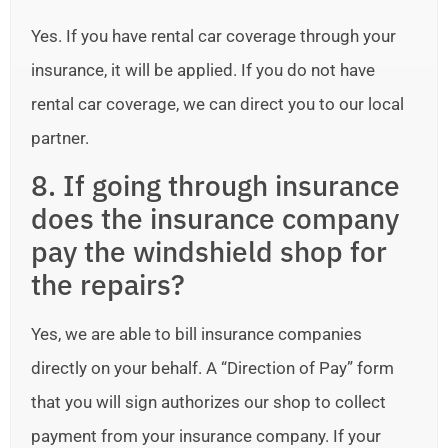
Yes. If you have rental car coverage through your
insurance, it will be applied. If you do not have
rental car coverage, we can direct you to our local
partner.
8. If going through insurance
does the insurance company
pay the windshield shop for
the repairs?
Yes, we are able to bill insurance companies
directly on your behalf. A “Direction of Pay” form
that you will sign authorizes our shop to collect
payment from your insurance company. If your