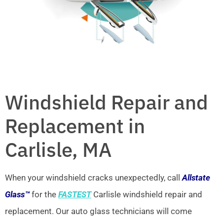
Windshield Repair and
Replacement in
Carlisle, MA
When your windshield cracks unexpectedly, call
Allstate
Glass™
for the
FASTEST
Carlisle windshield repair and
replacement. Our auto glass technicians will come