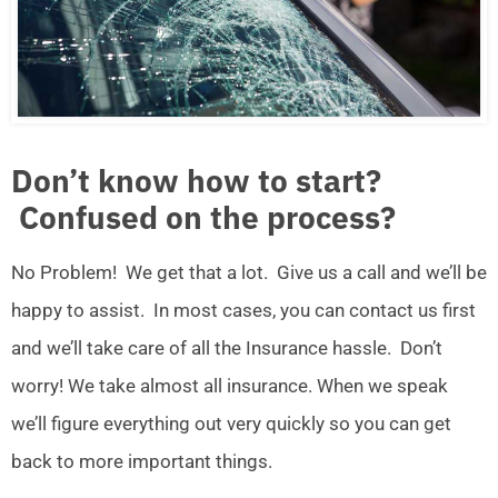
Don’t know how to start?
Confused on the process?
No Problem! We get that a lot. Give us a call and we’ll be
happy to assist. In most cases, you can contact us first
and we’ll take care of all the Insurance hassle. Don’t
worry! We take almost all insurance. When we speak
we’ll figure everything out very quickly so you can get
back to more important things.