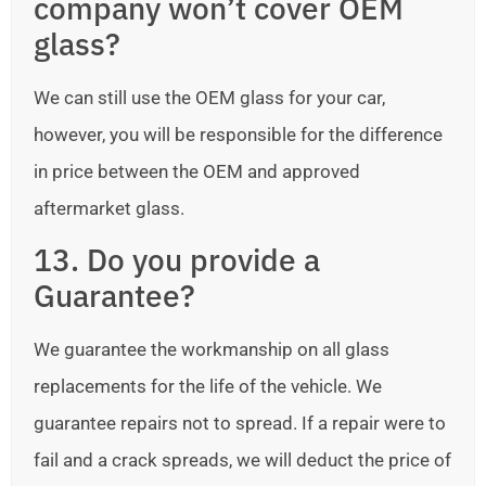
company won’t cover OEM
glass?
We can still use the OEM glass for your car,
however, you will be responsible for the difference
in price between the OEM and approved
aftermarket glass.
13. Do you provide a
Guarantee?
We guarantee the workmanship on all glass
replacements for the life of the vehicle. We
guarantee repairs not to spread. If a repair were to
fail and a crack spreads, we will deduct the price of