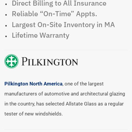
Direct Billing to All Insurance
Reliable “On-Time” Appts.
Largest On-Site Inventory in MA
Lifetime Warranty
Pilkington North America
, one of the largest
manufacturers of automotive and architectural glazing
in the country, has selected Allstate Glass as a regular
tester of new windshields.