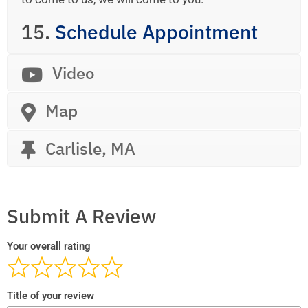
15.
Schedule Appointment
Video
Map
Carlisle, MA
Submit A Review
Your overall rating
Title of your review