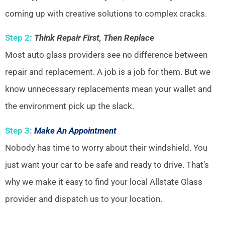
coming up with creative solutions to complex cracks.
Step 2:
Think Repair First, Then Replace
Most auto glass providers see no difference between
repair and replacement. A job is a job for them. But we
know unnecessary replacements mean your wallet and
the environment pick up the slack.
Step 3:
Make An Appointment
Nobody has time to worry about their windshield. You
just want your car to be safe and ready to drive. That’s
why we make it easy to find your local Allstate Glass
provider and dispatch us to your location.