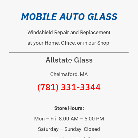
MOBILE AUTO GLASS
Windshield Repair and Replacement
at your Home, Office, or in our Shop.
Allstate Glass
Chelmsford, MA
(781) 331-3344
Store Hours:
Mon – Fri: 8:00 AM – 5:00 PM
Saturday – Sunday: Closed