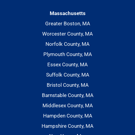
Massachusetts
Greater Boston, MA
Worcester County, MA
Norfolk County, MA
Plymouth County, MA
Essex County, MA
Suffolk County, MA
Bristol County, MA
Barnstable County, MA
Middlesex County, MA
Hampden County, MA
Hampshire County, MA