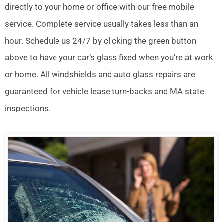
directly to your home or office with our free mobile
service. Complete service usually takes less than an
hour. Schedule us 24/7 by clicking the green button
above to have your car’s glass fixed when you’re at work
or home. All windshields and auto glass repairs are
guaranteed for vehicle lease turn-backs and MA state
inspections.