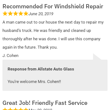
Recommended For Windshield Repair
June 20, 2019
A man came out to our house the next day to repair my
husband’s truck. He was friendly and cleaned up
thoroughly after he was done. I will use this company
again in the future. Thank you.
J. Cohen
Response from Allstate Auto Glass
You’re welcome Mrs. Cohen!!
Great Job! Friendly Fast Service