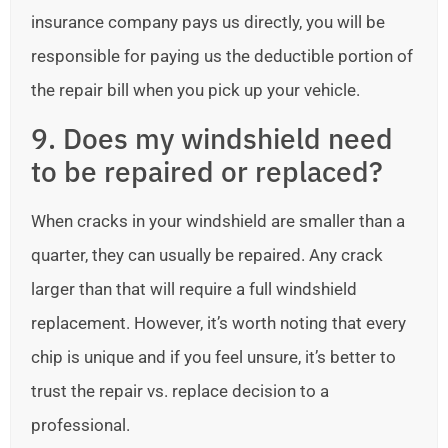
insurance company pays us directly, you will be
responsible for paying us the deductible portion of
the repair bill when you pick up your vehicle.
9. Does my windshield need
to be repaired or replaced?
When cracks in your windshield are smaller than a
quarter, they can usually be repaired. Any crack
larger than that will require a full windshield
replacement. However, it’s worth noting that every
chip is unique and if you feel unsure, it’s better to
trust the repair vs. replace decision to a
professional.