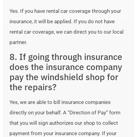
Yes. If you have rental car coverage through your
insurance, it will be applied. If you do not have
rental car coverage, we can direct you to our local
partner.
8. If going through insurance
does the insurance company
pay the windshield shop for
the repairs?
Yes, we are able to bill insurance companies
directly on your behalf. A “Direction of Pay” form
that you will sign authorizes our shop to collect
payment from your insurance company. If your