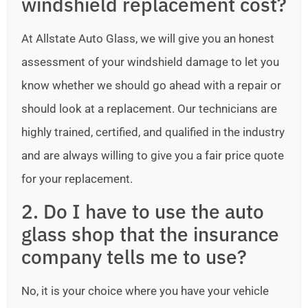
windshield replacement cost?
At Allstate Auto Glass, we will give you an honest
assessment of your windshield damage to let you
know whether we should go ahead with a repair or
should look at a replacement. Our technicians are
highly trained, certified, and qualified in the industry
and are always willing to give you a fair price quote
for your replacement.
2. Do I have to use the auto
glass shop that the insurance
company tells me to use?
No, it is your choice where you have your vehicle