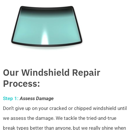
Our Windshield Repair
Process:
Step 1:
Assess Damage
Don’t give up on your cracked or chipped windshield until
we assess the damage. We tackle the tried-and-true
break types better than anyone, but we really shine when