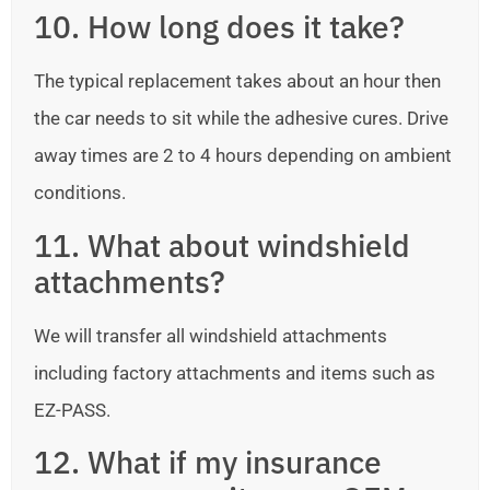
10. How long does it take?
The typical replacement takes about an hour then
the car needs to sit while the adhesive cures. Drive
away times are 2 to 4 hours depending on ambient
conditions.
11. What about windshield
attachments?
We will transfer all windshield attachments
including factory attachments and items such as
EZ-PASS.
12. What if my insurance