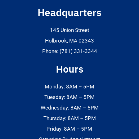
Headquarters
145 Union Street
Holbrook, MA 02343
Phone: (781) 331-3344
Hours
Monday: 8AM – 5PM
Tuesday: 8AM – 5PM
Wednesday: 8AM – 5PM
Thursday: 8AM – 5PM
Friday: 8AM – 5PM