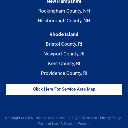
New Hampshire
Rockingham County, NH
Hillsborough County, NH
Rhode Island
Bristol County, RI
Newport County, RI
Kent County, RI
Providence County, RI
Click Here For Service Area Map
Copyright © 2026 • Allstate Auto Glass • All Rights Reserved •
Privacy Policy
•
Terms of Use
•
A SkyeLine Website