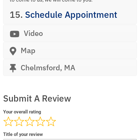
15.
Schedule Appointment
Video
Map
Chelmsford, MA
Submit A Review
Your overall rating
Title of your review