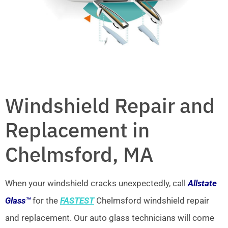
Windshield Repair and
Replacement in
Chelmsford, MA
When your windshield cracks unexpectedly, call
Allstate
Glass™
for the
FASTEST
Chelmsford windshield repair
and replacement. Our auto glass technicians will come