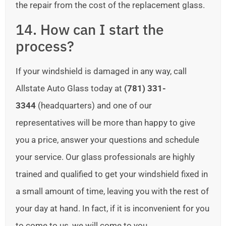
the repair from the cost of the replacement glass.
14. How can I start the
process?
If your windshield is damaged in any way, call
Allstate Auto Glass today at
(781) 331-
3344
(headquarters) and one of our
representatives will be more than happy to give
you a price, answer your questions and schedule
your service. Our glass professionals are highly
trained and qualified to get your windshield fixed in
a small amount of time, leaving you with the rest of
your day at hand. In fact, if it is inconvenient for you
to come to us, we will come to you.