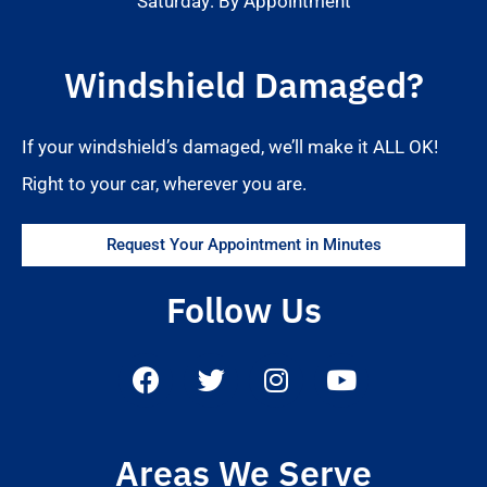
Saturday: By Appointment
Windshield Damaged?
If your windshield’s damaged, we’ll make it ALL OK!
Right to your car, wherever you are.
Request Your Appointment in Minutes
Follow Us
Areas We Serve