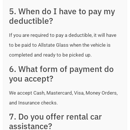
5. When do I have to pay my
deductible?
If you are required to pay a deductible, it will have
to be paid to Allstate Glass when the vehicle is
completed and ready to be picked up.
6. What form of payment do
you accept?
We accept Cash, Mastercard, Visa, Money Orders,
and Insurance checks.
7. Do you offer rental car
assistance?