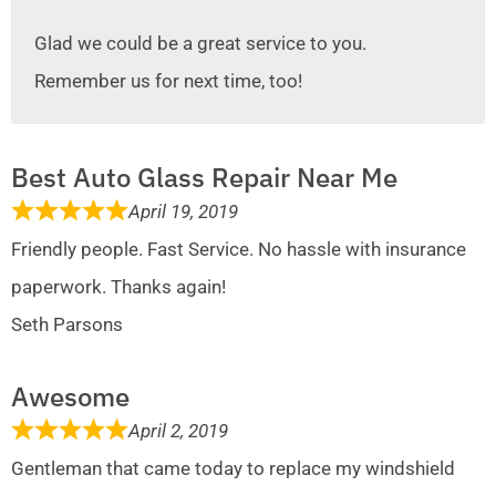
Glad we could be a great service to you.
Remember us for next time, too!
Best Auto Glass Repair Near Me
April 19, 2019
Friendly people. Fast Service. No hassle with insurance
paperwork. Thanks again!
Seth Parsons
Awesome
April 2, 2019
Gentleman that came today to replace my windshield