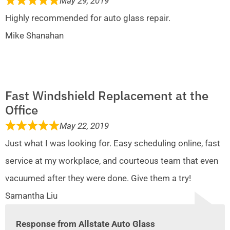
May 29, 2019
Highly recommended for auto glass repair.
Mike Shanahan
Fast Windshield Replacement at the
Office
May 22, 2019
Just what I was looking for. Easy scheduling online, fast
service at my workplace, and courteous team that even
vacuumed after they were done. Give them a try!
Samantha Liu
Response from Allstate Auto Glass