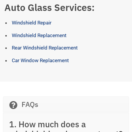
Auto Glass Services:
Windshield Repair
Windshield Replacement
Rear Windshield Replacement
Car Window Replacement
FAQs
1. How much does a