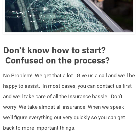
Don’t know how to start?
Confused on the process?
No Problem! We get that a lot. Give us a call and we’ll be
happy to assist. In most cases, you can contact us first
and we’ll take care of all the Insurance hassle. Don’t
worry! We take almost all insurance. When we speak
we’ll figure everything out very quickly so you can get
back to more important things.