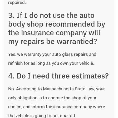
repaired.
3. If I do not use the auto
body shop recommended by
the insurance company will
my repairs be warrantied?
Yes, we warranty your auto glass repairs and
refinish for as long as you own your vehicle.
4. Do I need three estimates?
No. According to Massachusetts State Law, your
only obligation is to choose the shop of your
choice, and inform the insurance company where
the vehicle is going to be repaired.