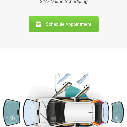
24/7 Online Scheduling
Schedule Appointment