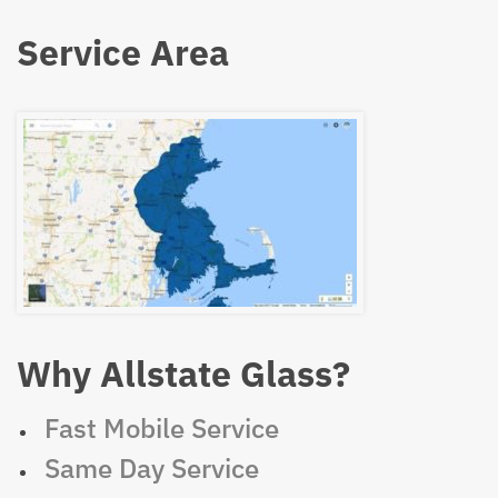
Service Area
Why Allstate Glass?
Fast Mobile Service
Same Day Service