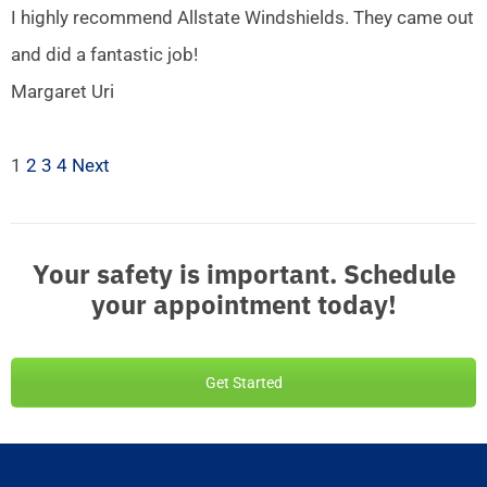
I highly recommend Allstate Windshields. They came out
and did a fantastic job!
Margaret Uri
1
2
3
4
Next
Your safety is important. Schedule
your appointment today!
Get Started