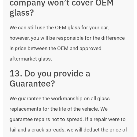
company won’t cover OEM
glass?
We can still use the OEM glass for your car,
however, you will be responsible for the difference
in price between the OEM and approved
aftermarket glass.
13. Do you provide a
Guarantee?
We guarantee the workmanship on all glass
replacements for the life of the vehicle. We
guarantee repairs not to spread. If a repair were to
fail and a crack spreads, we will deduct the price of