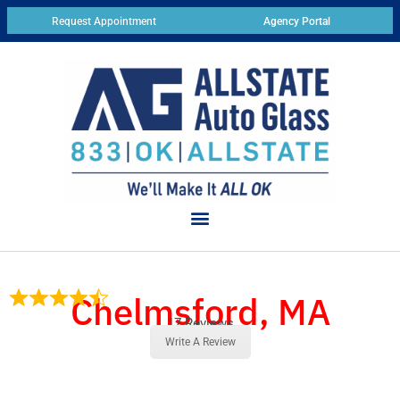
Request Appointment
Agency Portal
Chelmsford, MA
17 Reviews
Write A Review