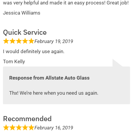
was very helpful and made it an easy process! Great job!
Jessica Williams
Quick Service
February 19, 2019
I would definitely use again.
Tom Kelly
Response from Allstate Auto Glass
Thx! We’re here when you need us again.
Recommended
February 16, 2019