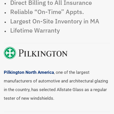
Direct Billing to All Insurance
Reliable “On-Time” Appts.
Largest On-Site Inventory in MA
Lifetime Warranty
Pilkington North America
, one of the largest
manufacturers of automotive and architectural glazing
in the country, has selected Allstate Glass as a regular
tester of new windshields.