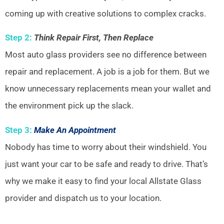
coming up with creative solutions to complex cracks.
Step 2:
Think Repair First, Then Replace
Most auto glass providers see no difference between
repair and replacement. A job is a job for them. But we
know unnecessary replacements mean your wallet and
the environment pick up the slack.
Step 3:
Make An Appointment
Nobody has time to worry about their windshield. You
just want your car to be safe and ready to drive. That’s
why we make it easy to find your local Allstate Glass
provider and dispatch us to your location.