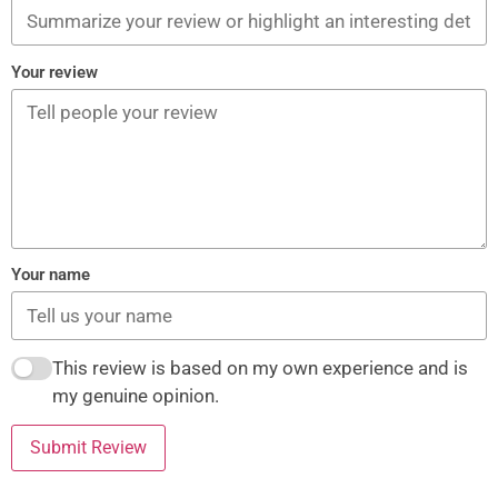
Your review
Your name
This review is based on my own experience and is
my genuine opinion.
Submit Review