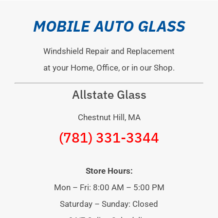
MOBILE AUTO GLASS
Windshield Repair and Replacement
at your Home, Office, or in our Shop.
Allstate Glass
Chestnut Hill, MA
(781) 331-3344
Store Hours:
Mon – Fri: 8:00 AM – 5:00 PM
Saturday – Sunday: Closed