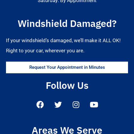
Saturday: By Appointment
Windshield Damaged?
If your windshield’s damaged, we’ll make it ALL OK!
Right to your car, wherever you are.
Request Your Appointment in Minutes
Follow Us
Areas We Serve