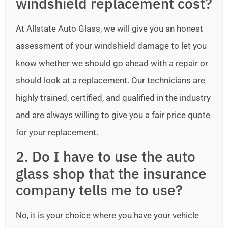
windshield replacement cost?
At Allstate Auto Glass, we will give you an honest
assessment of your windshield damage to let you
know whether we should go ahead with a repair or
should look at a replacement. Our technicians are
highly trained, certified, and qualified in the industry
and are always willing to give you a fair price quote
for your replacement.
2. Do I have to use the auto
glass shop that the insurance
company tells me to use?
No, it is your choice where you have your vehicle