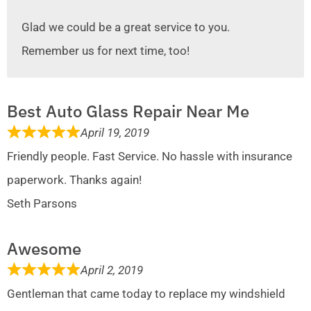
Glad we could be a great service to you.
Remember us for next time, too!
Best Auto Glass Repair Near Me
April 19, 2019
Friendly people. Fast Service. No hassle with insurance
paperwork. Thanks again!
Seth Parsons
Awesome
April 2, 2019
Gentleman that came today to replace my windshield