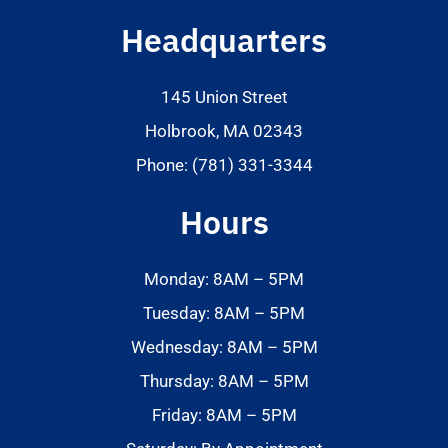
Headquarters
145 Union Street
Holbrook, MA 02343
Phone: (781) 331-3344
Hours
Monday: 8AM – 5PM
Tuesday: 8AM – 5PM
Wednesday: 8AM – 5PM
Thursday: 8AM – 5PM
Friday: 8AM – 5PM