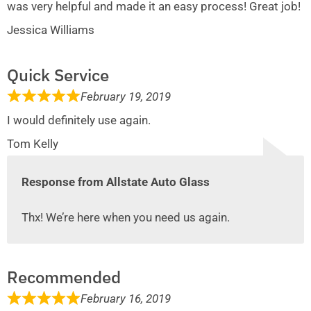
was very helpful and made it an easy process! Great job!
Jessica Williams
Quick Service
February 19, 2019
I would definitely use again.
Tom Kelly
Response from Allstate Auto Glass
Thx! We’re here when you need us again.
Recommended
February 16, 2019