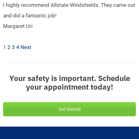
I highly recommend Allstate Windshields. They came out
and did a fantastic job!
Margaret Uri
1
2
3
4
Next
Your safety is important. Schedule
your appointment today!
Get Started