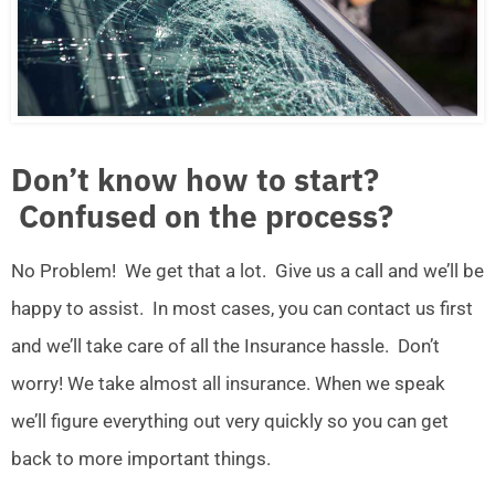
Don’t know how to start?
Confused on the process?
No Problem! We get that a lot. Give us a call and we’ll be
happy to assist. In most cases, you can contact us first
and we’ll take care of all the Insurance hassle. Don’t
worry! We take almost all insurance. When we speak
we’ll figure everything out very quickly so you can get
back to more important things.