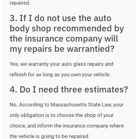
repaired.
3. If I do not use the auto
body shop recommended by
the insurance company will
my repairs be warrantied?
Yes, we warranty your auto glass repairs and
refinish for as long as you own your vehicle.
4. Do I need three estimates?
No. According to Massachusetts State Law, your
only obligation is to choose the shop of your
choice, and inform the insurance company where
the vehicle is going to be repaired.