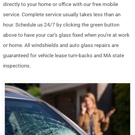
directly to your home or office with our free mobile
service. Complete service usually takes less than an
hour. Schedule us 24/7 by clicking the green button
above to have your car’s glass fixed when you’re at work
or home. All windshields and auto glass repairs are
guaranteed for vehicle lease turn-backs and MA state
inspections.