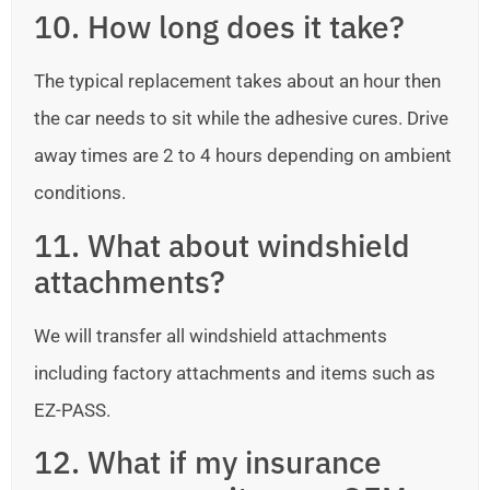
10. How long does it take?
The typical replacement takes about an hour then
the car needs to sit while the adhesive cures. Drive
away times are 2 to 4 hours depending on ambient
conditions.
11. What about windshield
attachments?
We will transfer all windshield attachments
including factory attachments and items such as
EZ-PASS.
12. What if my insurance