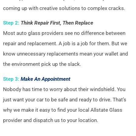
coming up with creative solutions to complex cracks.
Step 2:
Think Repair First, Then Replace
Most auto glass providers see no difference between
repair and replacement. A job is a job for them. But we
know unnecessary replacements mean your wallet and
the environment pick up the slack.
Step 3:
Make An Appointment
Nobody has time to worry about their windshield. You
just want your car to be safe and ready to drive. That’s
why we make it easy to find your local Allstate Glass
provider and dispatch us to your location.