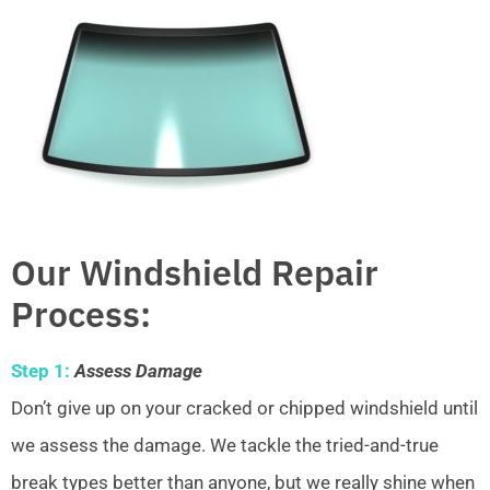
Our Windshield Repair
Process:
Step 1:
Assess Damage
Don’t give up on your cracked or chipped windshield until
we assess the damage. We tackle the tried-and-true
break types better than anyone, but we really shine when