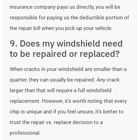
insurance company pays us directly, you will be
responsible for paying us the deductible portion of
the repair bill when you pick up your vehicle.
9. Does my windshield need
to be repaired or replaced?
When cracks in your windshield are smaller than a
quarter, they can usually be repaired. Any crack
larger than that will require a full windshield
replacement. However, it’s worth noting that every
chip is unique and if you feel unsure, it’s better to
trust the repair vs. replace decision to a
professional.