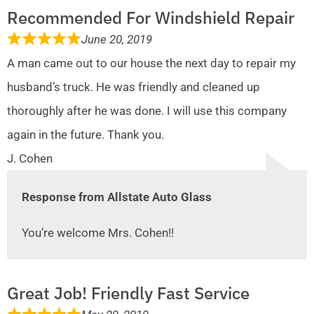
Recommended For Windshield Repair
June 20, 2019
A man came out to our house the next day to repair my
husband’s truck. He was friendly and cleaned up
thoroughly after he was done. I will use this company
again in the future. Thank you.
J. Cohen
Response from Allstate Auto Glass
You’re welcome Mrs. Cohen!!
Great Job! Friendly Fast Service