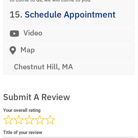
15.
Schedule Appointment
Video
Map
Chestnut Hill, MA
Submit A Review
Your overall rating
Title of your review