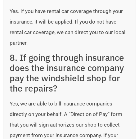
Yes. If you have rental car coverage through your
insurance, it will be applied. If you do not have
rental car coverage, we can direct you to our local
partner.
8. If going through insurance
does the insurance company
pay the windshield shop for
the repairs?
Yes, we are able to bill insurance companies
directly on your behalf. A “Direction of Pay” form
that you will sign authorizes our shop to collect
payment from your insurance company. If your