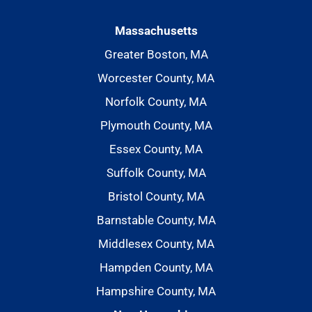
Massachusetts
Greater Boston, MA
Worcester County, MA
Norfolk County, MA
Plymouth County, MA
Essex County, MA
Suffolk County, MA
Bristol County, MA
Barnstable County, MA
Middlesex County, MA
Hampden County, MA
Hampshire County, MA