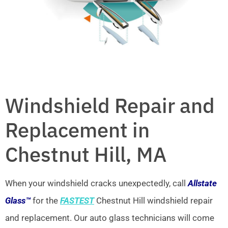
Windshield Repair and
Replacement in
Chestnut Hill, MA
When your windshield cracks unexpectedly, call
Allstate
Glass™
for the
FASTEST
Chestnut Hill windshield repair
and replacement. Our auto glass technicians will come