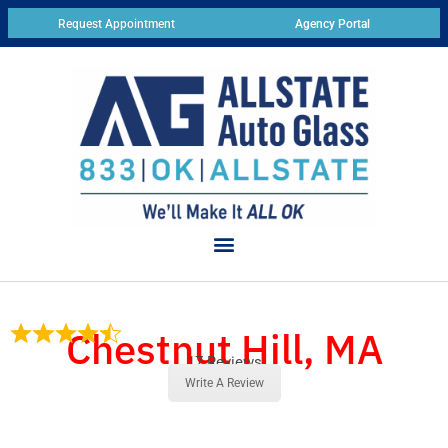
Request Appointment
Agency Portal
Chestnut Hill, MA
17 Reviews
Write A Review