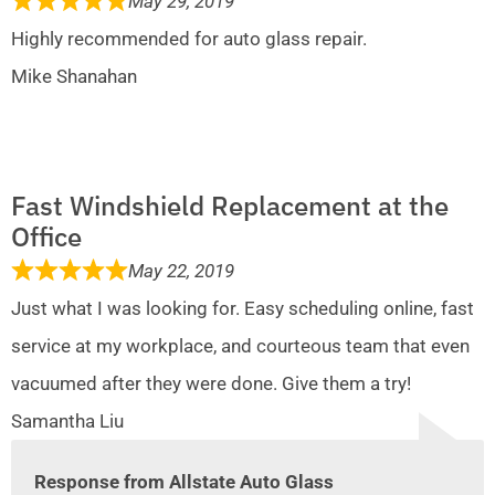
May 29, 2019
Highly recommended for auto glass repair.
Mike Shanahan
Fast Windshield Replacement at the
Office
May 22, 2019
Just what I was looking for. Easy scheduling online, fast
service at my workplace, and courteous team that even
vacuumed after they were done. Give them a try!
Samantha Liu
Response from Allstate Auto Glass