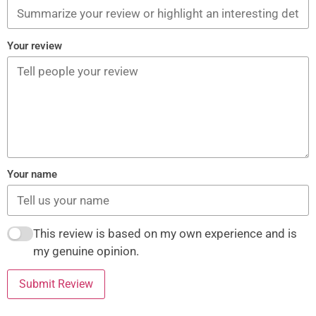
Your review
Your name
This review is based on my own experience and is
my genuine opinion.
Submit Review