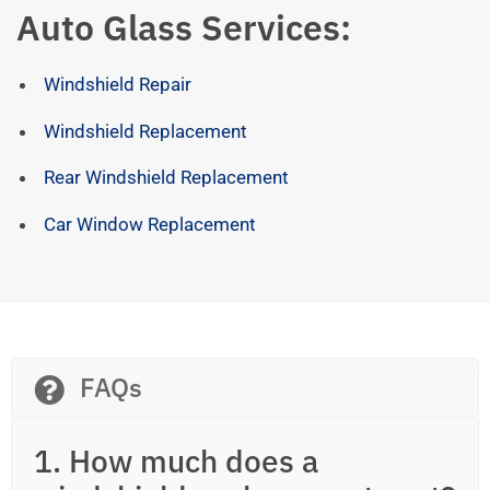
Auto Glass Services:
Windshield Repair
Windshield Replacement
Rear Windshield Replacement
Car Window Replacement
FAQs
1. How much does a