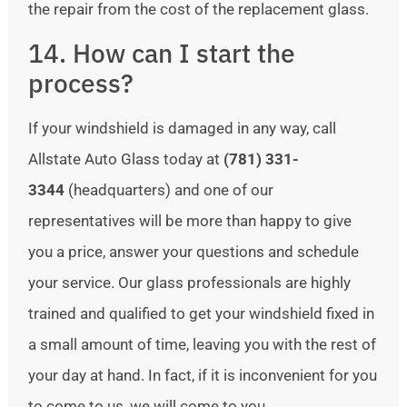
the repair from the cost of the replacement glass.
14. How can I start the
process?
If your windshield is damaged in any way, call
Allstate Auto Glass today at
(781) 331-
3344
(headquarters) and one of our
representatives will be more than happy to give
you a price, answer your questions and schedule
your service. Our glass professionals are highly
trained and qualified to get your windshield fixed in
a small amount of time, leaving you with the rest of
your day at hand. In fact, if it is inconvenient for you
to come to us, we will come to you.