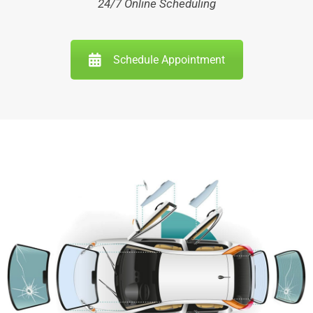
24/7 Online Scheduling
Schedule Appointment