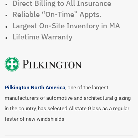
Direct Billing to All Insurance
Reliable “On-Time” Appts.
Largest On-Site Inventory in MA
Lifetime Warranty
Pilkington North America
, one of the largest
manufacturers of automotive and architectural glazing
in the country, has selected Allstate Glass as a regular
tester of new windshields.