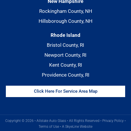
New Hampshire
Rockingham County, NH
Hillsborough County, NH
Rhode Island
Bristol County, RI
Newport County, RI
Kent County, RI
Providence County, RI
Click Here For Service Area Map
Copyright © 2026 • Allstate Auto Glass • All Rights Reserved •
Privacy Policy
•
Terms of Use
•
A SkyeLine Website