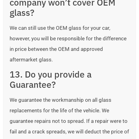
company won’t cover OEM
glass?
We can still use the OEM glass for your car,
however, you will be responsible for the difference
in price between the OEM and approved
aftermarket glass.
13. Do you provide a
Guarantee?
We guarantee the workmanship on all glass
replacements for the life of the vehicle. We
guarantee repairs not to spread. If a repair were to
fail and a crack spreads, we will deduct the price of