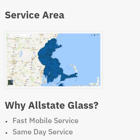
Service Area
Why Allstate Glass?
Fast Mobile Service
Same Day Service