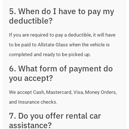
5. When do I have to pay my
deductible?
If you are required to pay a deductible, it will have
to be paid to Allstate Glass when the vehicle is
completed and ready to be picked up.
6. What form of payment do
you accept?
We accept Cash, Mastercard, Visa, Money Orders,
and Insurance checks.
7. Do you offer rental car
assistance?