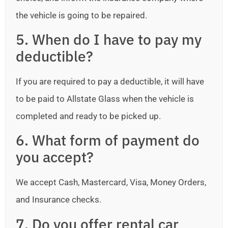
the vehicle is going to be repaired.
5. When do I have to pay my
deductible?
If you are required to pay a deductible, it will have
to be paid to Allstate Glass when the vehicle is
completed and ready to be picked up.
6. What form of payment do
you accept?
We accept Cash, Mastercard, Visa, Money Orders,
and Insurance checks.
7. Do you offer rental car