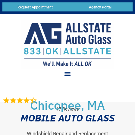
Request Appointment
Agency Portal
Chicopee, MA
17 Reviews
MOBILE AUTO GLASS
Windshield Repair and Replacement