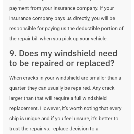
payment from your insurance company. If your
insurance company pays us directly, you will be
responsible for paying us the deductible portion of
the repair bill when you pick up your vehicle.
9. Does my windshield need
to be repaired or replaced?
When cracks in your windshield are smaller than a
quarter, they can usually be repaired. Any crack
larger than that will require a full windshield
replacement. However, it’s worth noting that every
chip is unique and if you feel unsure, it’s better to
trust the repair vs. replace decision to a