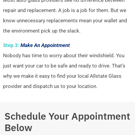
repair and replacement. A job is a job for them. But we
know unnecessary replacements mean your wallet and
the environment pick up the slack.
Step 3:
Make An Appointment
Nobody has time to worry about their windshield. You
just want your car to be safe and ready to drive. That’s
why we make it easy to find your local Allstate Glass
provider and dispatch us to your location.
Schedule Your Appointment
Below