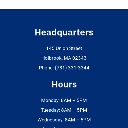
Headquarters
145 Union Street
Holbrook, MA 02343
Phone: (781) 331-3344
Hours
Monday: 8AM – 5PM
Tuesday: 8AM – 5PM
Wednesday: 8AM – 5PM