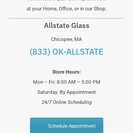
at your Home, Office, or in our Shop.
Allstate Glass
Chicopee, MA
(833) OK-ALLSTATE
Store Hours:
Mon – Fri: 8:00 AM – 5:00 PM
Saturday: By Appointment
24/7 Online Scheduling
Schedule Appointment