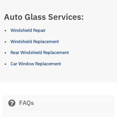
Auto Glass Services:
Windshield Repair
Windshield Replacement
Rear Windshield Replacement
Car Window Replacement
FAQs