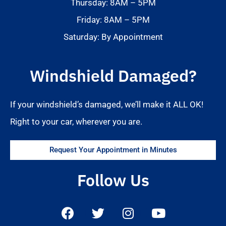
Thursday: 8AM – 5PM
Friday: 8AM – 5PM
Saturday: By Appointment
Windshield Damaged?
If your windshield’s damaged, we’ll make it ALL OK!
Right to your car, wherever you are.
Request Your Appointment in Minutes
Follow Us