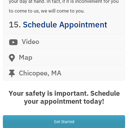
your day at hand. In fact, if it is inconvenient for you
to come to us, we will come to you.
15.
Schedule Appointment
Video
Map
Chicopee, MA
Your safety is important. Schedule
your appointment today!
Get Started