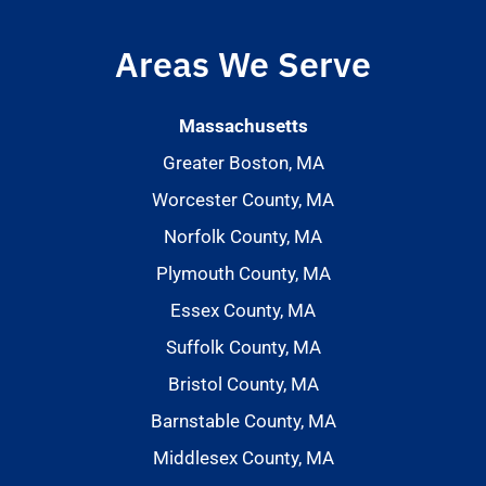
Areas We Serve
Massachusetts
Greater Boston, MA
Worcester County, MA
Norfolk County, MA
Plymouth County, MA
Essex County, MA
Suffolk County, MA
Bristol County, MA
Barnstable County, MA
Middlesex County, MA