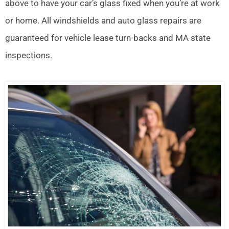
above to have your car’s glass fixed when you’re at work
or home. All windshields and auto glass repairs are
guaranteed for vehicle lease turn-backs and MA state
inspections.