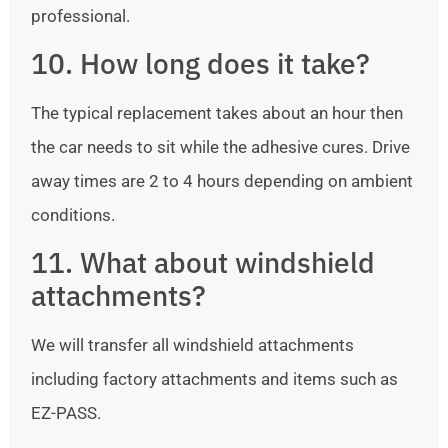
professional.
10. How long does it take?
The typical replacement takes about an hour then
the car needs to sit while the adhesive cures. Drive
away times are 2 to 4 hours depending on ambient
conditions.
11. What about windshield
attachments?
We will transfer all windshield attachments
including factory attachments and items such as
EZ-PASS.