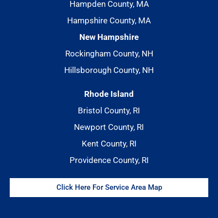
Hampden County, MA
Hampshire County, MA
New Hampshire
Rockingham County, NH
Hillsborough County, NH
Rhode Island
Bristol County, RI
Newport County, RI
Kent County, RI
Providence County, RI
Click Here For Service Area Map