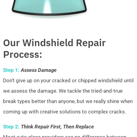
Our Windshield Repair
Process:
Step 1:
Assess Damage
Don’t give up on your cracked or chipped windshield until
we assess the damage. We tackle the tried-and-true
break types better than anyone, but we really shine when
coming up with creative solutions to complex cracks.
Step 2:
Think Repair First, Then Replace
Most auto glass providers see no difference between