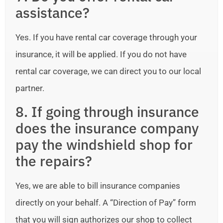
assistance?
Yes. If you have rental car coverage through your
insurance, it will be applied. If you do not have
rental car coverage, we can direct you to our local
partner.
8. If going through insurance
does the insurance company
pay the windshield shop for
the repairs?
Yes, we are able to bill insurance companies
directly on your behalf. A “Direction of Pay” form
that you will sign authorizes our shop to collect