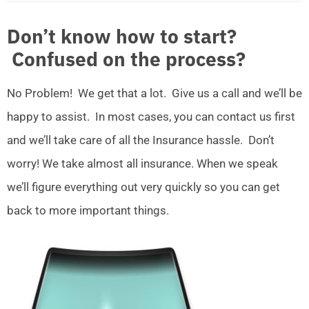
Don’t know how to start?
Confused on the process?
No Problem! We get that a lot. Give us a call and we’ll be
happy to assist. In most cases, you can contact us first
and we’ll take care of all the Insurance hassle. Don’t
worry! We take almost all insurance. When we speak
we’ll figure everything out very quickly so you can get
back to more important things.