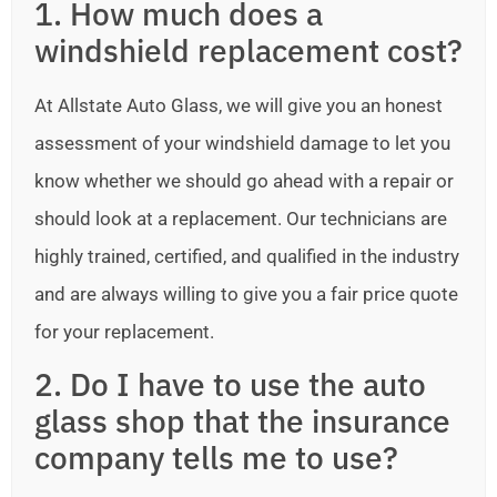
1. How much does a
windshield replacement cost?
At Allstate Auto Glass, we will give you an honest
assessment of your windshield damage to let you
know whether we should go ahead with a repair or
should look at a replacement. Our technicians are
highly trained, certified, and qualified in the industry
and are always willing to give you a fair price quote
for your replacement.
2. Do I have to use the auto
glass shop that the insurance
company tells me to use?