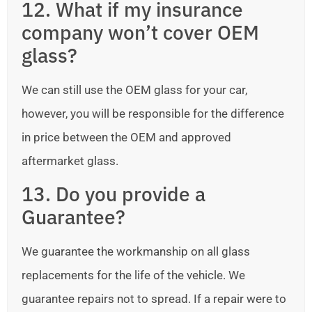
12. What if my insurance
company won’t cover OEM
glass?
We can still use the OEM glass for your car,
however, you will be responsible for the difference
in price between the OEM and approved
aftermarket glass.
13. Do you provide a
Guarantee?
We guarantee the workmanship on all glass
replacements for the life of the vehicle. We
guarantee repairs not to spread. If a repair were to