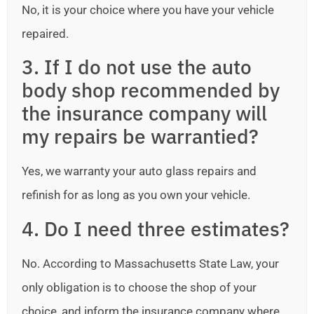
No, it is your choice where you have your vehicle
repaired.
3. If I do not use the auto
body shop recommended by
the insurance company will
my repairs be warrantied?
Yes, we warranty your auto glass repairs and
refinish for as long as you own your vehicle.
4. Do I need three estimates?
No. According to Massachusetts State Law, your
only obligation is to choose the shop of your
choice, and inform the insurance company where