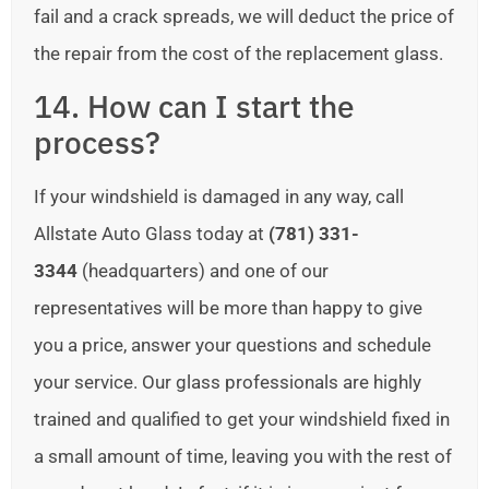
fail and a crack spreads, we will deduct the price of
the repair from the cost of the replacement glass.
14. How can I start the
process?
If your windshield is damaged in any way, call
Allstate Auto Glass today at
(781) 331-
3344
(headquarters) and one of our
representatives will be more than happy to give
you a price, answer your questions and schedule
your service. Our glass professionals are highly
trained and qualified to get your windshield fixed in
a small amount of time, leaving you with the rest of