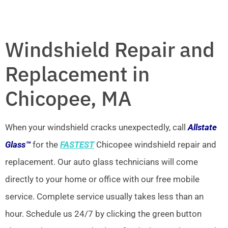
Windshield Repair and
Replacement in
Chicopee, MA
When your windshield cracks unexpectedly, call
Allstate
Glass™
for the
FASTEST
Chicopee windshield repair and
replacement. Our auto glass technicians will come
directly to your home or office with our free mobile
service. Complete service usually takes less than an
hour. Schedule us 24/7 by clicking the green button