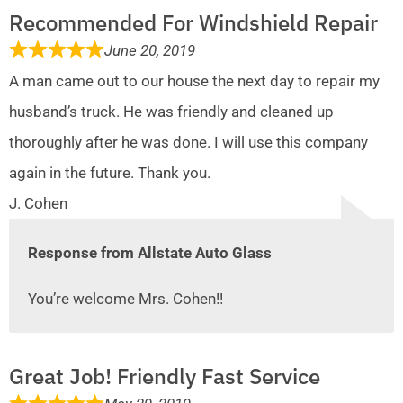
Recommended For Windshield Repair
June 20, 2019
A man came out to our house the next day to repair my
husband’s truck. He was friendly and cleaned up
thoroughly after he was done. I will use this company
again in the future. Thank you.
J. Cohen
Response from Allstate Auto Glass
You’re welcome Mrs. Cohen!!
Great Job! Friendly Fast Service