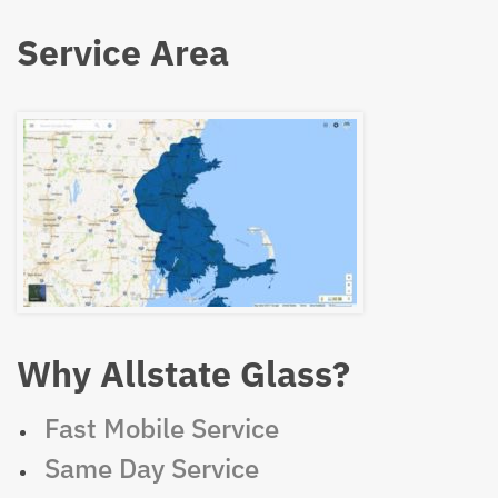
Service Area
Why Allstate Glass?
Fast Mobile Service
Same Day Service