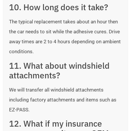
10. How long does it take?
The typical replacement takes about an hour then
the car needs to sit while the adhesive cures. Drive
away times are 2 to 4 hours depending on ambient
conditions.
11. What about windshield
attachments?
We will transfer all windshield attachments
including factory attachments and items such as
EZ-PASS.
12. What if my insurance