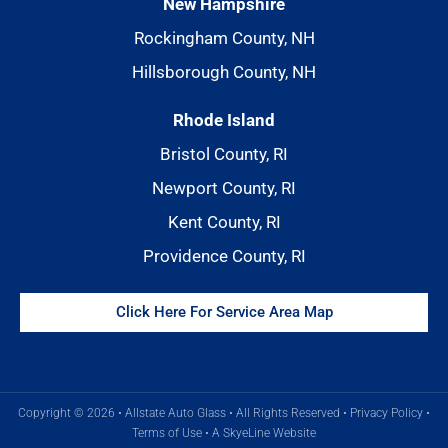
New Hampshire
Rockingham County, NH
Hillsborough County, NH
Rhode Island
Bristol County, RI
Newport County, RI
Kent County, RI
Providence County, RI
Click Here For Service Area Map
Copyright © 2026 • Allstate Auto Glass • All Rights Reserved •
Privacy Policy
•
Terms of Use
•
A SkyeLine Website