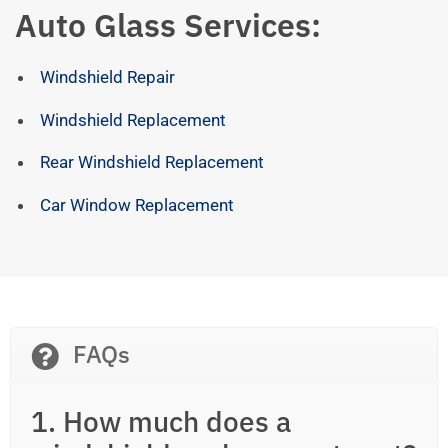
Auto Glass Services:
Windshield Repair
Windshield Replacement
Rear Windshield Replacement
Car Window Replacement
FAQs
1. How much does a