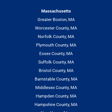
Massachusetts
Greater Boston, MA
Worcester County, MA
Norfolk County, MA
Plymouth County, MA
Essex County, MA
Suffolk County, MA
Bristol County, MA
Barnstable County, MA
Middlesex County, MA
Hampden County, MA
Hampshire County, MA