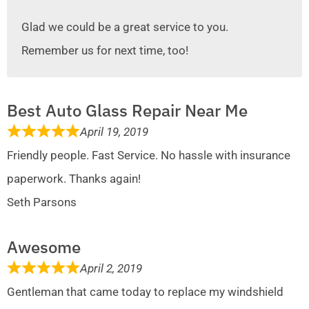
Glad we could be a great service to you.
Remember us for next time, too!
Best Auto Glass Repair Near Me
April 19, 2019
Friendly people. Fast Service. No hassle with insurance
paperwork. Thanks again!
Seth Parsons
Awesome
April 2, 2019
Gentleman that came today to replace my windshield