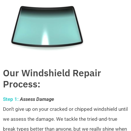
Our Windshield Repair
Process:
Step 1:
Assess Damage
Don’t give up on your cracked or chipped windshield until
we assess the damage. We tackle the tried-and-true
break types better than anyone, but we really shine when