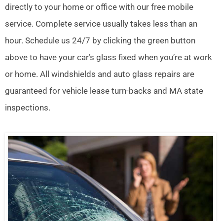
directly to your home or office with our free mobile
service. Complete service usually takes less than an
hour. Schedule us 24/7 by clicking the green button
above to have your car’s glass fixed when you’re at work
or home. All windshields and auto glass repairs are
guaranteed for vehicle lease turn-backs and MA state
inspections.