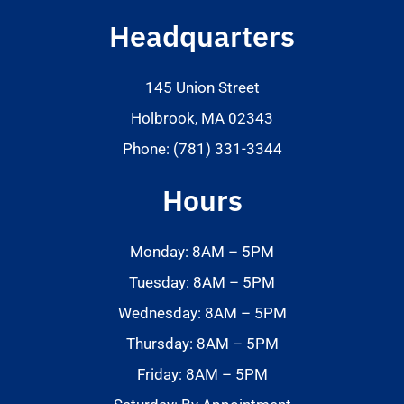
Headquarters
145 Union Street
Holbrook, MA 02343
Phone: (781) 331-3344
Hours
Monday: 8AM – 5PM
Tuesday: 8AM – 5PM
Wednesday: 8AM – 5PM
Thursday: 8AM – 5PM
Friday: 8AM – 5PM