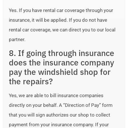
Yes. If you have rental car coverage through your
insurance, it will be applied. If you do not have
rental car coverage, we can direct you to our local
partner.
8. If going through insurance
does the insurance company
pay the windshield shop for
the repairs?
Yes, we are able to bill insurance companies
directly on your behalf. A “Direction of Pay” form
that you will sign authorizes our shop to collect
payment from your insurance company. If your