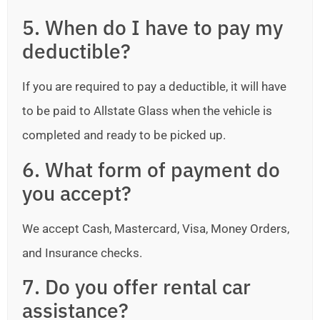
5. When do I have to pay my
deductible?
If you are required to pay a deductible, it will have
to be paid to Allstate Glass when the vehicle is
completed and ready to be picked up.
6. What form of payment do
you accept?
We accept Cash, Mastercard, Visa, Money Orders,
and Insurance checks.
7. Do you offer rental car
assistance?