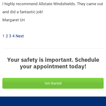
I highly recommend Allstate Windshields. They came out
and did a fantastic job!
Margaret Uri
1
2
3
4
Next
Your safety is important. Schedule
your appointment today!
Get Started