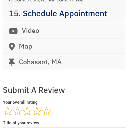
15.
Schedule Appointment
Video
Map
Cohasset, MA
Submit A Review
Your overall rating
Title of your review