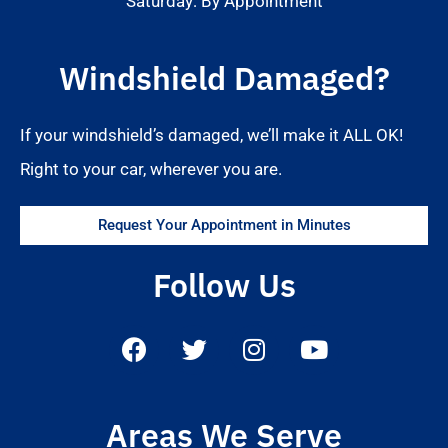
Saturday: By Appointment
Windshield Damaged?
If your windshield’s damaged, we’ll make it ALL OK!
Right to your car, wherever you are.
Request Your Appointment in Minutes
Follow Us
Areas We Serve