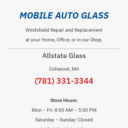
MOBILE AUTO GLASS
Windshield Repair and Replacement
at your Home, Office, or in our Shop.
Allstate Glass
Cohasset, MA
(781) 331-3344
Store Hours:
Mon – Fri: 8:00 AM – 5:00 PM
Saturday – Sunday: Closed