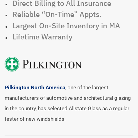
Direct Billing to All Insurance
Reliable “On-Time” Appts.
Largest On-Site Inventory in MA
Lifetime Warranty
Pilkington North America
, one of the largest
manufacturers of automotive and architectural glazing
in the country, has selected Allstate Glass as a regular
tester of new windshields.