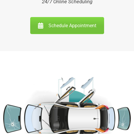
24/7 Online Scheduling
Schedule Appointment