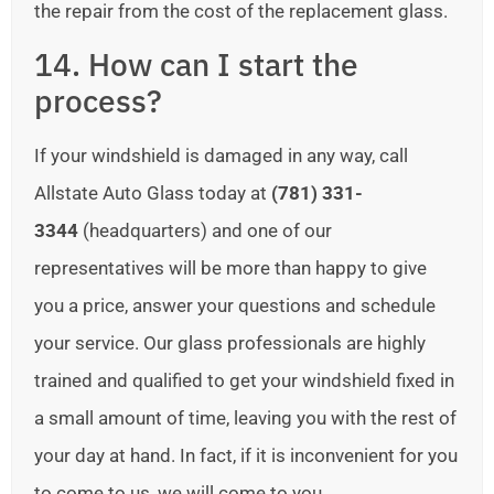
the repair from the cost of the replacement glass.
14. How can I start the
process?
If your windshield is damaged in any way, call
Allstate Auto Glass today at
(781) 331-
3344
(headquarters) and one of our
representatives will be more than happy to give
you a price, answer your questions and schedule
your service. Our glass professionals are highly
trained and qualified to get your windshield fixed in
a small amount of time, leaving you with the rest of
your day at hand. In fact, if it is inconvenient for you
to come to us, we will come to you.