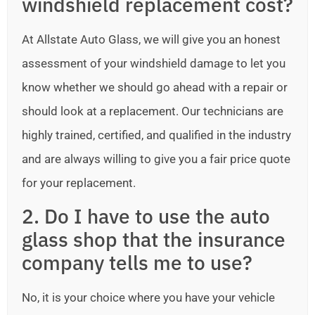
windshield replacement cost?
At Allstate Auto Glass, we will give you an honest
assessment of your windshield damage to let you
know whether we should go ahead with a repair or
should look at a replacement. Our technicians are
highly trained, certified, and qualified in the industry
and are always willing to give you a fair price quote
for your replacement.
2. Do I have to use the auto
glass shop that the insurance
company tells me to use?
No, it is your choice where you have your vehicle