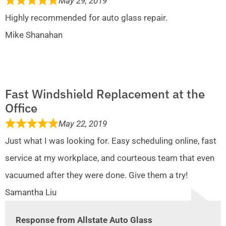
May 29, 2019
Highly recommended for auto glass repair.
Mike Shanahan
Fast Windshield Replacement at the
Office
May 22, 2019
Just what I was looking for. Easy scheduling online, fast
service at my workplace, and courteous team that even
vacuumed after they were done. Give them a try!
Samantha Liu
Response from Allstate Auto Glass