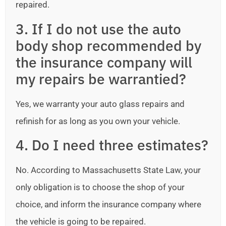
repaired.
3. If I do not use the auto
body shop recommended by
the insurance company will
my repairs be warrantied?
Yes, we warranty your auto glass repairs and
refinish for as long as you own your vehicle.
4. Do I need three estimates?
No. According to Massachusetts State Law, your
only obligation is to choose the shop of your
choice, and inform the insurance company where
the vehicle is going to be repaired.