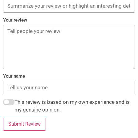
Your review
Your name
This review is based on my own experience and is
my genuine opinion.
Submit Review