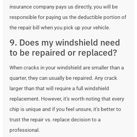
insurance company pays us directly, you will be
responsible for paying us the deductible portion of
the repair bill when you pick up your vehicle.
9. Does my windshield need
to be repaired or replaced?
When cracks in your windshield are smaller than a
quarter, they can usually be repaired. Any crack
larger than that will require a full windshield
replacement. However, it’s worth noting that every
chip is unique and if you feel unsure, it’s better to
trust the repair vs. replace decision to a
professional.