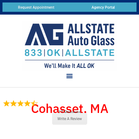
Request Appointment
Agency Portal
Cohasset, MA
17 Reviews
Write A Review