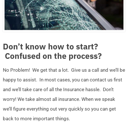
Don’t know how to start?
Confused on the process?
No Problem! We get that a lot. Give us a call and we’ll be
happy to assist. In most cases, you can contact us first
and we’ll take care of all the Insurance hassle. Don’t
worry! We take almost all insurance. When we speak
we’ll figure everything out very quickly so you can get
back to more important things.