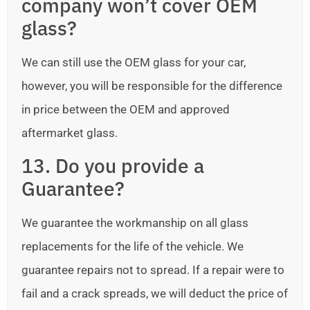
company won’t cover OEM
glass?
We can still use the OEM glass for your car,
however, you will be responsible for the difference
in price between the OEM and approved
aftermarket glass.
13. Do you provide a
Guarantee?
We guarantee the workmanship on all glass
replacements for the life of the vehicle. We
guarantee repairs not to spread. If a repair were to
fail and a crack spreads, we will deduct the price of