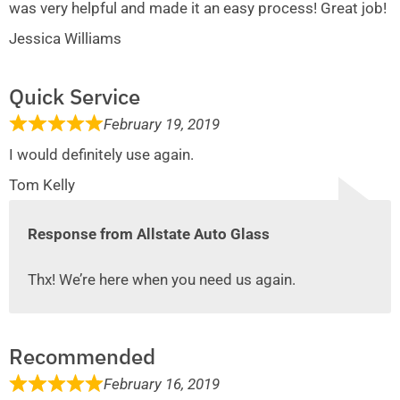
was very helpful and made it an easy process! Great job!
Jessica Williams
Quick Service
February 19, 2019
I would definitely use again.
Tom Kelly
Response from Allstate Auto Glass
Thx! We’re here when you need us again.
Recommended
February 16, 2019