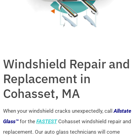
Windshield Repair and
Replacement in
Cohasset, MA
When your windshield cracks unexpectedly, call
Allstate
Glass™
for the
FASTEST
Cohasset windshield repair and
replacement. Our auto glass technicians will come