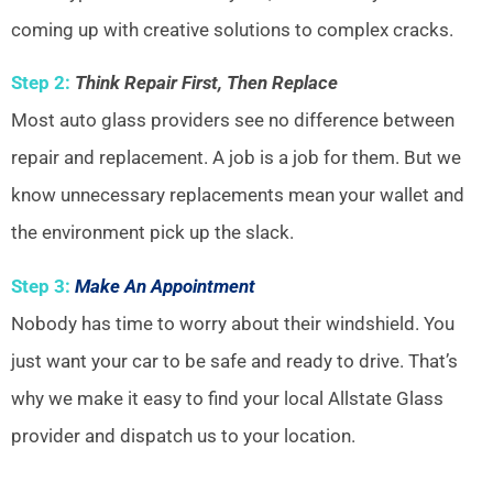
coming up with creative solutions to complex cracks.
Step 2:
Think Repair First, Then Replace
Most auto glass providers see no difference between
repair and replacement. A job is a job for them. But we
know unnecessary replacements mean your wallet and
the environment pick up the slack.
Step 3:
Make An Appointment
Nobody has time to worry about their windshield. You
just want your car to be safe and ready to drive. That’s
why we make it easy to find your local Allstate Glass
provider and dispatch us to your location.