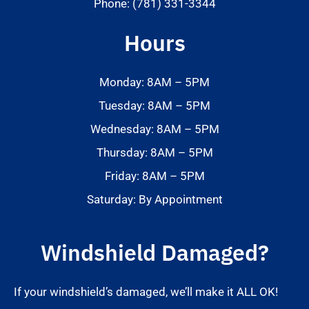
Phone: (781) 331-3344
Hours
Monday: 8AM – 5PM
Tuesday: 8AM – 5PM
Wednesday: 8AM – 5PM
Thursday: 8AM – 5PM
Friday: 8AM – 5PM
Saturday: By Appointment
Windshield Damaged?
If your windshield’s damaged, we’ll make it ALL OK!