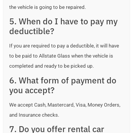
the vehicle is going to be repaired.
5. When do I have to pay my
deductible?
If you are required to pay a deductible, it will have
to be paid to Allstate Glass when the vehicle is
completed and ready to be picked up.
6. What form of payment do
you accept?
We accept Cash, Mastercard, Visa, Money Orders,
and Insurance checks.
7. Do you offer rental car