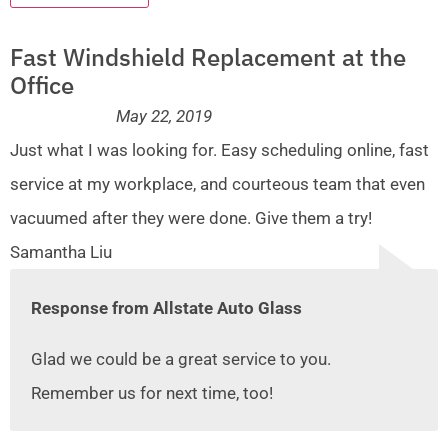
Fast Windshield Replacement at the
Office
May 22, 2019
Just what I was looking for. Easy scheduling online, fast
service at my workplace, and courteous team that even
vacuumed after they were done. Give them a try!
Samantha Liu
Response from Allstate Auto Glass
Glad we could be a great service to you.
Remember us for next time, too!