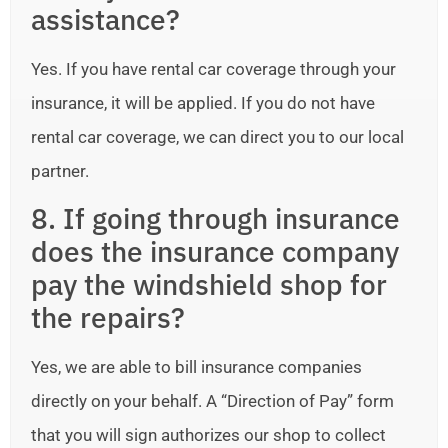
assistance?
Yes. If you have rental car coverage through your
insurance, it will be applied. If you do not have
rental car coverage, we can direct you to our local
partner.
8. If going through insurance
does the insurance company
pay the windshield shop for
the repairs?
Yes, we are able to bill insurance companies
directly on your behalf. A “Direction of Pay” form
that you will sign authorizes our shop to collect