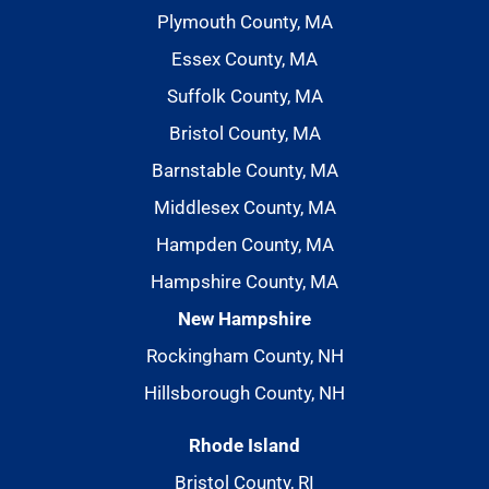
Plymouth County, MA
Essex County, MA
Suffolk County, MA
Bristol County, MA
Barnstable County, MA
Middlesex County, MA
Hampden County, MA
Hampshire County, MA
New Hampshire
Rockingham County, NH
Hillsborough County, NH
Rhode Island
Bristol County, RI