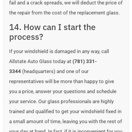
fail and a crack spreads, we will deduct the price of
the repair from the cost of the replacement glass.
14. How can I start the
process?
If your windshield is damaged in any way, call
Allstate Auto Glass today at
(781) 331-
3344
(headquarters) and one of our
representatives will be more than happy to give
you a price, answer your questions and schedule
your service. Our glass professionals are highly
trained and qualified to get your windshield fixed in
a small amount of time, leaving you with the rest of
your day at hand. In fact, if it is inconvenient for you