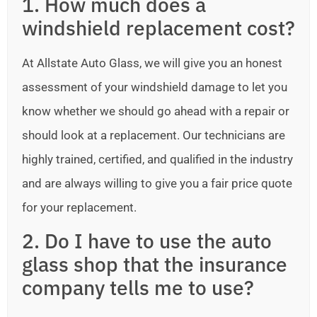
1. How much does a
windshield replacement cost?
At Allstate Auto Glass, we will give you an honest
assessment of your windshield damage to let you
know whether we should go ahead with a repair or
should look at a replacement. Our technicians are
highly trained, certified, and qualified in the industry
and are always willing to give you a fair price quote
for your replacement.
2. Do I have to use the auto
glass shop that the insurance
company tells me to use?