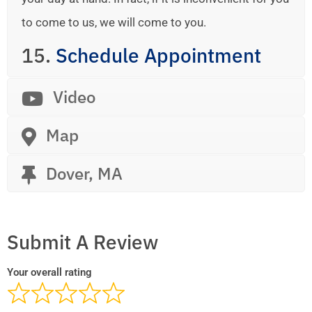
to come to us, we will come to you.
15.
Schedule Appointment
Video
Map
Dover, MA
Submit A Review
Your overall rating