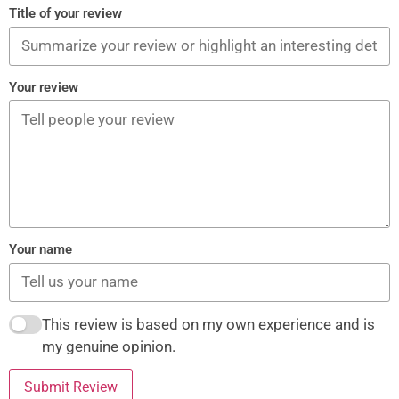
Title of your review
Your review
Your name
This review is based on my own experience and is
my genuine opinion.
Submit Review