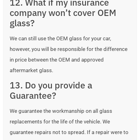
12. What if my insurance
company won’t cover OEM
glass?
We can still use the OEM glass for your car,
however, you will be responsible for the difference
in price between the OEM and approved
aftermarket glass.
13. Do you provide a
Guarantee?
We guarantee the workmanship on all glass
replacements for the life of the vehicle. We
guarantee repairs not to spread. If a repair were to