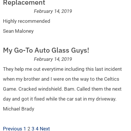
Replacement
February 14, 2019
Highly recommended
Sean Maloney
My Go-To Auto Glass Guys!
February 14, 2019
They help me out everytime including this last incident
when my brother and I were on the way to the Celtics
Game. Cracked windshield. Bam. Called them the next
day and got it fixed while the car sat in my driveway.
Michael Brady
Previous
1
2
3
4
Next