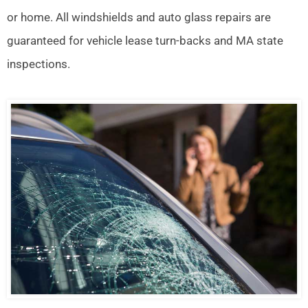
or home. All windshields and auto glass repairs are
guaranteed for vehicle lease turn-backs and MA state
inspections.