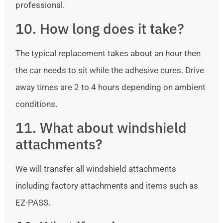
professional.
10. How long does it take?
The typical replacement takes about an hour then
the car needs to sit while the adhesive cures. Drive
away times are 2 to 4 hours depending on ambient
conditions.
11. What about windshield
attachments?
We will transfer all windshield attachments
including factory attachments and items such as
EZ-PASS.