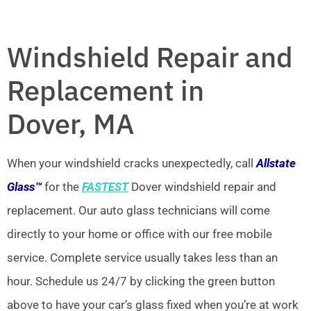
Windshield Repair and
Replacement in
Dover, MA
When your windshield cracks unexpectedly, call
Allstate
Glass™
for the
FASTEST
Dover windshield repair and
replacement. Our auto glass technicians will come
directly to your home or office with our free mobile
service. Complete service usually takes less than an
hour. Schedule us 24/7 by clicking the green button
above to have your car’s glass fixed when you’re at work