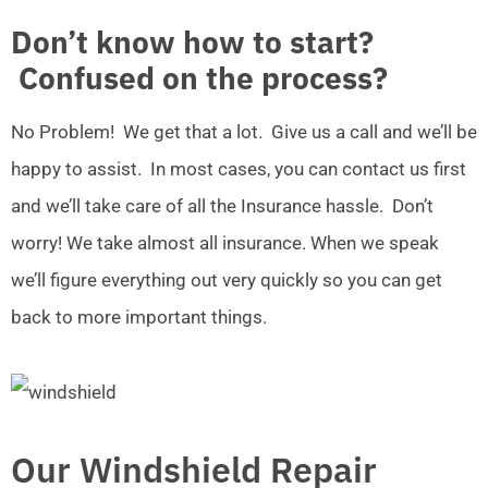
Don’t know how to start?
Confused on the process?
No Problem! We get that a lot. Give us a call and we’ll be
happy to assist. In most cases, you can contact us first
and we’ll take care of all the Insurance hassle. Don’t
worry! We take almost all insurance. When we speak
we’ll figure everything out very quickly so you can get
back to more important things.
Our Windshield Repair