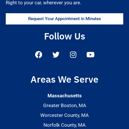
Right to your car, wherever you are.
Request Your Appointment in Minutes
Follow Us
Areas We Serve
Massachusetts
Greater Boston, MA
Worcester County, MA
Norfolk County, MA