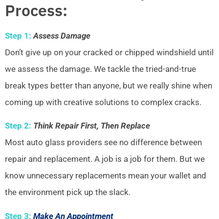
Process:
Step 1:
Assess Damage
Don’t give up on your cracked or chipped windshield until
we assess the damage. We tackle the tried-and-true
break types better than anyone, but we really shine when
coming up with creative solutions to complex cracks.
Step 2:
Think Repair First, Then Replace
Most auto glass providers see no difference between
repair and replacement. A job is a job for them. But we
know unnecessary replacements mean your wallet and
the environment pick up the slack.
Step 3:
Make An Appointment