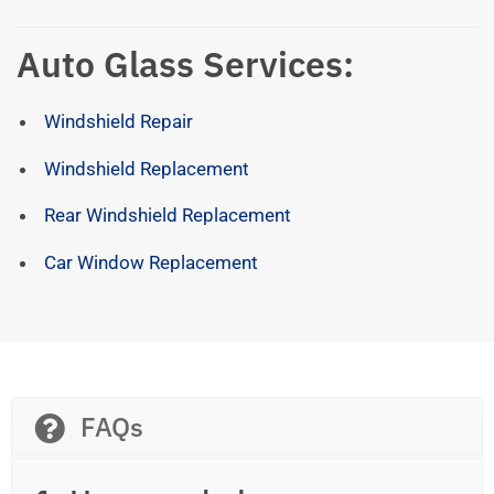
Auto Glass Services:
Windshield Repair
Windshield Replacement
Rear Windshield Replacement
Car Window Replacement
FAQs