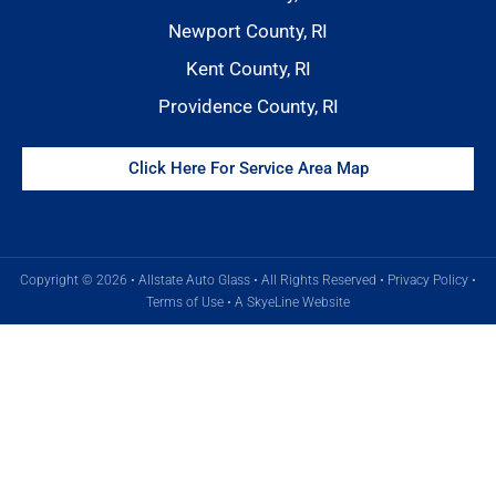
Newport County, RI
Kent County, RI
Providence County, RI
Click Here For Service Area Map
Copyright © 2026 • Allstate Auto Glass • All Rights Reserved •
Privacy Policy
•
Terms of Use
•
A SkyeLine Website