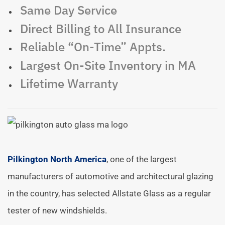
Same Day Service
Direct Billing to All Insurance
Reliable “On-Time” Appts.
Largest On-Site Inventory in MA
Lifetime Warranty
Pilkington North America
, one of the largest
manufacturers of automotive and architectural glazing
in the country, has selected Allstate Glass as a regular
tester of new windshields.