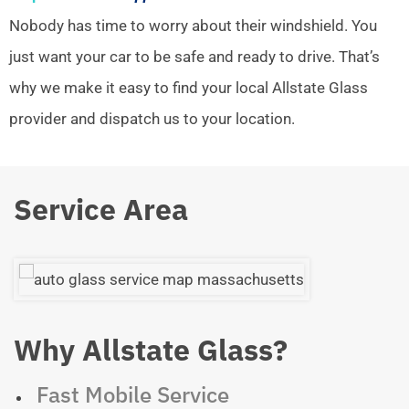
Nobody has time to worry about their windshield. You
just want your car to be safe and ready to drive. That’s
why we make it easy to find your local Allstate Glass
provider and dispatch us to your location.
Service Area
Why Allstate Glass?
Fast Mobile Service