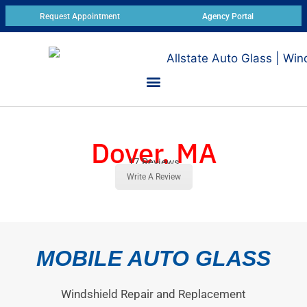
Request Appointment
Agency Portal
Dover, MA
17 Reviews
Write A Review
MOBILE AUTO GLASS
Windshield Repair and Replacement