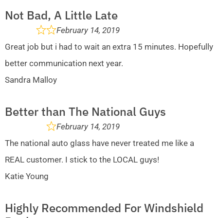
Not Bad, A Little Late
February 14, 2019
Great job but i had to wait an extra 15 minutes. Hopefully
better communication next year.
Sandra Malloy
Better than The National Guys
February 14, 2019
The national auto glass have never treated me like a
REAL customer. I stick to the LOCAL guys!
Katie Young
Highly Recommended For Windshield