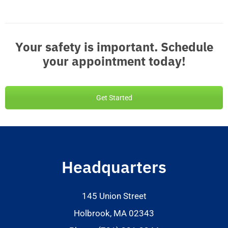
Your safety is important. Schedule
your appointment today!
Get Started
Headquarters
145 Union Street
Holbrook, MA 02343