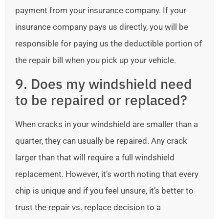
payment from your insurance company. If your
insurance company pays us directly, you will be
responsible for paying us the deductible portion of
the repair bill when you pick up your vehicle.
9. Does my windshield need
to be repaired or replaced?
When cracks in your windshield are smaller than a
quarter, they can usually be repaired. Any crack
larger than that will require a full windshield
replacement. However, it’s worth noting that every
chip is unique and if you feel unsure, it’s better to
trust the repair vs. replace decision to a