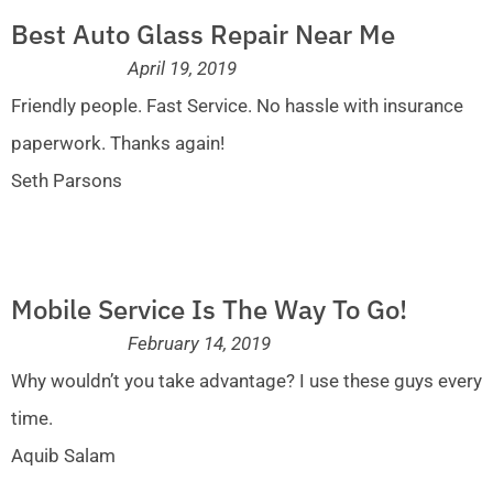
Best Auto Glass Repair Near Me
April 19, 2019
Friendly people. Fast Service. No hassle with insurance
paperwork. Thanks again!
Seth Parsons
Mobile Service Is The Way To Go!
February 14, 2019
Why wouldn’t you take advantage? I use these guys every
time.
Aquib Salam