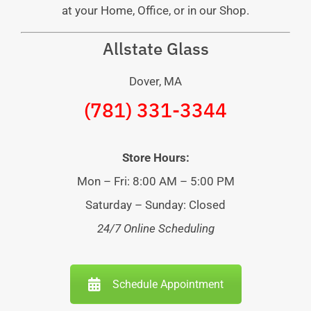
at your Home, Office, or in our Shop.
Allstate Glass
Dover, MA
(781) 331-3344
Store Hours:
Mon – Fri: 8:00 AM – 5:00 PM
Saturday – Sunday: Closed
24/7 Online Scheduling
Schedule Appointment