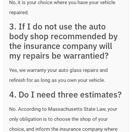
No, it is your choice where you have your vehicle
repaired.
3. If I do not use the auto
body shop recommended by
the insurance company will
my repairs be warrantied?
Yes, we warranty your auto glass repairs and
refinish for as long as you own your vehicle.
4. Do I need three estimates?
No. According to Massachusetts State Law, your
only obligation is to choose the shop of your
choice, and inform the insurance company where