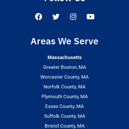
Areas We Serve
Massachusetts
Greater Boston, MA
Worcester County, MA
Norfolk County, MA
Plymouth County, MA
Essex County, MA
Suffolk County, MA
Bristol County, MA