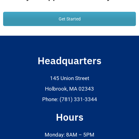
Get Started
Headquarters
145 Union Street
Holbrook, MA 02343
Phone: (781) 331-3344
Hours
Monday: 8AM – 5PM