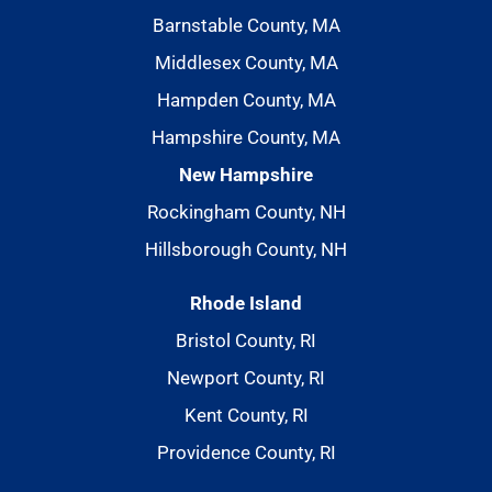
Barnstable County, MA
Middlesex County, MA
Hampden County, MA
Hampshire County, MA
New Hampshire
Rockingham County, NH
Hillsborough County, NH
Rhode Island
Bristol County, RI
Newport County, RI
Kent County, RI
Providence County, RI