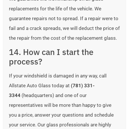
replacements for the life of the vehicle. We
guarantee repairs not to spread. If a repair were to
fail and a crack spreads, we will deduct the price of
the repair from the cost of the replacement glass.
14. How can I start the
process?
If your windshield is damaged in any way, call
Allstate Auto Glass today at
(781) 331-
3344
(headquarters) and one of our
representatives will be more than happy to give
you a price, answer your questions and schedule
your service. Our glass professionals are highly