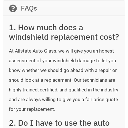
FAQs
1. How much does a
windshield replacement cost?
At Allstate Auto Glass, we will give you an honest
assessment of your windshield damage to let you
know whether we should go ahead with a repair or
should look at a replacement. Our technicians are
highly trained, certified, and qualified in the industry
and are always willing to give you a fair price quote
for your replacement.
2. Do I have to use the auto