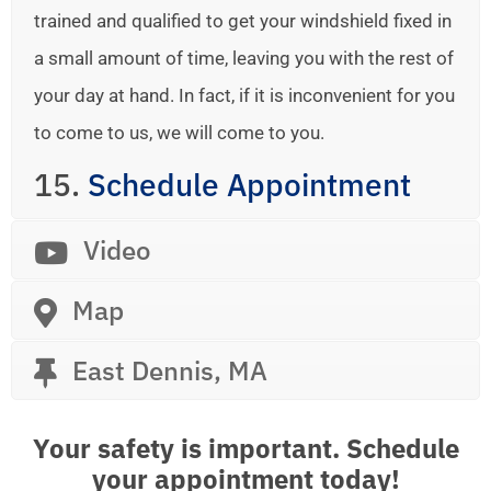
trained and qualified to get your windshield fixed in
a small amount of time, leaving you with the rest of
your day at hand. In fact, if it is inconvenient for you
to come to us, we will come to you.
15.
Schedule Appointment
Video
Map
East Dennis, MA
Your safety is important. Schedule
your appointment today!