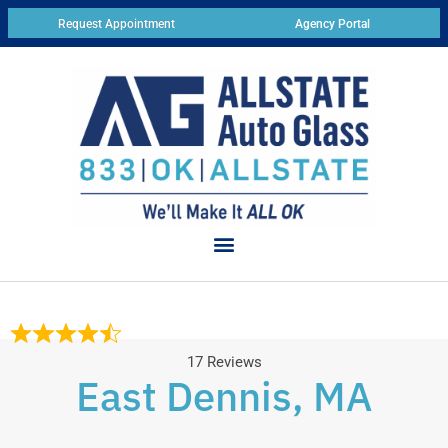
Request Appointment
Agency Portal
17 Reviews
East Dennis, MA