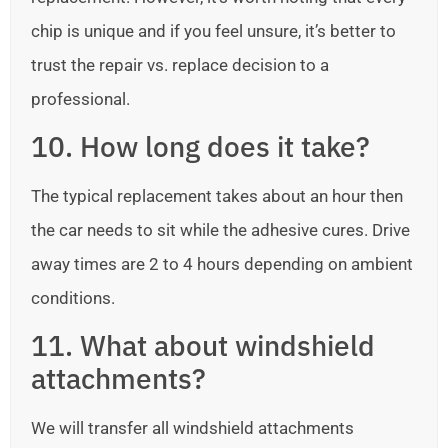
chip is unique and if you feel unsure, it’s better to
trust the repair vs. replace decision to a
professional.
10. How long does it take?
The typical replacement takes about an hour then
the car needs to sit while the adhesive cures. Drive
away times are 2 to 4 hours depending on ambient
conditions.
11. What about windshield
attachments?
We will transfer all windshield attachments