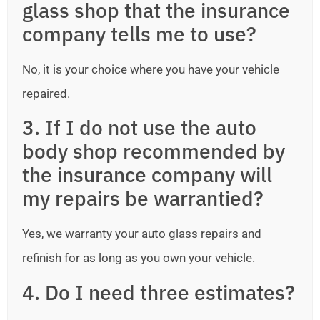
glass shop that the insurance
company tells me to use?
No, it is your choice where you have your vehicle
repaired.
3. If I do not use the auto
body shop recommended by
the insurance company will
my repairs be warrantied?
Yes, we warranty your auto glass repairs and
refinish for as long as you own your vehicle.
4. Do I need three estimates?