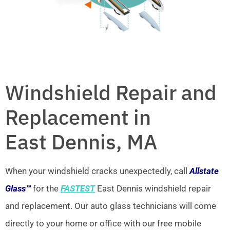
Windshield Repair and
Replacement in
East Dennis, MA
When your windshield cracks unexpectedly, call
Allstate
Glass™
for the
FASTEST
East Dennis windshield repair
and replacement. Our auto glass technicians will come
directly to your home or office with our free mobile