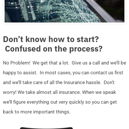
Don’t know how to start?
Confused on the process?
No Problem! We get that a lot. Give us a call and we’ll be
happy to assist. In most cases, you can contact us first
and we’ll take care of all the Insurance hassle. Don’t
worry! We take almost all insurance. When we speak
we’ll figure everything out very quickly so you can get
back to more important things.