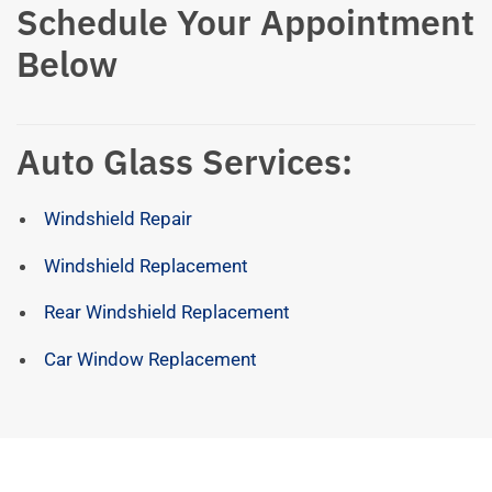
Schedule Your Appointment
Below
Auto Glass Services:
Windshield Repair
Windshield Replacement
Rear Windshield Replacement
Car Window Replacement