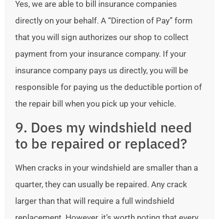
Yes, we are able to bill insurance companies
directly on your behalf. A “Direction of Pay” form
that you will sign authorizes our shop to collect
payment from your insurance company. If your
insurance company pays us directly, you will be
responsible for paying us the deductible portion of
the repair bill when you pick up your vehicle.
9. Does my windshield need
to be repaired or replaced?
When cracks in your windshield are smaller than a
quarter, they can usually be repaired. Any crack
larger than that will require a full windshield
replacement. However, it’s worth noting that every