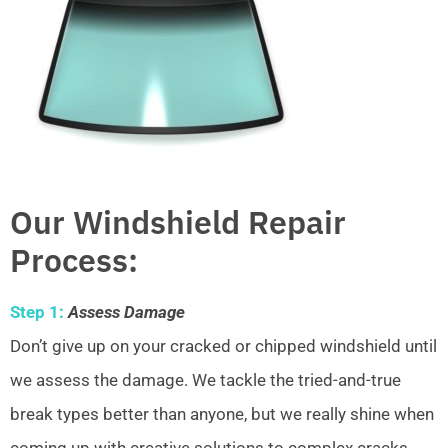
Our Windshield Repair
Process:
Step 1:
Assess Damage
Don’t give up on your cracked or chipped windshield until
we assess the damage. We tackle the tried-and-true
break types better than anyone, but we really shine when