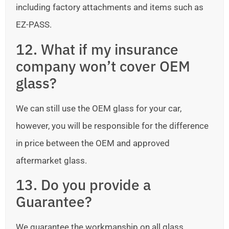
including factory attachments and items such as
EZ-PASS.
12. What if my insurance
company won’t cover OEM
glass?
We can still use the OEM glass for your car,
however, you will be responsible for the difference
in price between the OEM and approved
aftermarket glass.
13. Do you provide a
Guarantee?
We guarantee the workmanship on all glass