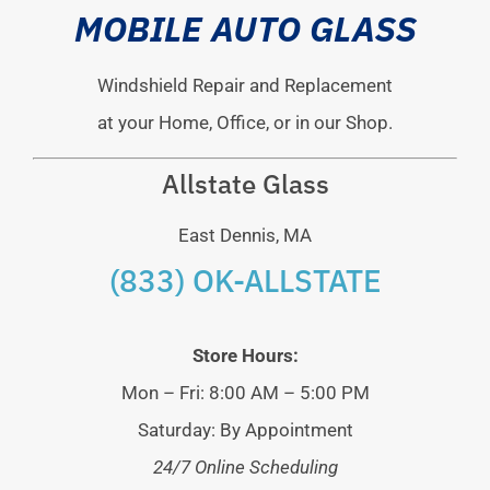
MOBILE AUTO GLASS
Windshield Repair and Replacement
at your Home, Office, or in our Shop.
Allstate Glass
East Dennis, MA
(833) OK-ALLSTATE
Store Hours:
Mon – Fri: 8:00 AM – 5:00 PM
Saturday: By Appointment
24/7 Online Scheduling