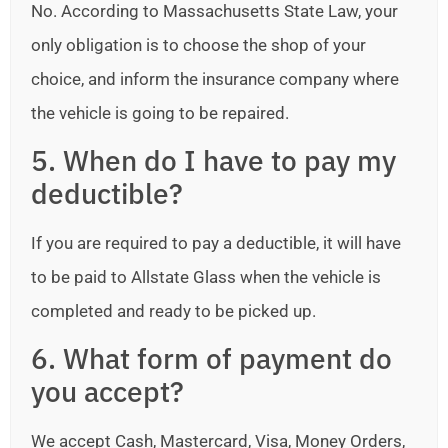
No. According to Massachusetts State Law, your
only obligation is to choose the shop of your
choice, and inform the insurance company where
the vehicle is going to be repaired.
5. When do I have to pay my
deductible?
If you are required to pay a deductible, it will have
to be paid to Allstate Glass when the vehicle is
completed and ready to be picked up.
6. What form of payment do
you accept?
We accept Cash, Mastercard, Visa, Money Orders,