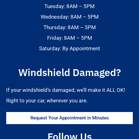
Tuesday: 8AM – 5PM
Wednesday: 8AM – 5PM
Thursday: 8AM – 5PM
Friday: 8AM – 5PM
Saturday: By Appointment
Windshield Damaged?
If your windshield’s damaged, we’ll make it ALL OK!
Right to your car, wherever you are.
Request Your Appointment in Minutes
Follow Us