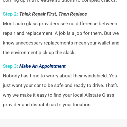
coming up with creative solutions to complex cracks.
Step 2:
Think Repair First, Then Replace
Most auto glass providers see no difference between
repair and replacement. A job is a job for them. But we
know unnecessary replacements mean your wallet and
the environment pick up the slack.
Step 3:
Make An Appointment
Nobody has time to worry about their windshield. You
just want your car to be safe and ready to drive. That’s
why we make it easy to find your local Allstate Glass
provider and dispatch us to your location.