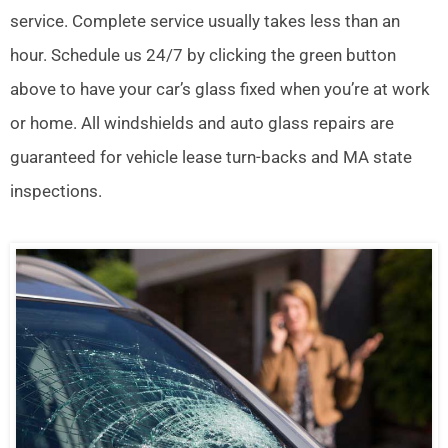
service. Complete service usually takes less than an
hour. Schedule us 24/7 by clicking the green button
above to have your car’s glass fixed when you’re at work
or home. All windshields and auto glass repairs are
guaranteed for vehicle lease turn-backs and MA state
inspections.