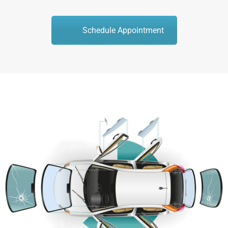
Schedule Appointment