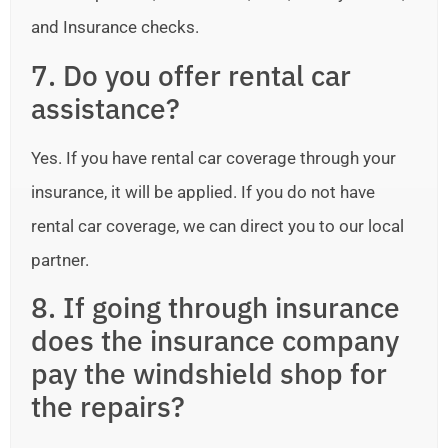
and Insurance checks.
7. Do you offer rental car
assistance?
Yes. If you have rental car coverage through your
insurance, it will be applied. If you do not have
rental car coverage, we can direct you to our local
partner.
8. If going through insurance
does the insurance company
pay the windshield shop for
the repairs?