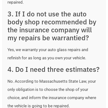
repaired.
3. If I do not use the auto
body shop recommended by
the insurance company will
my repairs be warrantied?
Yes, we warranty your auto glass repairs and
refinish for as long as you own your vehicle.
4. Do I need three estimates?
No. According to Massachusetts State Law, your
only obligation is to choose the shop of your
choice, and inform the insurance company where
the vehicle is going to be repaired.