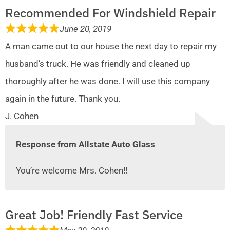
Recommended For Windshield Repair
June 20, 2019
A man came out to our house the next day to repair my
husband’s truck. He was friendly and cleaned up
thoroughly after he was done. I will use this company
again in the future. Thank you.
J. Cohen
Response from Allstate Auto Glass
You’re welcome Mrs. Cohen!!
Great Job! Friendly Fast Service