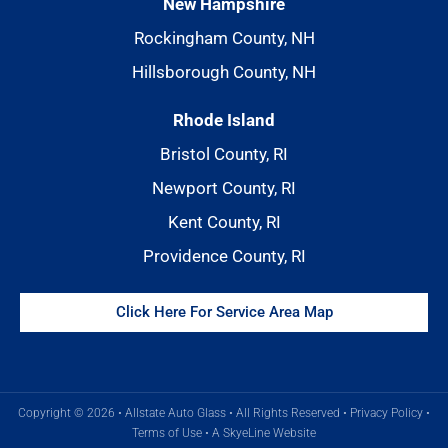
New Hampshire
Rockingham County, NH
Hillsborough County, NH
Rhode Island
Bristol County, RI
Newport County, RI
Kent County, RI
Providence County, RI
Click Here For Service Area Map
Copyright © 2026 • Allstate Auto Glass • All Rights Reserved •
Privacy Policy
•
Terms of Use
•
A SkyeLine Website