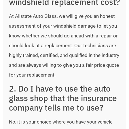
windshield replacement cost?
At Allstate Auto Glass, we will give you an honest
assessment of your windshield damage to let you
know whether we should go ahead with a repair or
should look at a replacement. Our technicians are
highly trained, certified, and qualified in the industry
and are always willing to give you a fair price quote
for your replacement.
2. Do I have to use the auto
glass shop that the insurance
company tells me to use?
No, it is your choice where you have your vehicle