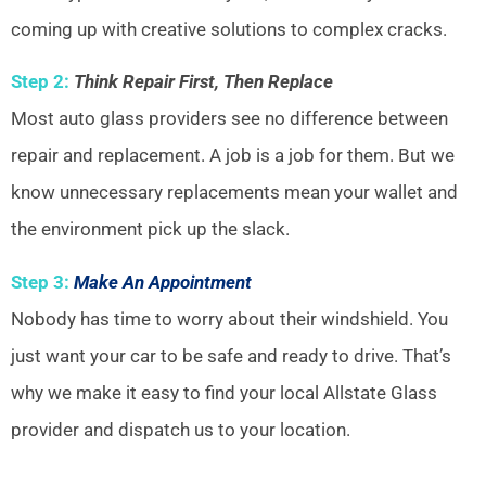
coming up with creative solutions to complex cracks.
Step 2:
Think Repair First, Then Replace
Most auto glass providers see no difference between
repair and replacement. A job is a job for them. But we
know unnecessary replacements mean your wallet and
the environment pick up the slack.
Step 3:
Make An Appointment
Nobody has time to worry about their windshield. You
just want your car to be safe and ready to drive. That’s
why we make it easy to find your local Allstate Glass
provider and dispatch us to your location.