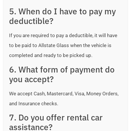
5. When do I have to pay my
deductible?
If you are required to pay a deductible, it will have
to be paid to Allstate Glass when the vehicle is
completed and ready to be picked up.
6. What form of payment do
you accept?
We accept Cash, Mastercard, Visa, Money Orders,
and Insurance checks.
7. Do you offer rental car
assistance?