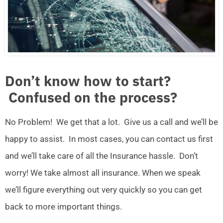
Don’t know how to start?
Confused on the process?
No Problem! We get that a lot. Give us a call and we’ll be
happy to assist. In most cases, you can contact us first
and we’ll take care of all the Insurance hassle. Don’t
worry! We take almost all insurance. When we speak
we’ll figure everything out very quickly so you can get
back to more important things.