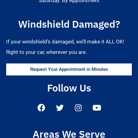
Saturday: By Appointment
Windshield Damaged?
If your windshield’s damaged, we’ll make it ALL OK!
Right to your car, wherever you are.
Request Your Appointment in Minutes
Follow Us
Areas We Serve