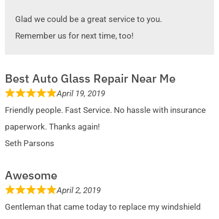
Glad we could be a great service to you.
Remember us for next time, too!
Best Auto Glass Repair Near Me
April 19, 2019
Friendly people. Fast Service. No hassle with insurance
paperwork. Thanks again!
Seth Parsons
Awesome
April 2, 2019
Gentleman that came today to replace my windshield