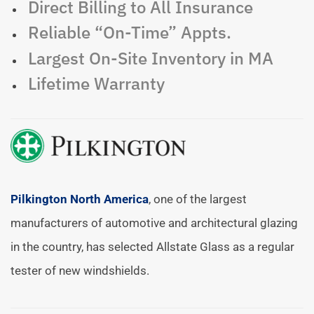
Direct Billing to All Insurance
Reliable “On-Time” Appts.
Largest On-Site Inventory in MA
Lifetime Warranty
Pilkington North America
, one of the largest
manufacturers of automotive and architectural glazing
in the country, has selected Allstate Glass as a regular
tester of new windshields.