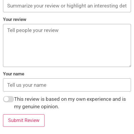
Your review
Your name
This review is based on my own experience and is
my genuine opinion.
Submit Review