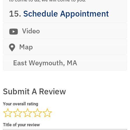
15.
Schedule Appointment
Video
Map
East Weymouth, MA
Submit A Review
Your overall rating
Title of your review