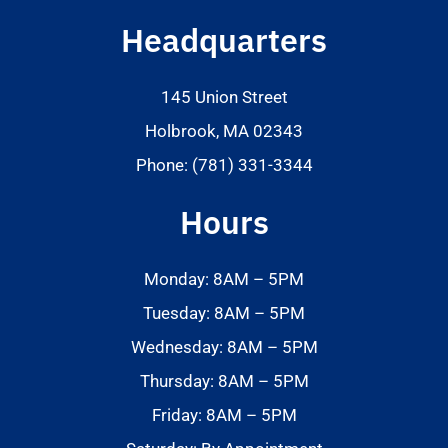
Headquarters
145 Union Street
Holbrook, MA 02343
Phone: (781) 331-3344
Hours
Monday: 8AM – 5PM
Tuesday: 8AM – 5PM
Wednesday: 8AM – 5PM
Thursday: 8AM – 5PM
Friday: 8AM – 5PM