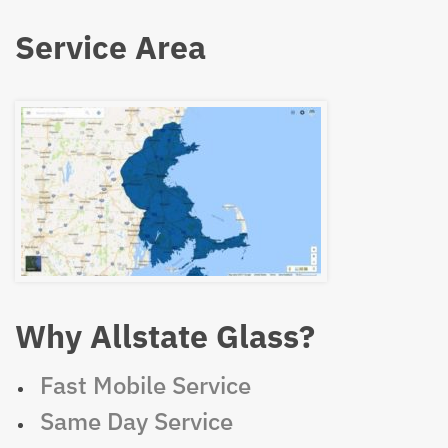
Service Area
Why Allstate Glass?
Fast Mobile Service
Same Day Service