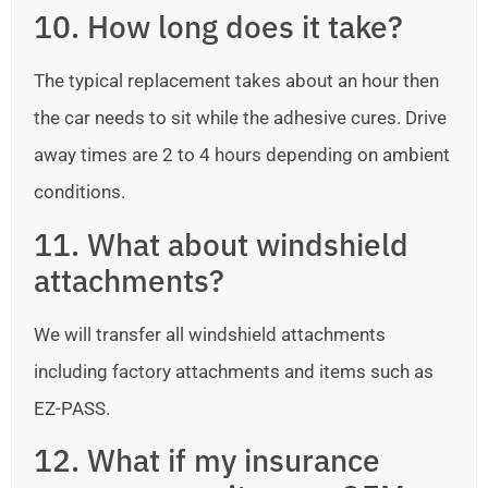
10. How long does it take?
The typical replacement takes about an hour then
the car needs to sit while the adhesive cures. Drive
away times are 2 to 4 hours depending on ambient
conditions.
11. What about windshield
attachments?
We will transfer all windshield attachments
including factory attachments and items such as
EZ-PASS.
12. What if my insurance