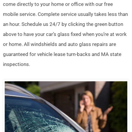
come directly to your home or office with our free
mobile service. Complete service usually takes less than
an hour. Schedule us 24/7 by clicking the green button
above to have your car’s glass fixed when you’re at work
or home. All windshields and auto glass repairs are
guaranteed for vehicle lease turn-backs and MA state
inspections.