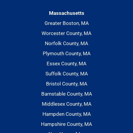
Massachusetts
Greater Boston, MA
Worcester County, MA
Norfolk County, MA
Plymouth County, MA
Essex County, MA
Suffolk County, MA
Bristol County, MA
Barnstable County, MA
Middlesex County, MA
Hampden County, MA
Hampshire County, MA