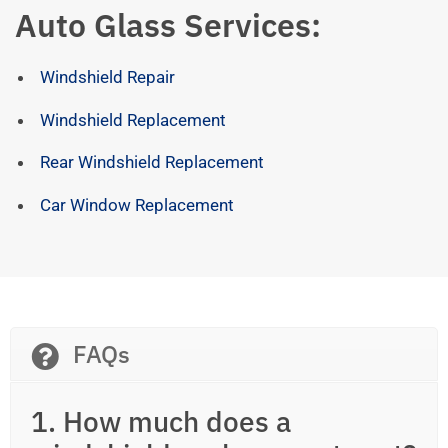
Auto Glass Services:
Windshield Repair
Windshield Replacement
Rear Windshield Replacement
Car Window Replacement
FAQs
1. How much does a