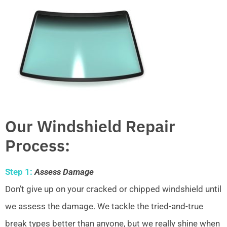
Our Windshield Repair
Process:
Step 1:
Assess Damage
Don’t give up on your cracked or chipped windshield until
we assess the damage. We tackle the tried-and-true
break types better than anyone, but we really shine when