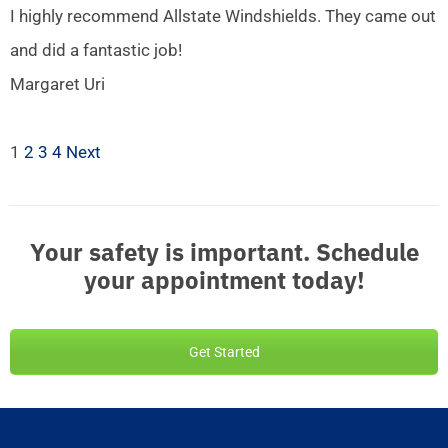
I highly recommend Allstate Windshields. They came out
and did a fantastic job!
Margaret Uri
1
2
3
4
Next
Your safety is important. Schedule
your appointment today!
Get Started