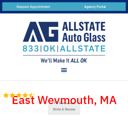
Request Appointment
Agency Portal
East Weymouth, MA
17 Reviews
Write A Review