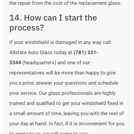
the repair from the cost of the replacement glass.
14. How can I start the
process?
If your windshield is damaged in any way, call
Allstate Auto Glass today at
(781) 331-
3344
(headquarters) and one of our
representatives will be more than happy to give
you a price, answer your questions and schedule
your service. Our glass professionals are highly
trained and qualified to get your windshield fixed in
a small amount of time, leaving you with the rest of
your day at hand. In fact, if it is inconvenient for you
to come to us, we will come to you.