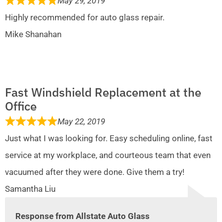
May 29, 2019
Highly recommended for auto glass repair.
Mike Shanahan
Fast Windshield Replacement at the
Office
May 22, 2019
Just what I was looking for. Easy scheduling online, fast
service at my workplace, and courteous team that even
vacuumed after they were done. Give them a try!
Samantha Liu
Response from Allstate Auto Glass