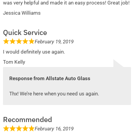
was very helpful and made it an easy process! Great job!
Jessica Williams
Quick Service
February 19, 2019
I would definitely use again.
Tom Kelly
Response from Allstate Auto Glass
Thx! We’re here when you need us again.
Recommended
February 16, 2019