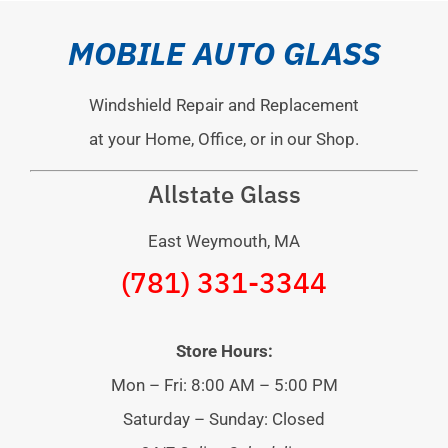
MOBILE AUTO GLASS
Windshield Repair and Replacement
at your Home, Office, or in our Shop.
Allstate Glass
East Weymouth, MA
(781) 331-3344
Store Hours:
Mon – Fri: 8:00 AM – 5:00 PM
Saturday – Sunday: Closed