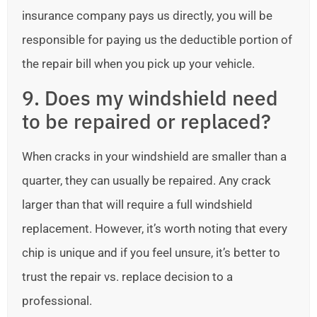
insurance company pays us directly, you will be
responsible for paying us the deductible portion of
the repair bill when you pick up your vehicle.
9. Does my windshield need
to be repaired or replaced?
When cracks in your windshield are smaller than a
quarter, they can usually be repaired. Any crack
larger than that will require a full windshield
replacement. However, it’s worth noting that every
chip is unique and if you feel unsure, it’s better to
trust the repair vs. replace decision to a
professional.