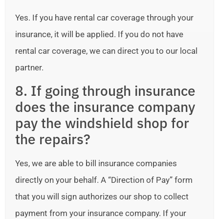
Yes. If you have rental car coverage through your
insurance, it will be applied. If you do not have
rental car coverage, we can direct you to our local
partner.
8. If going through insurance
does the insurance company
pay the windshield shop for
the repairs?
Yes, we are able to bill insurance companies
directly on your behalf. A “Direction of Pay” form
that you will sign authorizes our shop to collect
payment from your insurance company. If your