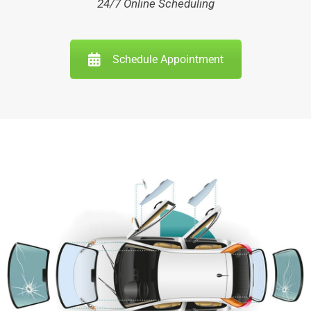
24/7 Online Scheduling
Schedule Appointment