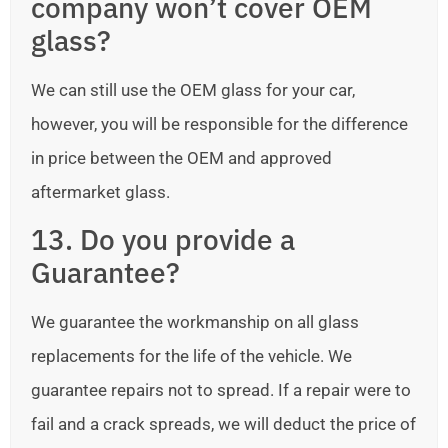
company won’t cover OEM
glass?
We can still use the OEM glass for your car,
however, you will be responsible for the difference
in price between the OEM and approved
aftermarket glass.
13. Do you provide a
Guarantee?
We guarantee the workmanship on all glass
replacements for the life of the vehicle. We
guarantee repairs not to spread. If a repair were to
fail and a crack spreads, we will deduct the price of