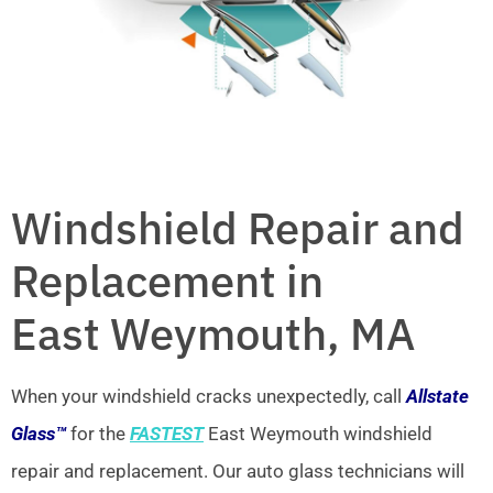
Windshield Repair and
Replacement in
East Weymouth, MA
When your windshield cracks unexpectedly, call
Allstate
Glass™
for the
FASTEST
East Weymouth windshield
repair and replacement. Our auto glass technicians will