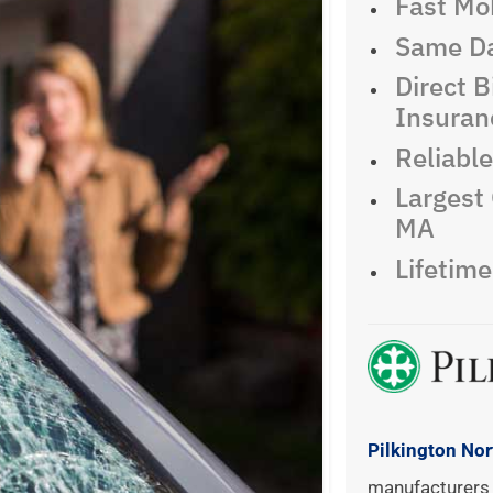
Fast Mob
Same Da
Direct Bi
Insuran
Reliabl
Largest 
MA
Lifetim
Pilkington No
manufacturers 