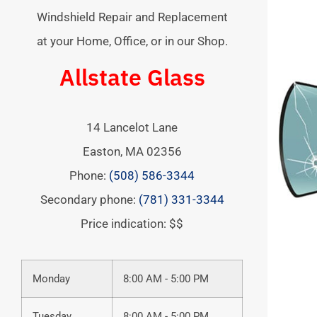
Windshield Repair and Replacement
at your Home, Office, or in our Shop.
Allstate Glass
14 Lancelot Lane
Easton
,
MA
02356
Phone:
(508) 586-3344
Secondary phone:
(781) 331-3344
Price indication: $$
Monday
8:00 AM - 5:00 PM
Tuesday
8:00 AM - 5:00 PM