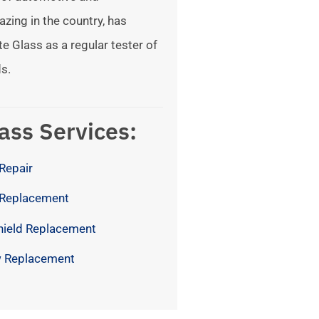
azing in the country, has
te Glass as a regular tester of
s.
ass Services:
Repair
 Replacement
hield Replacement
 Replacement