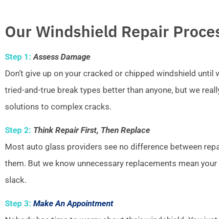
Our Windshield Repair Proce
Step 1:
Assess Damage
Don’t give up on your cracked or chipped windshield unti
tried-and-true break types better than anyone, but we real
solutions to complex cracks.
Step 2:
Think Repair First, Then Replace
Most auto glass providers see no difference between repai
them. But we know unnecessary replacements mean your w
slack.
Step 3:
Make An Appointment