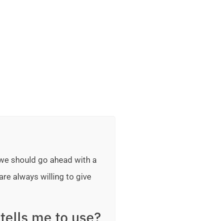
 we should go ahead with a
are always willing to give
tells me to use?