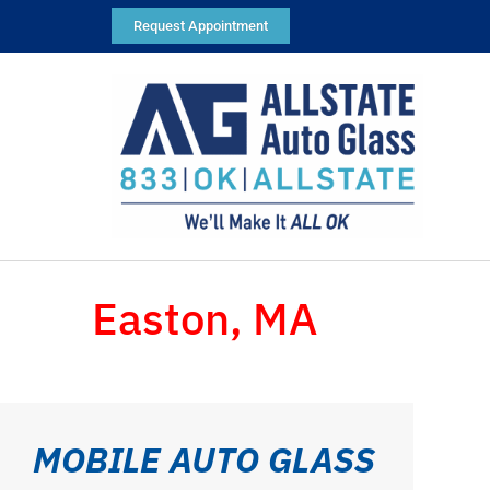
Request Appointment
Easton, MA
MOBILE AUTO GLASS