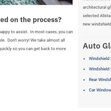
architectural gl
selected Allsta
ed on the process?
new windshield
 happy to assist. In most cases, you can
ssle. Don’t worry! We take almost all
Auto Gl
 quickly so you can get back to more
Windshield 
Windshield
Rear Winds
Car Window