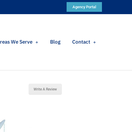
Agency Portal
reas We Serve
Blog
Contact
Write A Review