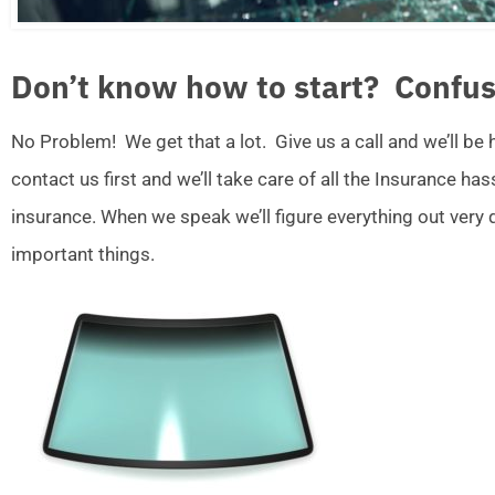
Don’t know how to start? Confus
No Problem! We get that a lot. Give us a call and we’ll be
contact us first and we’ll take care of all the Insurance ha
insurance. When we speak we’ll figure everything out very
important things.