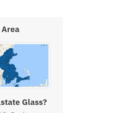
 Area
state Glass?