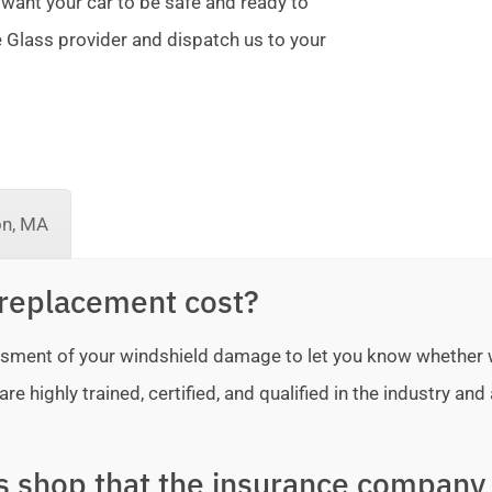
 want your car to be safe and ready to
te Glass provider and dispatch us to your
on, MA
replacement cost?
sessment of your windshield damage to let you know whether
e highly trained, certified, and qualified in the industry and 
ss shop that the insurance company 