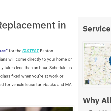
Replacement in
Service
lass™
for the
FASTEST
Easton
ians will come directly to your home or
lly takes less than an hour. Schedule us
 glass fixed when you’re at work or
ed for vehicle lease turn-backs and MA
Why All