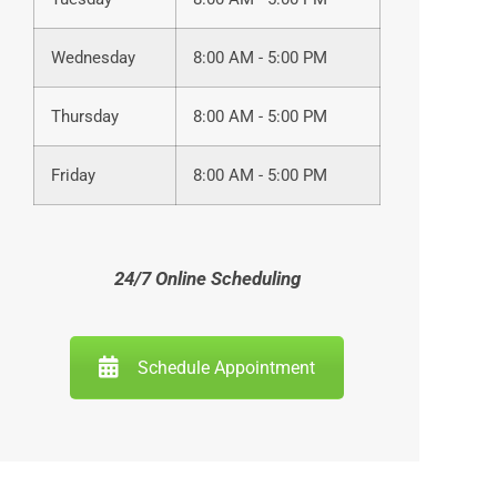
Wednesday
8:00 AM - 5:00 PM
Thursday
8:00 AM - 5:00 PM
Friday
8:00 AM - 5:00 PM
24/7 Online Scheduling
Schedule Appointment