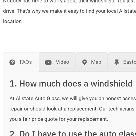
Nobody has time to worry about their windshield. You just
drive. That’s why we make it easy to find your local Allsta
location.
FAQs
Video
Map
East
1. How much does a windshield 
At Allstate Auto Glass, we will give you an honest as
repair or should look at a replacement. Our technicians ar
you a fair price quote for your replacement.
2. Do I have to use the auto gla