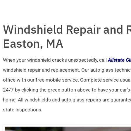
Windshield Repair and 
Easton, MA
When your windshield cracks unexpectedly, call
Allstate G
windshield repair and replacement. Our auto glass technic
office with our free mobile service. Complete service usua
24/7 by clicking the green button above to have your car’s
home. All windshields and auto glass repairs are guarante
state inspections.