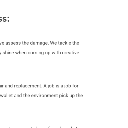
ss:
l we assess the damage. We tackle the
ly shine when coming up with creative
r and replacement. A job is a job for
allet and the environment pick up the