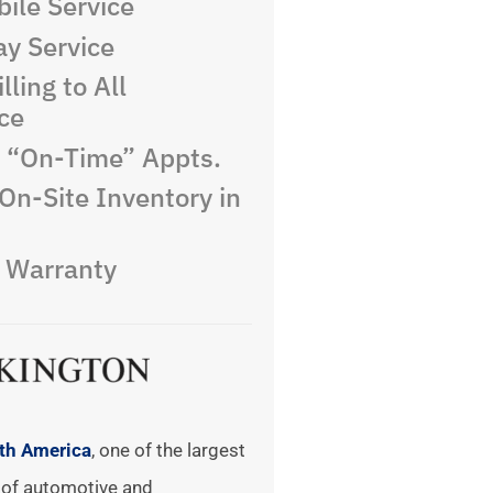
ile Service
y Service
lling to All
ce
e “On-Time” Appts.
On-Site Inventory in
e Warranty
rth America
, one of the largest
of automotive and