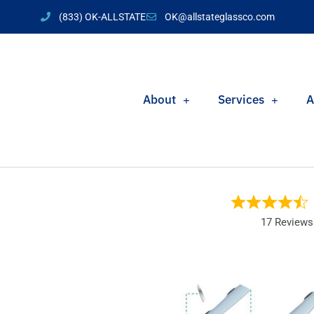
(833) OK-ALLSTATE
OK@allstateglassco.com
About
Services
A
17 Reviews