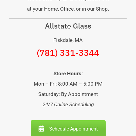
at your Home, Office, or in our Shop.
Allstate Glass
Fiskdale, MA
(781) 331-3344
Store Hours:
Mon – Fri: 8:00 AM – 5:00 PM
Saturday: By Appointment
24/7 Online Scheduling
Schedule Appointment