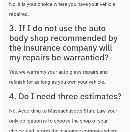
No, it is your choice where you have your vehicle
repaired.
3. If I do not use the auto
body shop recommended by
the insurance company will
my repairs be warrantied?
Yes, we warranty your auto glass repairs and
refinish for as long as you own your vehicle.
4. Do I need three estimates?
No. According to Massachusetts State Law, your
only obligation is to choose the shop of your
choice, and inform the insurance company where