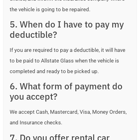
the vehicle is going to be repaired.
5. When do I have to pay my
deductible?
If you are required to pay a deductible, it will have
to be paid to Allstate Glass when the vehicle is
completed and ready to be picked up.
6. What form of payment do
you accept?
We accept Cash, Mastercard, Visa, Money Orders,
and Insurance checks.
7. Do you offer rental car