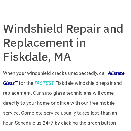
Windshield Repair and
Replacement in
Fiskdale, MA
When your windshield cracks unexpectedly, call
Allstate
Glass™
for the
FASTEST
Fiskdale windshield repair and
replacement. Our auto glass technicians will come
directly to your home or office with our free mobile
service. Complete service usually takes less than an
hour. Schedule us 24/7 by clicking the green button