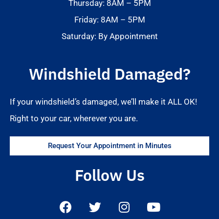
Thursday: 8AM – 5PM
Friday: 8AM – 5PM
Saturday: By Appointment
Windshield Damaged?
If your windshield’s damaged, we’ll make it ALL OK!
Right to your car, wherever you are.
Request Your Appointment in Minutes
Follow Us