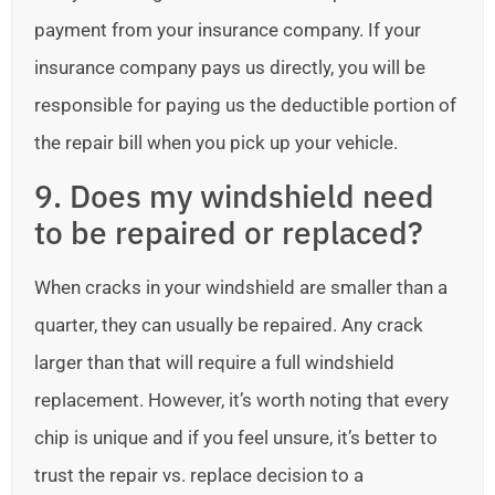
payment from your insurance company. If your
insurance company pays us directly, you will be
responsible for paying us the deductible portion of
the repair bill when you pick up your vehicle.
9. Does my windshield need
to be repaired or replaced?
When cracks in your windshield are smaller than a
quarter, they can usually be repaired. Any crack
larger than that will require a full windshield
replacement. However, it’s worth noting that every
chip is unique and if you feel unsure, it’s better to
trust the repair vs. replace decision to a