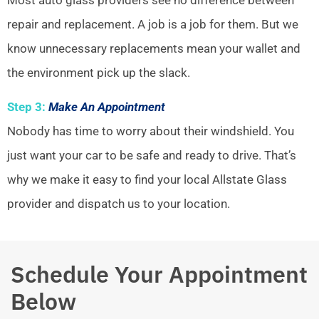
repair and replacement. A job is a job for them. But we
know unnecessary replacements mean your wallet and
the environment pick up the slack.
Step 3:
Make An Appointment
Nobody has time to worry about their windshield. You
just want your car to be safe and ready to drive. That’s
why we make it easy to find your local Allstate Glass
provider and dispatch us to your location.
Schedule Your Appointment
Below