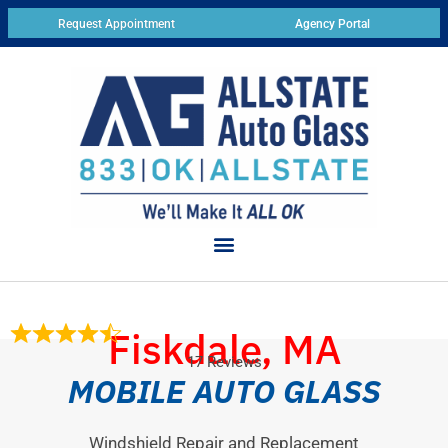
Request Appointment
Agency Portal
Fiskdale, MA
17 Reviews
MOBILE AUTO GLASS
Windshield Repair and Replacement