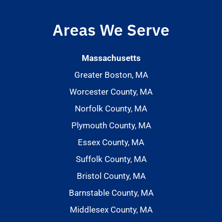
Areas We Serve
Massachusetts
Greater Boston, MA
Worcester County, MA
Norfolk County, MA
Plymouth County, MA
Essex County, MA
Suffolk County, MA
Bristol County, MA
Barnstable County, MA
Middlesex County, MA