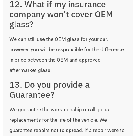
12. What if my insurance
company won’t cover OEM
glass?
We can still use the OEM glass for your car,
however, you will be responsible for the difference
in price between the OEM and approved
aftermarket glass.
13. Do you provide a
Guarantee?
We guarantee the workmanship on all glass
replacements for the life of the vehicle. We
guarantee repairs not to spread. If a repair were to