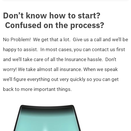
Don’t know how to start?
Confused on the process?
No Problem! We get that a lot. Give us a call and we’ll be
happy to assist. In most cases, you can contact us first
and we’ll take care of all the Insurance hassle. Don’t
worry! We take almost all insurance. When we speak
we’ll figure everything out very quickly so you can get
back to more important things.