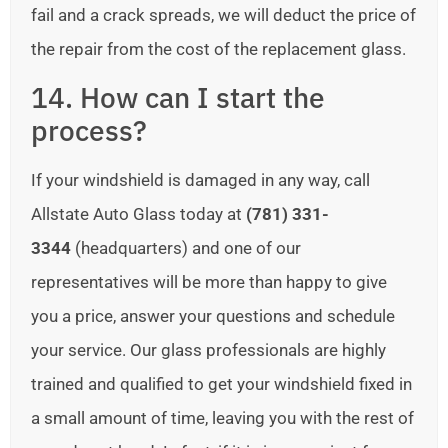
fail and a crack spreads, we will deduct the price of
the repair from the cost of the replacement glass.
14. How can I start the
process?
If your windshield is damaged in any way, call
Allstate Auto Glass today at
(781) 331-
3344
(headquarters) and one of our
representatives will be more than happy to give
you a price, answer your questions and schedule
your service. Our glass professionals are highly
trained and qualified to get your windshield fixed in
a small amount of time, leaving you with the rest of