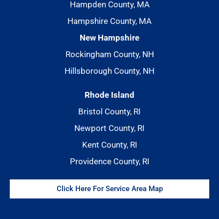
Hampden County, MA
Hampshire County, MA
New Hampshire
Rockingham County, NH
Hillsborough County, NH
Rhode Island
Bristol County, RI
Newport County, RI
Kent County, RI
Providence County, RI
Click Here For Service Area Map