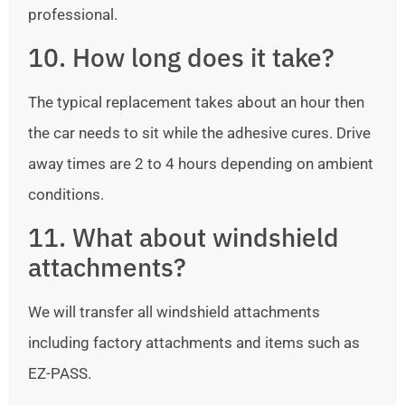
professional.
10. How long does it take?
The typical replacement takes about an hour then
the car needs to sit while the adhesive cures. Drive
away times are 2 to 4 hours depending on ambient
conditions.
11. What about windshield
attachments?
We will transfer all windshield attachments
including factory attachments and items such as
EZ-PASS.