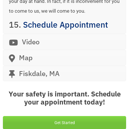
your day at hand. In fact, if it is inconvenient for you
to come to us, we will come to you.
15.
Schedule Appointment
Video
Map
Fiskdale, MA
Your safety is important. Schedule
your appointment today!
Get Started