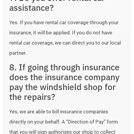
assistance?
Yes. If you have rental car coverage through your
insurance, it will be applied. If you do not have
rental car coverage, we can direct you to our local
partner.
8. If going through insurance
does the insurance company
pay the windshield shop for
the repairs?
Yes, we are able to bill insurance companies
directly on your behalf. A “Direction of Pay” form
that you will sign authorizes our shop to collect