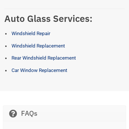
Auto Glass Services:
Windshield Repair
Windshield Replacement
Rear Windshield Replacement
Car Window Replacement
FAQs