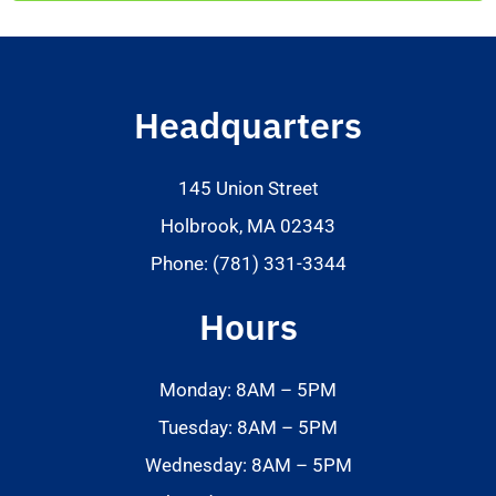
Headquarters
145 Union Street
Holbrook, MA 02343
Phone: (781) 331-3344
Hours
Monday: 8AM – 5PM
Tuesday: 8AM – 5PM
Wednesday: 8AM – 5PM