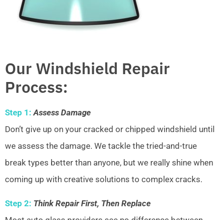
Our Windshield Repair
Process:
Step 1:
Assess Damage
Don’t give up on your cracked or chipped windshield until
we assess the damage. We tackle the tried-and-true
break types better than anyone, but we really shine when
coming up with creative solutions to complex cracks.
Step 2:
Think Repair First, Then Replace
Most auto glass providers see no difference between