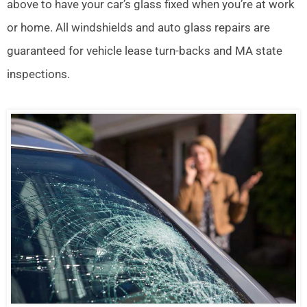
above to have your car’s glass fixed when you’re at work
or home. All windshields and auto glass repairs are
guaranteed for vehicle lease turn-backs and MA state
inspections.