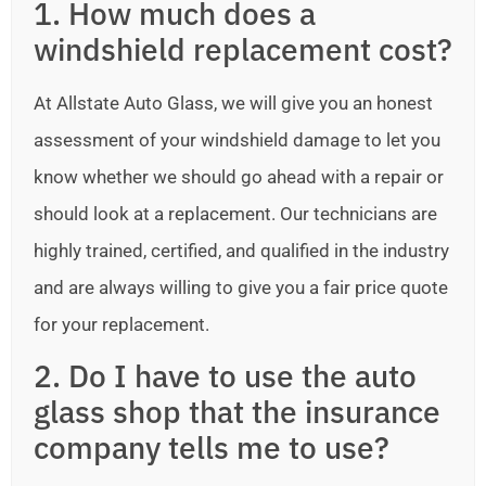
1. How much does a
windshield replacement cost?
At Allstate Auto Glass, we will give you an honest
assessment of your windshield damage to let you
know whether we should go ahead with a repair or
should look at a replacement. Our technicians are
highly trained, certified, and qualified in the industry
and are always willing to give you a fair price quote
for your replacement.
2. Do I have to use the auto
glass shop that the insurance
company tells me to use?