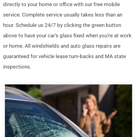
directly to your home or office with our free mobile
service. Complete service usually takes less than an
hour. Schedule us 24/7 by clicking the green button
above to have your car’s glass fixed when you’re at work
or home. All windshields and auto glass repairs are
guaranteed for vehicle lease turn-backs and MA state
inspections.