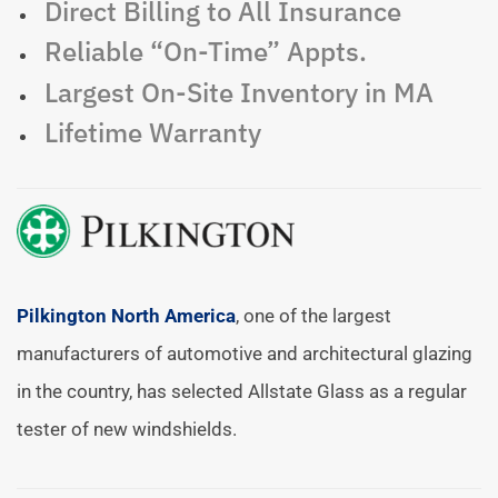
Direct Billing to All Insurance
Reliable “On-Time” Appts.
Largest On-Site Inventory in MA
Lifetime Warranty
Pilkington North America
, one of the largest
manufacturers of automotive and architectural glazing
in the country, has selected Allstate Glass as a regular
tester of new windshields.