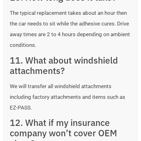
The typical replacement takes about an hour then
the car needs to sit while the adhesive cures. Drive
away times are 2 to 4 hours depending on ambient
conditions.
11. What about windshield
attachments?
We will transfer all windshield attachments
including factory attachments and items such as
EZ-PASS.
12. What if my insurance
company won’t cover OEM