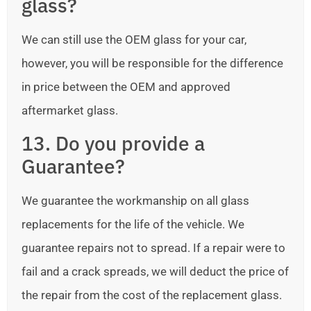
glass?
We can still use the OEM glass for your car,
however, you will be responsible for the difference
in price between the OEM and approved
aftermarket glass.
13. Do you provide a
Guarantee?
We guarantee the workmanship on all glass
replacements for the life of the vehicle. We
guarantee repairs not to spread. If a repair were to
fail and a crack spreads, we will deduct the price of
the repair from the cost of the replacement glass.