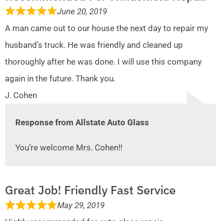
June 20, 2019
A man came out to our house the next day to repair my
husband’s truck. He was friendly and cleaned up
thoroughly after he was done. I will use this company
again in the future. Thank you.
J. Cohen
Response from Allstate Auto Glass
You’re welcome Mrs. Cohen!!
Great Job! Friendly Fast Service
May 29, 2019