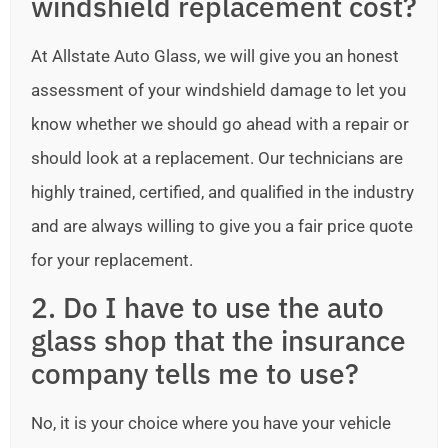
windshield replacement cost?
At Allstate Auto Glass, we will give you an honest
assessment of your windshield damage to let you
know whether we should go ahead with a repair or
should look at a replacement. Our technicians are
highly trained, certified, and qualified in the industry
and are always willing to give you a fair price quote
for your replacement.
2. Do I have to use the auto
glass shop that the insurance
company tells me to use?
No, it is your choice where you have your vehicle