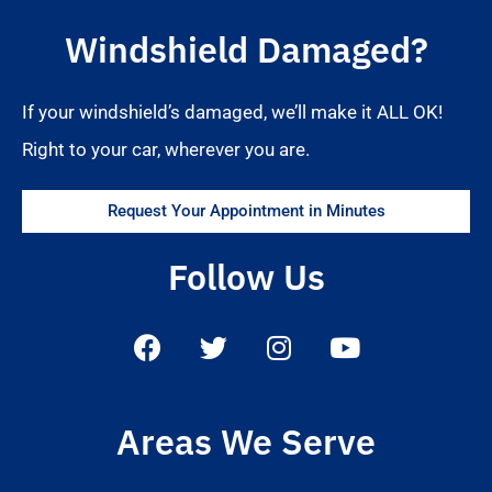
Windshield Damaged?
If your windshield’s damaged, we’ll make it ALL OK!
Right to your car, wherever you are.
Request Your Appointment in Minutes
Follow Us
Areas We Serve