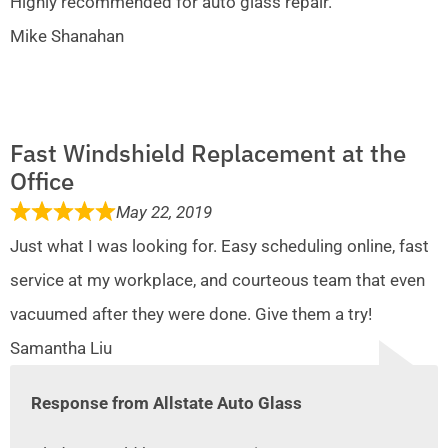
Highly recommended for auto glass repair.
Mike Shanahan
Fast Windshield Replacement at the
Office
May 22, 2019
Just what I was looking for. Easy scheduling online, fast
service at my workplace, and courteous team that even
vacuumed after they were done. Give them a try!
Samantha Liu
Response from Allstate Auto Glass