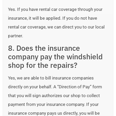
Yes. If you have rental car coverage through your
insurance, it will be applied. If you do not have
rental car coverage, we can direct you to our local
partner.
8. Does the insurance
company pay the windshield
shop for the repairs?
Yes, we are able to bill insurance companies
directly on your behalf. A “Direction of Pay” form
that you will sign authorizes our shop to collect
payment from your insurance company. If your
insurance company pays us directly, you will be