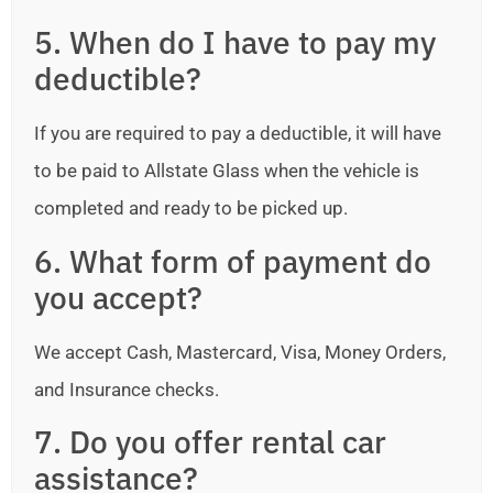
5. When do I have to pay my
deductible?
If you are required to pay a deductible, it will have
to be paid to Allstate Glass when the vehicle is
completed and ready to be picked up.
6. What form of payment do
you accept?
We accept Cash, Mastercard, Visa, Money Orders,
and Insurance checks.
7. Do you offer rental car
assistance?