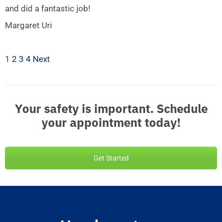
and did a fantastic job!
Margaret Uri
1
2
3
4
Next
Your safety is important. Schedule
your appointment today!
Get Started