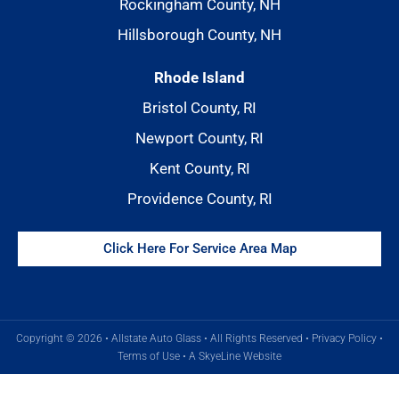
Rockingham County, NH
Hillsborough County, NH
Rhode Island
Bristol County, RI
Newport County, RI
Kent County, RI
Providence County, RI
Click Here For Service Area Map
Copyright © 2026 • Allstate Auto Glass • All Rights Reserved •
Privacy Policy
•
Terms of Use
•
A SkyeLine Website