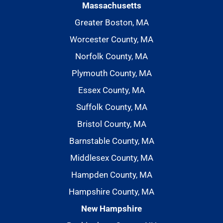
Massachusetts
Greater Boston, MA
Worcester County, MA
Norfolk County, MA
Plymouth County, MA
Essex County, MA
Suffolk County, MA
Bristol County, MA
Barnstable County, MA
Middlesex County, MA
Hampden County, MA
Hampshire County, MA
New Hampshire