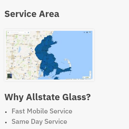
Service Area
Why Allstate Glass?
Fast Mobile Service
Same Day Service