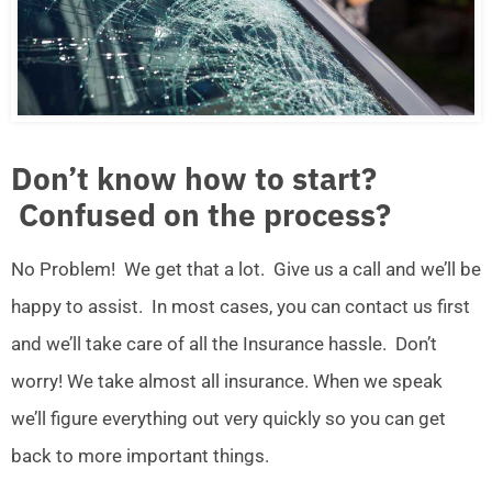
Don’t know how to start?
Confused on the process?
No Problem! We get that a lot. Give us a call and we’ll be
happy to assist. In most cases, you can contact us first
and we’ll take care of all the Insurance hassle. Don’t
worry! We take almost all insurance. When we speak
we’ll figure everything out very quickly so you can get
back to more important things.