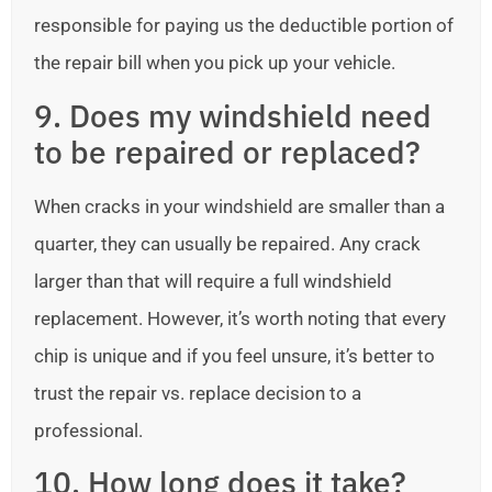
responsible for paying us the deductible portion of
the repair bill when you pick up your vehicle.
9. Does my windshield need
to be repaired or replaced?
When cracks in your windshield are smaller than a
quarter, they can usually be repaired. Any crack
larger than that will require a full windshield
replacement. However, it’s worth noting that every
chip is unique and if you feel unsure, it’s better to
trust the repair vs. replace decision to a
professional.
10. How long does it take?