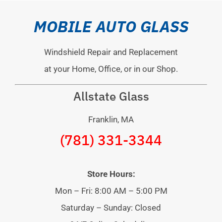
MOBILE AUTO GLASS
Windshield Repair and Replacement
at your Home, Office, or in our Shop.
Allstate Glass
Franklin, MA
(781) 331-3344
Store Hours:
Mon – Fri: 8:00 AM – 5:00 PM
Saturday – Sunday: Closed