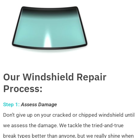
Our Windshield Repair
Process:
Step 1:
Assess Damage
Don’t give up on your cracked or chipped windshield until
we assess the damage. We tackle the tried-and-true
break types better than anyone, but we really shine when