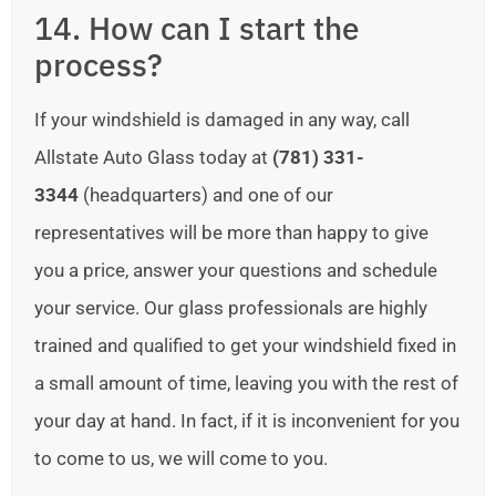
14. How can I start the
process?
If your windshield is damaged in any way, call
Allstate Auto Glass today at
(781) 331-
3344
(headquarters) and one of our
representatives will be more than happy to give
you a price, answer your questions and schedule
your service. Our glass professionals are highly
trained and qualified to get your windshield fixed in
a small amount of time, leaving you with the rest of
your day at hand. In fact, if it is inconvenient for you
to come to us, we will come to you.