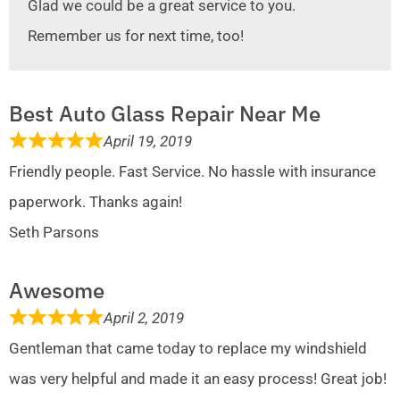
Glad we could be a great service to you.
Remember us for next time, too!
Best Auto Glass Repair Near Me
April 19, 2019
Friendly people. Fast Service. No hassle with insurance
paperwork. Thanks again!
Seth Parsons
Awesome
April 2, 2019
Gentleman that came today to replace my windshield
was very helpful and made it an easy process! Great job!