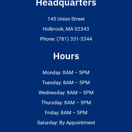
Headquarters
145 Union Street
Holbrook, MA 02343
Phone: (781) 331-3344
Hours
Monday: 8AM – 5PM
Tuesday: 8AM – 5PM
Wednesday: 8AM – 5PM
Thursday: 8AM – 5PM
Friday: 8AM – 5PM
Saturday: By Appointment