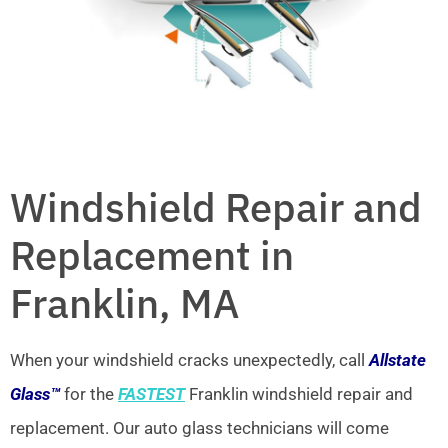
Windshield Repair and
Replacement in
Franklin, MA
When your windshield cracks unexpectedly, call
Allstate
Glass™
for the
FASTEST
Franklin windshield repair and
replacement. Our auto glass technicians will come