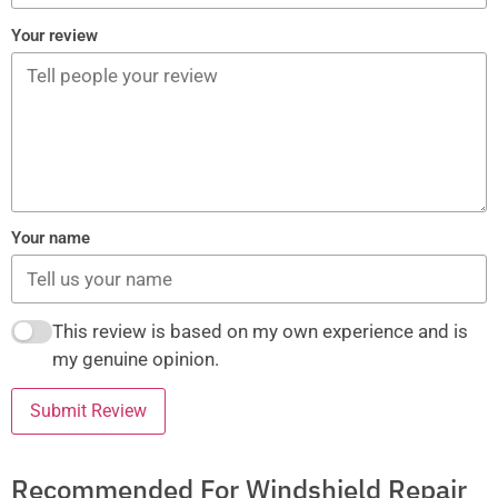
Your review
Your name
This review is based on my own experience and is
my genuine opinion.
Submit Review
Recommended For Windshield Repair