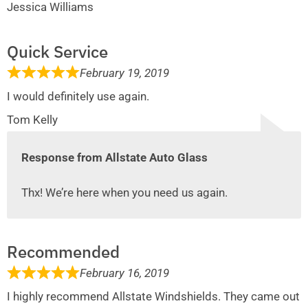
Jessica Williams
Quick Service
February 19, 2019
I would definitely use again.
Tom Kelly
Response from Allstate Auto Glass
Thx! We’re here when you need us again.
Recommended
February 16, 2019
I highly recommend Allstate Windshields. They came out