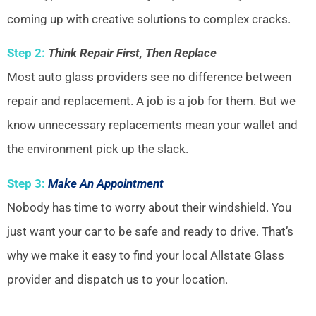
coming up with creative solutions to complex cracks.
Step 2:
Think Repair First, Then Replace
Most auto glass providers see no difference between
repair and replacement. A job is a job for them. But we
know unnecessary replacements mean your wallet and
the environment pick up the slack.
Step 3:
Make An Appointment
Nobody has time to worry about their windshield. You
just want your car to be safe and ready to drive. That’s
why we make it easy to find your local Allstate Glass
provider and dispatch us to your location.