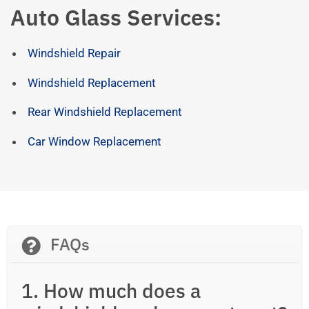
Auto Glass Services:
Windshield Repair
Windshield Replacement
Rear Windshield Replacement
Car Window Replacement
FAQs
1. How much does a