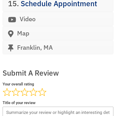
15.
Schedule Appointment
Video
Map
Franklin, MA
Submit A Review
Your overall rating
Title of your review