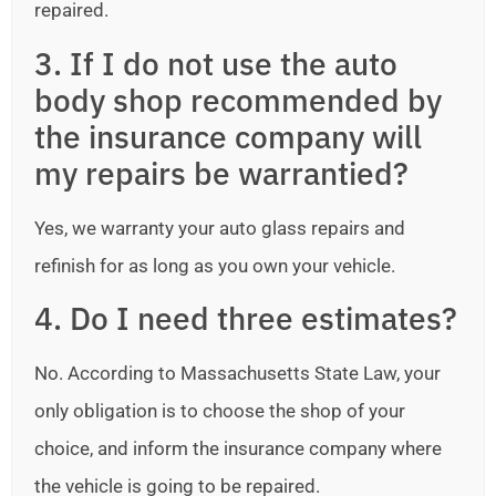
repaired.
3. If I do not use the auto
body shop recommended by
the insurance company will
my repairs be warrantied?
Yes, we warranty your auto glass repairs and
refinish for as long as you own your vehicle.
4. Do I need three estimates?
No. According to Massachusetts State Law, your
only obligation is to choose the shop of your
choice, and inform the insurance company where
the vehicle is going to be repaired.