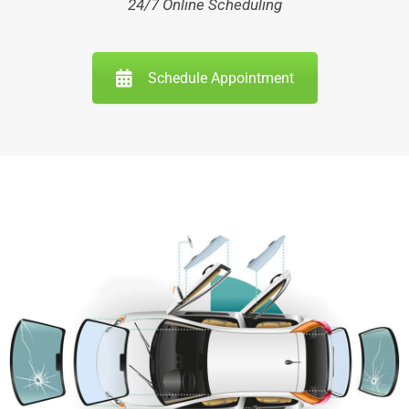
24/7 Online Scheduling
Schedule Appointment