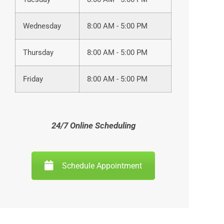
Wednesday
8:00 AM - 5:00 PM
Thursday
8:00 AM - 5:00 PM
Friday
8:00 AM - 5:00 PM
24/7 Online Scheduling
Schedule Appointment