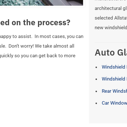
architectural gl
selected Allsta
ed on the process?
new windshield
 happy to assist. In most cases, you can
ssle. Don’t worry! We take almost all
Auto Gl
 quickly so you can get back to more
Windshield 
Windshield
Rear Winds
Car Window