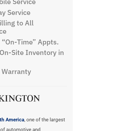
ile Service
y Service
lling to All
ce
e “On-Time” Appts.
On-Site Inventory in
e Warranty
rth America
, one of the largest
of automotive and