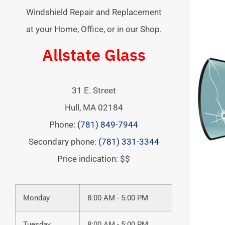
Windshield Repair and Replacement
at your Home, Office, or in our Shop.
Allstate Glass
31 E. Street
Hull
,
MA
02184
Phone:
(781) 849-7944
Secondary phone:
(781) 331-3344
Price indication: $$
Monday
8:00 AM - 5:00 PM
Tuesday
8:00 AM - 5:00 PM