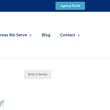
Agency Portal
reas We Serve
Blog
Contact
Write A Review