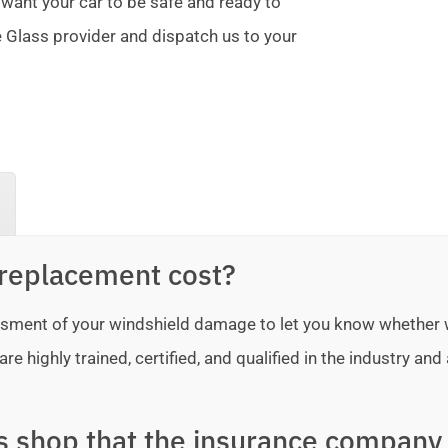
 want your car to be safe and ready to
te Glass provider and dispatch us to your
replacement cost?
sessment of your windshield damage to let you know whether
e highly trained, certified, and qualified in the industry and 
ss shop that the insurance company 