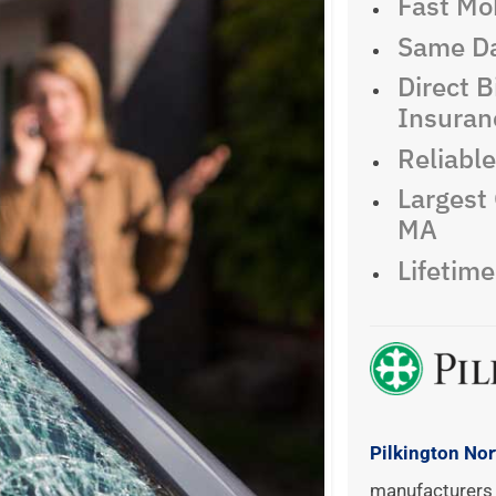
Fast Mob
Same Da
Direct Bi
Insuran
Reliabl
Largest 
MA
Lifetim
Pilkington No
manufacturers 