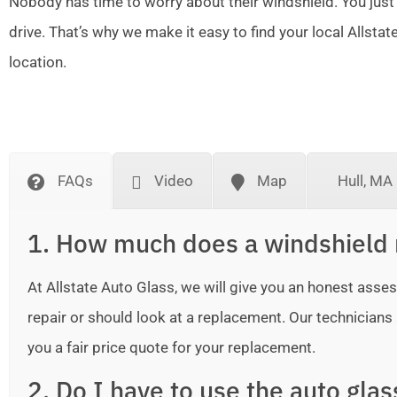
Nobody has time to worry about their windshield. You just
drive. That’s why we make it easy to find your local Allsta
location.
FAQs
Video
Map
Hull, MA
1. How much does a windshield 
At Allstate Auto Glass, we will give you an honest as
repair or should look at a replacement. Our technicians ar
you a fair price quote for your replacement.
2. Do I have to use the auto gla