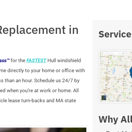
Replacement in
Service
lass™
for the
FASTEST
Hull windshield
me directly to your home or office with
ss than an hour. Schedule us 24/7 by
xed when you’re at work or home. All
icle lease turn-backs and MA state
Why All