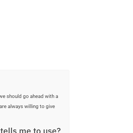
 we should go ahead with a
are always willing to give
tells me to use?