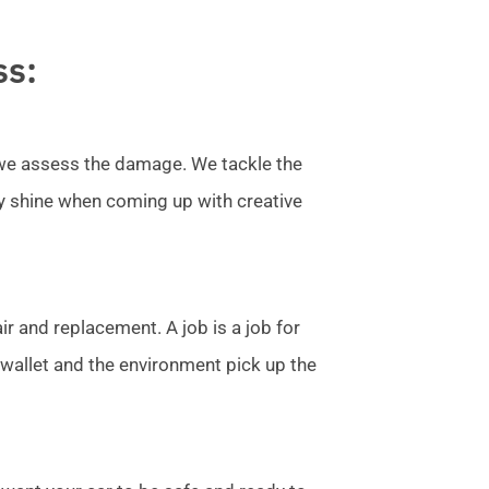
ss:
l we assess the damage. We tackle the
ly shine when coming up with creative
r and replacement. A job is a job for
allet and the environment pick up the