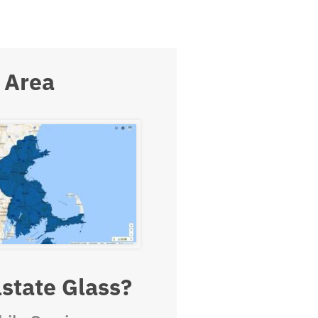
 Area
state Glass?