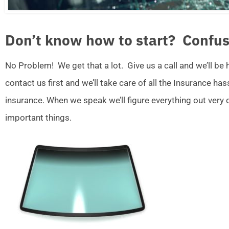
Don’t know how to start? Confus
No Problem! We get that a lot. Give us a call and we’ll be
contact us first and we’ll take care of all the Insurance ha
insurance. When we speak we’ll figure everything out very
important things.