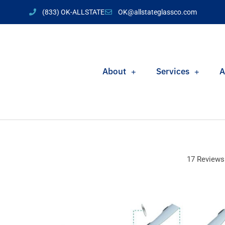
(833) OK-ALLSTATE
OK@allstateglassco.com
About
Services
A
17 Reviews