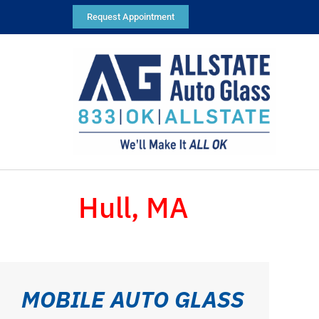
Request Appointment
Hull, MA
MOBILE AUTO GLASS