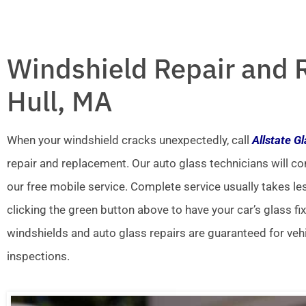
Windshield Repair and 
Hull, MA
When your windshield cracks unexpectedly, call
Allstate G
repair and replacement. Our auto glass technicians will co
our free mobile service. Complete service usually takes le
clicking the green button above to have your car’s glass fi
windshields and auto glass repairs are guaranteed for veh
inspections.