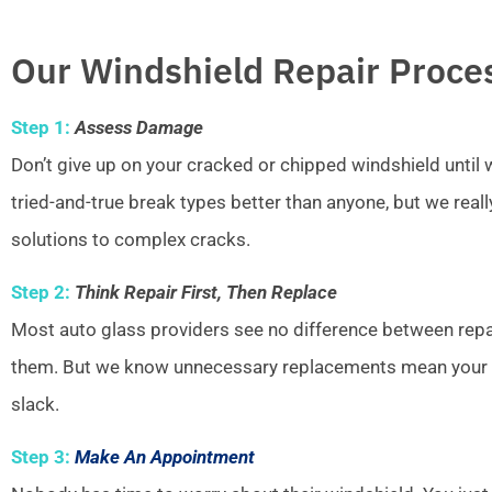
Our Windshield Repair Proce
Step 1:
Assess Damage
Don’t give up on your cracked or chipped windshield unti
tried-and-true break types better than anyone, but we real
solutions to complex cracks.
Step 2:
Think Repair First, Then Replace
Most auto glass providers see no difference between repai
them. But we know unnecessary replacements mean your w
slack.
Step 3:
Make An Appointment