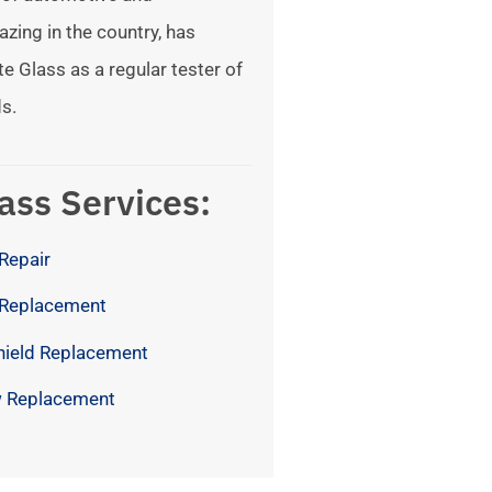
azing in the country, has
te Glass as a regular tester of
s.
ass Services:
Repair
 Replacement
hield Replacement
 Replacement