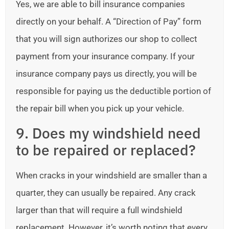
Yes, we are able to bill insurance companies
directly on your behalf. A “Direction of Pay” form
that you will sign authorizes our shop to collect
payment from your insurance company. If your
insurance company pays us directly, you will be
responsible for paying us the deductible portion of
the repair bill when you pick up your vehicle.
9. Does my windshield need
to be repaired or replaced?
When cracks in your windshield are smaller than a
quarter, they can usually be repaired. Any crack
larger than that will require a full windshield
replacement. However, it’s worth noting that every