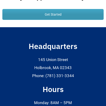
Get Started
Headquarters
145 Union Street
Holbrook, MA 02343
Phone: (781) 331-3344
Hours
Monday: 8AM – 5PM