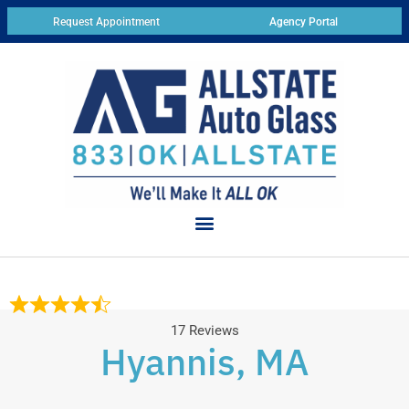
Request Appointment
Agency Portal
17 Reviews
Hyannis, MA