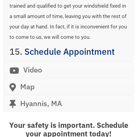
trained and qualified to get your windshield fixed in
a small amount of time, leaving you with the rest of
your day at hand. In fact, if it is inconvenient for you
to come to us, we will come to you.
15.
Schedule Appointment
Video
Map
Hyannis, MA
Your safety is important. Schedule
your appointment today!