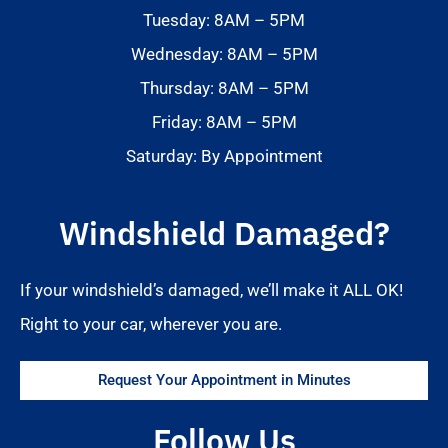
Tuesday: 8AM – 5PM
Wednesday: 8AM – 5PM
Thursday: 8AM – 5PM
Friday: 8AM – 5PM
Saturday: By Appointment
Windshield Damaged?
If your windshield’s damaged, we’ll make it ALL OK!
Right to your car, wherever you are.
Request Your Appointment in Minutes
Follow Us