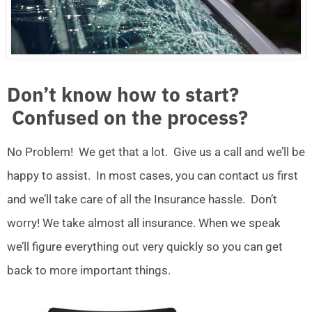
Don’t know how to start?
Confused on the process?
No Problem! We get that a lot. Give us a call and we’ll be
happy to assist. In most cases, you can contact us first
and we’ll take care of all the Insurance hassle. Don’t
worry! We take almost all insurance. When we speak
we’ll figure everything out very quickly so you can get
back to more important things.