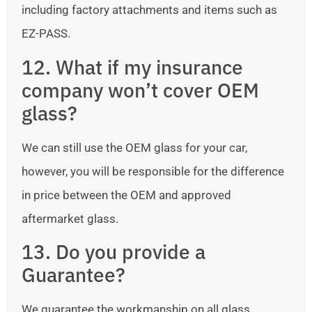
including factory attachments and items such as
EZ-PASS.
12. What if my insurance
company won’t cover OEM
glass?
We can still use the OEM glass for your car,
however, you will be responsible for the difference
in price between the OEM and approved
aftermarket glass.
13. Do you provide a
Guarantee?
We guarantee the workmanship on all glass