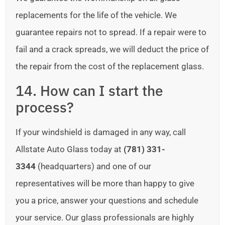
replacements for the life of the vehicle. We
guarantee repairs not to spread. If a repair were to
fail and a crack spreads, we will deduct the price of
the repair from the cost of the replacement glass.
14. How can I start the
process?
If your windshield is damaged in any way, call
Allstate Auto Glass today at
(781) 331-
3344
(headquarters) and one of our
representatives will be more than happy to give
you a price, answer your questions and schedule
your service. Our glass professionals are highly