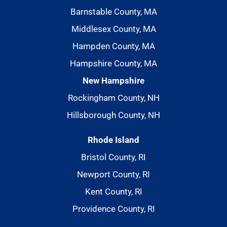
Barnstable County, MA
Middlesex County, MA
Hampden County, MA
Hampshire County, MA
New Hampshire
Rockingham County, NH
Hillsborough County, NH
Rhode Island
Bristol County, RI
Newport County, RI
Kent County, RI
Providence County, RI