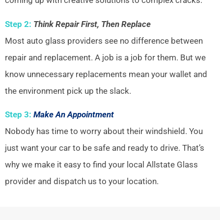
coming up with creative solutions to complex cracks.
Step 2:
Think Repair First, Then Replace
Most auto glass providers see no difference between
repair and replacement. A job is a job for them. But we
know unnecessary replacements mean your wallet and
the environment pick up the slack.
Step 3:
Make An Appointment
Nobody has time to worry about their windshield. You
just want your car to be safe and ready to drive. That’s
why we make it easy to find your local Allstate Glass
provider and dispatch us to your location.