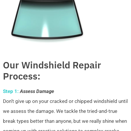
Our Windshield Repair
Process:
Step 1:
Assess Damage
Don’t give up on your cracked or chipped windshield until
we assess the damage. We tackle the tried-and-true
break types better than anyone, but we really shine when