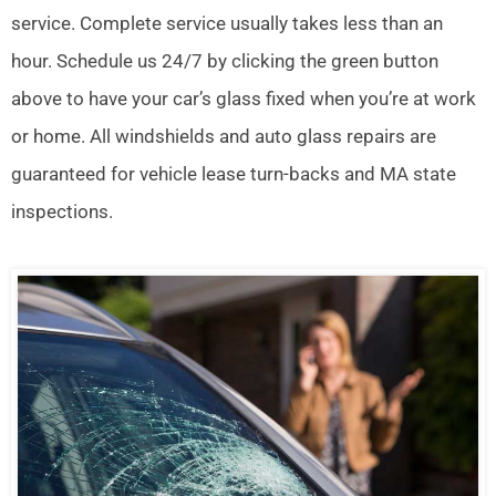
service. Complete service usually takes less than an
hour. Schedule us 24/7 by clicking the green button
above to have your car’s glass fixed when you’re at work
or home. All windshields and auto glass repairs are
guaranteed for vehicle lease turn-backs and MA state
inspections.