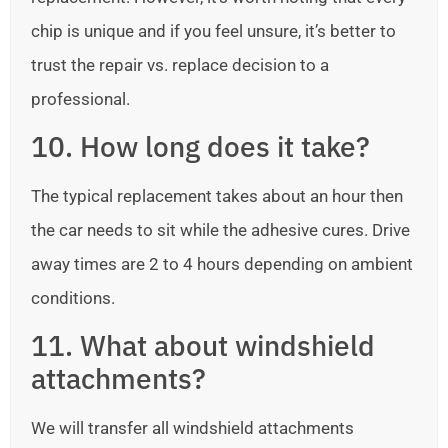
chip is unique and if you feel unsure, it’s better to
trust the repair vs. replace decision to a
professional.
10. How long does it take?
The typical replacement takes about an hour then
the car needs to sit while the adhesive cures. Drive
away times are 2 to 4 hours depending on ambient
conditions.
11. What about windshield
attachments?
We will transfer all windshield attachments