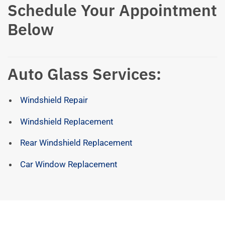
Schedule Your Appointment
Below
Auto Glass Services:
Windshield Repair
Windshield Replacement
Rear Windshield Replacement
Car Window Replacement