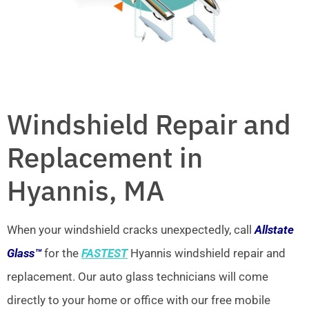
Windshield Repair and
Replacement in
Hyannis, MA
When your windshield cracks unexpectedly, call
Allstate
Glass™
for the
FASTEST
Hyannis windshield repair and
replacement. Our auto glass technicians will come
directly to your home or office with our free mobile