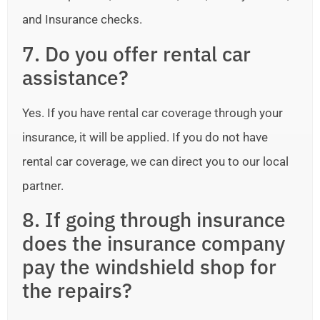
and Insurance checks.
7. Do you offer rental car
assistance?
Yes. If you have rental car coverage through your
insurance, it will be applied. If you do not have
rental car coverage, we can direct you to our local
partner.
8. If going through insurance
does the insurance company
pay the windshield shop for
the repairs?