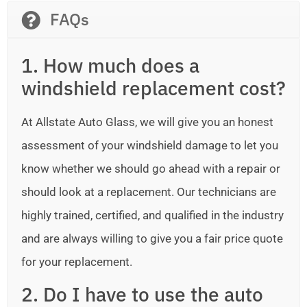
FAQs
1. How much does a
windshield replacement cost?
At Allstate Auto Glass, we will give you an honest
assessment of your windshield damage to let you
know whether we should go ahead with a repair or
should look at a replacement. Our technicians are
highly trained, certified, and qualified in the industry
and are always willing to give you a fair price quote
for your replacement.
2. Do I have to use the auto