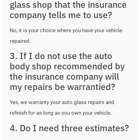
glass shop that the insurance
company tells me to use?
No, it is your choice where you have your vehicle
repaired.
3. If I do not use the auto
body shop recommended by
the insurance company will
my repairs be warrantied?
Yes, we warranty your auto glass repairs and
refinish for as long as you own your vehicle.
4. Do I need three estimates?