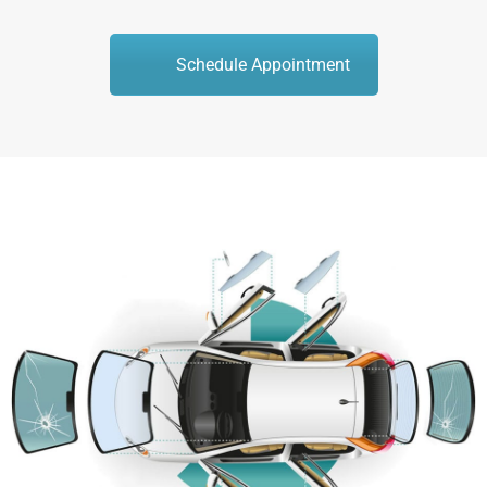
Schedule Appointment