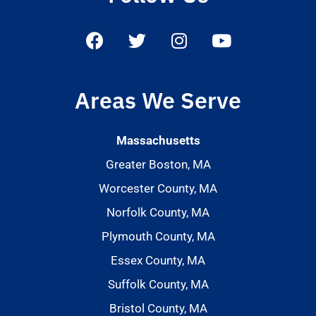
Areas We Serve
Massachusetts
Greater Boston, MA
Worcester County, MA
Norfolk County, MA
Plymouth County, MA
Essex County, MA
Suffolk County, MA
Bristol County, MA