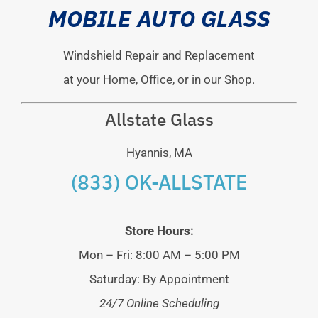
MOBILE AUTO GLASS
Windshield Repair and Replacement
at your Home, Office, or in our Shop.
Allstate Glass
Hyannis, MA
(833) OK-ALLSTATE
Store Hours:
Mon – Fri: 8:00 AM – 5:00 PM
Saturday: By Appointment
24/7 Online Scheduling