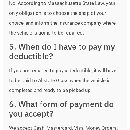
No. According to Massachusetts State Law, your
only obligation is to choose the shop of your
choice, and inform the insurance company where
the vehicle is going to be repaired.
5. When do I have to pay my
deductible?
If you are required to pay a deductible, it will have
to be paid to Allstate Glass when the vehicle is
completed and ready to be picked up.
6. What form of payment do
you accept?
We accept Cash, Mastercard, Visa, Money Orders,