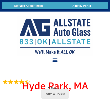
Request Appointment
Agency Portal
Hyde Park, MA
17 Reviews
Write A Review