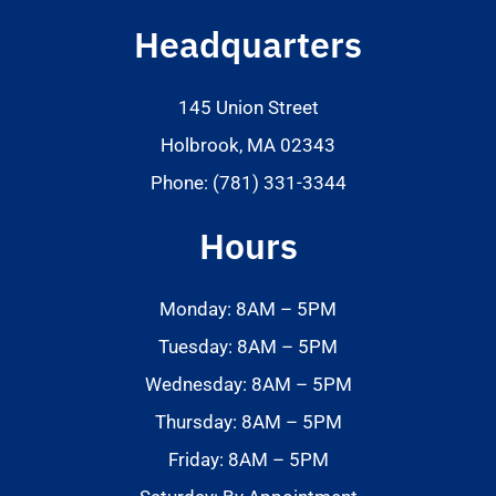
Headquarters
145 Union Street
Holbrook, MA 02343
Phone: (781) 331-3344
Hours
Monday: 8AM – 5PM
Tuesday: 8AM – 5PM
Wednesday: 8AM – 5PM
Thursday: 8AM – 5PM
Friday: 8AM – 5PM