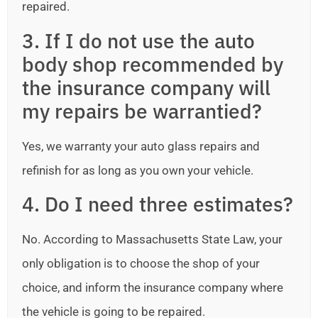
repaired.
3. If I do not use the auto
body shop recommended by
the insurance company will
my repairs be warrantied?
Yes, we warranty your auto glass repairs and
refinish for as long as you own your vehicle.
4. Do I need three estimates?
No. According to Massachusetts State Law, your
only obligation is to choose the shop of your
choice, and inform the insurance company where
the vehicle is going to be repaired.