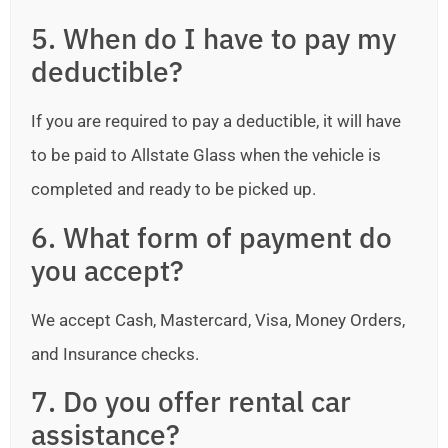
5. When do I have to pay my
deductible?
If you are required to pay a deductible, it will have
to be paid to Allstate Glass when the vehicle is
completed and ready to be picked up.
6. What form of payment do
you accept?
We accept Cash, Mastercard, Visa, Money Orders,
and Insurance checks.
7. Do you offer rental car
assistance?