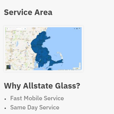
Service Area
Why Allstate Glass?
Fast Mobile Service
Same Day Service