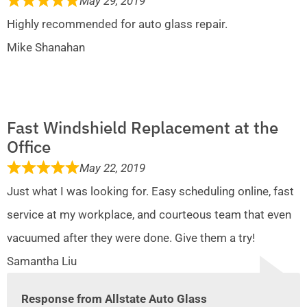
May 29, 2019
Highly recommended for auto glass repair.
Mike Shanahan
Fast Windshield Replacement at the
Office
May 22, 2019
Just what I was looking for. Easy scheduling online, fast
service at my workplace, and courteous team that even
vacuumed after they were done. Give them a try!
Samantha Liu
Response from Allstate Auto Glass