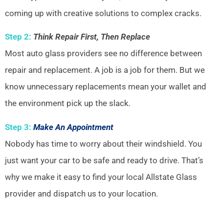
coming up with creative solutions to complex cracks.
Step 2:
Think Repair First, Then Replace
Most auto glass providers see no difference between
repair and replacement. A job is a job for them. But we
know unnecessary replacements mean your wallet and
the environment pick up the slack.
Step 3:
Make An Appointment
Nobody has time to worry about their windshield. You
just want your car to be safe and ready to drive. That’s
why we make it easy to find your local Allstate Glass
provider and dispatch us to your location.