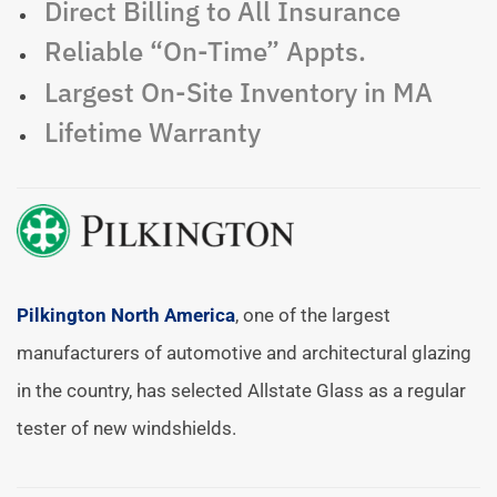
Direct Billing to All Insurance
Reliable “On-Time” Appts.
Largest On-Site Inventory in MA
Lifetime Warranty
Pilkington North America
, one of the largest
manufacturers of automotive and architectural glazing
in the country, has selected Allstate Glass as a regular
tester of new windshields.