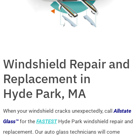
Windshield Repair and
Replacement in
Hyde Park, MA
When your windshield cracks unexpectedly, call
Allstate
Glass™
for the
FASTEST
Hyde Park windshield repair and
replacement. Our auto glass technicians will come