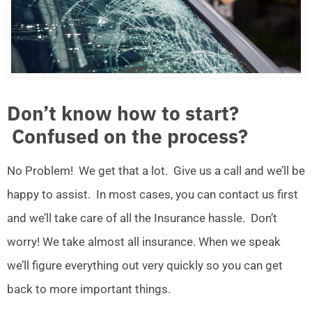
Don’t know how to start?
Confused on the process?
No Problem! We get that a lot. Give us a call and we’ll be
happy to assist. In most cases, you can contact us first
and we’ll take care of all the Insurance hassle. Don’t
worry! We take almost all insurance. When we speak
we’ll figure everything out very quickly so you can get
back to more important things.