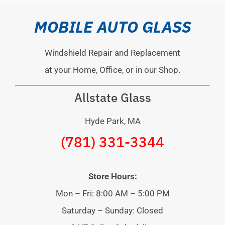
MOBILE AUTO GLASS
Windshield Repair and Replacement
at your Home, Office, or in our Shop.
Allstate Glass
Hyde Park, MA
(781) 331-3344
Store Hours:
Mon – Fri: 8:00 AM – 5:00 PM
Saturday – Sunday: Closed