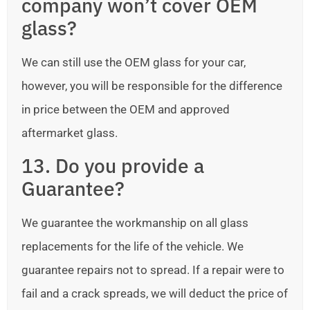
company won’t cover OEM
glass?
We can still use the OEM glass for your car,
however, you will be responsible for the difference
in price between the OEM and approved
aftermarket glass.
13. Do you provide a
Guarantee?
We guarantee the workmanship on all glass
replacements for the life of the vehicle. We
guarantee repairs not to spread. If a repair were to
fail and a crack spreads, we will deduct the price of