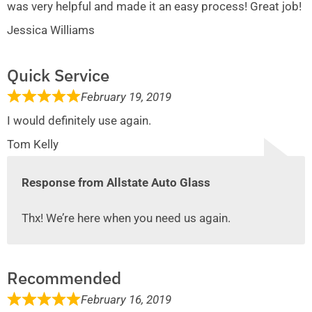
was very helpful and made it an easy process! Great job!
Jessica Williams
Quick Service
February 19, 2019
I would definitely use again.
Tom Kelly
Response from Allstate Auto Glass
Thx! We’re here when you need us again.
Recommended
February 16, 2019