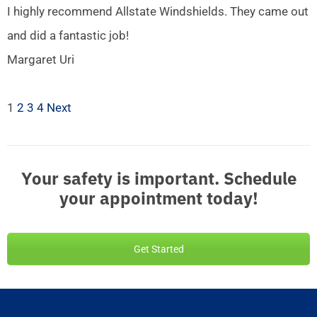
I highly recommend Allstate Windshields. They came out
and did a fantastic job!
Margaret Uri
1
2
3
4
Next
Your safety is important. Schedule
your appointment today!
Get Started