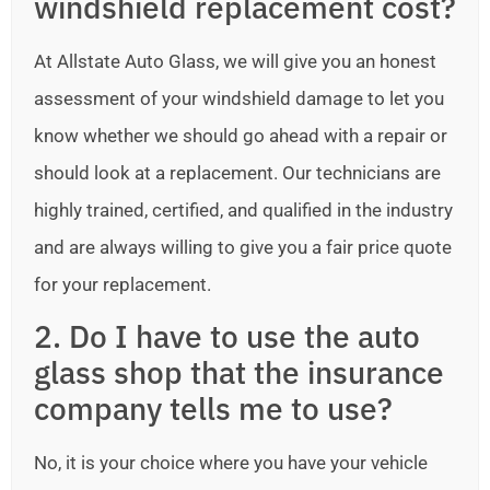
windshield replacement cost?
At Allstate Auto Glass, we will give you an honest
assessment of your windshield damage to let you
know whether we should go ahead with a repair or
should look at a replacement. Our technicians are
highly trained, certified, and qualified in the industry
and are always willing to give you a fair price quote
for your replacement.
2. Do I have to use the auto
glass shop that the insurance
company tells me to use?
No, it is your choice where you have your vehicle