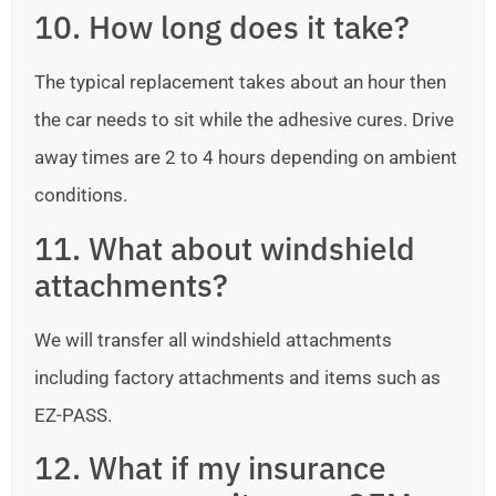
10. How long does it take?
The typical replacement takes about an hour then
the car needs to sit while the adhesive cures. Drive
away times are 2 to 4 hours depending on ambient
conditions.
11. What about windshield
attachments?
We will transfer all windshield attachments
including factory attachments and items such as
EZ-PASS.
12. What if my insurance