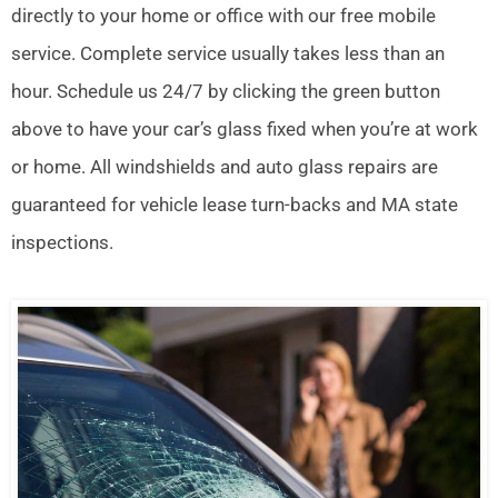
directly to your home or office with our free mobile
service. Complete service usually takes less than an
hour. Schedule us 24/7 by clicking the green button
above to have your car’s glass fixed when you’re at work
or home. All windshields and auto glass repairs are
guaranteed for vehicle lease turn-backs and MA state
inspections.