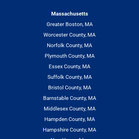
Massachusetts
Greater Boston, MA
Worcester County, MA
Norfolk County, MA
Plymouth County, MA
Essex County, MA
Suffolk County, MA
Bristol County, MA
Barnstable County, MA
Middlesex County, MA
Hampden County, MA
Hampshire County, MA