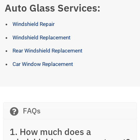
Auto Glass Services:
Windshield Repair
Windshield Replacement
Rear Windshield Replacement
Car Window Replacement
FAQs
1. How much does a