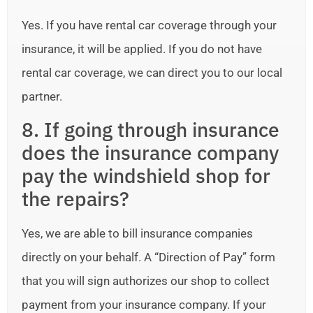
Yes. If you have rental car coverage through your
insurance, it will be applied. If you do not have
rental car coverage, we can direct you to our local
partner.
8. If going through insurance
does the insurance company
pay the windshield shop for
the repairs?
Yes, we are able to bill insurance companies
directly on your behalf. A “Direction of Pay” form
that you will sign authorizes our shop to collect
payment from your insurance company. If your