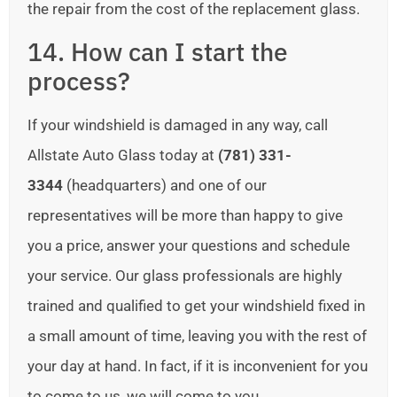
the repair from the cost of the replacement glass.
14. How can I start the
process?
If your windshield is damaged in any way, call
Allstate Auto Glass today at
(781) 331-
3344
(headquarters) and one of our
representatives will be more than happy to give
you a price, answer your questions and schedule
your service. Our glass professionals are highly
trained and qualified to get your windshield fixed in
a small amount of time, leaving you with the rest of
your day at hand. In fact, if it is inconvenient for you
to come to us, we will come to you.