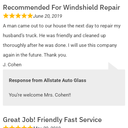
Recommended For Windshield Repair
June 20, 2019
A man came out to our house the next day to repair my
husband’s truck. He was friendly and cleaned up
thoroughly after he was done. I will use this company
again in the future. Thank you.
J. Cohen
Response from Allstate Auto Glass
You’re welcome Mrs. Cohen!!
Great Job! Friendly Fast Service