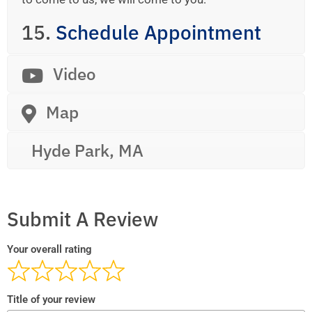
15.
Schedule Appointment
Video
Map
Hyde Park, MA
Submit A Review
Your overall rating
Title of your review