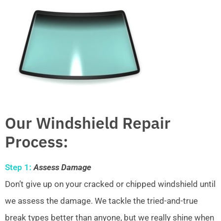
Our Windshield Repair
Process:
Step 1:
Assess Damage
Don’t give up on your cracked or chipped windshield until
we assess the damage. We tackle the tried-and-true
break types better than anyone, but we really shine when