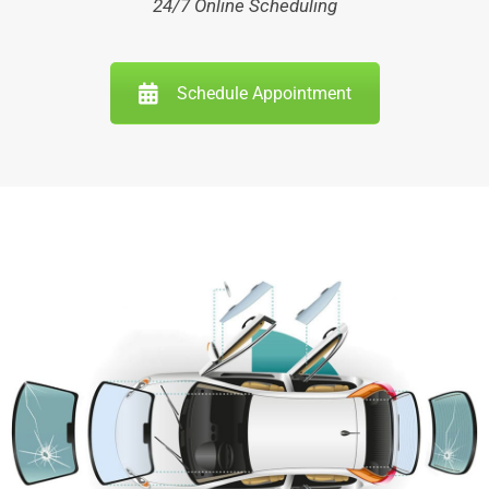
24/7 Online Scheduling
Schedule Appointment