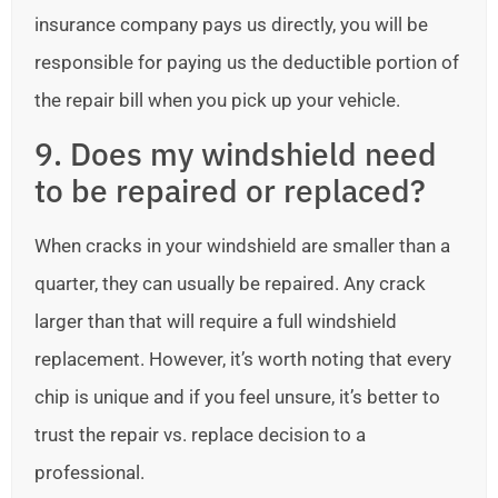
insurance company pays us directly, you will be
responsible for paying us the deductible portion of
the repair bill when you pick up your vehicle.
9. Does my windshield need
to be repaired or replaced?
When cracks in your windshield are smaller than a
quarter, they can usually be repaired. Any crack
larger than that will require a full windshield
replacement. However, it’s worth noting that every
chip is unique and if you feel unsure, it’s better to
trust the repair vs. replace decision to a
professional.