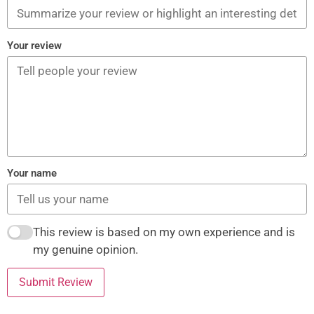
Your review
Your name
This review is based on my own experience and is
my genuine opinion.
Submit Review