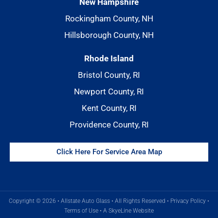
New Hampshire
Rockingham County, NH
Hillsborough County, NH
Rhode Island
Bristol County, RI
Newport County, RI
Kent County, RI
Providence County, RI
Click Here For Service Area Map
Copyright © 2026 • Allstate Auto Glass • All Rights Reserved •
Privacy Policy
•
Terms of Use
•
A SkyeLine Website