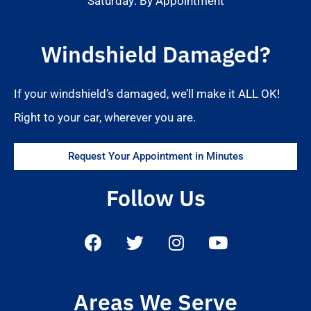
Saturday: By Appointment
Windshield Damaged?
If your windshield’s damaged, we’ll make it ALL OK!
Right to your car, wherever you are.
Request Your Appointment in Minutes
Follow Us
Areas We Serve