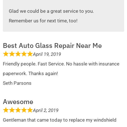
Glad we could be a great service to you.
Remember us for next time, too!
Best Auto Glass Repair Near Me
April 19, 2019
Friendly people. Fast Service. No hassle with insurance
paperwork. Thanks again!
Seth Parsons
Awesome
April 2, 2019
Gentleman that came today to replace my windshield