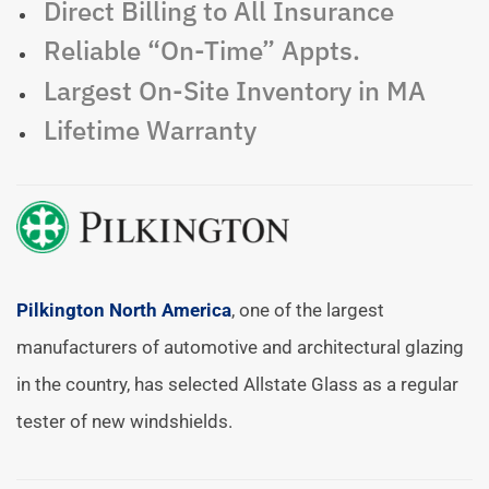
Direct Billing to All Insurance
Reliable “On-Time” Appts.
Largest On-Site Inventory in MA
Lifetime Warranty
Pilkington North America
, one of the largest
manufacturers of automotive and architectural glazing
in the country, has selected Allstate Glass as a regular
tester of new windshields.