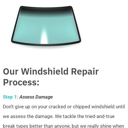
Our Windshield Repair
Process:
Step 1:
Assess Damage
Don’t give up on your cracked or chipped windshield until
we assess the damage. We tackle the tried-and-true
break types better than anyone, but we really shine when