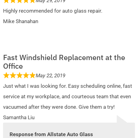
May 29, 2019
Highly recommended for auto glass repair.
Mike Shanahan
Fast Windshield Replacement at the
Office
May 22, 2019
Just what I was looking for. Easy scheduling online, fast
service at my workplace, and courteous team that even
vacuumed after they were done. Give them a try!
Samantha Liu
Response from Allstate Auto Glass