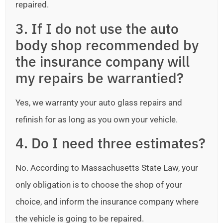
repaired.
3. If I do not use the auto
body shop recommended by
the insurance company will
my repairs be warrantied?
Yes, we warranty your auto glass repairs and
refinish for as long as you own your vehicle.
4. Do I need three estimates?
No. According to Massachusetts State Law, your
only obligation is to choose the shop of your
choice, and inform the insurance company where
the vehicle is going to be repaired.