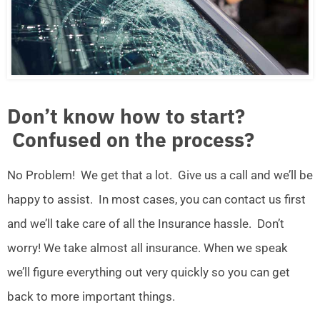
Don’t know how to start?
Confused on the process?
No Problem! We get that a lot. Give us a call and we’ll be
happy to assist. In most cases, you can contact us first
and we’ll take care of all the Insurance hassle. Don’t
worry! We take almost all insurance. When we speak
we’ll figure everything out very quickly so you can get
back to more important things.