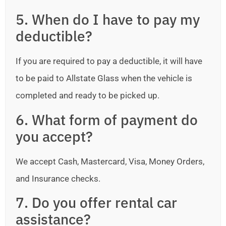
5. When do I have to pay my
deductible?
If you are required to pay a deductible, it will have
to be paid to Allstate Glass when the vehicle is
completed and ready to be picked up.
6. What form of payment do
you accept?
We accept Cash, Mastercard, Visa, Money Orders,
and Insurance checks.
7. Do you offer rental car
assistance?