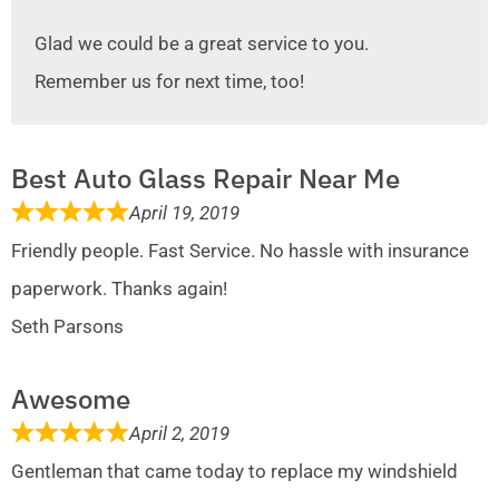
Glad we could be a great service to you.
Remember us for next time, too!
Best Auto Glass Repair Near Me
April 19, 2019
Friendly people. Fast Service. No hassle with insurance
paperwork. Thanks again!
Seth Parsons
Awesome
April 2, 2019
Gentleman that came today to replace my windshield