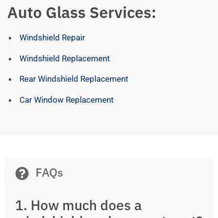
Auto Glass Services:
Windshield Repair
Windshield Replacement
Rear Windshield Replacement
Car Window Replacement
FAQs
1. How much does a