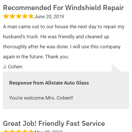
Recommended For Windshield Repair
June 20, 2019
A man came out to our house the next day to repair my
husband’s truck. He was friendly and cleaned up
thoroughly after he was done. I will use this company
again in the future. Thank you.
J. Cohen
Response from Allstate Auto Glass
You’re welcome Mrs. Cohen!!
Great Job! Friendly Fast Service