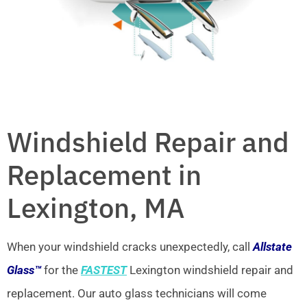
Windshield Repair and
Replacement in
Lexington, MA
When your windshield cracks unexpectedly, call
Allstate
Glass™
for the
FASTEST
Lexington windshield repair and
replacement. Our auto glass technicians will come