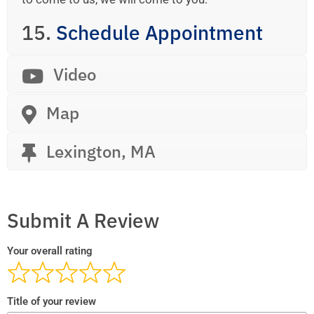
15.
Schedule Appointment
Video
Map
Lexington, MA
Submit A Review
Your overall rating
Title of your review