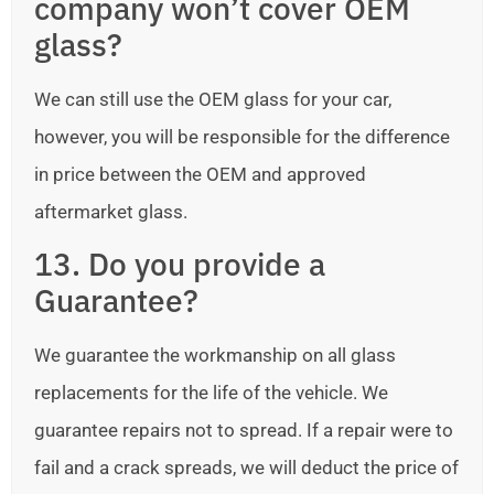
company won’t cover OEM
glass?
We can still use the OEM glass for your car,
however, you will be responsible for the difference
in price between the OEM and approved
aftermarket glass.
13. Do you provide a
Guarantee?
We guarantee the workmanship on all glass
replacements for the life of the vehicle. We
guarantee repairs not to spread. If a repair were to
fail and a crack spreads, we will deduct the price of