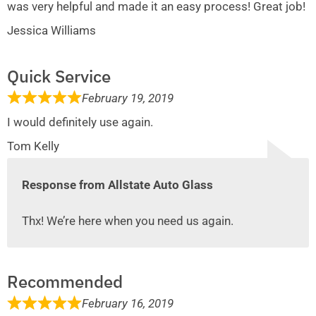
was very helpful and made it an easy process! Great job!
Jessica Williams
Quick Service
February 19, 2019
I would definitely use again.
Tom Kelly
Response from Allstate Auto Glass
Thx! We’re here when you need us again.
Recommended
February 16, 2019