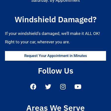
Saturday: By Appointment
Windshield Damaged?
If your windshield’s damaged, we’ll make it ALL OK!
Right to your car, wherever you are.
Request Your Appointment in Minutes
Follow Us
Areas We Serve