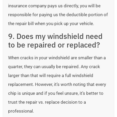
insurance company pays us directly, you will be
responsible for paying us the deductible portion of
the repair bill when you pick up your vehicle.
9. Does my windshield need
to be repaired or replaced?
When cracks in your windshield are smaller than a
quarter, they can usually be repaired. Any crack
larger than that will require a full windshield
replacement. However, it’s worth noting that every
chip is unique and if you feel unsure, it’s better to
trust the repair vs. replace decision to a
professional.