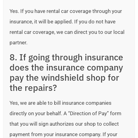
Yes. If you have rental car coverage through your
insurance, it will be applied. If you do not have
rental car coverage, we can direct you to our local
partner.
8. If going through insurance
does the insurance company
pay the windshield shop for
the repairs?
Yes, we are able to bill insurance companies
directly on your behalf. A “Direction of Pay” form
that you will sign authorizes our shop to collect
payment from your insurance company. If your