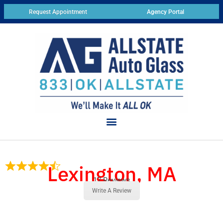
Request Appointment
Agency Portal
Lexington, MA
17 Reviews
Write A Review