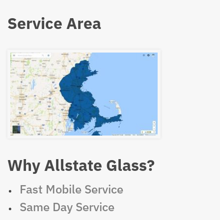
Service Area
Why Allstate Glass?
Fast Mobile Service
Same Day Service