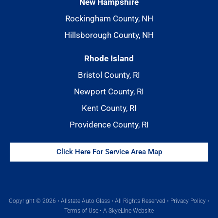
New Hampshire
Rockingham County, NH
Hillsborough County, NH
Rhode Island
Bristol County, RI
Newport County, RI
Kent County, RI
Providence County, RI
Click Here For Service Area Map
Copyright © 2026 • Allstate Auto Glass • All Rights Reserved •
Privacy Policy
•
Terms of Use
•
A SkyeLine Website