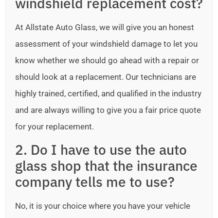
windshield replacement cost?
At Allstate Auto Glass, we will give you an honest
assessment of your windshield damage to let you
know whether we should go ahead with a repair or
should look at a replacement. Our technicians are
highly trained, certified, and qualified in the industry
and are always willing to give you a fair price quote
for your replacement.
2. Do I have to use the auto
glass shop that the insurance
company tells me to use?
No, it is your choice where you have your vehicle