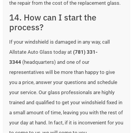
the repair from the cost of the replacement glass.
14. How can I start the
process?
If your windshield is damaged in any way, call
Allstate Auto Glass today at
(781) 331-
3344
(headquarters) and one of our
representatives will be more than happy to give
you a price, answer your questions and schedule
your service. Our glass professionals are highly
trained and qualified to get your windshield fixed in
a small amount of time, leaving you with the rest of
your day at hand. In fact, if it is inconvenient for you
to come to us, we will come to you.