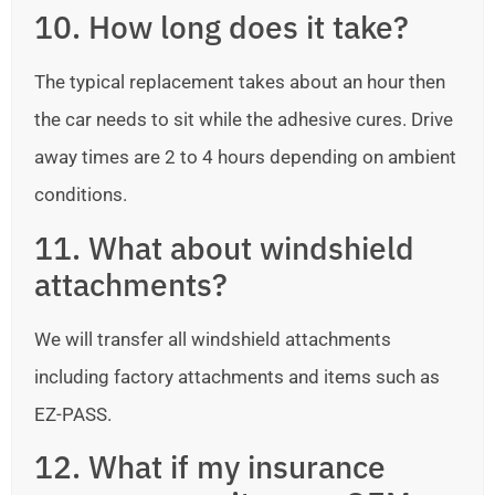
10. How long does it take?
The typical replacement takes about an hour then
the car needs to sit while the adhesive cures. Drive
away times are 2 to 4 hours depending on ambient
conditions.
11. What about windshield
attachments?
We will transfer all windshield attachments
including factory attachments and items such as
EZ-PASS.
12. What if my insurance