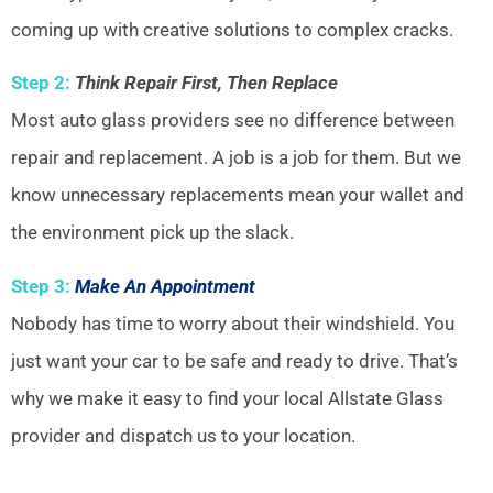
coming up with creative solutions to complex cracks.
Step 2:
Think Repair First, Then Replace
Most auto glass providers see no difference between
repair and replacement. A job is a job for them. But we
know unnecessary replacements mean your wallet and
the environment pick up the slack.
Step 3:
Make An Appointment
Nobody has time to worry about their windshield. You
just want your car to be safe and ready to drive. That’s
why we make it easy to find your local Allstate Glass
provider and dispatch us to your location.