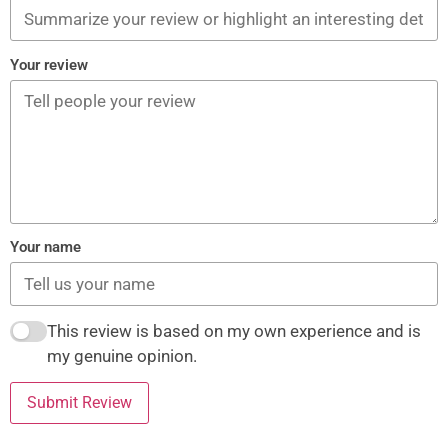
Your review
Your name
This review is based on my own experience and is
my genuine opinion.
Submit Review