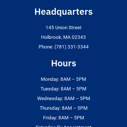
Headquarters
145 Union Street
Holbrook, MA 02343
Phone: (781) 331-3344
Hours
Monday: 8AM – 5PM
Tuesday: 8AM – 5PM
Wednesday: 8AM – 5PM
Thursday: 8AM – 5PM
Friday: 8AM – 5PM