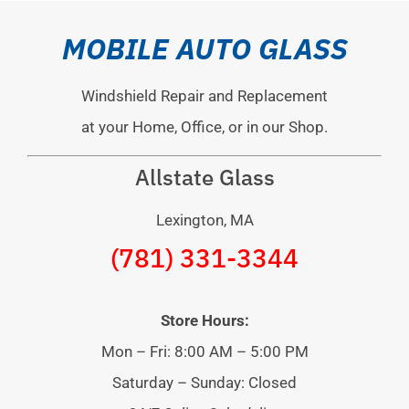
MOBILE AUTO GLASS
Windshield Repair and Replacement
at your Home, Office, or in our Shop.
Allstate Glass
Lexington, MA
(781) 331-3344
Store Hours:
Mon – Fri: 8:00 AM – 5:00 PM
Saturday – Sunday: Closed