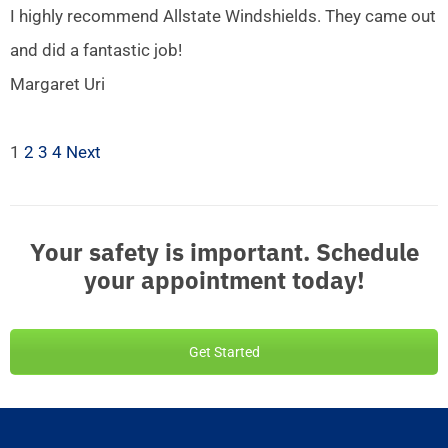
I highly recommend Allstate Windshields. They came out
and did a fantastic job!
Margaret Uri
1
2
3
4
Next
Your safety is important. Schedule
your appointment today!
Get Started