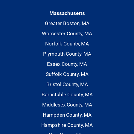
Massachusetts
Greater Boston, MA
Worcester County, MA
Norfolk County, MA
Plymouth County, MA
Essex County, MA
Suffolk County, MA
Bristol County, MA
Barnstable County, MA
Middlesex County, MA
Hampden County, MA
Hampshire County, MA