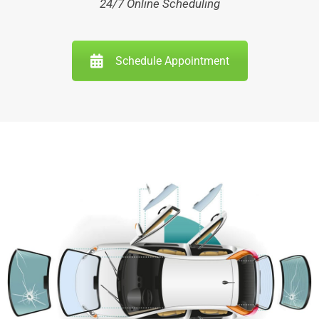
24/7 Online Scheduling
Schedule Appointment