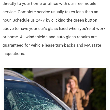
directly to your home or office with our free mobile
service. Complete service usually takes less than an
hour. Schedule us 24/7 by clicking the green button
above to have your car’s glass fixed when you’re at work
or home. All windshields and auto glass repairs are
guaranteed for vehicle lease turn-backs and MA state
inspections.