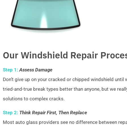
Our Windshield Repair Proce
Step 1:
Assess Damage
Don’t give up on your cracked or chipped windshield unti
tried-and-true break types better than anyone, but we real
solutions to complex cracks.
Step 2:
Think Repair First, Then Replace
Most auto glass providers see no difference between repai