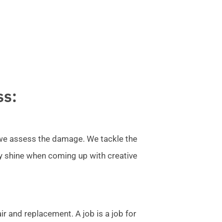
ss:
l we assess the damage. We tackle the
ly shine when coming up with creative
r and replacement. A job is a job for