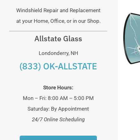
Windshield Repair and Replacement
at your Home, Office, or in our Shop.
Allstate Glass
Londonderry, NH
(833) OK-ALLSTATE
Store Hours:
Mon – Fri: 8:00 AM – 5:00 PM
Saturday: By Appointment
24/7 Online Scheduling