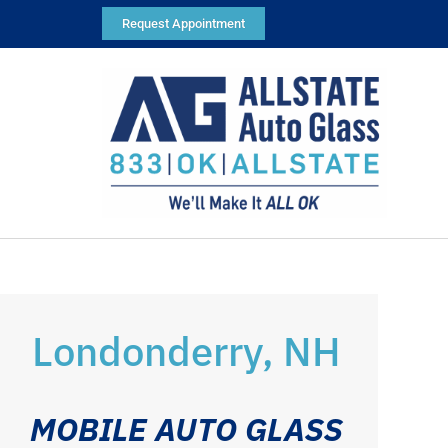
Request Appointment
Londonderry, NH
MOBILE AUTO GLASS