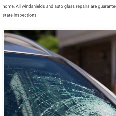
home. All windshields and auto glass repairs are guarante
state inspections.