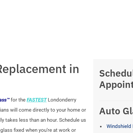
Replacement in
Schedu
Appoin
lass™
for the
FASTEST
Londonderry
Auto Gl
ians will come directly to your home or
lly takes less than an hour. Schedule us
Windshield 
 glass fixed when you’re at work or