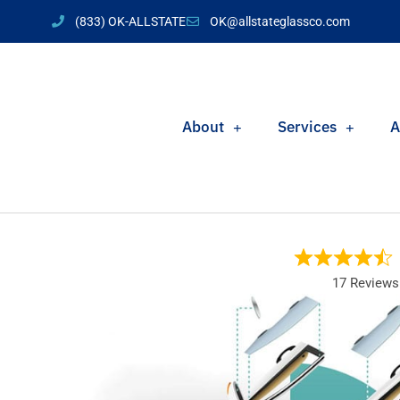
(833) OK-ALLSTATE
OK@allstateglassco.com
About
Services
A
17 Reviews