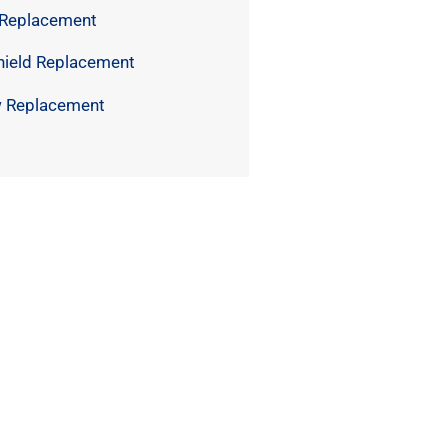
 Replacement
hield Replacement
 Replacement