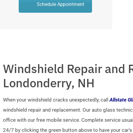
Schedule Appointment
Windshield Repair and 
Londonderry, NH
When your windshield cracks unexpectedly, call
Allstate G
windshield repair and replacement. Our auto glass technic
office with our free mobile service. Complete service usua
24/7 by clicking the green button above to have your car’s