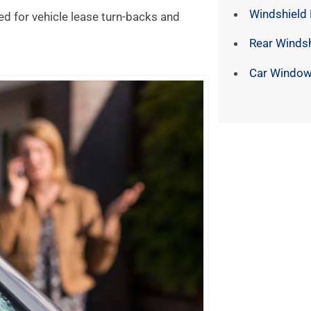
Windshield
ed for vehicle lease turn-backs and
Rear Winds
Car Window