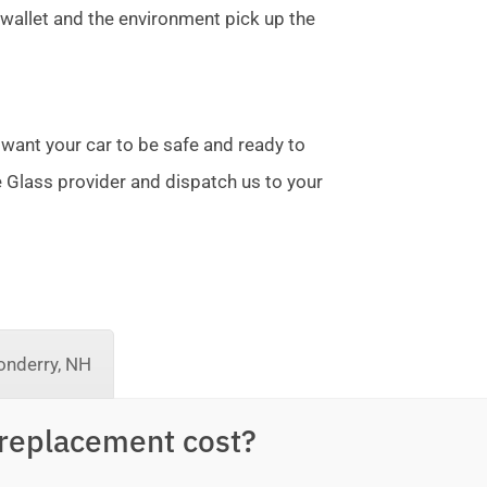
allet and the environment pick up the
 want your car to be safe and ready to
te Glass provider and dispatch us to your
nderry, NH
replacement cost?