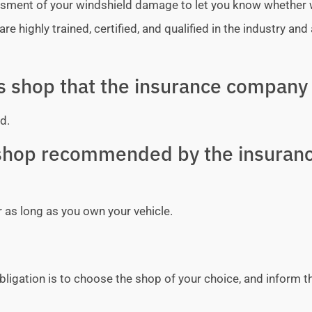
sessment of your windshield damage to let you know whether
e highly trained, certified, and qualified in the industry and 
ss shop that the insurance company 
d.
y shop recommended by the insuran
r as long as you own your vehicle.
bligation is to choose the shop of your choice, and inform