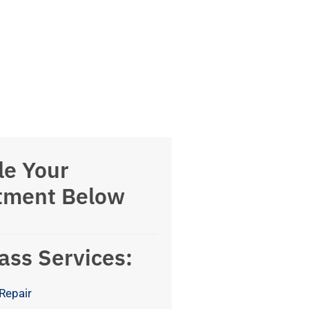
le Your
tment Below
ass Services:
Repair