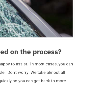
ed on the process?
 happy to assist. In most cases, you can
ssle. Don’t worry! We take almost all
 quickly so you can get back to more