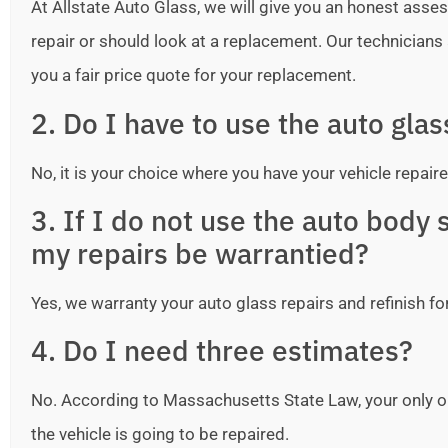
At Allstate Auto Glass, we will give you an honest as
repair or should look at a replacement. Our technicians ar
you a fair price quote for your replacement.
2. Do I have to use the auto gla
No, it is your choice where you have your vehicle repaire
3. If I do not use the auto bod
my repairs be warrantied?
Yes, we warranty your auto glass repairs and refinish fo
4. Do I need three estimates?
No. According to Massachusetts State Law, your only o
the vehicle is going to be repaired.