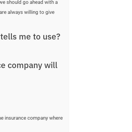
 we should go ahead with a
are always willing to give
tells me to use?
ce company will
 the insurance company where