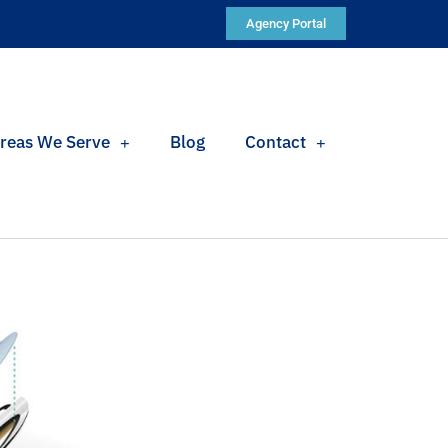
Agency Portal
reas We Serve
Blog
Contact