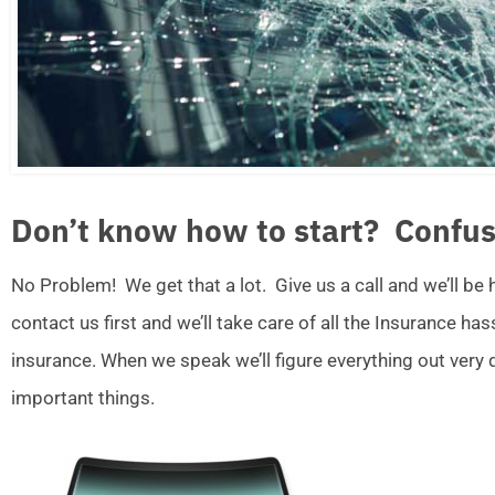
Don’t know how to start? Confus
No Problem! We get that a lot. Give us a call and we’ll be
contact us first and we’ll take care of all the Insurance ha
insurance. When we speak we’ll figure everything out very
important things.