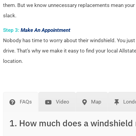
them. But we know unnecessary replacements mean your w
slack.
Step 3:
Make An Appointment
Nobody has time to worry about their windshield. You just
drive. That’s why we make it easy to find your local Allsta
location.
FAQs
Video
Map
Londo
1. How much does a windshield 