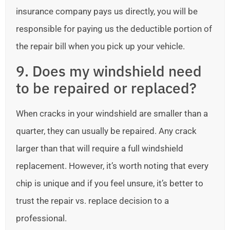
insurance company pays us directly, you will be
responsible for paying us the deductible portion of
the repair bill when you pick up your vehicle.
9. Does my windshield need
to be repaired or replaced?
When cracks in your windshield are smaller than a
quarter, they can usually be repaired. Any crack
larger than that will require a full windshield
replacement. However, it’s worth noting that every
chip is unique and if you feel unsure, it’s better to
trust the repair vs. replace decision to a
professional.