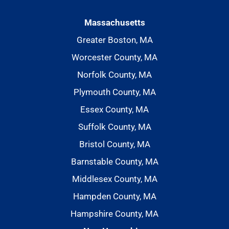
Massachusetts
Greater Boston, MA
Worcester County, MA
Norfolk County, MA
Plymouth County, MA
Essex County, MA
Suffolk County, MA
Bristol County, MA
Barnstable County, MA
Middlesex County, MA
Hampden County, MA
Hampshire County, MA