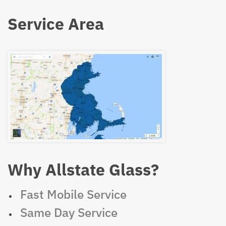
Service Area
Why Allstate Glass?
Fast Mobile Service
Same Day Service