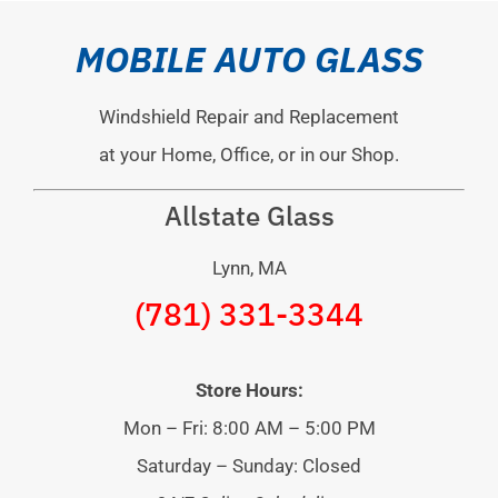
MOBILE AUTO GLASS
Windshield Repair and Replacement
at your Home, Office, or in our Shop.
Allstate Glass
Lynn, MA
(781) 331-3344
Store Hours:
Mon – Fri: 8:00 AM – 5:00 PM
Saturday – Sunday: Closed