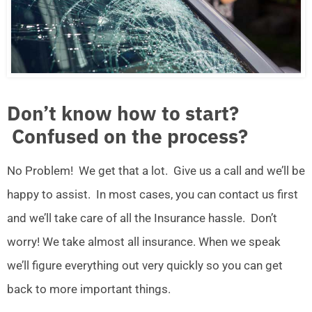
Don’t know how to start?
Confused on the process?
No Problem! We get that a lot. Give us a call and we’ll be
happy to assist. In most cases, you can contact us first
and we’ll take care of all the Insurance hassle. Don’t
worry! We take almost all insurance. When we speak
we’ll figure everything out very quickly so you can get
back to more important things.