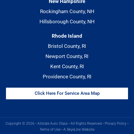
New Hampshire
Rockingham County, NH
Hillsborough County, NH
Rhode Island
Bristol County, RI
Newport County, RI
Kent County, RI
Providence County, RI
Click Here For Service Area Map
Copyright © 2026 • Allstate Auto Glass • All Rights Reserved •
Privacy Policy
•
Terms of Use
•
A SkyeLine Website