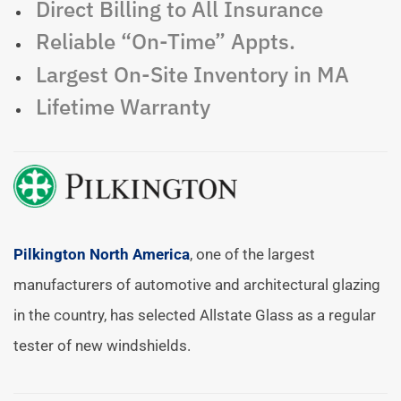
Direct Billing to All Insurance
Reliable “On-Time” Appts.
Largest On-Site Inventory in MA
Lifetime Warranty
Pilkington North America
, one of the largest
manufacturers of automotive and architectural glazing
in the country, has selected Allstate Glass as a regular
tester of new windshields.