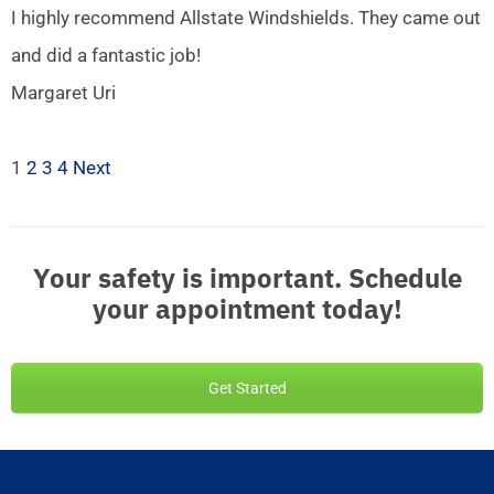
I highly recommend Allstate Windshields. They came out
and did a fantastic job!
Margaret Uri
1
2
3
4
Next
Your safety is important. Schedule
your appointment today!
Get Started