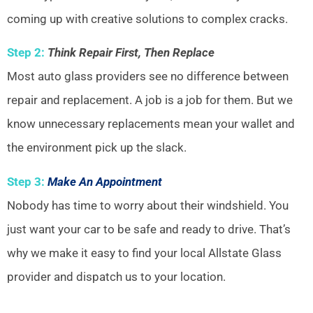
coming up with creative solutions to complex cracks.
Step 2:
Think Repair First, Then Replace
Most auto glass providers see no difference between
repair and replacement. A job is a job for them. But we
know unnecessary replacements mean your wallet and
the environment pick up the slack.
Step 3:
Make An Appointment
Nobody has time to worry about their windshield. You
just want your car to be safe and ready to drive. That’s
why we make it easy to find your local Allstate Glass
provider and dispatch us to your location.