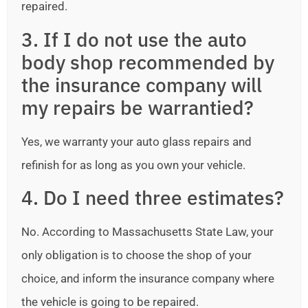
repaired.
3. If I do not use the auto
body shop recommended by
the insurance company will
my repairs be warrantied?
Yes, we warranty your auto glass repairs and
refinish for as long as you own your vehicle.
4. Do I need three estimates?
No. According to Massachusetts State Law, your
only obligation is to choose the shop of your
choice, and inform the insurance company where
the vehicle is going to be repaired.