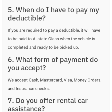
5. When do I have to pay my
deductible?
If you are required to pay a deductible, it will have
to be paid to Allstate Glass when the vehicle is
completed and ready to be picked up.
6. What form of payment do
you accept?
We accept Cash, Mastercard, Visa, Money Orders,
and Insurance checks.
7. Do you offer rental car
assistance?