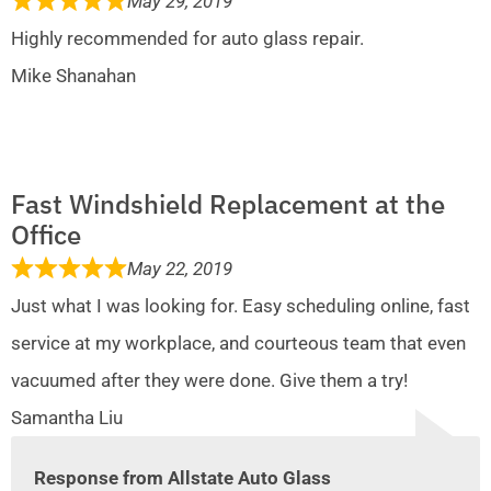
May 29, 2019
Highly recommended for auto glass repair.
Mike Shanahan
Fast Windshield Replacement at the
Office
May 22, 2019
Just what I was looking for. Easy scheduling online, fast
service at my workplace, and courteous team that even
vacuumed after they were done. Give them a try!
Samantha Liu
Response from Allstate Auto Glass