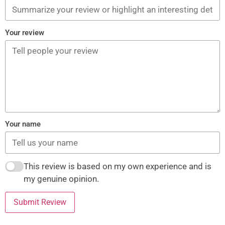
Your review
Your name
This review is based on my own experience and is
my genuine opinion.
Submit Review