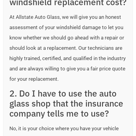
windshield replacement cost?
At Allstate Auto Glass, we will give you an honest
assessment of your windshield damage to let you
know whether we should go ahead with a repair or
should look at a replacement. Our technicians are
highly trained, certified, and qualified in the industry
and are always willing to give you a fair price quote
for your replacement.
2. Do I have to use the auto
glass shop that the insurance
company tells me to use?
No, it is your choice where you have your vehicle