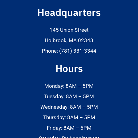
Headquarters
145 Union Street
Holbrook, MA 02343
Phone: (781) 331-3344
Hours
Monday: 8AM – 5PM
Tuesday: 8AM – 5PM
Wednesday: 8AM – 5PM
Thursday: 8AM – 5PM
Friday: 8AM – 5PM