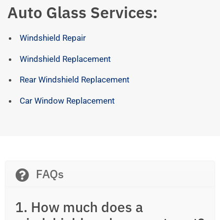
Auto Glass Services:
Windshield Repair
Windshield Replacement
Rear Windshield Replacement
Car Window Replacement
FAQs
1. How much does a