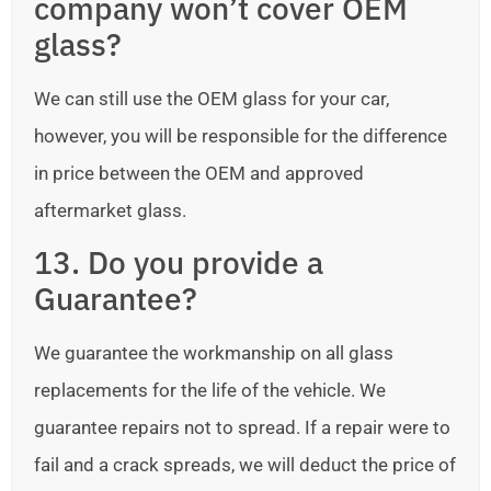
company won’t cover OEM
glass?
We can still use the OEM glass for your car,
however, you will be responsible for the difference
in price between the OEM and approved
aftermarket glass.
13. Do you provide a
Guarantee?
We guarantee the workmanship on all glass
replacements for the life of the vehicle. We
guarantee repairs not to spread. If a repair were to
fail and a crack spreads, we will deduct the price of