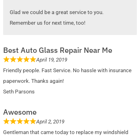
Glad we could be a great service to you.
Remember us for next time, too!
Best Auto Glass Repair Near Me
April 19, 2019
Friendly people. Fast Service. No hassle with insurance
paperwork. Thanks again!
Seth Parsons
Awesome
April 2, 2019
Gentleman that came today to replace my windshield