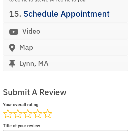
15.
Schedule Appointment
Video
Map
Lynn, MA
Submit A Review
Your overall rating
Title of your review