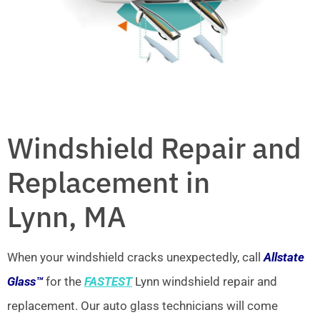
Windshield Repair and
Replacement in
Lynn, MA
When your windshield cracks unexpectedly, call
Allstate
Glass™
for the
FASTEST
Lynn windshield repair and
replacement. Our auto glass technicians will come