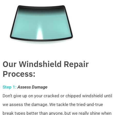
Our Windshield Repair
Process:
Step 1:
Assess Damage
Don’t give up on your cracked or chipped windshield until
we assess the damage. We tackle the tried-and-true
break types better than anyone, but we really shine when