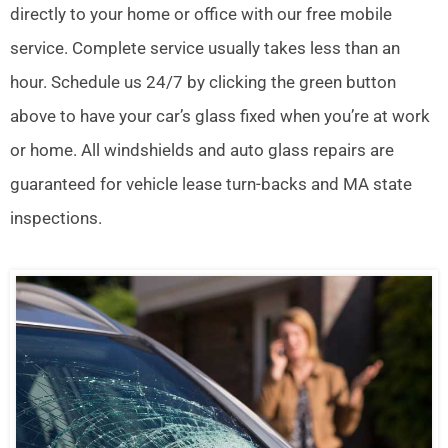
directly to your home or office with our free mobile
service. Complete service usually takes less than an
hour. Schedule us 24/7 by clicking the green button
above to have your car’s glass fixed when you’re at work
or home. All windshields and auto glass repairs are
guaranteed for vehicle lease turn-backs and MA state
inspections.