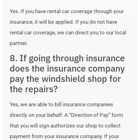
Yes. If you have rental car coverage through your
insurance, it will be applied. If you do not have
rental car coverage, we can direct you to our local
partner.
8. If going through insurance
does the insurance company
pay the windshield shop for
the repairs?
Yes, we are able to bill insurance companies
directly on your behalf. A “Direction of Pay” form
that you will sign authorizes our shop to collect
payment from your insurance company. If your