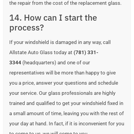
the repair from the cost of the replacement glass.
14. How can I start the
process?
If your windshield is damaged in any way, call
Allstate Auto Glass today at
(781) 331-
3344
(headquarters) and one of our
representatives will be more than happy to give
you a price, answer your questions and schedule
your service. Our glass professionals are highly
trained and qualified to get your windshield fixed in
a small amount of time, leaving you with the rest of
your day at hand. In fact, if it is inconvenient for you
to come to us, we will come to you.