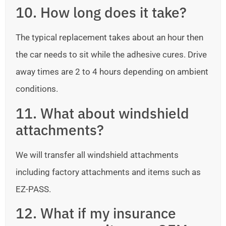
10. How long does it take?
The typical replacement takes about an hour then
the car needs to sit while the adhesive cures. Drive
away times are 2 to 4 hours depending on ambient
conditions.
11. What about windshield
attachments?
We will transfer all windshield attachments
including factory attachments and items such as
EZ-PASS.
12. What if my insurance