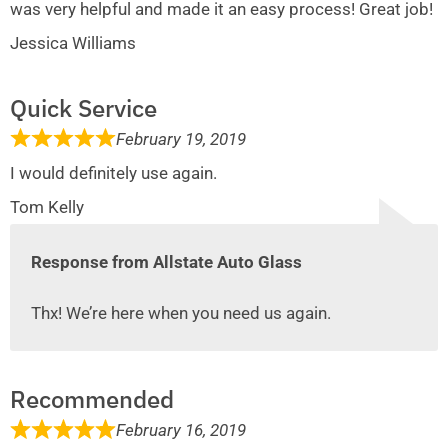
was very helpful and made it an easy process! Great job!
Jessica Williams
Quick Service
February 19, 2019
I would definitely use again.
Tom Kelly
Response from Allstate Auto Glass
Thx! We’re here when you need us again.
Recommended
February 16, 2019