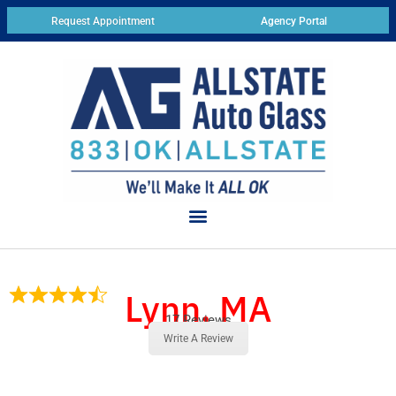
Request Appointment
Agency Portal
Lynn, MA
17 Reviews
Write A Review