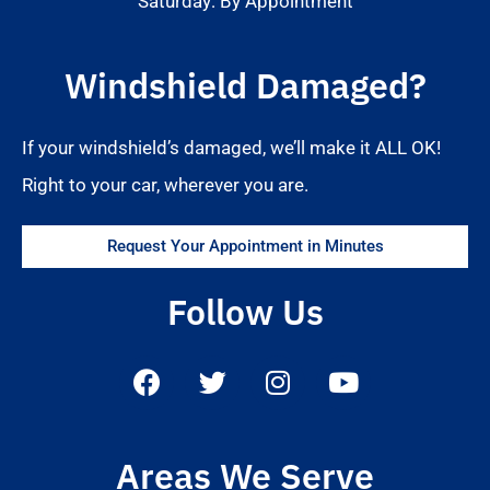
Saturday: By Appointment
Windshield Damaged?
If your windshield’s damaged, we’ll make it ALL OK!
Right to your car, wherever you are.
Request Your Appointment in Minutes
Follow Us
Areas We Serve