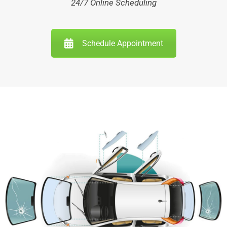
24/7 Online Scheduling
Schedule Appointment