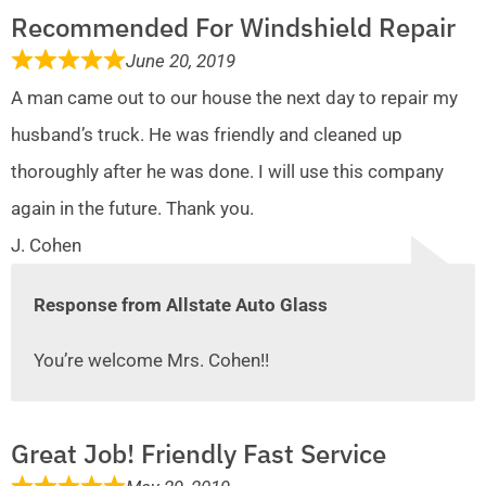
Recommended For Windshield Repair
June 20, 2019
A man came out to our house the next day to repair my
husband’s truck. He was friendly and cleaned up
thoroughly after he was done. I will use this company
again in the future. Thank you.
J. Cohen
Response from Allstate Auto Glass
You’re welcome Mrs. Cohen!!
Great Job! Friendly Fast Service