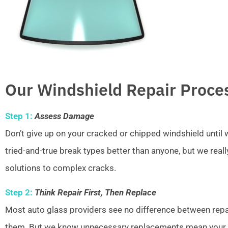
Our Windshield Repair Proce
Step 1:
Assess Damage
Don’t give up on your cracked or chipped windshield unti
tried-and-true break types better than anyone, but we real
solutions to complex cracks.
Step 2:
Think Repair First, Then Replace
Most auto glass providers see no difference between repai
them. But we know unnecessary replacements mean your w