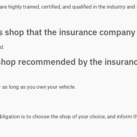
e highly trained, certified, and qualified in the industry and 
ss shop that the insurance company 
d.
y shop recommended by the insuran
r as long as you own your vehicle.
bligation is to choose the shop of your choice, and inform