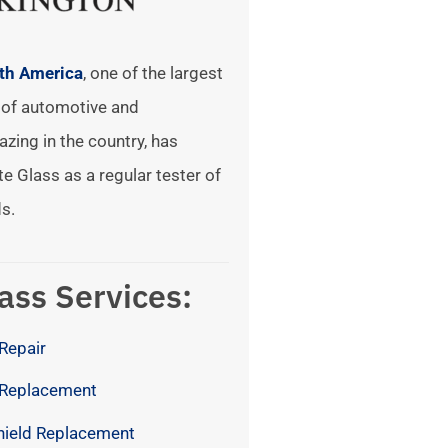
rth America
, one of the largest
of automotive and
azing in the country, has
te Glass as a regular tester of
s.
ass Services:
Repair
 Replacement
hield Replacement