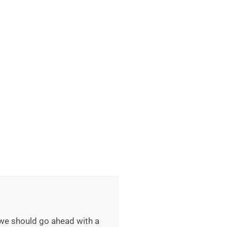
 we should go ahead with a