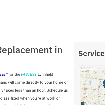
Replacement in
Service
lass™
for the
FASTEST
Lynnfield
ians will come directly to your home or
lly takes less than an hour. Schedule us
 glass fixed when you’re at work or