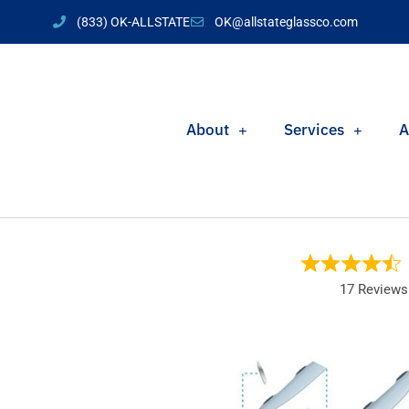
(833) OK-ALLSTATE
OK@allstateglassco.com
About
Services
A
17 Reviews