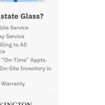
state Glass?
ile Service
y Service
lling to All
ce
e “On-Time” Appts.
On-Site Inventory in
e Warranty