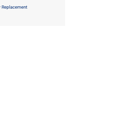
 Replacement