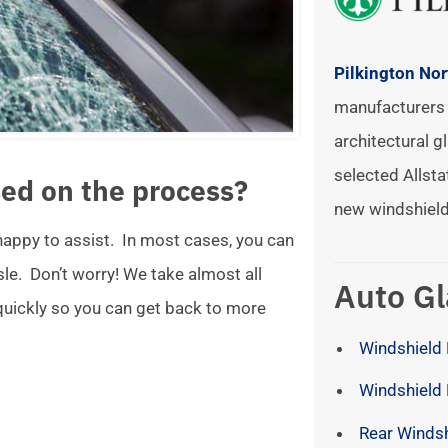
Pilkington No
manufacturers 
architectural gl
selected Allsta
ed on the process?
new windshield
 happy to assist. In most cases, you can
ssle. Don’t worry! We take almost all
Auto Gl
 quickly so you can get back to more
Windshield 
Windshield
Rear Winds