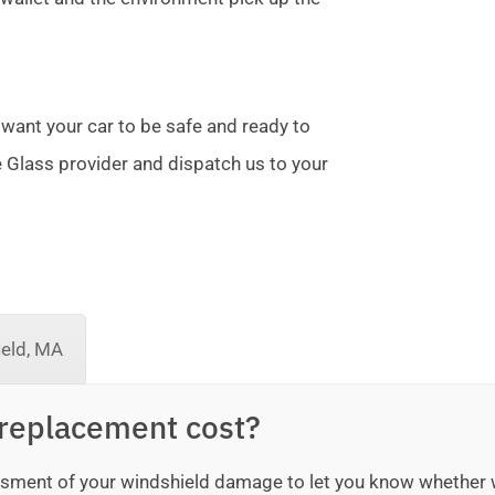
 want your car to be safe and ready to
te Glass provider and dispatch us to your
ield, MA
replacement cost?
sessment of your windshield damage to let you know whether