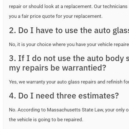
repair or should look at a replacement. Our technicians ar
you a fair price quote for your replacement.
2. Do I have to use the auto gla
No, it is your choice where you have your vehicle repaire
3. If I do not use the auto bod
my repairs be warrantied?
Yes, we warranty your auto glass repairs and refinish fo
4. Do I need three estimates?
No. According to Massachusetts State Law, your only o
the vehicle is going to be repaired.