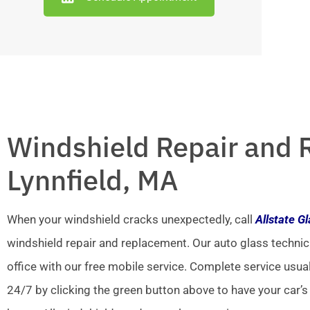
Windshield Repair and 
Lynnfield, MA
When your windshield cracks unexpectedly, call
Allstate G
windshield repair and replacement. Our auto glass technic
office with our free mobile service. Complete service usua
24/7 by clicking the green button above to have your car’s