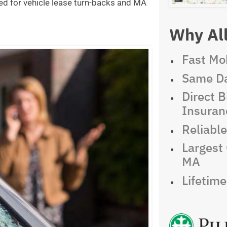
ed for vehicle lease turn-backs and MA
Why All
Fast Mob
Same Da
Direct Bi
Insuran
Reliabl
Largest 
MA
Lifetim