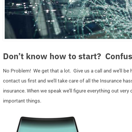
Don’t know how to start? Confus
No Problem! We get that a lot. Give us a call and we’ll be
contact us first and we’ll take care of all the Insurance ha
insurance. When we speak we’ll figure everything out very
important things.