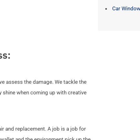
Car Window
ss:
l we assess the damage. We tackle the
ly shine when coming up with creative
r and replacement. A job is a job for
allet and the environment pick up the