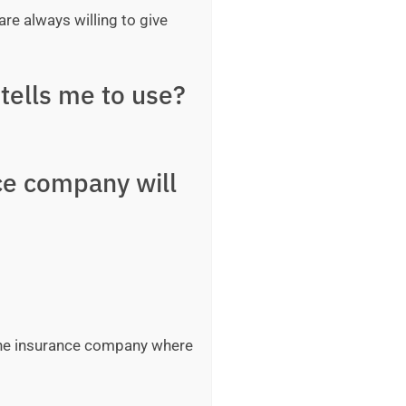
are always willing to give
tells me to use?
ce company will
 the insurance company where