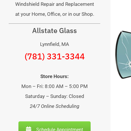
Windshield Repair and Replacement
at your Home, Office, or in our Shop.
Allstate Glass
Lynnfield, MA
(781) 331-3344
Store Hours:
Mon – Fri: 8:00 AM – 5:00 PM
Saturday – Sunday: Closed
24/7 Online Scheduling
Schedule Appointment