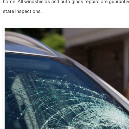
home. All windshields and auto glass repairs are guarante
state inspections.