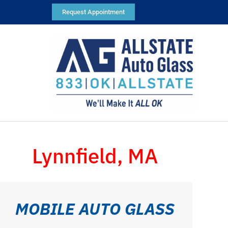
Request Appointment
Lynnfield, MA
MOBILE AUTO GLASS