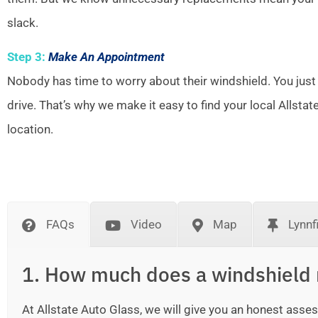
slack.
Step 3:
Make An Appointment
Nobody has time to worry about their windshield. You just
drive. That’s why we make it easy to find your local Allsta
location.
FAQs
Video
Map
Lynnf
1. How much does a windshield 
At Allstate Auto Glass, we will give you an honest as