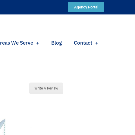
Agency Portal
reas We Serve
Blog
Contact
Write A Review