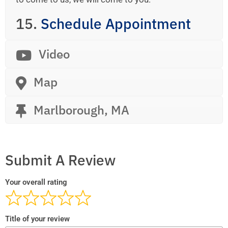
15.
Schedule Appointment
Video
Map
Marlborough, MA
Submit A Review
Your overall rating
Title of your review