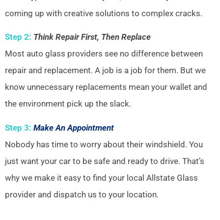
coming up with creative solutions to complex cracks.
Step 2:
Think Repair First, Then Replace
Most auto glass providers see no difference between
repair and replacement. A job is a job for them. But we
know unnecessary replacements mean your wallet and
the environment pick up the slack.
Step 3:
Make An Appointment
Nobody has time to worry about their windshield. You
just want your car to be safe and ready to drive. That’s
why we make it easy to find your local Allstate Glass
provider and dispatch us to your location.