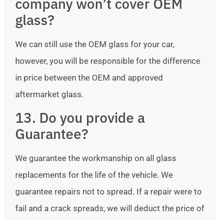
company won’t cover OEM
glass?
We can still use the OEM glass for your car,
however, you will be responsible for the difference
in price between the OEM and approved
aftermarket glass.
13. Do you provide a
Guarantee?
We guarantee the workmanship on all glass
replacements for the life of the vehicle. We
guarantee repairs not to spread. If a repair were to
fail and a crack spreads, we will deduct the price of