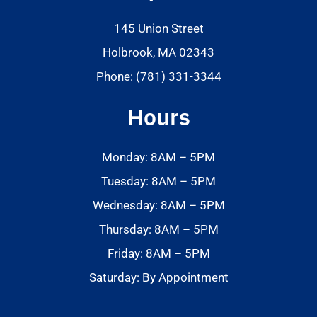
145 Union Street
Holbrook, MA 02343
Phone: (781) 331-3344
Hours
Monday: 8AM – 5PM
Tuesday: 8AM – 5PM
Wednesday: 8AM – 5PM
Thursday: 8AM – 5PM
Friday: 8AM – 5PM
Saturday: By Appointment