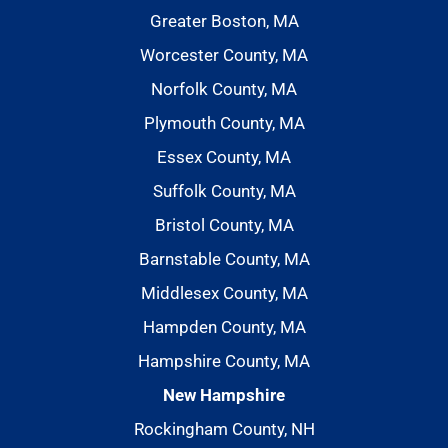
Greater Boston, MA
Worcester County, MA
Norfolk County, MA
Plymouth County, MA
Essex County, MA
Suffolk County, MA
Bristol County, MA
Barnstable County, MA
Middlesex County, MA
Hampden County, MA
Hampshire County, MA
New Hampshire
Rockingham County, NH