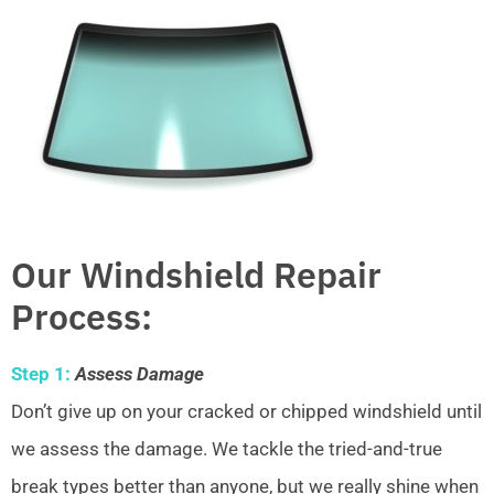
Our Windshield Repair
Process:
Step 1:
Assess Damage
Don’t give up on your cracked or chipped windshield until
we assess the damage. We tackle the tried-and-true
break types better than anyone, but we really shine when