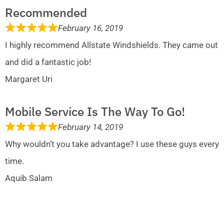
Recommended
February 16, 2019
I highly recommend Allstate Windshields. They came out
and did a fantastic job!
Margaret Uri
Mobile Service Is The Way To Go!
February 14, 2019
Why wouldn’t you take advantage? I use these guys every
time.
Aquib Salam