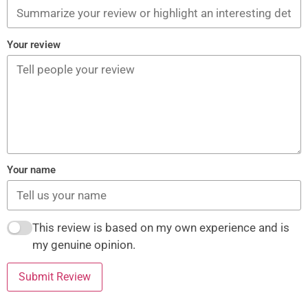
Your review
Your name
This review is based on my own experience and is
my genuine opinion.
Submit Review