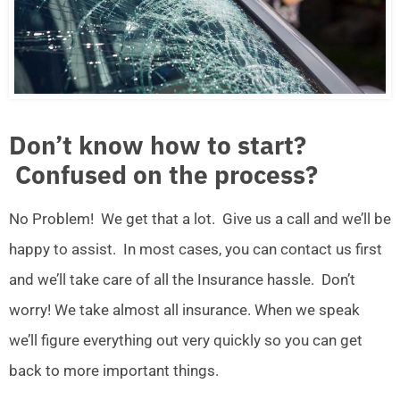
Don’t know how to start?
Confused on the process?
No Problem! We get that a lot. Give us a call and we’ll be
happy to assist. In most cases, you can contact us first
and we’ll take care of all the Insurance hassle. Don’t
worry! We take almost all insurance. When we speak
we’ll figure everything out very quickly so you can get
back to more important things.