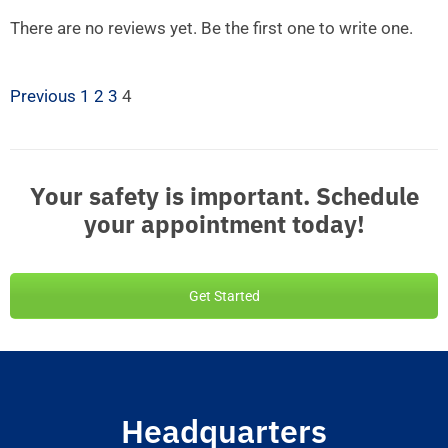
There are no reviews yet. Be the first one to write one.
Previous
1
2
3
4
Your safety is important. Schedule
your appointment today!
Get Started
Headquarters