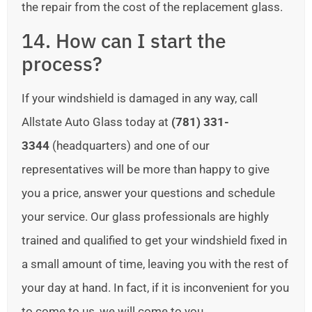
the repair from the cost of the replacement glass.
14. How can I start the
process?
If your windshield is damaged in any way, call
Allstate Auto Glass today at
(781) 331-
3344
(headquarters) and one of our
representatives will be more than happy to give
you a price, answer your questions and schedule
your service. Our glass professionals are highly
trained and qualified to get your windshield fixed in
a small amount of time, leaving you with the rest of
your day at hand. In fact, if it is inconvenient for you
to come to us, we will come to you.