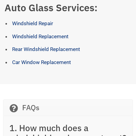
Auto Glass Services:
Windshield Repair
Windshield Replacement
Rear Windshield Replacement
Car Window Replacement
FAQs
1. How much does a