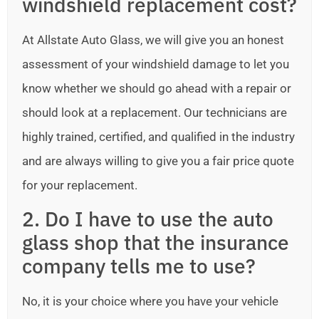
windshield replacement cost?
At Allstate Auto Glass, we will give you an honest
assessment of your windshield damage to let you
know whether we should go ahead with a repair or
should look at a replacement. Our technicians are
highly trained, certified, and qualified in the industry
and are always willing to give you a fair price quote
for your replacement.
2. Do I have to use the auto
glass shop that the insurance
company tells me to use?
No, it is your choice where you have your vehicle