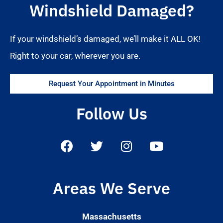
Windshield Damaged?
If your windshield’s damaged, we’ll make it ALL OK!
Right to your car, wherever you are.
Request Your Appointment in Minutes
Follow Us
Areas We Serve
Massachusetts