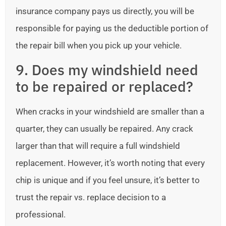
insurance company pays us directly, you will be
responsible for paying us the deductible portion of
the repair bill when you pick up your vehicle.
9. Does my windshield need
to be repaired or replaced?
When cracks in your windshield are smaller than a
quarter, they can usually be repaired. Any crack
larger than that will require a full windshield
replacement. However, it’s worth noting that every
chip is unique and if you feel unsure, it’s better to
trust the repair vs. replace decision to a
professional.