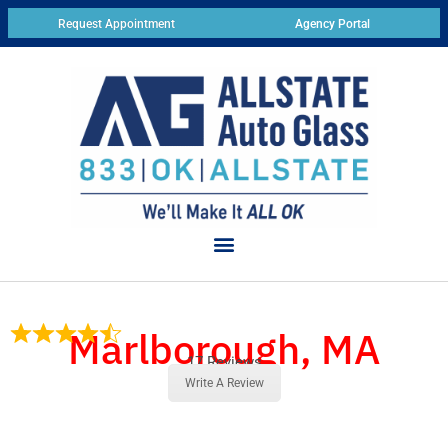
Request Appointment
Agency Portal
Marlborough, MA
17 Reviews
Write A Review