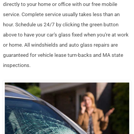
directly to your home or office with our free mobile
service. Complete service usually takes less than an
hour. Schedule us 24/7 by clicking the green button
above to have your car’s glass fixed when you’re at work
or home. All windshields and auto glass repairs are
guaranteed for vehicle lease turn-backs and MA state
inspections.