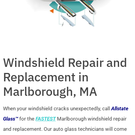
Windshield Repair and
Replacement in
Marlborough, MA
When your windshield cracks unexpectedly, call
Allstate
Glass™
for the
FASTEST
Marlborough windshield repair
and replacement. Our auto glass technicians will come