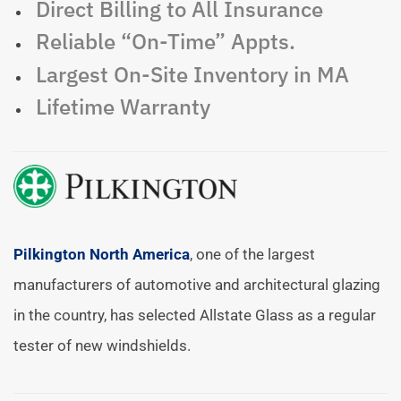
Direct Billing to All Insurance
Reliable “On-Time” Appts.
Largest On-Site Inventory in MA
Lifetime Warranty
Pilkington North America
, one of the largest
manufacturers of automotive and architectural glazing
in the country, has selected Allstate Glass as a regular
tester of new windshields.