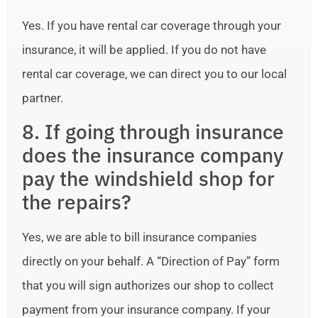
Yes. If you have rental car coverage through your
insurance, it will be applied. If you do not have
rental car coverage, we can direct you to our local
partner.
8. If going through insurance
does the insurance company
pay the windshield shop for
the repairs?
Yes, we are able to bill insurance companies
directly on your behalf. A “Direction of Pay” form
that you will sign authorizes our shop to collect
payment from your insurance company. If your