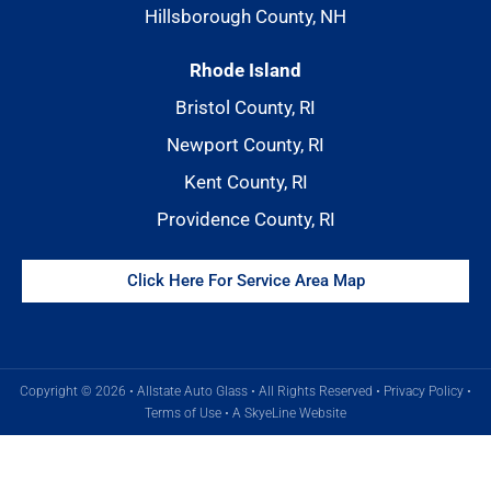
Hillsborough County, NH
Rhode Island
Bristol County, RI
Newport County, RI
Kent County, RI
Providence County, RI
Click Here For Service Area Map
Copyright © 2026 • Allstate Auto Glass • All Rights Reserved •
Privacy Policy
•
Terms of Use
•
A SkyeLine Website