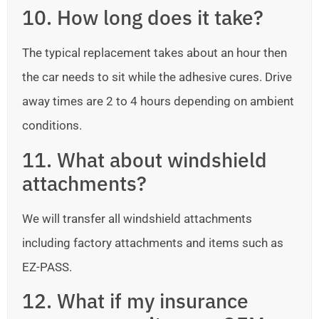
10. How long does it take?
The typical replacement takes about an hour then
the car needs to sit while the adhesive cures. Drive
away times are 2 to 4 hours depending on ambient
conditions.
11. What about windshield
attachments?
We will transfer all windshield attachments
including factory attachments and items such as
EZ-PASS.
12. What if my insurance