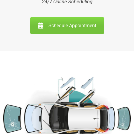
24/7 Online Scheduling
Schedule Appointment