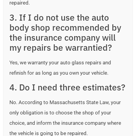
repaired.
3. If I do not use the auto
body shop recommended by
the insurance company will
my repairs be warrantied?
Yes, we warranty your auto glass repairs and
refinish for as long as you own your vehicle.
4. Do I need three estimates?
No. According to Massachusetts State Law, your
only obligation is to choose the shop of your
choice, and inform the insurance company where
the vehicle is going to be repaired.