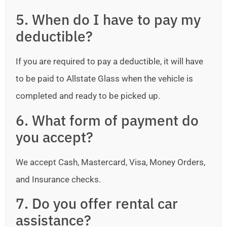
5. When do I have to pay my
deductible?
If you are required to pay a deductible, it will have
to be paid to Allstate Glass when the vehicle is
completed and ready to be picked up.
6. What form of payment do
you accept?
We accept Cash, Mastercard, Visa, Money Orders,
and Insurance checks.
7. Do you offer rental car
assistance?