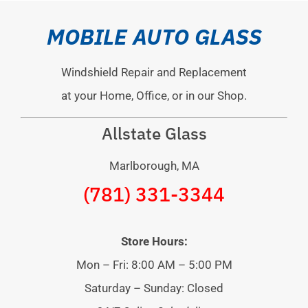
MOBILE AUTO GLASS
Windshield Repair and Replacement
at your Home, Office, or in our Shop.
Allstate Glass
Marlborough, MA
(781) 331-3344
Store Hours:
Mon – Fri: 8:00 AM – 5:00 PM
Saturday – Sunday: Closed