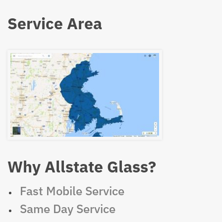
Service Area
Why Allstate Glass?
Fast Mobile Service
Same Day Service