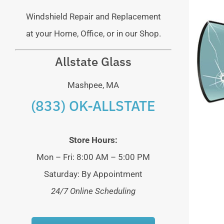
Windshield Repair and Replacement
at your Home, Office, or in our Shop.
Allstate Glass
Mashpee, MA
(833) OK-ALLSTATE
Store Hours:
Mon – Fri: 8:00 AM – 5:00 PM
Saturday: By Appointment
24/7 Online Scheduling