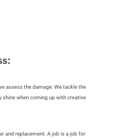
ss:
l we assess the damage. We tackle the
ly shine when coming up with creative
r and replacement. A job is a job for