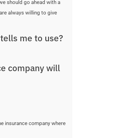
 we should go ahead with a
are always willing to give
tells me to use?
ce company will
 the insurance company where