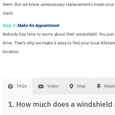
them. But we know unnecessary replacements mean your w
slack.
Step 3:
Make An Appointment
Nobody has time to worry about their windshield. You just
drive. That’s why we make it easy to find your local Allsta
location.
FAQs
Video
Map
Mash
1. How much does a windshield 