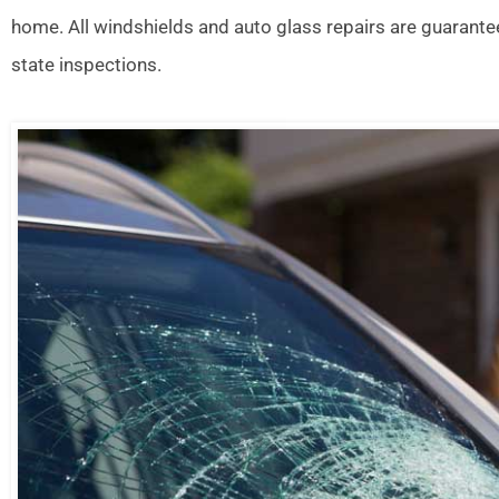
home. All windshields and auto glass repairs are guarante
state inspections.