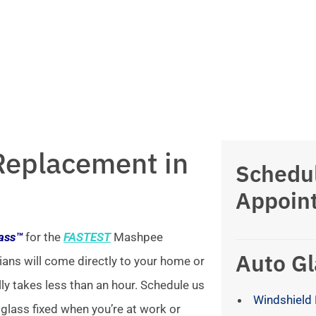
Replacement in
Schedu
Appoin
lass™
for the
FASTEST
Mashpee
Auto Gl
ians will come directly to your home or
lly takes less than an hour. Schedule us
Windshield 
 glass fixed when you’re at work or