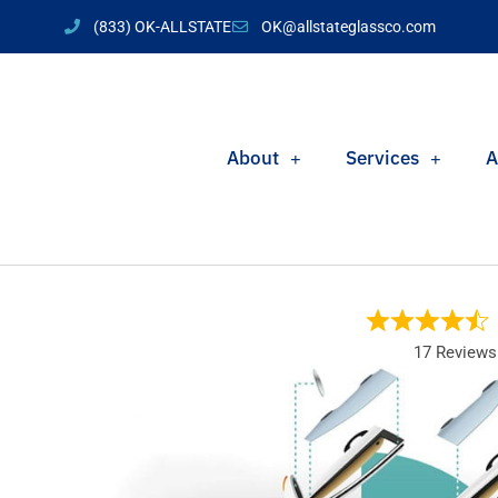
(833) OK-ALLSTATE
OK@allstateglassco.com
About
Services
A
17 Reviews