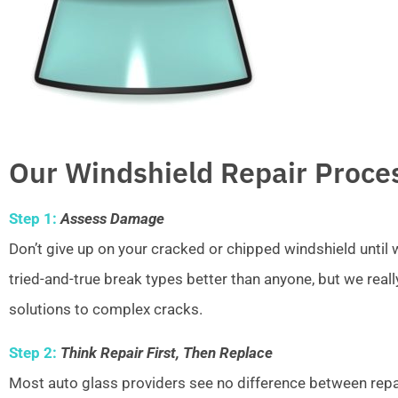
Our Windshield Repair Proce
Step 1:
Assess Damage
Don’t give up on your cracked or chipped windshield unti
tried-and-true break types better than anyone, but we real
solutions to complex cracks.
Step 2:
Think Repair First, Then Replace
Most auto glass providers see no difference between repai