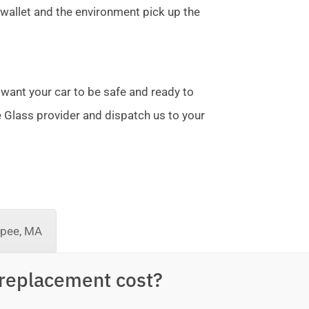
allet and the environment pick up the
 want your car to be safe and ready to
te Glass provider and dispatch us to your
pee, MA
replacement cost?