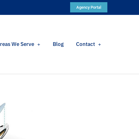
Agency Portal
reas We Serve
Blog
Contact