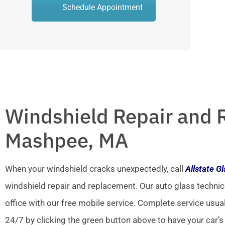
Schedule Appointment
Windshield Repair and 
Mashpee, MA
When your windshield cracks unexpectedly, call
Allstate G
windshield repair and replacement. Our auto glass technic
office with our free mobile service. Complete service usua
24/7 by clicking the green button above to have your car’s