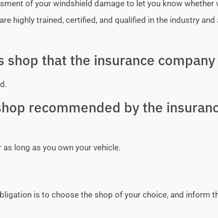
sessment of your windshield damage to let you know whether
e highly trained, certified, and qualified in the industry and 
ss shop that the insurance company 
d.
y shop recommended by the insuran
r as long as you own your vehicle.
bligation is to choose the shop of your choice, and inform