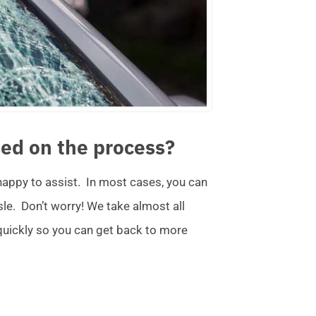
ed on the process?
 happy to assist. In most cases, you can
ssle. Don’t worry! We take almost all
 quickly so you can get back to more