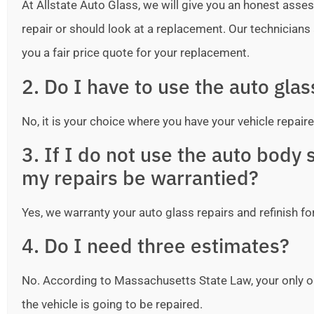
At Allstate Auto Glass, we will give you an honest as
repair or should look at a replacement. Our technicians ar
you a fair price quote for your replacement.
2. Do I have to use the auto gla
No, it is your choice where you have your vehicle repaire
3. If I do not use the auto bod
my repairs be warrantied?
Yes, we warranty your auto glass repairs and refinish fo
4. Do I need three estimates?
No. According to Massachusetts State Law, your only o
the vehicle is going to be repaired.