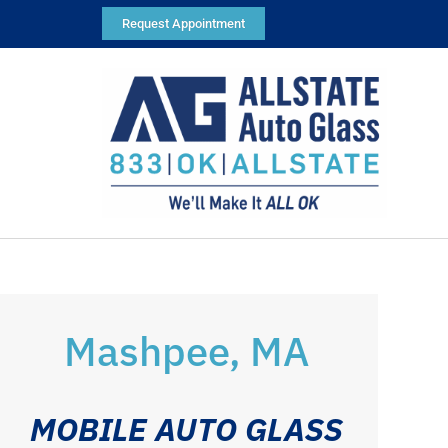
Request Appointment
Mashpee, MA
MOBILE AUTO GLASS