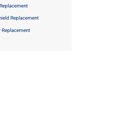
 Replacement
hield Replacement
 Replacement