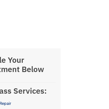
le Your
tment Below
ass Services:
Repair