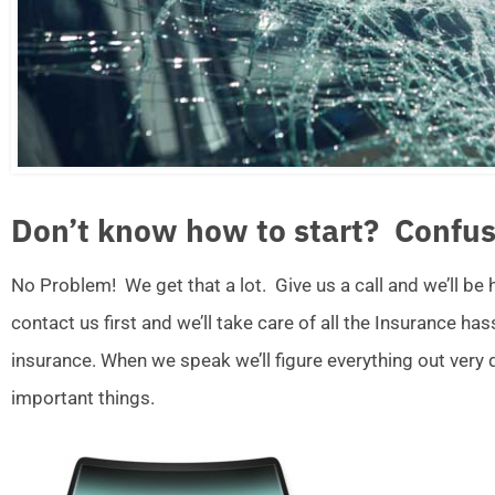
Don’t know how to start? Confus
No Problem! We get that a lot. Give us a call and we’ll be
contact us first and we’ll take care of all the Insurance ha
insurance. When we speak we’ll figure everything out very
important things.