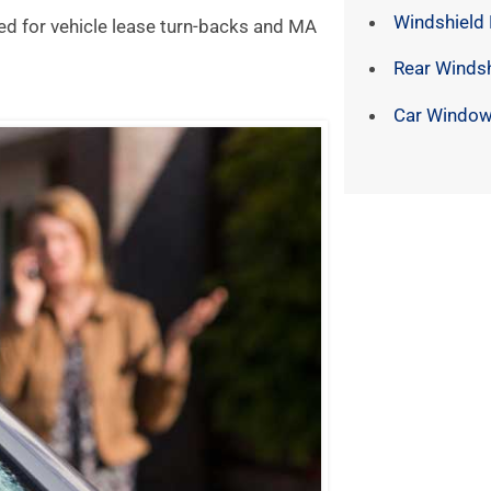
Windshield
ed for vehicle lease turn-backs and MA
Rear Winds
Car Window