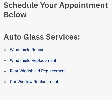
Schedule Your Appointment
Below
Auto Glass Services:
Windshield Repair
Windshield Replacement
Rear Windshield Replacement
Car Window Replacement