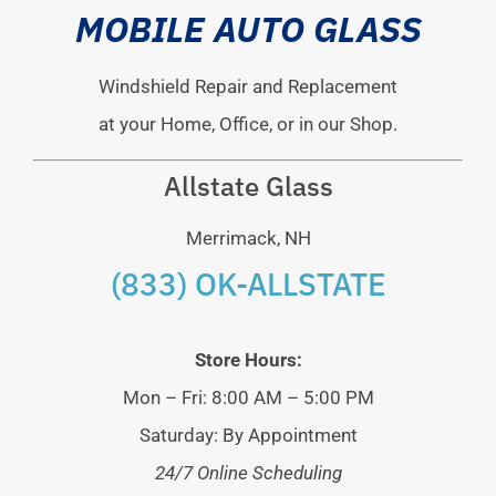
MOBILE AUTO GLASS
Windshield Repair and Replacement
at your Home, Office, or in our Shop.
Allstate Glass
Merrimack, NH
(833) OK-ALLSTATE
Store Hours:
Mon – Fri: 8:00 AM – 5:00 PM
Saturday: By Appointment
24/7 Online Scheduling