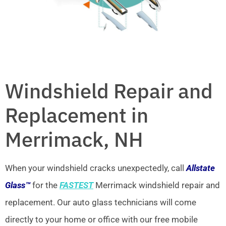
Windshield Repair and
Replacement in
Merrimack, NH
When your windshield cracks unexpectedly, call
Allstate
Glass™
for the
FASTEST
Merrimack windshield repair and
replacement. Our auto glass technicians will come
directly to your home or office with our free mobile