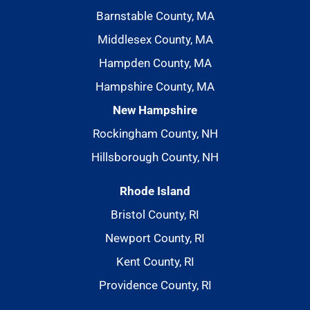
Barnstable County, MA
Middlesex County, MA
Hampden County, MA
Hampshire County, MA
New Hampshire
Rockingham County, NH
Hillsborough County, NH
Rhode Island
Bristol County, RI
Newport County, RI
Kent County, RI
Providence County, RI