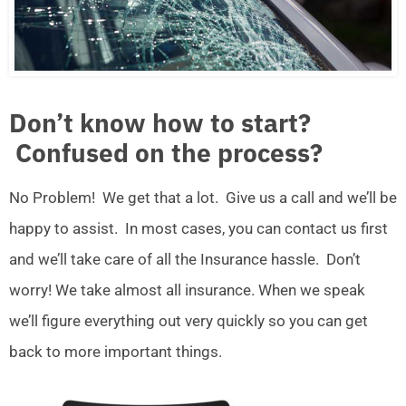
Don’t know how to start?
Confused on the process?
No Problem! We get that a lot. Give us a call and we’ll be
happy to assist. In most cases, you can contact us first
and we’ll take care of all the Insurance hassle. Don’t
worry! We take almost all insurance. When we speak
we’ll figure everything out very quickly so you can get
back to more important things.