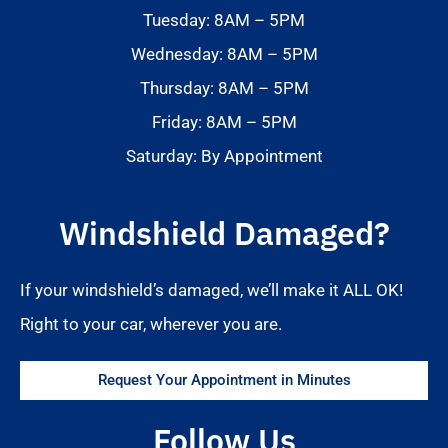
Tuesday: 8AM – 5PM
Wednesday: 8AM – 5PM
Thursday: 8AM – 5PM
Friday: 8AM – 5PM
Saturday: By Appointment
Windshield Damaged?
If your windshield’s damaged, we’ll make it ALL OK!
Right to your car, wherever you are.
Request Your Appointment in Minutes
Follow Us