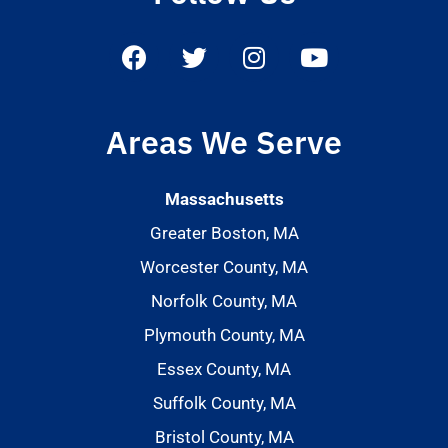
Areas We Serve
Massachusetts
Greater Boston, MA
Worcester County, MA
Norfolk County, MA
Plymouth County, MA
Essex County, MA
Suffolk County, MA
Bristol County, MA