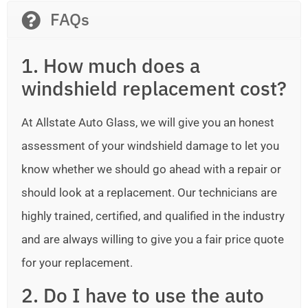
FAQs
1. How much does a
windshield replacement cost?
At Allstate Auto Glass, we will give you an honest
assessment of your windshield damage to let you
know whether we should go ahead with a repair or
should look at a replacement. Our technicians are
highly trained, certified, and qualified in the industry
and are always willing to give you a fair price quote
for your replacement.
2. Do I have to use the auto