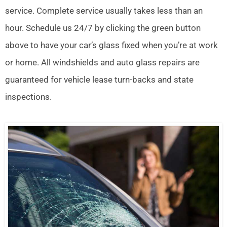
service. Complete service usually takes less than an
hour. Schedule us 24/7 by clicking the green button
above to have your car’s glass fixed when you’re at work
or home. All windshields and auto glass repairs are
guaranteed for vehicle lease turn-backs and state
inspections.