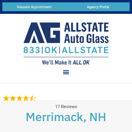
Request Appointment
Agency Portal
17 Reviews
Merrimack, NH