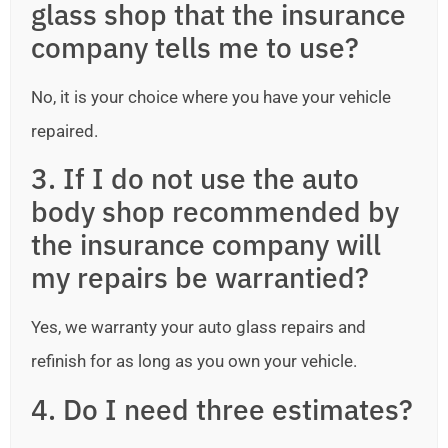
glass shop that the insurance
company tells me to use?
No, it is your choice where you have your vehicle
repaired.
3. If I do not use the auto
body shop recommended by
the insurance company will
my repairs be warrantied?
Yes, we warranty your auto glass repairs and
refinish for as long as you own your vehicle.
4. Do I need three estimates?