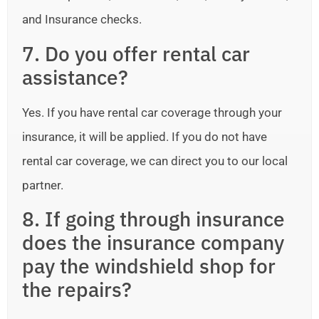
and Insurance checks.
7. Do you offer rental car
assistance?
Yes. If you have rental car coverage through your
insurance, it will be applied. If you do not have
rental car coverage, we can direct you to our local
partner.
8. If going through insurance
does the insurance company
pay the windshield shop for
the repairs?