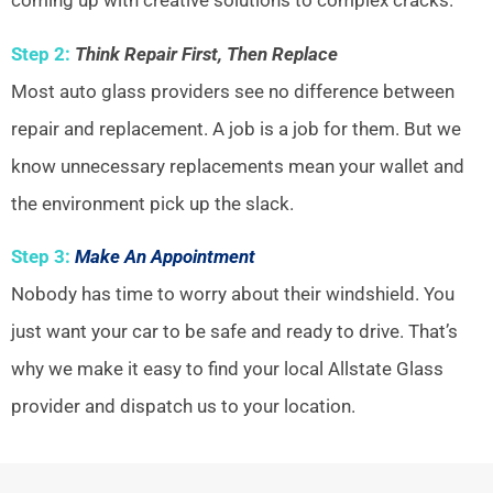
coming up with creative solutions to complex cracks.
Step 2:
Think Repair First, Then Replace
Most auto glass providers see no difference between
repair and replacement. A job is a job for them. But we
know unnecessary replacements mean your wallet and
the environment pick up the slack.
Step 3:
Make An Appointment
Nobody has time to worry about their windshield. You
just want your car to be safe and ready to drive. That’s
why we make it easy to find your local Allstate Glass
provider and dispatch us to your location.