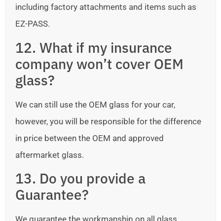
including factory attachments and items such as
EZ-PASS.
12. What if my insurance
company won’t cover OEM
glass?
We can still use the OEM glass for your car,
however, you will be responsible for the difference
in price between the OEM and approved
aftermarket glass.
13. Do you provide a
Guarantee?
We guarantee the workmanship on all glass