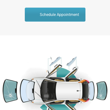
Schedule Appointment