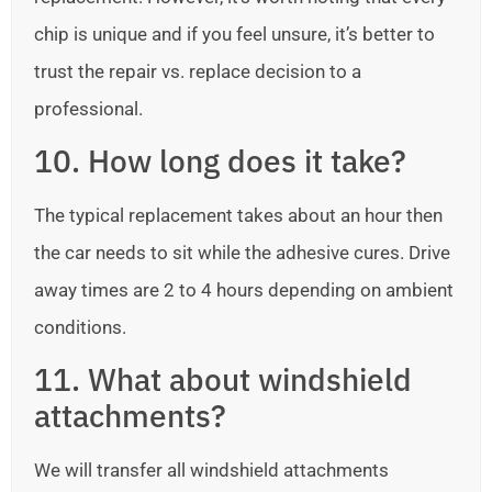
chip is unique and if you feel unsure, it’s better to
trust the repair vs. replace decision to a
professional.
10. How long does it take?
The typical replacement takes about an hour then
the car needs to sit while the adhesive cures. Drive
away times are 2 to 4 hours depending on ambient
conditions.
11. What about windshield
attachments?
We will transfer all windshield attachments