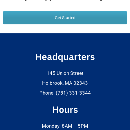
Get Started
Headquarters
145 Union Street
Holbrook, MA 02343
Phone: (781) 331-3344
Hours
Monday: 8AM – 5PM