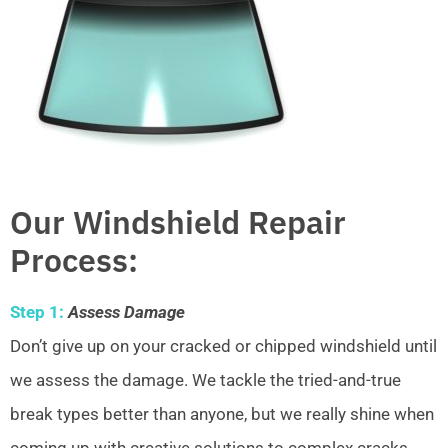
Our Windshield Repair
Process:
Step 1:
Assess Damage
Don’t give up on your cracked or chipped windshield until
we assess the damage. We tackle the tried-and-true
break types better than anyone, but we really shine when