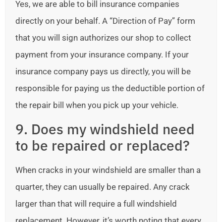
Yes, we are able to bill insurance companies
directly on your behalf. A “Direction of Pay” form
that you will sign authorizes our shop to collect
payment from your insurance company. If your
insurance company pays us directly, you will be
responsible for paying us the deductible portion of
the repair bill when you pick up your vehicle.
9. Does my windshield need
to be repaired or replaced?
When cracks in your windshield are smaller than a
quarter, they can usually be repaired. Any crack
larger than that will require a full windshield
replacement. However, it’s worth noting that every