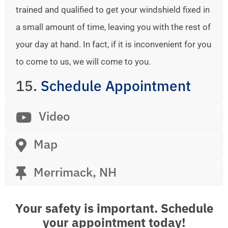
trained and qualified to get your windshield fixed in
a small amount of time, leaving you with the rest of
your day at hand. In fact, if it is inconvenient for you
to come to us, we will come to you.
15.
Schedule Appointment
Video
Map
Merrimack, NH
Your safety is important. Schedule
your appointment today!