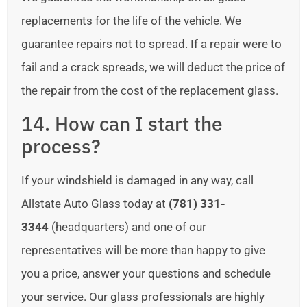
replacements for the life of the vehicle. We
guarantee repairs not to spread. If a repair were to
fail and a crack spreads, we will deduct the price of
the repair from the cost of the replacement glass.
14. How can I start the
process?
If your windshield is damaged in any way, call
Allstate Auto Glass today at
(781) 331-
3344
(headquarters) and one of our
representatives will be more than happy to give
you a price, answer your questions and schedule
your service. Our glass professionals are highly