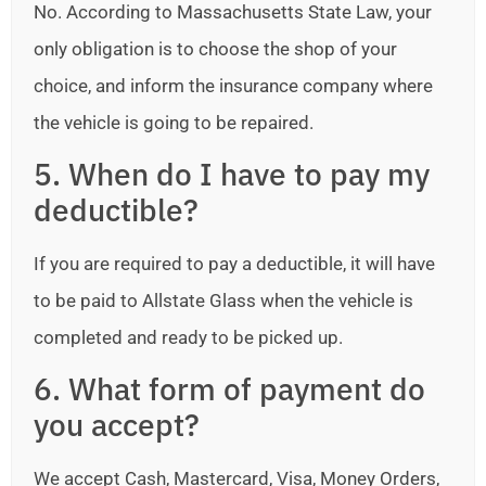
No. According to Massachusetts State Law, your
only obligation is to choose the shop of your
choice, and inform the insurance company where
the vehicle is going to be repaired.
5. When do I have to pay my
deductible?
If you are required to pay a deductible, it will have
to be paid to Allstate Glass when the vehicle is
completed and ready to be picked up.
6. What form of payment do
you accept?
We accept Cash, Mastercard, Visa, Money Orders,