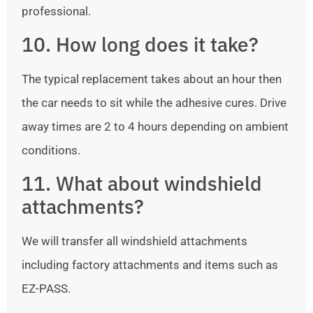
professional.
10. How long does it take?
The typical replacement takes about an hour then
the car needs to sit while the adhesive cures. Drive
away times are 2 to 4 hours depending on ambient
conditions.
11. What about windshield
attachments?
We will transfer all windshield attachments
including factory attachments and items such as
EZ-PASS.