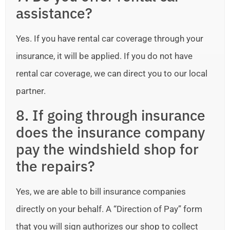
assistance?
Yes. If you have rental car coverage through your
insurance, it will be applied. If you do not have
rental car coverage, we can direct you to our local
partner.
8. If going through insurance
does the insurance company
pay the windshield shop for
the repairs?
Yes, we are able to bill insurance companies
directly on your behalf. A “Direction of Pay” form
that you will sign authorizes our shop to collect