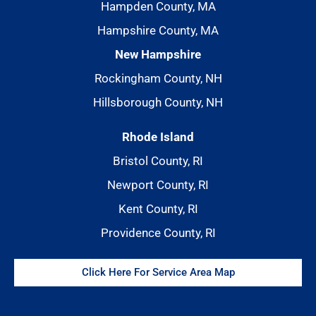
Hampden County, MA
Hampshire County, MA
New Hampshire
Rockingham County, NH
Hillsborough County, NH
Rhode Island
Bristol County, RI
Newport County, RI
Kent County, RI
Providence County, RI
Click Here For Service Area Map