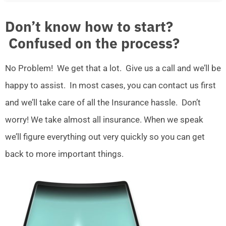
Don’t know how to start?
Confused on the process?
No Problem! We get that a lot. Give us a call and we’ll be
happy to assist. In most cases, you can contact us first
and we’ll take care of all the Insurance hassle. Don’t
worry! We take almost all insurance. When we speak
we’ll figure everything out very quickly so you can get
back to more important things.