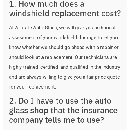
1. How much does a
windshield replacement cost?
At Allstate Auto Glass, we will give you an honest
assessment of your windshield damage to let you
know whether we should go ahead with a repair or
should look at a replacement. Our technicians are
highly trained, certified, and qualified in the industry
and are always willing to give you a fair price quote
for your replacement.
2. Do I have to use the auto
glass shop that the insurance
company tells me to use?