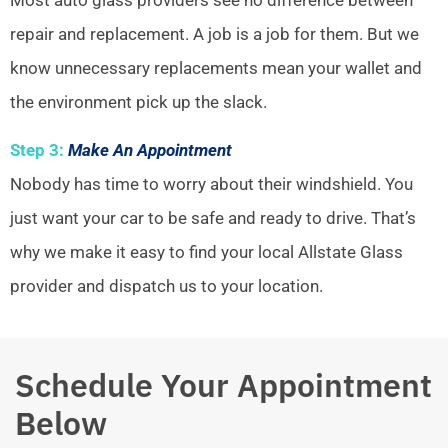
repair and replacement. A job is a job for them. But we
know unnecessary replacements mean your wallet and
the environment pick up the slack.
Step 3:
Make An Appointment
Nobody has time to worry about their windshield. You
just want your car to be safe and ready to drive. That’s
why we make it easy to find your local Allstate Glass
provider and dispatch us to your location.
Schedule Your Appointment
Below