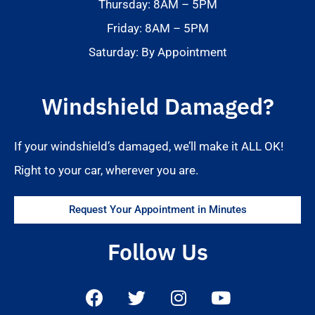
Thursday: 8AM – 5PM
Friday: 8AM – 5PM
Saturday: By Appointment
Windshield Damaged?
If your windshield’s damaged, we’ll make it ALL OK!
Right to your car, wherever you are.
Request Your Appointment in Minutes
Follow Us