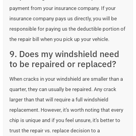
payment from your insurance company. If your
insurance company pays us directly, you will be
responsible for paying us the deductible portion of
the repair bill when you pick up your vehicle.
9. Does my windshield need
to be repaired or replaced?
When cracks in your windshield are smaller than a
quarter, they can usually be repaired. Any crack
larger than that will require a full windshield
replacement. However, it’s worth noting that every
chip is unique and if you feel unsure, it’s better to
trust the repair vs. replace decision to a