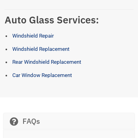
Auto Glass Services:
Windshield Repair
Windshield Replacement
Rear Windshield Replacement
Car Window Replacement
FAQs