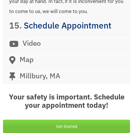
your day at hand. In fact, if it is inconvenient for you
to come to us, we will come to you.
15.
Schedule Appointment
Video
Map
Millbury, MA
Your safety is important. Schedule
your appointment today!
Get Started