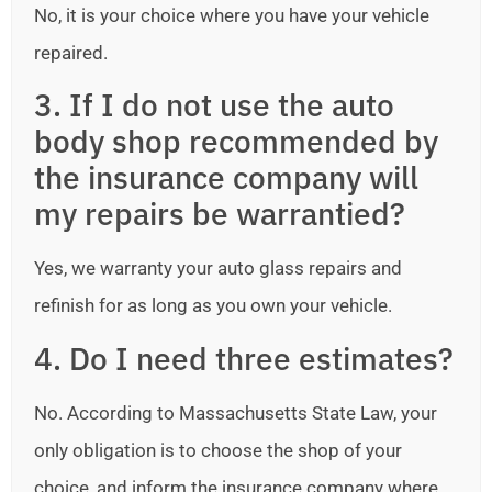
No, it is your choice where you have your vehicle
repaired.
3. If I do not use the auto
body shop recommended by
the insurance company will
my repairs be warrantied?
Yes, we warranty your auto glass repairs and
refinish for as long as you own your vehicle.
4. Do I need three estimates?
No. According to Massachusetts State Law, your
only obligation is to choose the shop of your
choice, and inform the insurance company where