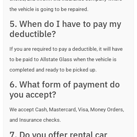
the vehicle is going to be repaired.
5. When do I have to pay my
deductible?
If you are required to pay a deductible, it will have
to be paid to Allstate Glass when the vehicle is
completed and ready to be picked up.
6. What form of payment do
you accept?
We accept Cash, Mastercard, Visa, Money Orders,
and Insurance checks.
7. Do you offer rental car