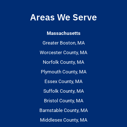
Areas We Serve
Massachusetts
Greater Boston, MA
Worcester County, MA
Norfolk County, MA
Plymouth County, MA
Essex County, MA
Suffolk County, MA
Bristol County, MA
Barnstable County, MA
Middlesex County, MA