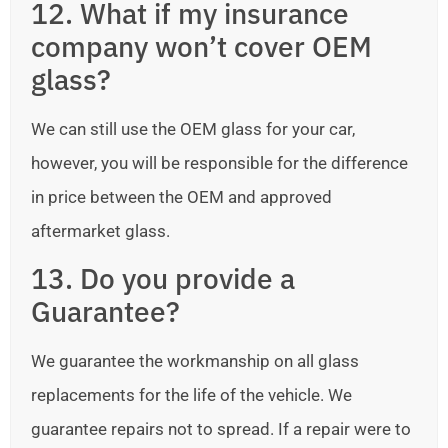
12. What if my insurance
company won’t cover OEM
glass?
We can still use the OEM glass for your car,
however, you will be responsible for the difference
in price between the OEM and approved
aftermarket glass.
13. Do you provide a
Guarantee?
We guarantee the workmanship on all glass
replacements for the life of the vehicle. We
guarantee repairs not to spread. If a repair were to