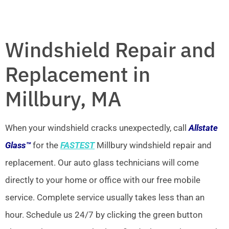
Windshield Repair and
Replacement in
Millbury, MA
When your windshield cracks unexpectedly, call
Allstate
Glass™
for the
FASTEST
Millbury windshield repair and
replacement. Our auto glass technicians will come
directly to your home or office with our free mobile
service. Complete service usually takes less than an
hour. Schedule us 24/7 by clicking the green button