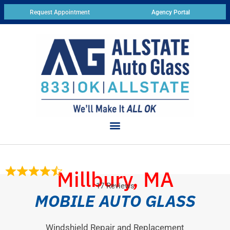
Request Appointment
Agency Portal
Millbury, MA
17 Reviews
MOBILE AUTO GLASS
Windshield Repair and Replacement