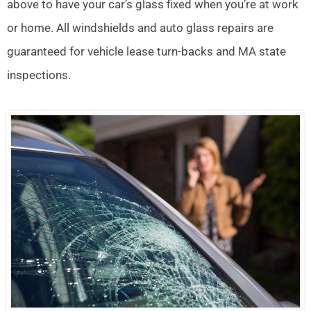
above to have your car’s glass fixed when you’re at work
or home. All windshields and auto glass repairs are
guaranteed for vehicle lease turn-backs and MA state
inspections.