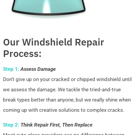
Our Windshield Repair
Process:
Step 1:
Assess Damage
Don’t give up on your cracked or chipped windshield until
we assess the damage. We tackle the tried-and-true
break types better than anyone, but we really shine when
coming up with creative solutions to complex cracks.
Step 2:
Think Repair First, Then Replace
Most auto glass providers see no difference between