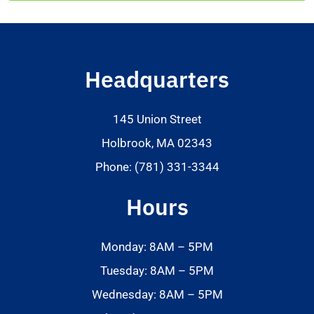
Headquarters
145 Union Street
Holbrook, MA 02343
Phone: (781) 331-3344
Hours
Monday: 8AM – 5PM
Tuesday: 8AM – 5PM
Wednesday: 8AM – 5PM