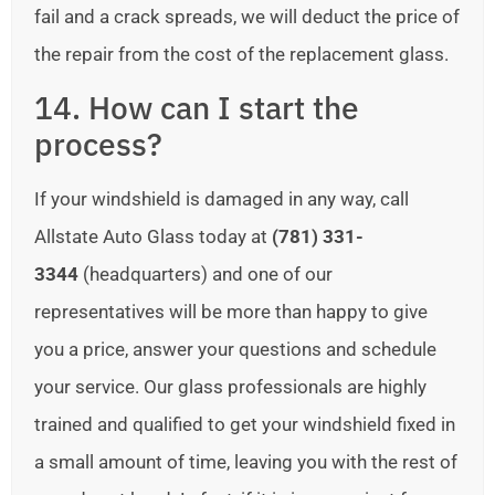
fail and a crack spreads, we will deduct the price of
the repair from the cost of the replacement glass.
14. How can I start the
process?
If your windshield is damaged in any way, call
Allstate Auto Glass today at
(781) 331-
3344
(headquarters) and one of our
representatives will be more than happy to give
you a price, answer your questions and schedule
your service. Our glass professionals are highly
trained and qualified to get your windshield fixed in
a small amount of time, leaving you with the rest of