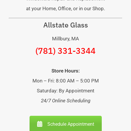
at your Home, Office, or in our Shop.
Allstate Glass
Millbury, MA
(781) 331-3344
Store Hours:
Mon – Fri: 8:00 AM – 5:00 PM
Saturday: By Appointment
24/7 Online Scheduling
Schedule Appointment