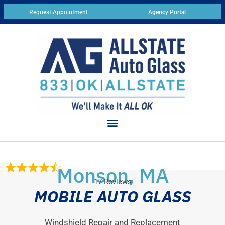
Request Appointment
Agency Portal
Monson, MA
17 Reviews
MOBILE AUTO GLASS
Windshield Repair and Replacement