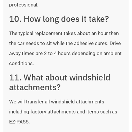
professional.
10. How long does it take?
The typical replacement takes about an hour then
the car needs to sit while the adhesive cures. Drive
away times are 2 to 4 hours depending on ambient
conditions.
11. What about windshield
attachments?
We will transfer all windshield attachments
including factory attachments and items such as
EZ-PASS.