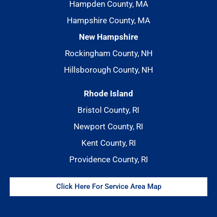
Hampden County, MA
Hampshire County, MA
New Hampshire
Rockingham County, NH
Hillsborough County, NH
Rhode Island
Bristol County, RI
Newport County, RI
Kent County, RI
Providence County, RI
Click Here For Service Area Map