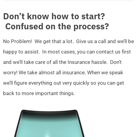
Don’t know how to start?
Confused on the process?
No Problem! We get that a lot. Give us a call and we’ll be
happy to assist. In most cases, you can contact us first
and we’ll take care of all the Insurance hassle. Don’t
worry! We take almost all insurance. When we speak
we’ll figure everything out very quickly so you can get
back to more important things.