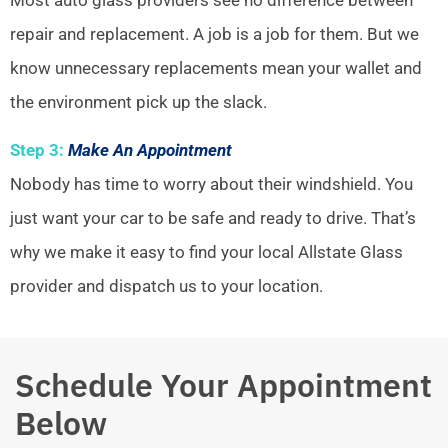
repair and replacement. A job is a job for them. But we
know unnecessary replacements mean your wallet and
the environment pick up the slack.
Step 3:
Make An Appointment
Nobody has time to worry about their windshield. You
just want your car to be safe and ready to drive. That’s
why we make it easy to find your local Allstate Glass
provider and dispatch us to your location.
Schedule Your Appointment
Below