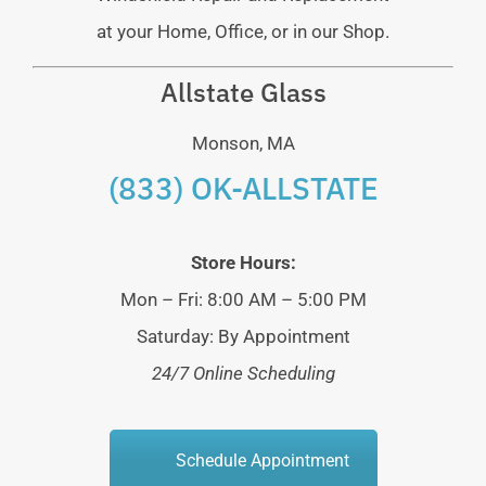
at your Home, Office, or in our Shop.
Allstate Glass
Monson, MA
(833) OK-ALLSTATE
Store Hours:
Mon – Fri: 8:00 AM – 5:00 PM
Saturday: By Appointment
24/7 Online Scheduling
Schedule Appointment