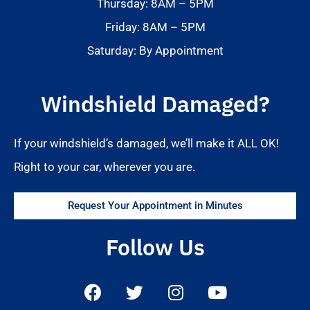
Thursday: 8AM – 5PM
Friday: 8AM – 5PM
Saturday: By Appointment
Windshield Damaged?
If your windshield’s damaged, we’ll make it ALL OK!
Right to your car, wherever you are.
Request Your Appointment in Minutes
Follow Us