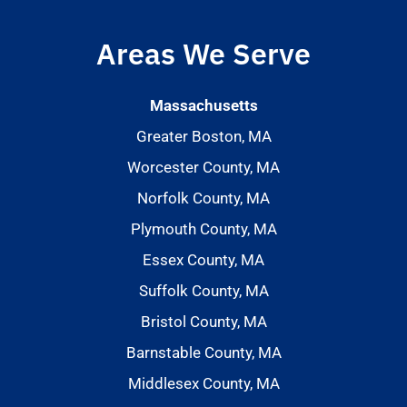
Areas We Serve
Massachusetts
Greater Boston, MA
Worcester County, MA
Norfolk County, MA
Plymouth County, MA
Essex County, MA
Suffolk County, MA
Bristol County, MA
Barnstable County, MA
Middlesex County, MA