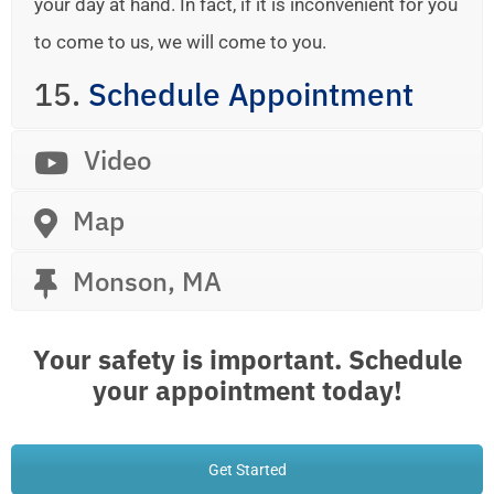
your day at hand. In fact, if it is inconvenient for you
to come to us, we will come to you.
15.
Schedule Appointment
Video
Map
Monson, MA
Your safety is important. Schedule
your appointment today!
Get Started