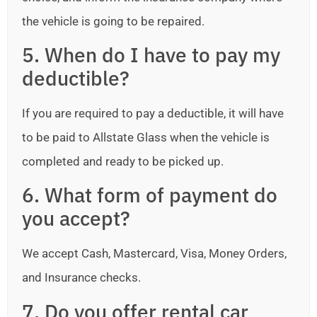
the vehicle is going to be repaired.
5. When do I have to pay my
deductible?
If you are required to pay a deductible, it will have
to be paid to Allstate Glass when the vehicle is
completed and ready to be picked up.
6. What form of payment do
you accept?
We accept Cash, Mastercard, Visa, Money Orders,
and Insurance checks.
7. Do you offer rental car