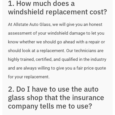
1. How much does a
windshield replacement cost?
At Allstate Auto Glass, we will give you an honest
assessment of your windshield damage to let you
know whether we should go ahead with a repair or
should look at a replacement. Our technicians are
highly trained, certified, and qualified in the industry
and are always willing to give you a fair price quote
for your replacement.
2. Do I have to use the auto
glass shop that the insurance
company tells me to use?