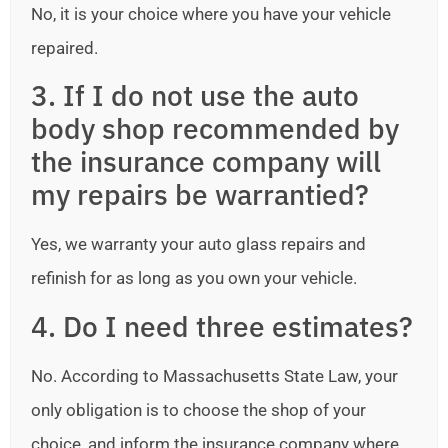
No, it is your choice where you have your vehicle
repaired.
3. If I do not use the auto
body shop recommended by
the insurance company will
my repairs be warrantied?
Yes, we warranty your auto glass repairs and
refinish for as long as you own your vehicle.
4. Do I need three estimates?
No. According to Massachusetts State Law, your
only obligation is to choose the shop of your
choice, and inform the insurance company where