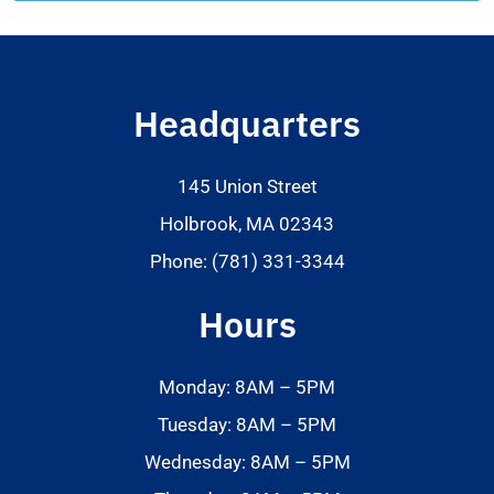
Headquarters
145 Union Street
Holbrook, MA 02343
Phone: (781) 331-3344
Hours
Monday: 8AM – 5PM
Tuesday: 8AM – 5PM
Wednesday: 8AM – 5PM