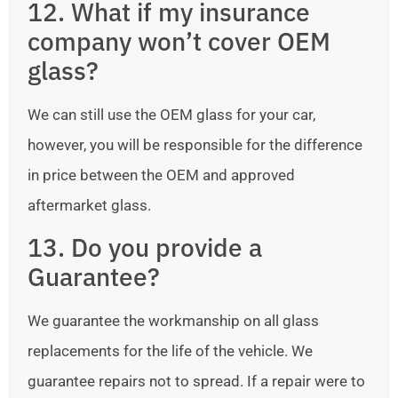
12. What if my insurance
company won’t cover OEM
glass?
We can still use the OEM glass for your car,
however, you will be responsible for the difference
in price between the OEM and approved
aftermarket glass.
13. Do you provide a
Guarantee?
We guarantee the workmanship on all glass
replacements for the life of the vehicle. We
guarantee repairs not to spread. If a repair were to