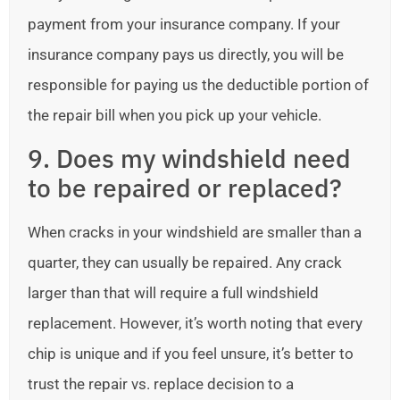
payment from your insurance company. If your
insurance company pays us directly, you will be
responsible for paying us the deductible portion of
the repair bill when you pick up your vehicle.
9. Does my windshield need
to be repaired or replaced?
When cracks in your windshield are smaller than a
quarter, they can usually be repaired. Any crack
larger than that will require a full windshield
replacement. However, it’s worth noting that every
chip is unique and if you feel unsure, it’s better to
trust the repair vs. replace decision to a