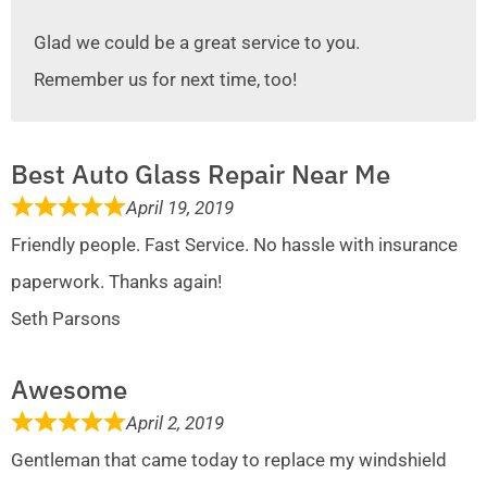
Glad we could be a great service to you.
Remember us for next time, too!
Best Auto Glass Repair Near Me
April 19, 2019
Friendly people. Fast Service. No hassle with insurance
paperwork. Thanks again!
Seth Parsons
Awesome
April 2, 2019
Gentleman that came today to replace my windshield