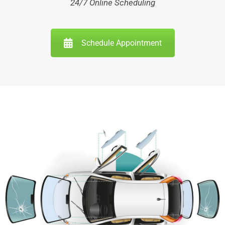
24/7 Online Scheduling
Schedule Appointment