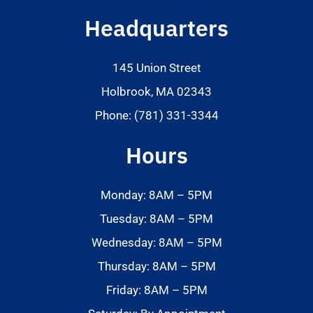
Headquarters
145 Union Street
Holbrook, MA 02343
Phone: (781) 331-3344
Hours
Monday: 8AM – 5PM
Tuesday: 8AM – 5PM
Wednesday: 8AM – 5PM
Thursday: 8AM – 5PM
Friday: 8AM – 5PM