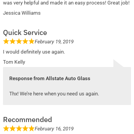
was very helpful and made it an easy process! Great job!
Jessica Williams
Quick Service
February 19, 2019
I would definitely use again.
Tom Kelly
Response from Allstate Auto Glass
Thx! We’re here when you need us again.
Recommended
February 16, 2019