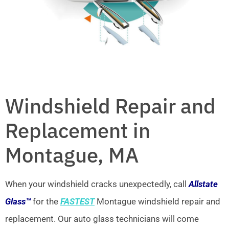
Windshield Repair and
Replacement in
Montague, MA
When your windshield cracks unexpectedly, call
Allstate
Glass™
for the
FASTEST
Montague windshield repair and
replacement. Our auto glass technicians will come