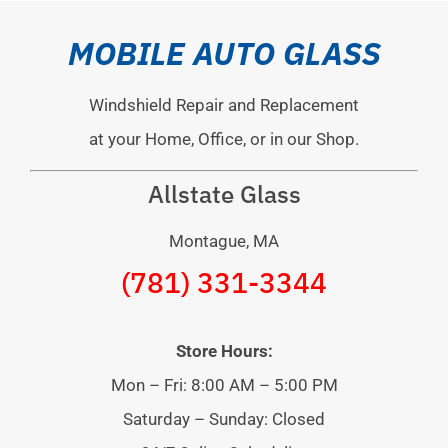
MOBILE AUTO GLASS
Windshield Repair and Replacement
at your Home, Office, or in our Shop.
Allstate Glass
Montague, MA
(781) 331-3344
Store Hours:
Mon – Fri: 8:00 AM – 5:00 PM
Saturday – Sunday: Closed