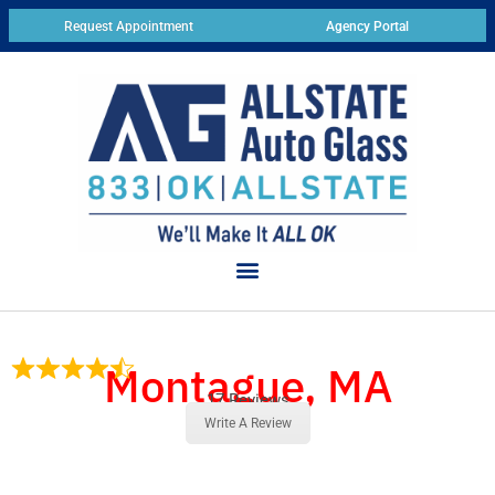
Request Appointment
Agency Portal
Montague, MA
17 Reviews
Write A Review