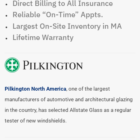
Direct Billing to All Insurance
Reliable “On-Time” Appts.
Largest On-Site Inventory in MA
Lifetime Warranty
Pilkington North America
, one of the largest
manufacturers of automotive and architectural glazing
in the country, has selected Allstate Glass as a regular
tester of new windshields.