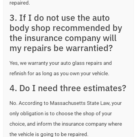
repaired.
3. If I do not use the auto
body shop recommended by
the insurance company will
my repairs be warrantied?
Yes, we warranty your auto glass repairs and
refinish for as long as you own your vehicle.
4. Do I need three estimates?
No. According to Massachusetts State Law, your
only obligation is to choose the shop of your
choice, and inform the insurance company where
the vehicle is going to be repaired.