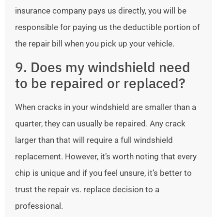
insurance company pays us directly, you will be
responsible for paying us the deductible portion of
the repair bill when you pick up your vehicle.
9. Does my windshield need
to be repaired or replaced?
When cracks in your windshield are smaller than a
quarter, they can usually be repaired. Any crack
larger than that will require a full windshield
replacement. However, it’s worth noting that every
chip is unique and if you feel unsure, it’s better to
trust the repair vs. replace decision to a
professional.