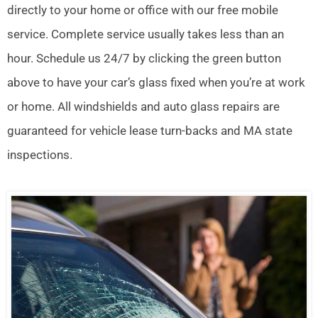
directly to your home or office with our free mobile
service. Complete service usually takes less than an
hour. Schedule us 24/7 by clicking the green button
above to have your car’s glass fixed when you’re at work
or home. All windshields and auto glass repairs are
guaranteed for vehicle lease turn-backs and MA state
inspections.