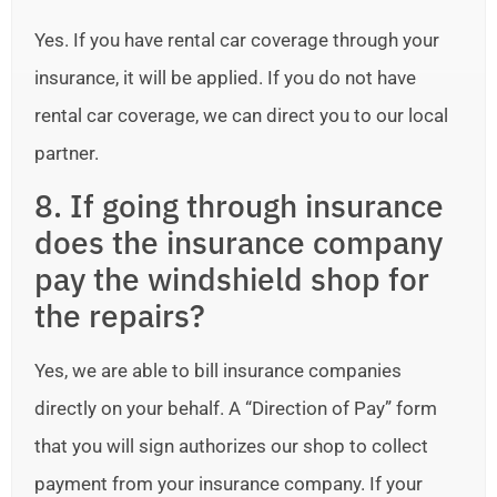
Yes. If you have rental car coverage through your
insurance, it will be applied. If you do not have
rental car coverage, we can direct you to our local
partner.
8. If going through insurance
does the insurance company
pay the windshield shop for
the repairs?
Yes, we are able to bill insurance companies
directly on your behalf. A “Direction of Pay” form
that you will sign authorizes our shop to collect
payment from your insurance company. If your