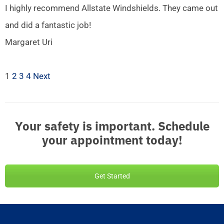
I highly recommend Allstate Windshields. They came out
and did a fantastic job!
Margaret Uri
1
2
3
4
Next
Your safety is important. Schedule
your appointment today!
Get Started