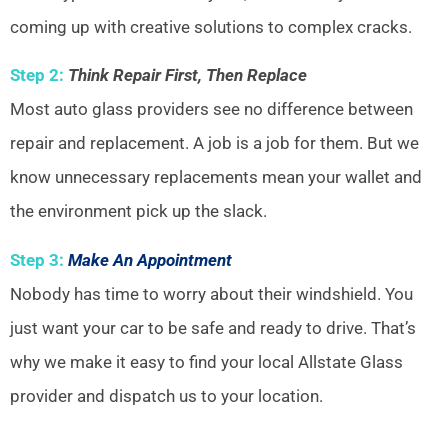
coming up with creative solutions to complex cracks.
Step 2:
Think Repair First, Then Replace
Most auto glass providers see no difference between
repair and replacement. A job is a job for them. But we
know unnecessary replacements mean your wallet and
the environment pick up the slack.
Step 3:
Make An Appointment
Nobody has time to worry about their windshield. You
just want your car to be safe and ready to drive. That’s
why we make it easy to find your local Allstate Glass
provider and dispatch us to your location.