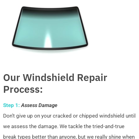
Our Windshield Repair
Process:
Step 1:
Assess Damage
Don’t give up on your cracked or chipped windshield until
we assess the damage. We tackle the tried-and-true
break types better than anyone, but we really shine when