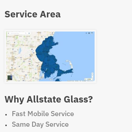
Service Area
Why Allstate Glass?
Fast Mobile Service
Same Day Service