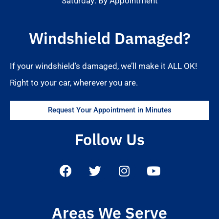
Saturday: By Appointment
Windshield Damaged?
If your windshield’s damaged, we’ll make it ALL OK!
Right to your car, wherever you are.
Request Your Appointment in Minutes
Follow Us
Areas We Serve