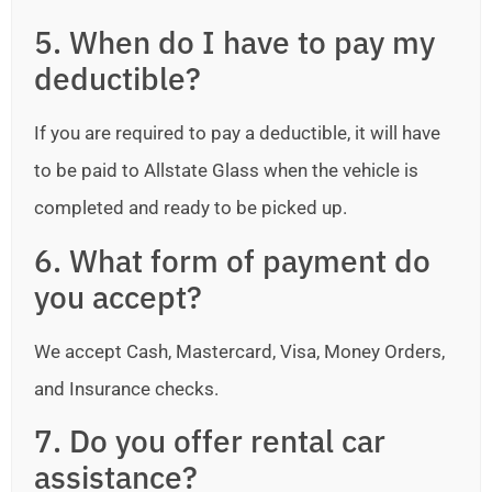
5. When do I have to pay my
deductible?
If you are required to pay a deductible, it will have
to be paid to Allstate Glass when the vehicle is
completed and ready to be picked up.
6. What form of payment do
you accept?
We accept Cash, Mastercard, Visa, Money Orders,
and Insurance checks.
7. Do you offer rental car
assistance?