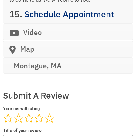
15.
Schedule Appointment
Video
Map
Montague, MA
Submit A Review
Your overall rating
Title of your review