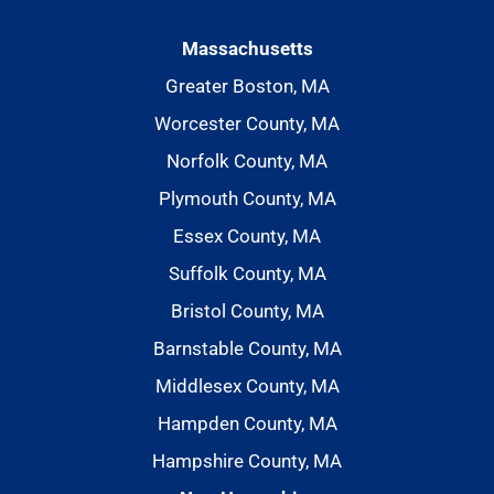
Massachusetts
Greater Boston, MA
Worcester County, MA
Norfolk County, MA
Plymouth County, MA
Essex County, MA
Suffolk County, MA
Bristol County, MA
Barnstable County, MA
Middlesex County, MA
Hampden County, MA
Hampshire County, MA