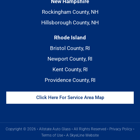
New Hampshire
Rockingham County, NH
Hillsborough County, NH
Rhode Island
Bristol County, RI
Newport County, RI
Kent County, RI
Providence County, RI
Click Here For Service Area Map
Copyright © 2026 • Allstate Auto Glass • All Rights Reserved •
Privacy Policy
•
Terms of Use
•
A SkyeLine Website