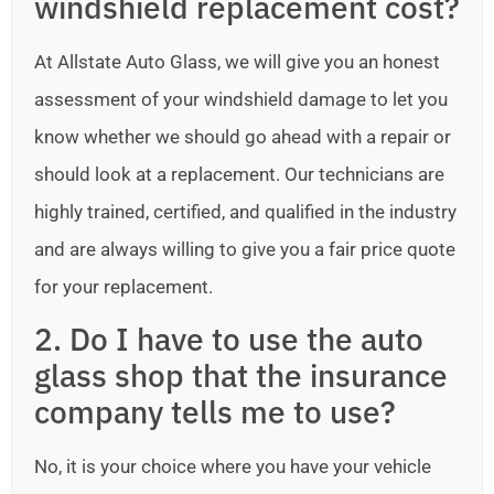
windshield replacement cost?
At Allstate Auto Glass, we will give you an honest
assessment of your windshield damage to let you
know whether we should go ahead with a repair or
should look at a replacement. Our technicians are
highly trained, certified, and qualified in the industry
and are always willing to give you a fair price quote
for your replacement.
2. Do I have to use the auto
glass shop that the insurance
company tells me to use?
No, it is your choice where you have your vehicle