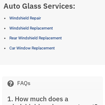
Auto Glass Services:
Windshield Repair
Windshield Replacement
Rear Windshield Replacement
Car Window Replacement
FAQs
1. How much does a