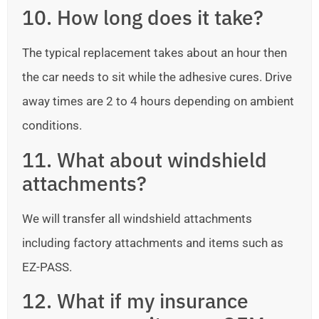
10. How long does it take?
The typical replacement takes about an hour then
the car needs to sit while the adhesive cures. Drive
away times are 2 to 4 hours depending on ambient
conditions.
11. What about windshield
attachments?
We will transfer all windshield attachments
including factory attachments and items such as
EZ-PASS.
12. What if my insurance