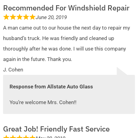
Recommended For Windshield Repair
June 20, 2019
A man came out to our house the next day to repair my
husband’s truck. He was friendly and cleaned up
thoroughly after he was done. I will use this company
again in the future. Thank you.
J. Cohen
Response from Allstate Auto Glass
You’re welcome Mrs. Cohen!!
Great Job! Friendly Fast Service