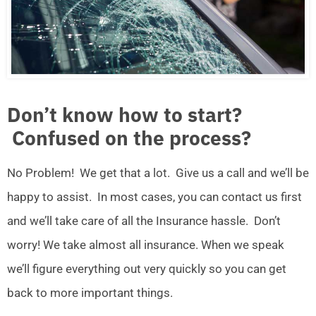
Don’t know how to start?
Confused on the process?
No Problem! We get that a lot. Give us a call and we’ll be
happy to assist. In most cases, you can contact us first
and we’ll take care of all the Insurance hassle. Don’t
worry! We take almost all insurance. When we speak
we’ll figure everything out very quickly so you can get
back to more important things.