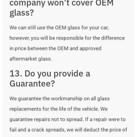
company won’t cover OEM
glass?
We can still use the OEM glass for your car,
however, you will be responsible for the difference
in price between the OEM and approved
aftermarket glass.
13. Do you provide a
Guarantee?
We guarantee the workmanship on all glass
replacements for the life of the vehicle. We
guarantee repairs not to spread. If a repair were to
fail and a crack spreads, we will deduct the price of