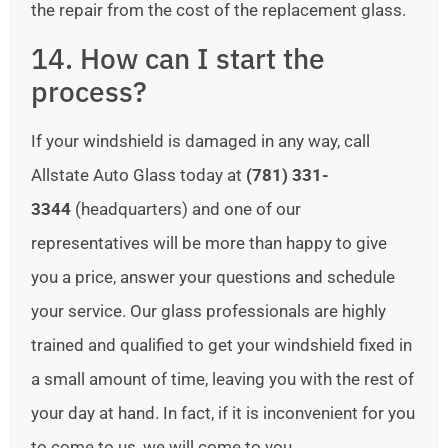
the repair from the cost of the replacement glass.
14. How can I start the
process?
If your windshield is damaged in any way, call
Allstate Auto Glass today at
(781) 331-
3344
(headquarters) and one of our
representatives will be more than happy to give
you a price, answer your questions and schedule
your service. Our glass professionals are highly
trained and qualified to get your windshield fixed in
a small amount of time, leaving you with the rest of
your day at hand. In fact, if it is inconvenient for you
to come to us, we will come to you.