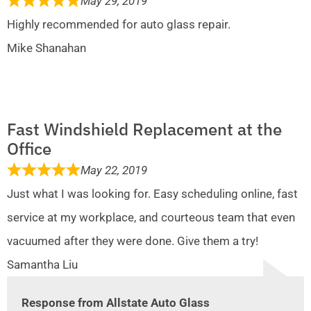
May 29, 2019
Highly recommended for auto glass repair.
Mike Shanahan
Fast Windshield Replacement at the
Office
May 22, 2019
Just what I was looking for. Easy scheduling online, fast
service at my workplace, and courteous team that even
vacuumed after they were done. Give them a try!
Samantha Liu
Response from Allstate Auto Glass