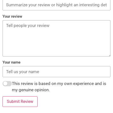
Your review
Your name
This review is based on my own experience and is
my genuine opinion.
Submit Review