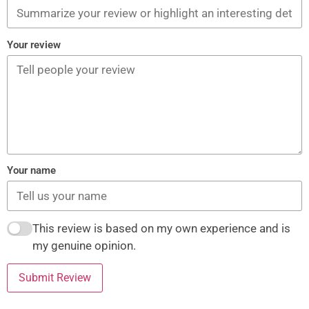
Your review
Your name
This review is based on my own experience and is
my genuine opinion.
Submit Review