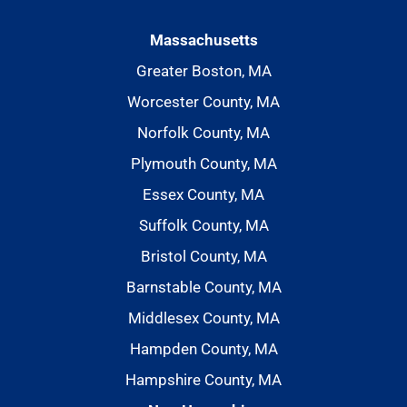
Massachusetts
Greater Boston, MA
Worcester County, MA
Norfolk County, MA
Plymouth County, MA
Essex County, MA
Suffolk County, MA
Bristol County, MA
Barnstable County, MA
Middlesex County, MA
Hampden County, MA
Hampshire County, MA