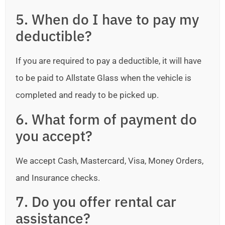
5. When do I have to pay my
deductible?
If you are required to pay a deductible, it will have
to be paid to Allstate Glass when the vehicle is
completed and ready to be picked up.
6. What form of payment do
you accept?
We accept Cash, Mastercard, Visa, Money Orders,
and Insurance checks.
7. Do you offer rental car
assistance?