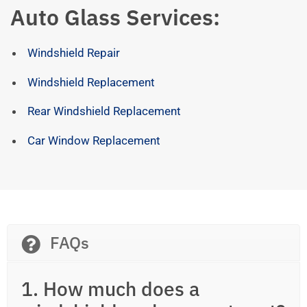
Auto Glass Services:
Windshield Repair
Windshield Replacement
Rear Windshield Replacement
Car Window Replacement
FAQs
1. How much does a