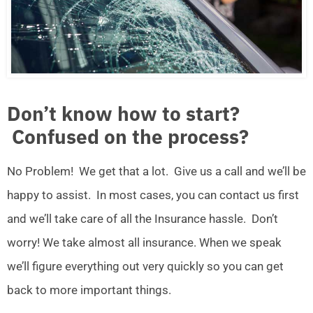
Don’t know how to start?
Confused on the process?
No Problem! We get that a lot. Give us a call and we’ll be
happy to assist. In most cases, you can contact us first
and we’ll take care of all the Insurance hassle. Don’t
worry! We take almost all insurance. When we speak
we’ll figure everything out very quickly so you can get
back to more important things.