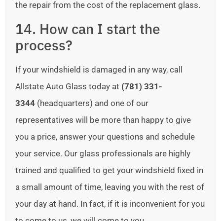
the repair from the cost of the replacement glass.
14. How can I start the
process?
If your windshield is damaged in any way, call
Allstate Auto Glass today at
(781) 331-
3344
(headquarters) and one of our
representatives will be more than happy to give
you a price, answer your questions and schedule
your service. Our glass professionals are highly
trained and qualified to get your windshield fixed in
a small amount of time, leaving you with the rest of
your day at hand. In fact, if it is inconvenient for you
to come to us, we will come to you.