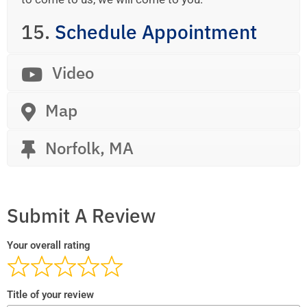
15.
Schedule Appointment
Video
Map
Norfolk, MA
Submit A Review
Your overall rating
Title of your review