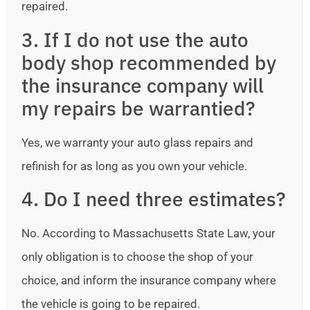
repaired.
3. If I do not use the auto
body shop recommended by
the insurance company will
my repairs be warrantied?
Yes, we warranty your auto glass repairs and
refinish for as long as you own your vehicle.
4. Do I need three estimates?
No. According to Massachusetts State Law, your
only obligation is to choose the shop of your
choice, and inform the insurance company where
the vehicle is going to be repaired.