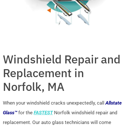
Windshield Repair and
Replacement in
Norfolk, MA
When your windshield cracks unexpectedly, call
Allstate
Glass™
for the
FASTEST
Norfolk windshield repair and
replacement. Our auto glass technicians will come