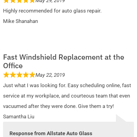
May 29, 2019
Highly recommended for auto glass repair.
Mike Shanahan
Fast Windshield Replacement at the
Office
May 22, 2019
Just what I was looking for. Easy scheduling online, fast
service at my workplace, and courteous team that even
vacuumed after they were done. Give them a try!
Samantha Liu
Response from Allstate Auto Glass