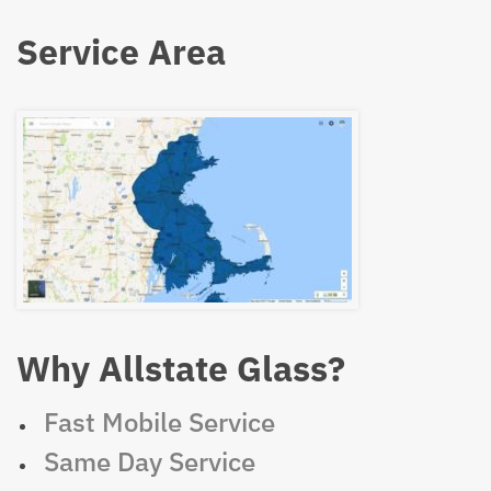
Service Area
Why Allstate Glass?
Fast Mobile Service
Same Day Service