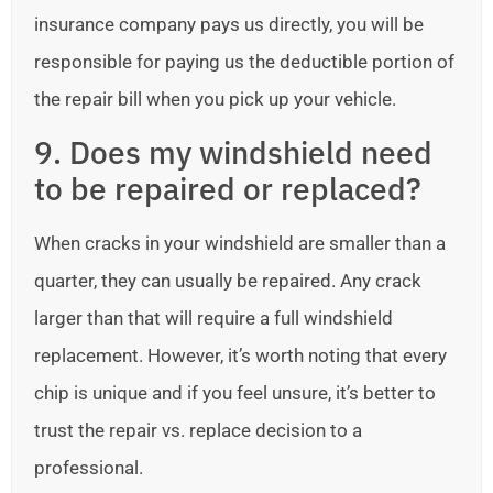
insurance company pays us directly, you will be
responsible for paying us the deductible portion of
the repair bill when you pick up your vehicle.
9. Does my windshield need
to be repaired or replaced?
When cracks in your windshield are smaller than a
quarter, they can usually be repaired. Any crack
larger than that will require a full windshield
replacement. However, it’s worth noting that every
chip is unique and if you feel unsure, it’s better to
trust the repair vs. replace decision to a
professional.