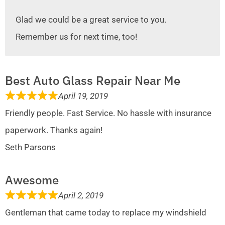
Glad we could be a great service to you.
Remember us for next time, too!
Best Auto Glass Repair Near Me
April 19, 2019
Friendly people. Fast Service. No hassle with insurance
paperwork. Thanks again!
Seth Parsons
Awesome
April 2, 2019
Gentleman that came today to replace my windshield