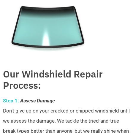
Our Windshield Repair
Process:
Step 1:
Assess Damage
Don’t give up on your cracked or chipped windshield until
we assess the damage. We tackle the tried-and-true
break types better than anyone, but we really shine when