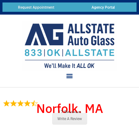
Request Appointment
Agency Portal
Norfolk, MA
17 Reviews
Write A Review