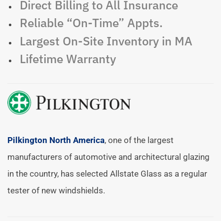
Direct Billing to All Insurance
Reliable “On-Time” Appts.
Largest On-Site Inventory in MA
Lifetime Warranty
Pilkington North America
, one of the largest
manufacturers of automotive and architectural glazing
in the country, has selected Allstate Glass as a regular
tester of new windshields.