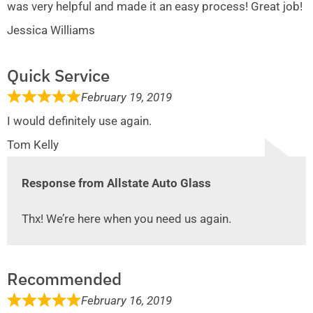
was very helpful and made it an easy process! Great job!
Jessica Williams
Quick Service
February 19, 2019
I would definitely use again.
Tom Kelly
Response from Allstate Auto Glass
Thx! We’re here when you need us again.
Recommended
February 16, 2019