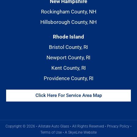
New Hampshire
Rockingham County, NH
Hillsborough County, NH
Rhode Island
Bristol County, RI
Newport County, RI
Kent County, RI
Providence County, RI
Click Here For Service Area Map
Copyright © 2026 • Allstate Auto Glass • All Rights Reserved •
Privacy Policy
•
Terms of Use
•
A SkyeLine Website