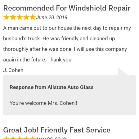
Recommended For Windshield Repair
June 20, 2019
A man came out to our house the next day to repair my
husband’s truck. He was friendly and cleaned up
thoroughly after he was done. I will use this company
again in the future. Thank you.
J. Cohen
Response from Allstate Auto Glass
You’re welcome Mrs. Cohen!!
Great Job! Friendly Fast Service