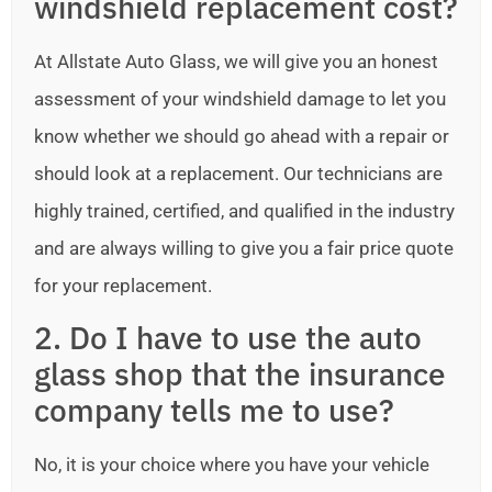
windshield replacement cost?
At Allstate Auto Glass, we will give you an honest
assessment of your windshield damage to let you
know whether we should go ahead with a repair or
should look at a replacement. Our technicians are
highly trained, certified, and qualified in the industry
and are always willing to give you a fair price quote
for your replacement.
2. Do I have to use the auto
glass shop that the insurance
company tells me to use?
No, it is your choice where you have your vehicle