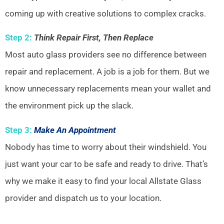
coming up with creative solutions to complex cracks.
Step 2:
Think Repair First, Then Replace
Most auto glass providers see no difference between
repair and replacement. A job is a job for them. But we
know unnecessary replacements mean your wallet and
the environment pick up the slack.
Step 3:
Make An Appointment
Nobody has time to worry about their windshield. You
just want your car to be safe and ready to drive. That’s
why we make it easy to find your local Allstate Glass
provider and dispatch us to your location.