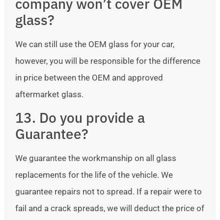
company won’t cover OEM
glass?
We can still use the OEM glass for your car,
however, you will be responsible for the difference
in price between the OEM and approved
aftermarket glass.
13. Do you provide a
Guarantee?
We guarantee the workmanship on all glass
replacements for the life of the vehicle. We
guarantee repairs not to spread. If a repair were to
fail and a crack spreads, we will deduct the price of