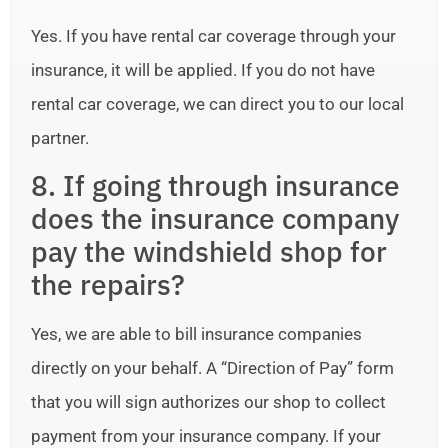
Yes. If you have rental car coverage through your
insurance, it will be applied. If you do not have
rental car coverage, we can direct you to our local
partner.
8. If going through insurance
does the insurance company
pay the windshield shop for
the repairs?
Yes, we are able to bill insurance companies
directly on your behalf. A “Direction of Pay” form
that you will sign authorizes our shop to collect
payment from your insurance company. If your