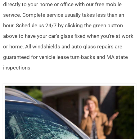
directly to your home or office with our free mobile
service. Complete service usually takes less than an
hour. Schedule us 24/7 by clicking the green button
above to have your car’s glass fixed when you’re at work
or home. All windshields and auto glass repairs are
guaranteed for vehicle lease turn-backs and MA state
inspections.