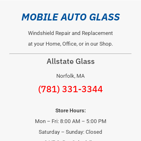
MOBILE AUTO GLASS
Windshield Repair and Replacement
at your Home, Office, or in our Shop.
Allstate Glass
Norfolk, MA
(781) 331-3344
Store Hours:
Mon – Fri: 8:00 AM – 5:00 PM
Saturday – Sunday: Closed