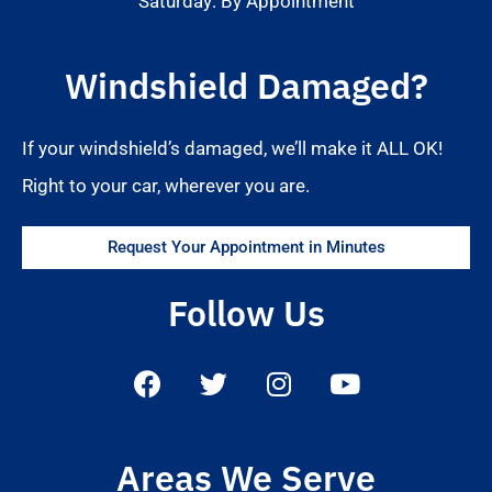
Saturday: By Appointment
Windshield Damaged?
If your windshield’s damaged, we’ll make it ALL OK!
Right to your car, wherever you are.
Request Your Appointment in Minutes
Follow Us
Areas We Serve