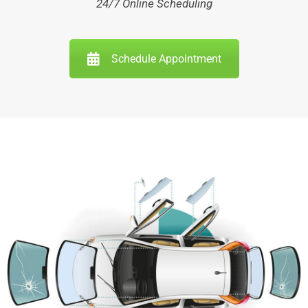
24/7 Online Scheduling
Schedule Appointment