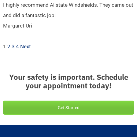
I highly recommend Allstate Windshields. They came out
and did a fantastic job!
Margaret Uri
1
2
3
4
Next
Your safety is important. Schedule
your appointment today!
Get Started