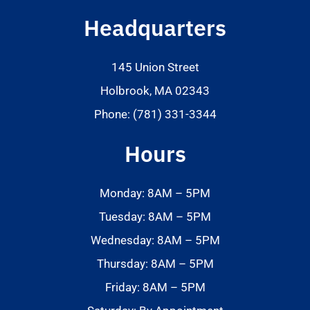
Headquarters
145 Union Street
Holbrook, MA 02343
Phone: (781) 331-3344
Hours
Monday: 8AM – 5PM
Tuesday: 8AM – 5PM
Wednesday: 8AM – 5PM
Thursday: 8AM – 5PM
Friday: 8AM – 5PM