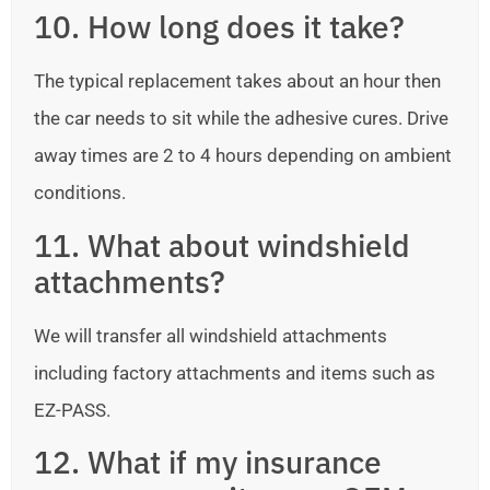
10. How long does it take?
The typical replacement takes about an hour then
the car needs to sit while the adhesive cures. Drive
away times are 2 to 4 hours depending on ambient
conditions.
11. What about windshield
attachments?
We will transfer all windshield attachments
including factory attachments and items such as
EZ-PASS.
12. What if my insurance