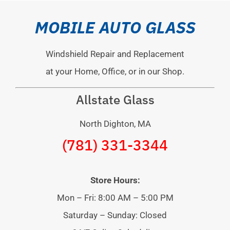
MOBILE AUTO GLASS
Windshield Repair and Replacement
at your Home, Office, or in our Shop.
Allstate Glass
North Dighton, MA
(781) 331-3344
Store Hours:
Mon – Fri: 8:00 AM – 5:00 PM
Saturday – Sunday: Closed