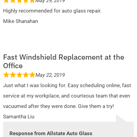
May 29, 2019
Highly recommended for auto glass repair.
Mike Shanahan
Fast Windshield Replacement at the
Office
May 22, 2019
Just what I was looking for. Easy scheduling online, fast
service at my workplace, and courteous team that even
vacuumed after they were done. Give them a try!
Samantha Liu
Response from Allstate Auto Glass