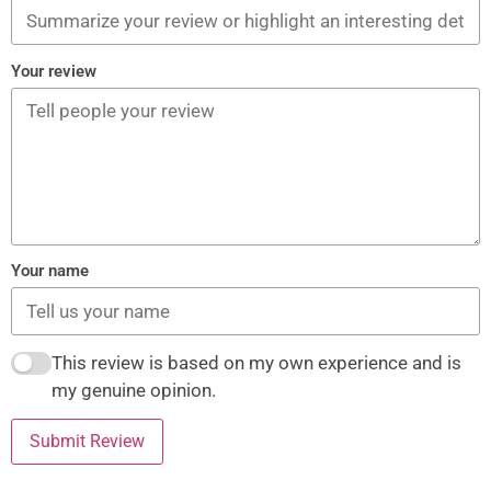
Your review
Your name
This review is based on my own experience and is
my genuine opinion.
Submit Review