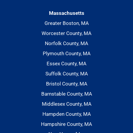
Massachusetts
Greater Boston, MA
Worcester County, MA
Norfolk County, MA
Plymouth County, MA
Essex County, MA
Suffolk County, MA
Bristol County, MA
Barnstable County, MA
Middlesex County, MA
Hampden County, MA
Hampshire County, MA