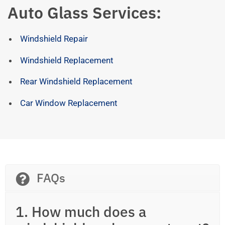
Auto Glass Services:
Windshield Repair
Windshield Replacement
Rear Windshield Replacement
Car Window Replacement
FAQs
1. How much does a