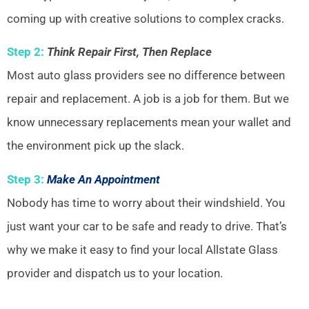
coming up with creative solutions to complex cracks.
Step 2:
Think Repair First, Then Replace
Most auto glass providers see no difference between
repair and replacement. A job is a job for them. But we
know unnecessary replacements mean your wallet and
the environment pick up the slack.
Step 3:
Make An Appointment
Nobody has time to worry about their windshield. You
just want your car to be safe and ready to drive. That’s
why we make it easy to find your local Allstate Glass
provider and dispatch us to your location.