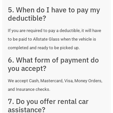
5. When do I have to pay my
deductible?
If you are required to pay a deductible, it will have
to be paid to Allstate Glass when the vehicle is
completed and ready to be picked up.
6. What form of payment do
you accept?
We accept Cash, Mastercard, Visa, Money Orders,
and Insurance checks.
7. Do you offer rental car
assistance?