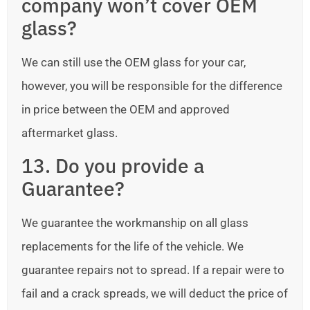
company won’t cover OEM
glass?
We can still use the OEM glass for your car,
however, you will be responsible for the difference
in price between the OEM and approved
aftermarket glass.
13. Do you provide a
Guarantee?
We guarantee the workmanship on all glass
replacements for the life of the vehicle. We
guarantee repairs not to spread. If a repair were to
fail and a crack spreads, we will deduct the price of