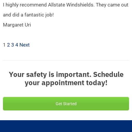
I highly recommend Allstate Windshields. They came out
and did a fantastic job!
Margaret Uri
1
2
3
4
Next
Your safety is important. Schedule
your appointment today!
Get Started