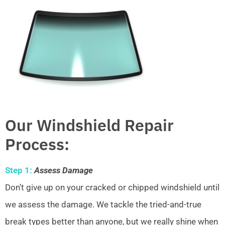
Our Windshield Repair
Process:
Step 1:
Assess Damage
Don’t give up on your cracked or chipped windshield until
we assess the damage. We tackle the tried-and-true
break types better than anyone, but we really shine when