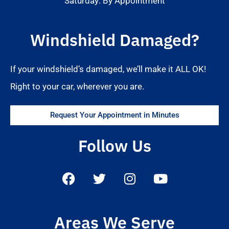
Saturday: By Appointment
Windshield Damaged?
If your windshield’s damaged, we’ll make it ALL OK!
Right to your car, wherever you are.
Request Your Appointment in Minutes
Follow Us
Areas We Serve