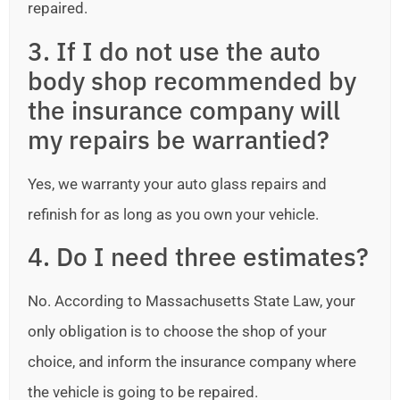
repaired.
3. If I do not use the auto
body shop recommended by
the insurance company will
my repairs be warrantied?
Yes, we warranty your auto glass repairs and
refinish for as long as you own your vehicle.
4. Do I need three estimates?
No. According to Massachusetts State Law, your
only obligation is to choose the shop of your
choice, and inform the insurance company where
the vehicle is going to be repaired.