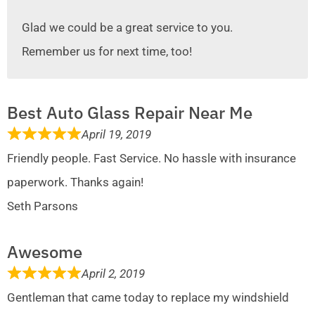
Glad we could be a great service to you.
Remember us for next time, too!
Best Auto Glass Repair Near Me
April 19, 2019
Friendly people. Fast Service. No hassle with insurance
paperwork. Thanks again!
Seth Parsons
Awesome
April 2, 2019
Gentleman that came today to replace my windshield