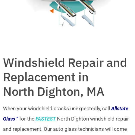
Windshield Repair and
Replacement in
North Dighton, MA
When your windshield cracks unexpectedly, call
Allstate
Glass™
for the
FASTEST
North Dighton windshield repair
and replacement. Our auto glass technicians will come