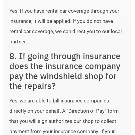
Yes. If you have rental car coverage through your
insurance, it will be applied. If you do not have
rental car coverage, we can direct you to our local
partner.
8. If going through insurance
does the insurance company
pay the windshield shop for
the repairs?
Yes, we are able to bill insurance companies
directly on your behalf. A “Direction of Pay” form
that you will sign authorizes our shop to collect
payment from your insurance company. If your