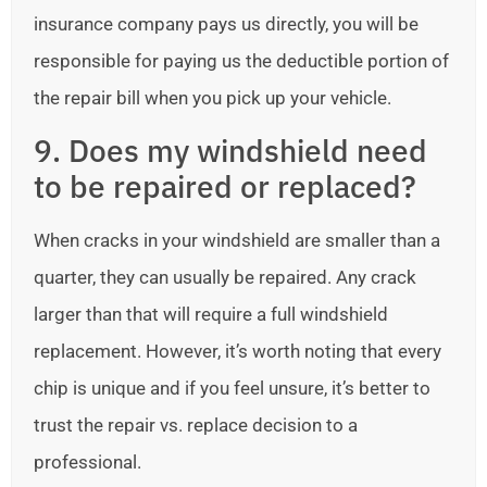
insurance company pays us directly, you will be
responsible for paying us the deductible portion of
the repair bill when you pick up your vehicle.
9. Does my windshield need
to be repaired or replaced?
When cracks in your windshield are smaller than a
quarter, they can usually be repaired. Any crack
larger than that will require a full windshield
replacement. However, it’s worth noting that every
chip is unique and if you feel unsure, it’s better to
trust the repair vs. replace decision to a
professional.