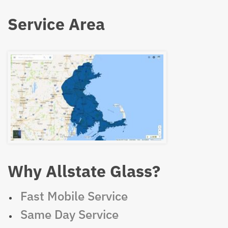
Service Area
Why Allstate Glass?
Fast Mobile Service
Same Day Service