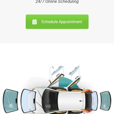
24/7 Online Scheduling
Schedule Appointment