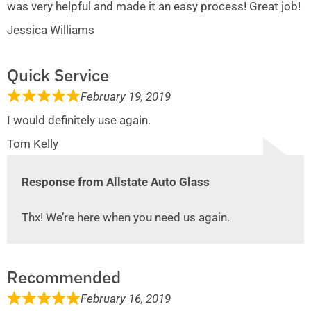
was very helpful and made it an easy process! Great job!
Jessica Williams
Quick Service
February 19, 2019
I would definitely use again.
Tom Kelly
Response from Allstate Auto Glass
Thx! We’re here when you need us again.
Recommended
February 16, 2019