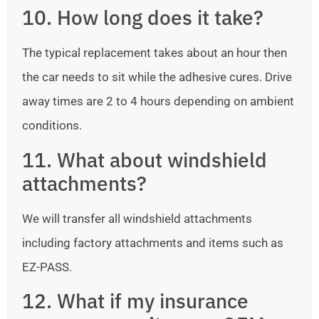
10. How long does it take?
The typical replacement takes about an hour then
the car needs to sit while the adhesive cures. Drive
away times are 2 to 4 hours depending on ambient
conditions.
11. What about windshield
attachments?
We will transfer all windshield attachments
including factory attachments and items such as
EZ-PASS.
12. What if my insurance