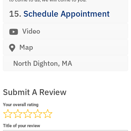
15.
Schedule Appointment
Video
Map
North Dighton, MA
Submit A Review
Your overall rating
Title of your review