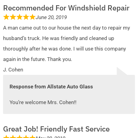
Recommended For Windshield Repair
June 20, 2019
A man came out to our house the next day to repair my
husband’s truck. He was friendly and cleaned up
thoroughly after he was done. I will use this company
again in the future. Thank you.
J. Cohen
Response from Allstate Auto Glass
You’re welcome Mrs. Cohen!!
Great Job! Friendly Fast Service