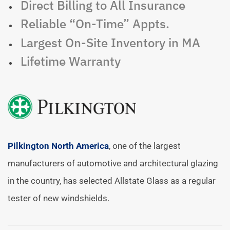
Direct Billing to All Insurance
Reliable “On-Time” Appts.
Largest On-Site Inventory in MA
Lifetime Warranty
Pilkington North America
, one of the largest
manufacturers of automotive and architectural glazing
in the country, has selected Allstate Glass as a regular
tester of new windshields.