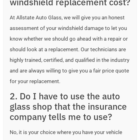
windshield replacement cost?
At Allstate Auto Glass, we will give you an honest
assessment of your windshield damage to let you
know whether we should go ahead with a repair or
should look at a replacement. Our technicians are
highly trained, certified, and qualified in the industry
and are always willing to give you a fair price quote
for your replacement.
2. Do I have to use the auto
glass shop that the insurance
company tells me to use?
No, it is your choice where you have your vehicle