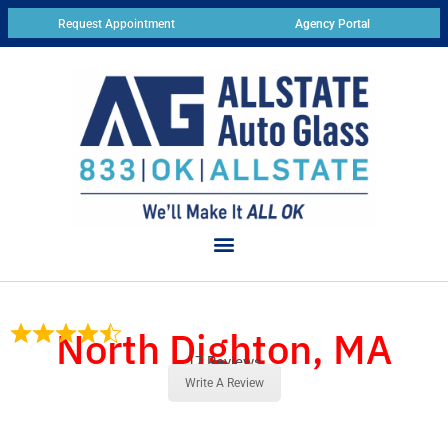
Request Appointment
Agency Portal
North Dighton, MA
17 Reviews
Write A Review