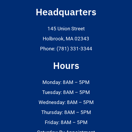
Headquarters
145 Union Street
Holbrook, MA 02343
Phone: (781) 331-3344
Hours
Monday: 8AM – 5PM
Tuesday: 8AM – 5PM
Wednesday: 8AM – 5PM
Thursday: 8AM – 5PM
Friday: 8AM – 5PM