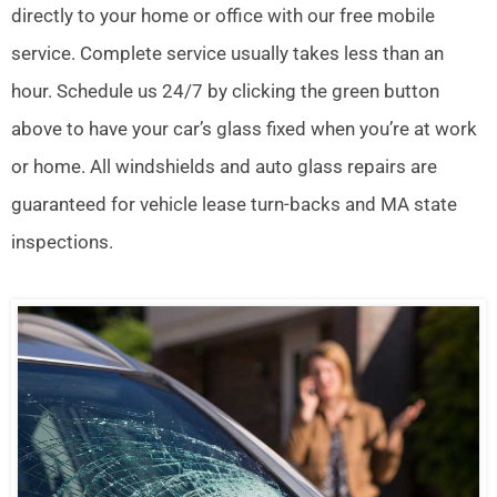
directly to your home or office with our free mobile
service. Complete service usually takes less than an
hour. Schedule us 24/7 by clicking the green button
above to have your car’s glass fixed when you’re at work
or home. All windshields and auto glass repairs are
guaranteed for vehicle lease turn-backs and MA state
inspections.