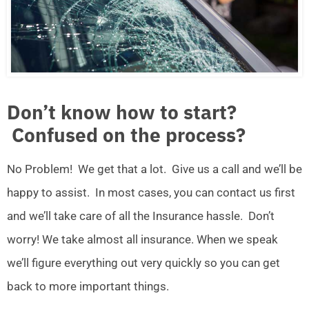
Don’t know how to start?
Confused on the process?
No Problem! We get that a lot. Give us a call and we’ll be
happy to assist. In most cases, you can contact us first
and we’ll take care of all the Insurance hassle. Don’t
worry! We take almost all insurance. When we speak
we’ll figure everything out very quickly so you can get
back to more important things.