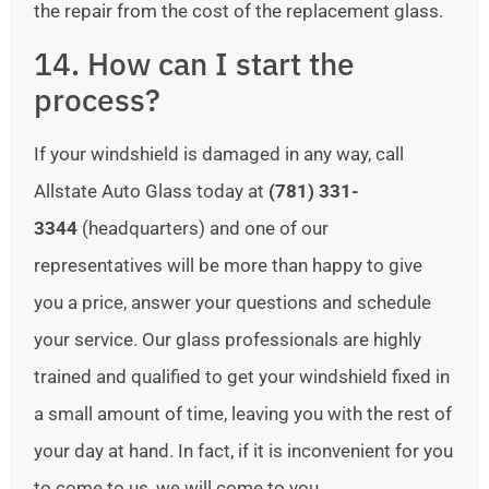
the repair from the cost of the replacement glass.
14. How can I start the
process?
If your windshield is damaged in any way, call
Allstate Auto Glass today at
(781) 331-
3344
(headquarters) and one of our
representatives will be more than happy to give
you a price, answer your questions and schedule
your service. Our glass professionals are highly
trained and qualified to get your windshield fixed in
a small amount of time, leaving you with the rest of
your day at hand. In fact, if it is inconvenient for you
to come to us, we will come to you.