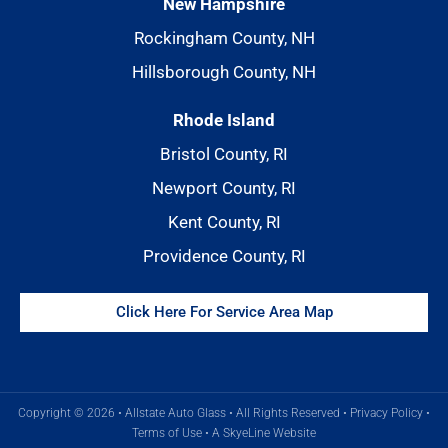
New Hampshire
Rockingham County, NH
Hillsborough County, NH
Rhode Island
Bristol County, RI
Newport County, RI
Kent County, RI
Providence County, RI
Click Here For Service Area Map
Copyright © 2026 • Allstate Auto Glass • All Rights Reserved •
Privacy Policy
•
Terms of Use
•
A SkyeLine Website