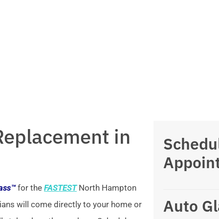
Replacement in
Schedu
Appoin
lass™
for the
FASTEST
North Hampton
Auto Gl
ians will come directly to your home or