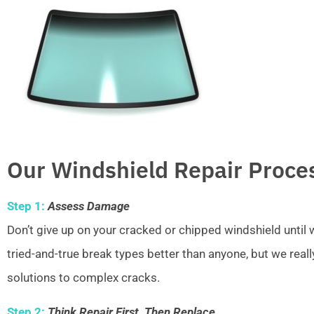
Our Windshield Repair Proce
Step 1:
Assess Damage
Don’t give up on your cracked or chipped windshield unti
tried-and-true break types better than anyone, but we real
solutions to complex cracks.
Step 2:
Think Repair First, Then Replace