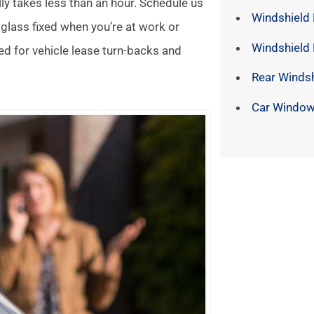
lly takes less than an hour. Schedule us
Windshield 
 glass fixed when you’re at work or
Windshield
ed for vehicle lease turn-backs and
Rear Winds
Car Window