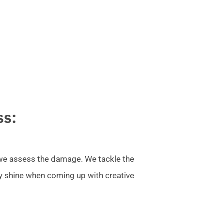
ss:
l we assess the damage. We tackle the
ly shine when coming up with creative