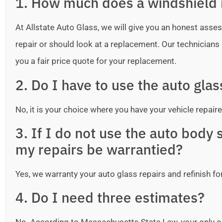
1. How much does a windshield 
At Allstate Auto Glass, we will give you an honest as
repair or should look at a replacement. Our technicians ar
you a fair price quote for your replacement.
2. Do I have to use the auto gla
No, it is your choice where you have your vehicle repaire
3. If I do not use the auto bod
my repairs be warrantied?
Yes, we warranty your auto glass repairs and refinish fo
4. Do I need three estimates?