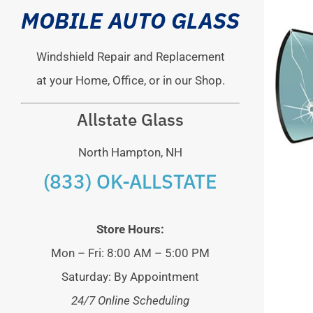
MOBILE AUTO GLASS
Windshield Repair and Replacement
at your Home, Office, or in our Shop.
Allstate Glass
North Hampton, NH
(833) OK-ALLSTATE
Store Hours:
Mon – Fri: 8:00 AM – 5:00 PM
Saturday: By Appointment
24/7 Online Scheduling