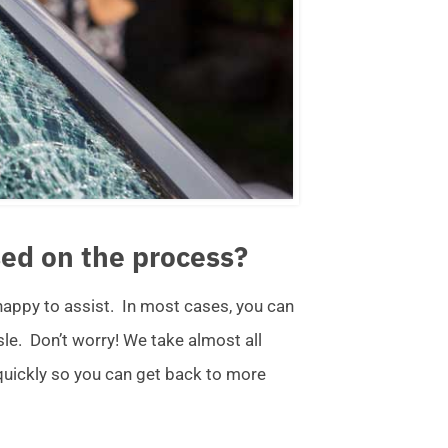
ed on the process?
 happy to assist. In most cases, you can
ssle. Don’t worry! We take almost all
 quickly so you can get back to more