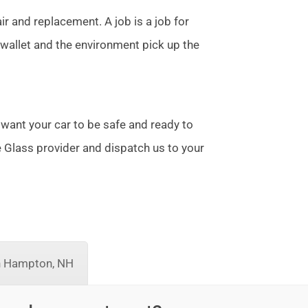
r and replacement. A job is a job for
allet and the environment pick up the
 want your car to be safe and ready to
te Glass provider and dispatch us to your
h Hampton, NH