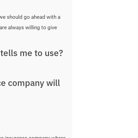
 we should go ahead with a
are always willing to give
tells me to use?
ce company will