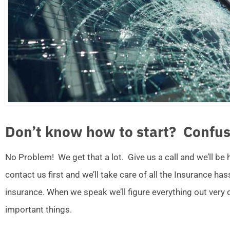
Don’t know how to start? Confus
No Problem! We get that a lot. Give us a call and we’ll be
contact us first and we’ll take care of all the Insurance ha
insurance. When we speak we’ll figure everything out very
important things.