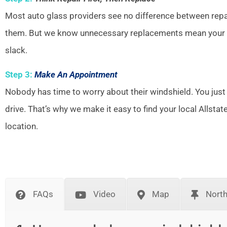
Most auto glass providers see no difference between repai
them. But we know unnecessary replacements mean your w
slack.
Step 3:
Make An Appointment
Nobody has time to worry about their windshield. You just
drive. That’s why we make it easy to find your local Allsta
location.
FAQs
Video
Map
Nort