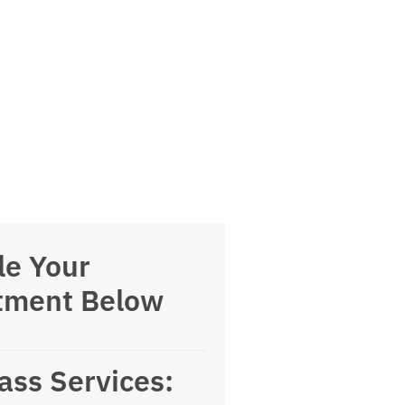
le Your
tment Below
ass Services: