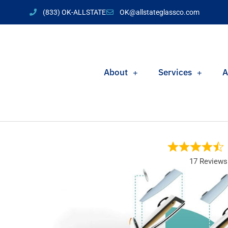
(833) OK-ALLSTATE
OK@allstateglassco.com
About
Services
A
17 Reviews