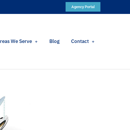
Agency Portal
reas We Serve
Blog
Contact