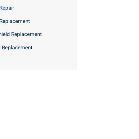
Repair
 Replacement
hield Replacement
 Replacement