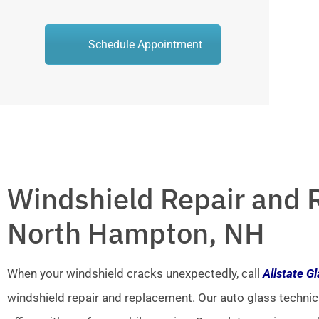
Schedule Appointment
Windshield Repair and 
North Hampton, NH
When your windshield cracks unexpectedly, call
Allstate G
windshield repair and replacement. Our auto glass technic