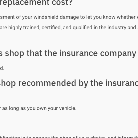
replacement cost?
sessment of your windshield damage to let you know whether
e highly trained, certified, and qualified in the industry and 
ss shop that the insurance company 
d.
y shop recommended by the insuran
r as long as you own your vehicle.