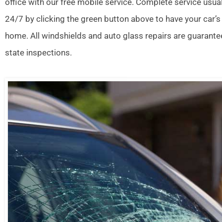
office with our free mobile service. Complete service usua
24/7 by clicking the green button above to have your car’s
home. All windshields and auto glass repairs are guarante
state inspections.