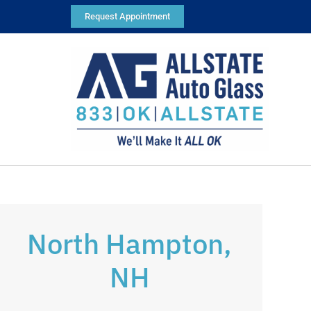
Request Appointment
North Hampton,
NH