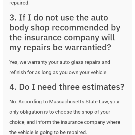
repaired.
3. If I do not use the auto
body shop recommended by
the insurance company will
my repairs be warrantied?
Yes, we warranty your auto glass repairs and
refinish for as long as you own your vehicle.
4. Do I need three estimates?
No. According to Massachusetts State Law, your
only obligation is to choose the shop of your
choice, and inform the insurance company where
the vehicle is going to be repaired.