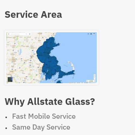
Service Area
Why Allstate Glass?
Fast Mobile Service
Same Day Service