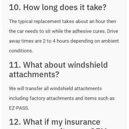
10. How long does it take?
The typical replacement takes about an hour then
the car needs to sit while the adhesive cures. Drive
away times are 2 to 4 hours depending on ambient
conditions.
11. What about windshield
attachments?
We will transfer all windshield attachments
including factory attachments and items such as
EZ-PASS.
12. What if my insurance