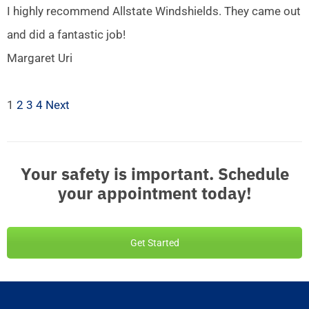
I highly recommend Allstate Windshields. They came out
and did a fantastic job!
Margaret Uri
1
2
3
4
Next
Your safety is important. Schedule
your appointment today!
Get Started