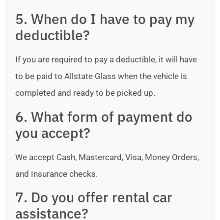
5. When do I have to pay my
deductible?
If you are required to pay a deductible, it will have
to be paid to Allstate Glass when the vehicle is
completed and ready to be picked up.
6. What form of payment do
you accept?
We accept Cash, Mastercard, Visa, Money Orders,
and Insurance checks.
7. Do you offer rental car
assistance?