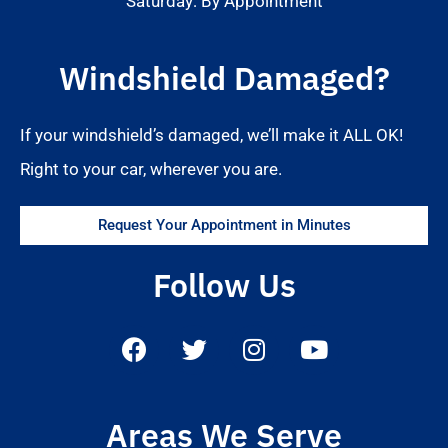
Saturday: By Appointment
Windshield Damaged?
If your windshield’s damaged, we’ll make it ALL OK!
Right to your car, wherever you are.
Request Your Appointment in Minutes
Follow Us
Areas We Serve