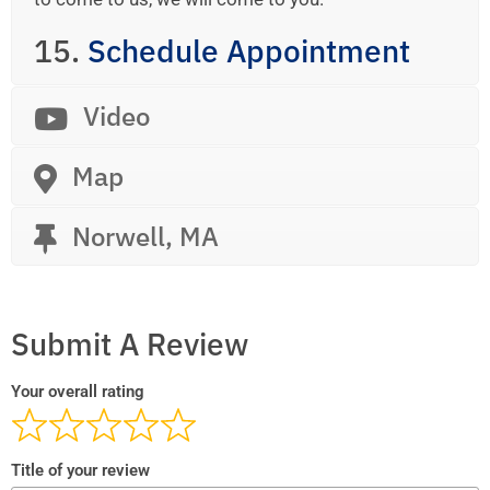
15.
Schedule Appointment
Video
Map
Norwell, MA
Submit A Review
Your overall rating
Title of your review