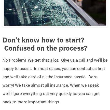
Don’t know how to start?
Confused on the process?
No Problem! We get that a lot. Give us a call and we’ll be
happy to assist. In most cases, you can contact us first
and we’ll take care of all the Insurance hassle. Don’t
worry! We take almost all insurance. When we speak
we’ll figure everything out very quickly so you can get
back to more important things.