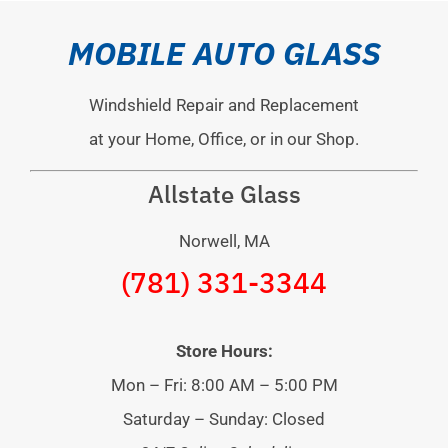
MOBILE AUTO GLASS
Windshield Repair and Replacement
at your Home, Office, or in our Shop.
Allstate Glass
Norwell, MA
(781) 331-3344
Store Hours:
Mon – Fri: 8:00 AM – 5:00 PM
Saturday – Sunday: Closed