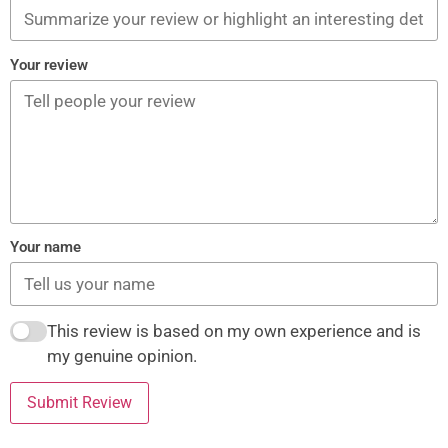
Your review
Your name
This review is based on my own experience and is
my genuine opinion.
Submit Review