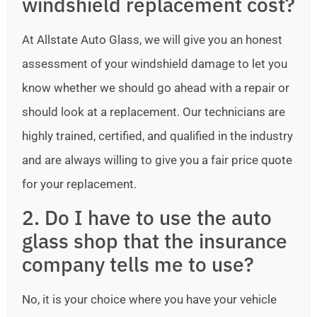
windshield replacement cost?
At Allstate Auto Glass, we will give you an honest
assessment of your windshield damage to let you
know whether we should go ahead with a repair or
should look at a replacement. Our technicians are
highly trained, certified, and qualified in the industry
and are always willing to give you a fair price quote
for your replacement.
2. Do I have to use the auto
glass shop that the insurance
company tells me to use?
No, it is your choice where you have your vehicle