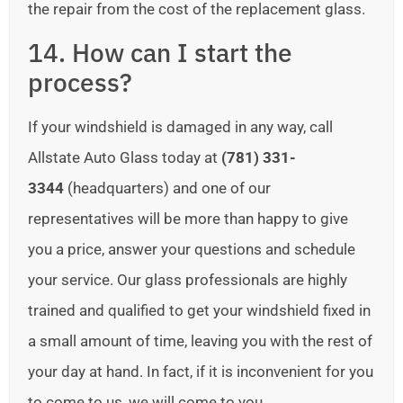
the repair from the cost of the replacement glass.
14. How can I start the
process?
If your windshield is damaged in any way, call
Allstate Auto Glass today at
(781) 331-
3344
(headquarters) and one of our
representatives will be more than happy to give
you a price, answer your questions and schedule
your service. Our glass professionals are highly
trained and qualified to get your windshield fixed in
a small amount of time, leaving you with the rest of
your day at hand. In fact, if it is inconvenient for you
to come to us, we will come to you.