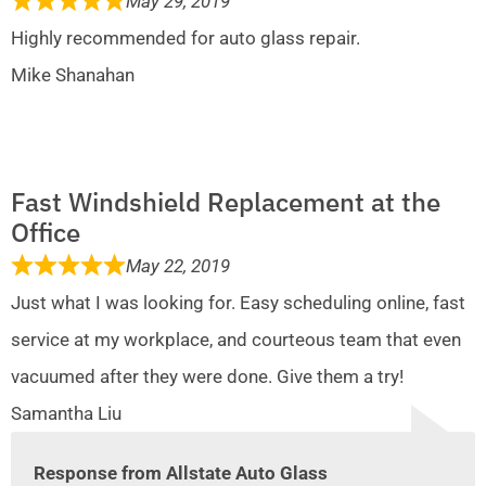
May 29, 2019
Highly recommended for auto glass repair.
Mike Shanahan
Fast Windshield Replacement at the
Office
May 22, 2019
Just what I was looking for. Easy scheduling online, fast
service at my workplace, and courteous team that even
vacuumed after they were done. Give them a try!
Samantha Liu
Response from Allstate Auto Glass