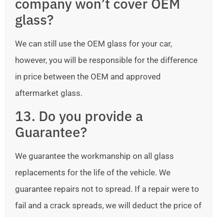
company won’t cover OEM
glass?
We can still use the OEM glass for your car,
however, you will be responsible for the difference
in price between the OEM and approved
aftermarket glass.
13. Do you provide a
Guarantee?
We guarantee the workmanship on all glass
replacements for the life of the vehicle. We
guarantee repairs not to spread. If a repair were to
fail and a crack spreads, we will deduct the price of