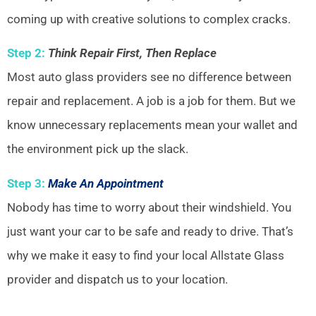
coming up with creative solutions to complex cracks.
Step 2:
Think Repair First, Then Replace
Most auto glass providers see no difference between
repair and replacement. A job is a job for them. But we
know unnecessary replacements mean your wallet and
the environment pick up the slack.
Step 3:
Make An Appointment
Nobody has time to worry about their windshield. You
just want your car to be safe and ready to drive. That’s
why we make it easy to find your local Allstate Glass
provider and dispatch us to your location.