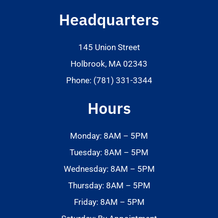
Headquarters
145 Union Street
Holbrook, MA 02343
Phone: (781) 331-3344
Hours
Monday: 8AM – 5PM
Tuesday: 8AM – 5PM
Wednesday: 8AM – 5PM
Thursday: 8AM – 5PM
Friday: 8AM – 5PM