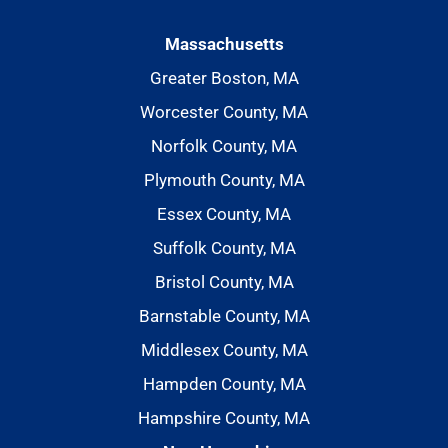
Massachusetts
Greater Boston, MA
Worcester County, MA
Norfolk County, MA
Plymouth County, MA
Essex County, MA
Suffolk County, MA
Bristol County, MA
Barnstable County, MA
Middlesex County, MA
Hampden County, MA
Hampshire County, MA