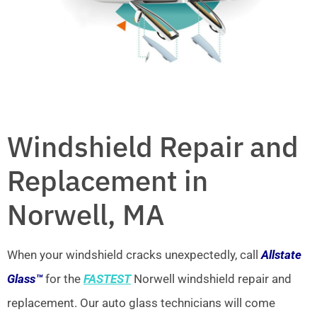
Windshield Repair and
Replacement in
Norwell, MA
When your windshield cracks unexpectedly, call
Allstate
Glass™
for the
FASTEST
Norwell windshield repair and
replacement. Our auto glass technicians will come