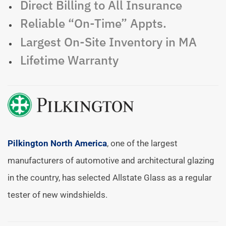
Direct Billing to All Insurance
Reliable “On-Time” Appts.
Largest On-Site Inventory in MA
Lifetime Warranty
Pilkington North America
, one of the largest
manufacturers of automotive and architectural glazing
in the country, has selected Allstate Glass as a regular
tester of new windshields.