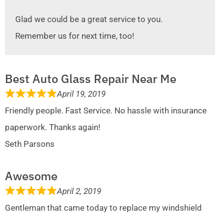
Glad we could be a great service to you.
Remember us for next time, too!
Best Auto Glass Repair Near Me
April 19, 2019
Friendly people. Fast Service. No hassle with insurance
paperwork. Thanks again!
Seth Parsons
Awesome
April 2, 2019
Gentleman that came today to replace my windshield