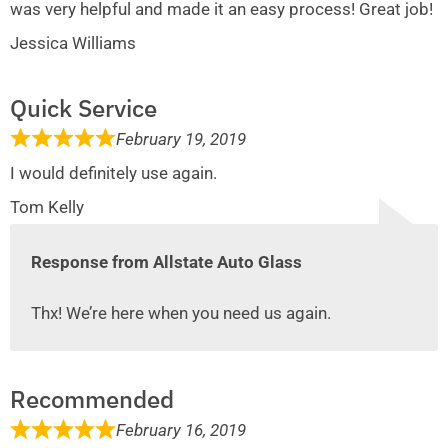
was very helpful and made it an easy process! Great job!
Jessica Williams
Quick Service
February 19, 2019
I would definitely use again.
Tom Kelly
Response from Allstate Auto Glass
Thx! We’re here when you need us again.
Recommended
February 16, 2019