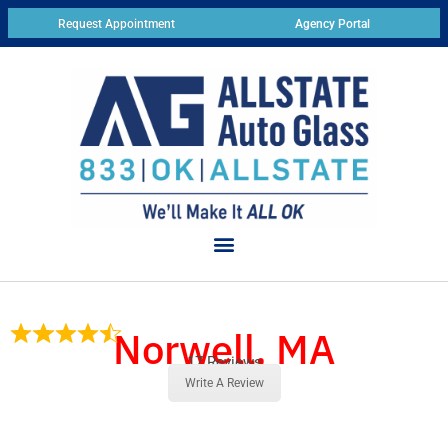
Request Appointment
Agency Portal
Norwell, MA
17 Reviews
Write A Review