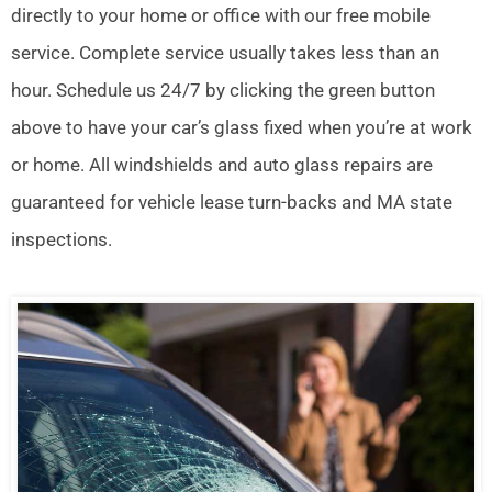
directly to your home or office with our free mobile
service. Complete service usually takes less than an
hour. Schedule us 24/7 by clicking the green button
above to have your car’s glass fixed when you’re at work
or home. All windshields and auto glass repairs are
guaranteed for vehicle lease turn-backs and MA state
inspections.