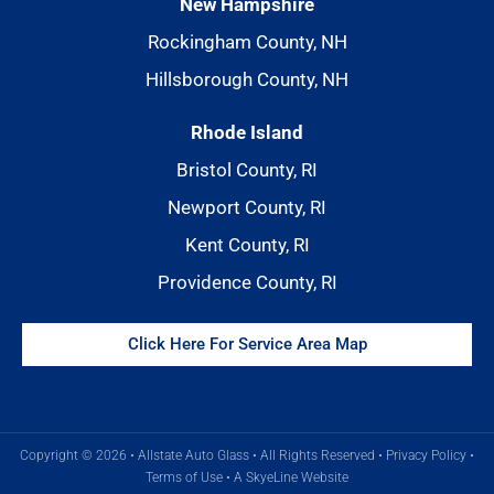
New Hampshire
Rockingham County, NH
Hillsborough County, NH
Rhode Island
Bristol County, RI
Newport County, RI
Kent County, RI
Providence County, RI
Click Here For Service Area Map
Copyright © 2026 • Allstate Auto Glass • All Rights Reserved •
Privacy Policy
•
Terms of Use
•
A SkyeLine Website