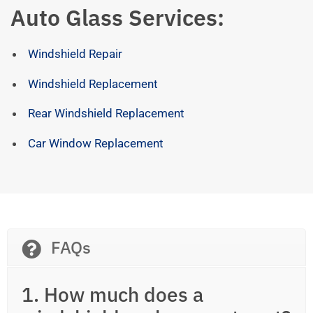
Auto Glass Services:
Windshield Repair
Windshield Replacement
Rear Windshield Replacement
Car Window Replacement
FAQs
1. How much does a