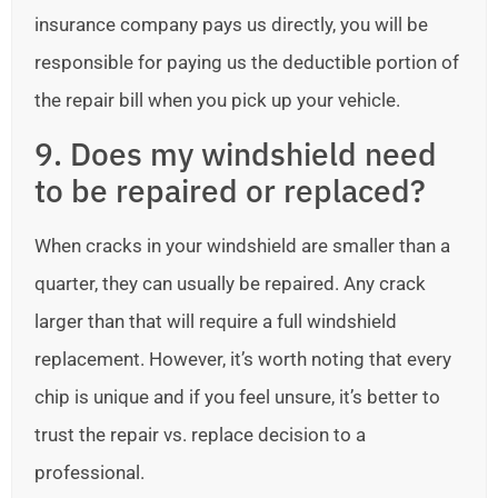
insurance company pays us directly, you will be
responsible for paying us the deductible portion of
the repair bill when you pick up your vehicle.
9. Does my windshield need
to be repaired or replaced?
When cracks in your windshield are smaller than a
quarter, they can usually be repaired. Any crack
larger than that will require a full windshield
replacement. However, it’s worth noting that every
chip is unique and if you feel unsure, it’s better to
trust the repair vs. replace decision to a
professional.