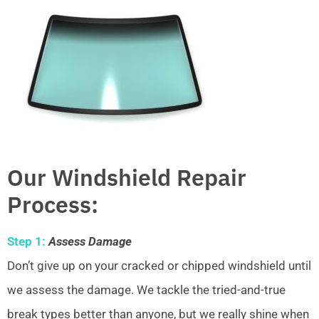
Our Windshield Repair
Process:
Step 1:
Assess Damage
Don’t give up on your cracked or chipped windshield until
we assess the damage. We tackle the tried-and-true
break types better than anyone, but we really shine when