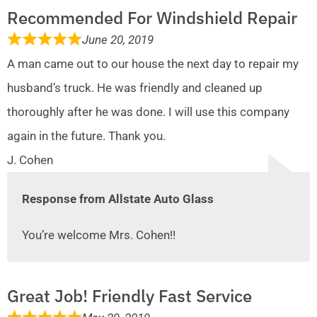
Recommended For Windshield Repair
June 20, 2019
A man came out to our house the next day to repair my
husband’s truck. He was friendly and cleaned up
thoroughly after he was done. I will use this company
again in the future. Thank you.
J. Cohen
Response from Allstate Auto Glass
You’re welcome Mrs. Cohen!!
Great Job! Friendly Fast Service