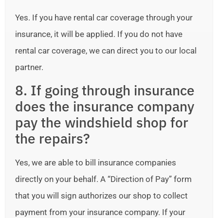
Yes. If you have rental car coverage through your
insurance, it will be applied. If you do not have
rental car coverage, we can direct you to our local
partner.
8. If going through insurance
does the insurance company
pay the windshield shop for
the repairs?
Yes, we are able to bill insurance companies
directly on your behalf. A “Direction of Pay” form
that you will sign authorizes our shop to collect
payment from your insurance company. If your