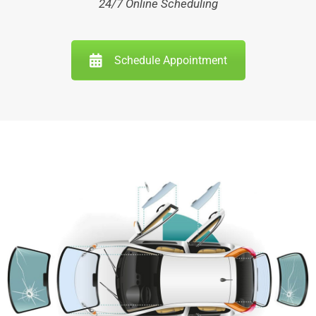
24/7 Online Scheduling
Schedule Appointment