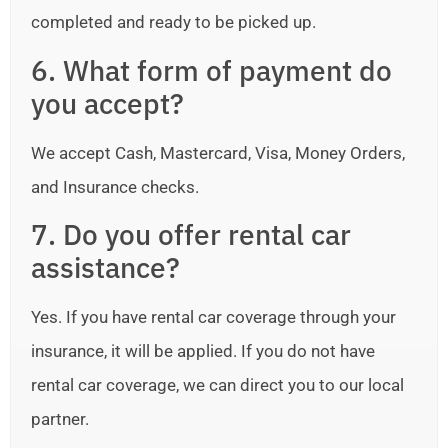
completed and ready to be picked up.
6. What form of payment do
you accept?
We accept Cash, Mastercard, Visa, Money Orders,
and Insurance checks.
7. Do you offer rental car
assistance?
Yes. If you have rental car coverage through your
insurance, it will be applied. If you do not have
rental car coverage, we can direct you to our local
partner.