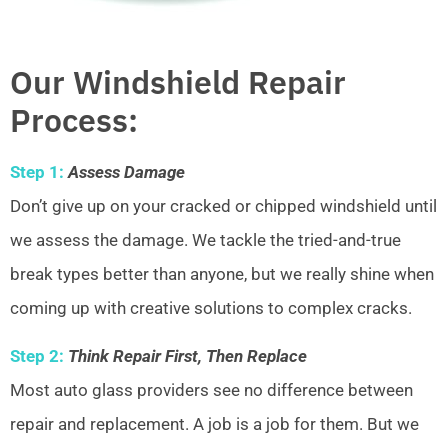
Our Windshield Repair
Process:
Step 1:
Assess Damage
Don’t give up on your cracked or chipped windshield until
we assess the damage. We tackle the tried-and-true
break types better than anyone, but we really shine when
coming up with creative solutions to complex cracks.
Step 2:
Think Repair First, Then Replace
Most auto glass providers see no difference between
repair and replacement. A job is a job for them. But we