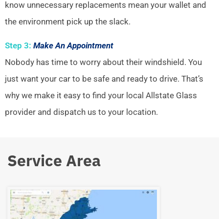
know unnecessary replacements mean your wallet and
the environment pick up the slack.
Step 3:
Make An Appointment
Nobody has time to worry about their windshield. You
just want your car to be safe and ready to drive. That’s
why we make it easy to find your local Allstate Glass
provider and dispatch us to your location.
Service Area