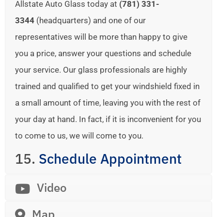
Allstate Auto Glass today at
(781) 331-
3344
(headquarters) and one of our
representatives will be more than happy to give
you a price, answer your questions and schedule
your service. Our glass professionals are highly
trained and qualified to get your windshield fixed in
a small amount of time, leaving you with the rest of
your day at hand. In fact, if it is inconvenient for you
to come to us, we will come to you.
15.
Schedule Appointment
Video
Map