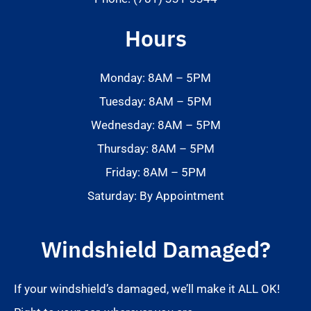
Hours
Monday: 8AM – 5PM
Tuesday: 8AM – 5PM
Wednesday: 8AM – 5PM
Thursday: 8AM – 5PM
Friday: 8AM – 5PM
Saturday: By Appointment
Windshield Damaged?
If your windshield’s damaged, we’ll make it ALL OK!