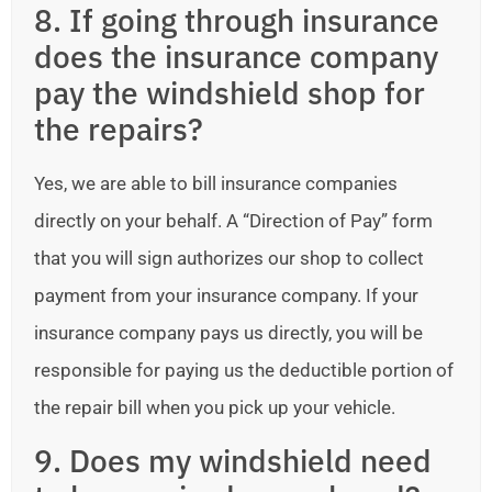
8. If going through insurance
does the insurance company
pay the windshield shop for
the repairs?
Yes, we are able to bill insurance companies
directly on your behalf. A “Direction of Pay” form
that you will sign authorizes our shop to collect
payment from your insurance company. If your
insurance company pays us directly, you will be
responsible for paying us the deductible portion of
the repair bill when you pick up your vehicle.
9. Does my windshield need