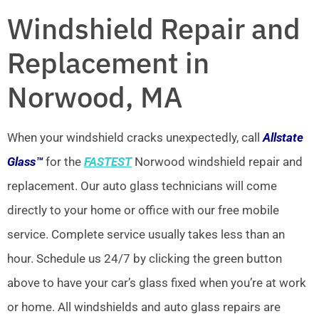
Windshield Repair and
Replacement in
Norwood, MA
When your windshield cracks unexpectedly, call
Allstate
Glass™
for the
FASTEST
Norwood windshield repair and
replacement. Our auto glass technicians will come
directly to your home or office with our free mobile
service. Complete service usually takes less than an
hour. Schedule us 24/7 by clicking the green button
above to have your car’s glass fixed when you’re at work
or home. All windshields and auto glass repairs are