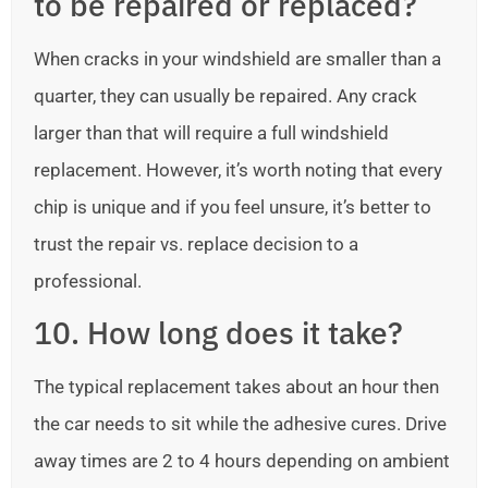
to be repaired or replaced?
When cracks in your windshield are smaller than a
quarter, they can usually be repaired. Any crack
larger than that will require a full windshield
replacement. However, it’s worth noting that every
chip is unique and if you feel unsure, it’s better to
trust the repair vs. replace decision to a
professional.
10. How long does it take?
The typical replacement takes about an hour then
the car needs to sit while the adhesive cures. Drive
away times are 2 to 4 hours depending on ambient