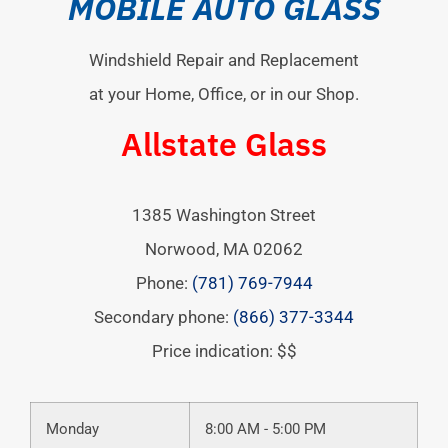
MOBILE AUTO GLASS
Windshield Repair and Replacement
at your Home, Office, or in our Shop.
Allstate Glass
1385 Washington Street
Norwood
,
MA
02062
Phone:
(781) 769-7944
Secondary phone:
(866) 377-3344
Price indication: $$
Monday
8:00 AM - 5:00 PM