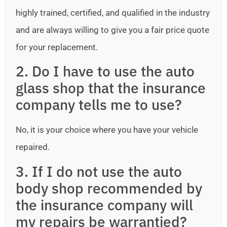
highly trained, certified, and qualified in the industry
and are always willing to give you a fair price quote
for your replacement.
2. Do I have to use the auto
glass shop that the insurance
company tells me to use?
No, it is your choice where you have your vehicle
repaired.
3. If I do not use the auto
body shop recommended by
the insurance company will
my repairs be warrantied?