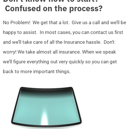
Confused on the process?
No Problem! We get that a lot. Give us a call and we’ll be
happy to assist. In most cases, you can contact us first
and we’ll take care of all the Insurance hassle. Don’t
worry! We take almost all insurance. When we speak
we’ll figure everything out very quickly so you can get
back to more important things.