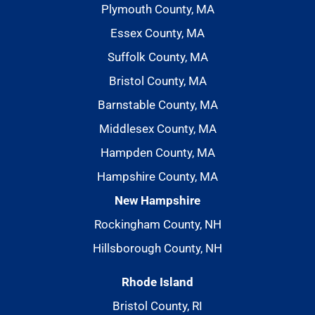
Plymouth County, MA
Essex County, MA
Suffolk County, MA
Bristol County, MA
Barnstable County, MA
Middlesex County, MA
Hampden County, MA
Hampshire County, MA
New Hampshire
Rockingham County, NH
Hillsborough County, NH
Rhode Island
Bristol County, RI