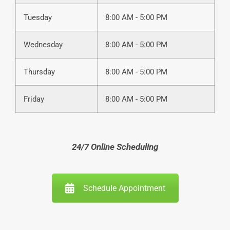
Tuesday
8:00 AM - 5:00 PM
Wednesday
8:00 AM - 5:00 PM
Thursday
8:00 AM - 5:00 PM
Friday
8:00 AM - 5:00 PM
24/7 Online Scheduling
Schedule Appointment