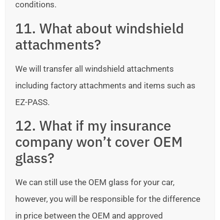
conditions.
11. What about windshield
attachments?
We will transfer all windshield attachments
including factory attachments and items such as
EZ-PASS.
12. What if my insurance
company won’t cover OEM
glass?
We can still use the OEM glass for your car,
however, you will be responsible for the difference
in price between the OEM and approved