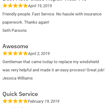
April 19, 2019
Friendly people. Fast Service. No hassle with insurance
paperwork. Thanks again!
Seth Parsons
Awesome
April 2, 2019
Gentleman that came today to replace my windshield
was very helpful and made it an easy process! Great job!
Jessica Williams
Quick Service
February 19, 2019