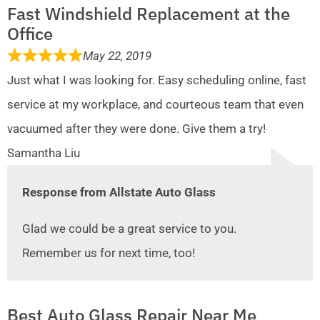
Fast Windshield Replacement at the
Office
May 22, 2019
Just what I was looking for. Easy scheduling online, fast
service at my workplace, and courteous team that even
vacuumed after they were done. Give them a try!
Samantha Liu
Response from Allstate Auto Glass
Glad we could be a great service to you.
Remember us for next time, too!
Best Auto Glass Repair Near Me