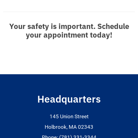
Your safety is important. Schedule
your appointment today!
Headquarters
145 Union Street
Holbrook, MA 02343
Phone: (781) 331-3344