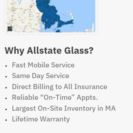
Why Allstate Glass?
Fast Mobile Service
Same Day Service
Direct Billing to All Insurance
Reliable “On-Time” Appts.
Largest On-Site Inventory in MA
Lifetime Warranty