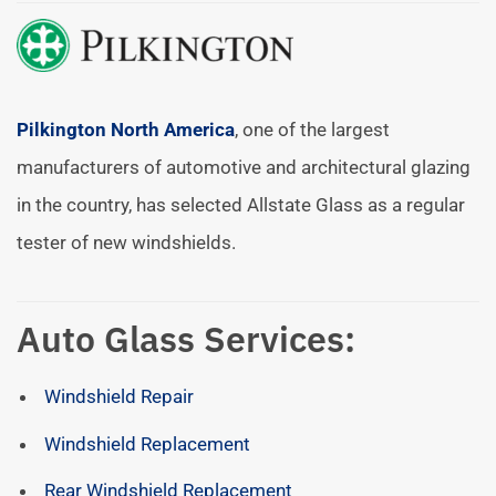
Pilkington North America
, one of the largest
manufacturers of automotive and architectural glazing
in the country, has selected Allstate Glass as a regular
tester of new windshields.
Auto Glass Services:
Windshield Repair
Windshield Replacement
Rear Windshield Replacement