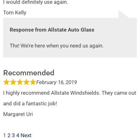
I would definitely use again.
Tom Kelly
Response from Allstate Auto Glass
Thx! We’re here when you need us again.
Recommended
February 16, 2019
I highly recommend Allstate Windshields. They came out
and did a fantastic job!
Margaret Uri
1
2
3
4
Next