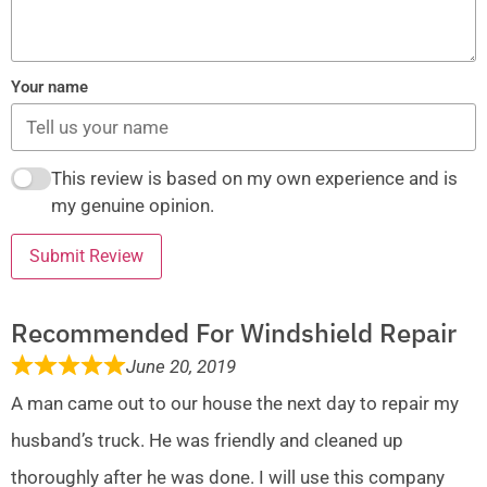
Your name
This review is based on my own experience and is
my genuine opinion.
Submit Review
Recommended For Windshield Repair
June 20, 2019
A man came out to our house the next day to repair my
husband’s truck. He was friendly and cleaned up
thoroughly after he was done. I will use this company