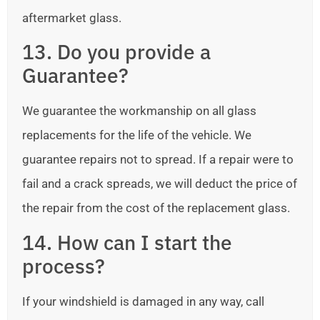
aftermarket glass.
13. Do you provide a
Guarantee?
We guarantee the workmanship on all glass
replacements for the life of the vehicle. We
guarantee repairs not to spread. If a repair were to
fail and a crack spreads, we will deduct the price of
the repair from the cost of the replacement glass.
14. How can I start the
process?
If your windshield is damaged in any way, call