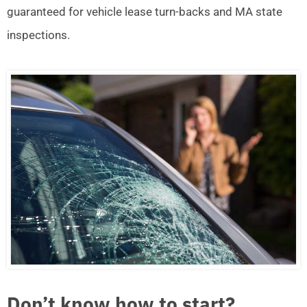
guaranteed for vehicle lease turn-backs and MA state
inspections.
Don’t know how to start?