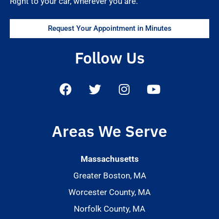
Right to your car, wherever you are.
Request Your Appointment in Minutes
Follow Us
Areas We Serve
Massachusetts
Greater Boston, MA
Worcester County, MA
Norfolk County, MA