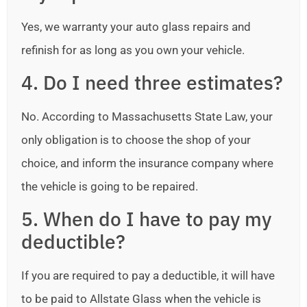
Yes, we warranty your auto glass repairs and
refinish for as long as you own your vehicle.
4. Do I need three estimates?
No. According to Massachusetts State Law, your
only obligation is to choose the shop of your
choice, and inform the insurance company where
the vehicle is going to be repaired.
5. When do I have to pay my
deductible?
If you are required to pay a deductible, it will have
to be paid to Allstate Glass when the vehicle is