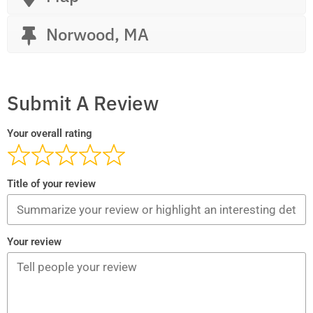
Norwood, MA
Submit A Review
Your overall rating
Title of your review
Your review