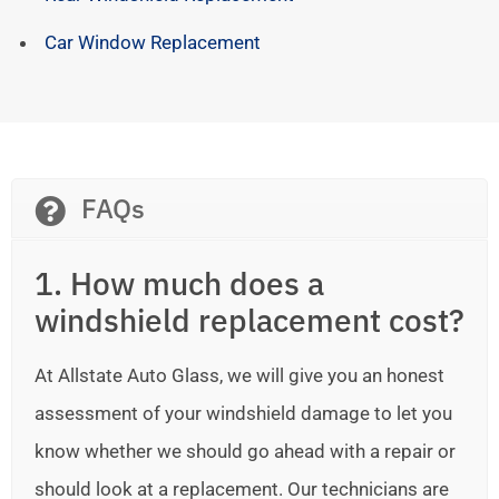
Car Window Replacement
FAQs
1. How much does a
windshield replacement cost?
At Allstate Auto Glass, we will give you an honest
assessment of your windshield damage to let you
know whether we should go ahead with a repair or
should look at a replacement. Our technicians are