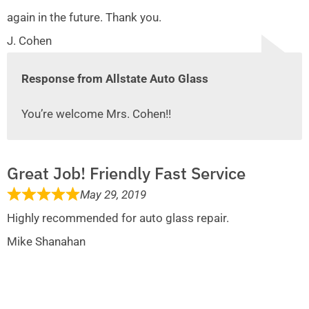
again in the future. Thank you.
J. Cohen
Response from Allstate Auto Glass
You’re welcome Mrs. Cohen!!
Great Job! Friendly Fast Service
May 29, 2019
Highly recommended for auto glass repair.
Mike Shanahan