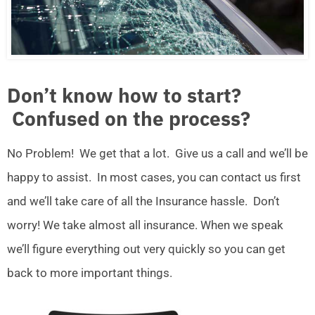
Don’t know how to start?
Confused on the process?
No Problem! We get that a lot. Give us a call and we’ll be
happy to assist. In most cases, you can contact us first
and we’ll take care of all the Insurance hassle. Don’t
worry! We take almost all insurance. When we speak
we’ll figure everything out very quickly so you can get
back to more important things.