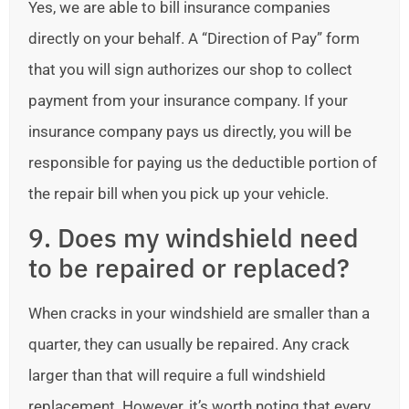
Yes, we are able to bill insurance companies
directly on your behalf. A “Direction of Pay” form
that you will sign authorizes our shop to collect
payment from your insurance company. If your
insurance company pays us directly, you will be
responsible for paying us the deductible portion of
the repair bill when you pick up your vehicle.
9. Does my windshield need
to be repaired or replaced?
When cracks in your windshield are smaller than a
quarter, they can usually be repaired. Any crack
larger than that will require a full windshield
replacement. However, it’s worth noting that every