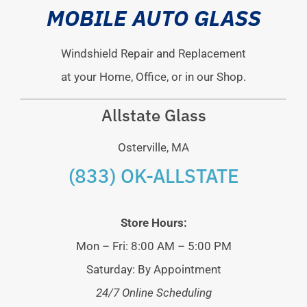
MOBILE AUTO GLASS
Windshield Repair and Replacement
at your Home, Office, or in our Shop.
Allstate Glass
Osterville, MA
(833) OK-ALLSTATE
Store Hours:
Mon – Fri: 8:00 AM – 5:00 PM
Saturday: By Appointment
24/7 Online Scheduling