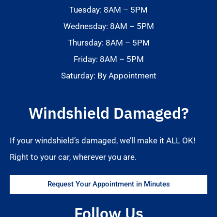
Tuesday: 8AM – 5PM
Wednesday: 8AM – 5PM
Thursday: 8AM – 5PM
Friday: 8AM – 5PM
Saturday: By Appointment
Windshield Damaged?
If your windshield’s damaged, we’ll make it ALL OK!
Right to your car, wherever you are.
Request Your Appointment in Minutes
Follow Us