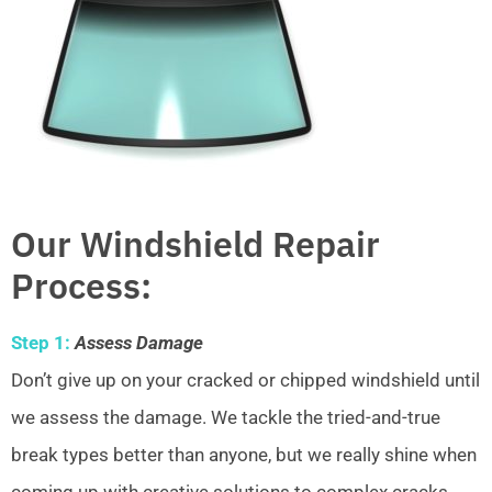
Our Windshield Repair
Process:
Step 1:
Assess Damage
Don’t give up on your cracked or chipped windshield until
we assess the damage. We tackle the tried-and-true
break types better than anyone, but we really shine when