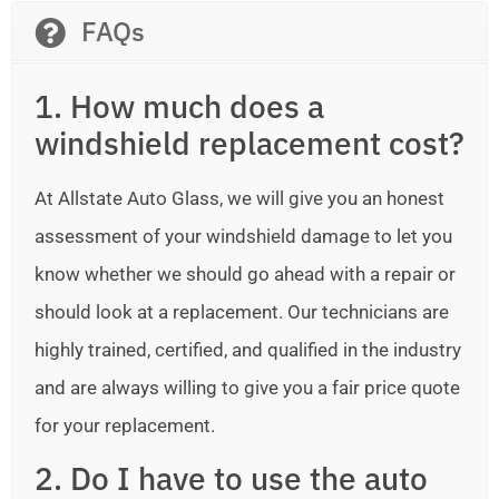
FAQs
1. How much does a
windshield replacement cost?
At Allstate Auto Glass, we will give you an honest
assessment of your windshield damage to let you
know whether we should go ahead with a repair or
should look at a replacement. Our technicians are
highly trained, certified, and qualified in the industry
and are always willing to give you a fair price quote
for your replacement.
2. Do I have to use the auto