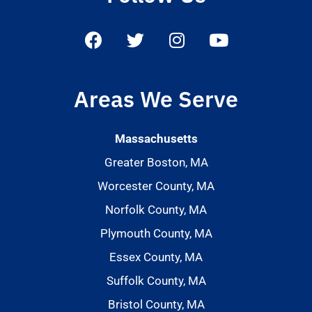
Areas We Serve
Massachusetts
Greater Boston, MA
Worcester County, MA
Norfolk County, MA
Plymouth County, MA
Essex County, MA
Suffolk County, MA
Bristol County, MA