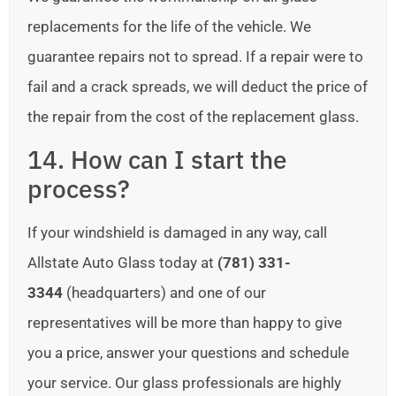
replacements for the life of the vehicle. We
guarantee repairs not to spread. If a repair were to
fail and a crack spreads, we will deduct the price of
the repair from the cost of the replacement glass.
14. How can I start the
process?
If your windshield is damaged in any way, call
Allstate Auto Glass today at
(781) 331-
3344
(headquarters) and one of our
representatives will be more than happy to give
you a price, answer your questions and schedule
your service. Our glass professionals are highly