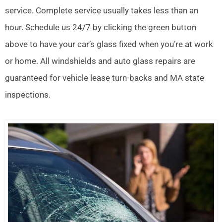
service. Complete service usually takes less than an
hour. Schedule us 24/7 by clicking the green button
above to have your car’s glass fixed when you’re at work
or home. All windshields and auto glass repairs are
guaranteed for vehicle lease turn-backs and MA state
inspections.