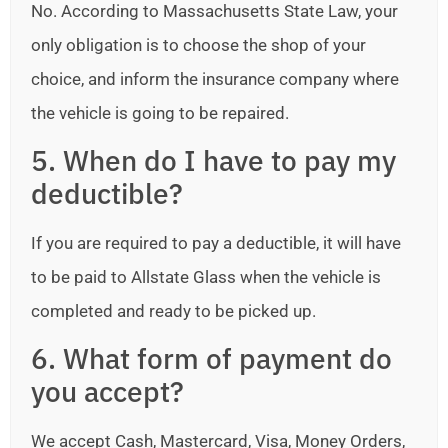
No. According to Massachusetts State Law, your
only obligation is to choose the shop of your
choice, and inform the insurance company where
the vehicle is going to be repaired.
5. When do I have to pay my
deductible?
If you are required to pay a deductible, it will have
to be paid to Allstate Glass when the vehicle is
completed and ready to be picked up.
6. What form of payment do
you accept?
We accept Cash, Mastercard, Visa, Money Orders,