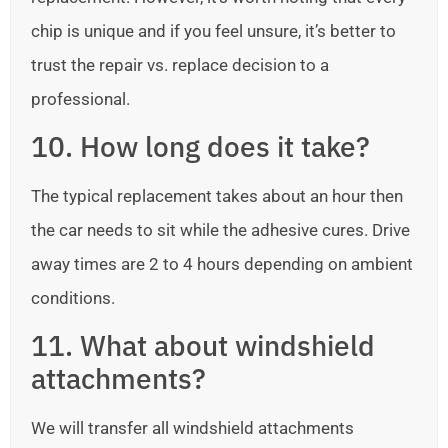
chip is unique and if you feel unsure, it’s better to
trust the repair vs. replace decision to a
professional.
10. How long does it take?
The typical replacement takes about an hour then
the car needs to sit while the adhesive cures. Drive
away times are 2 to 4 hours depending on ambient
conditions.
11. What about windshield
attachments?
We will transfer all windshield attachments