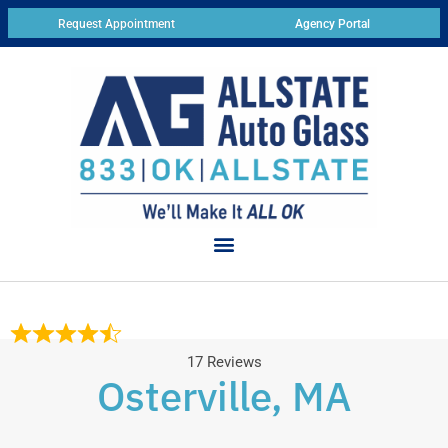
Request Appointment
Agency Portal
17 Reviews
Osterville, MA