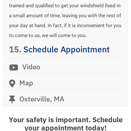
trained and qualified to get your windshield fixed in
a small amount of time, leaving you with the rest of
your day at hand. In fact, if it is inconvenient for you
to come to us, we will come to you.
15.
Schedule Appointment
Video
Map
Osterville, MA
Your safety is important. Schedule
your appointment today!