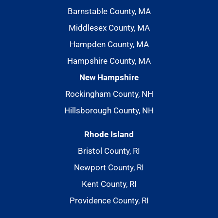
Barnstable County, MA
Middlesex County, MA
Hampden County, MA
Hampshire County, MA
New Hampshire
Rockingham County, NH
Hillsborough County, NH
Rhode Island
Bristol County, RI
Newport County, RI
Kent County, RI
Providence County, RI