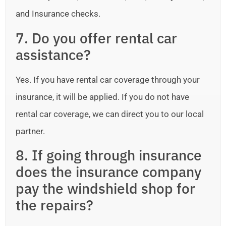
and Insurance checks.
7. Do you offer rental car
assistance?
Yes. If you have rental car coverage through your
insurance, it will be applied. If you do not have
rental car coverage, we can direct you to our local
partner.
8. If going through insurance
does the insurance company
pay the windshield shop for
the repairs?