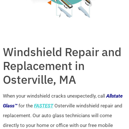
Windshield Repair and
Replacement in
Osterville, MA
When your windshield cracks unexpectedly, call
Allstate
Glass™
for the
FASTEST
Osterville windshield repair and
replacement. Our auto glass technicians will come
directly to your home or office with our free mobile