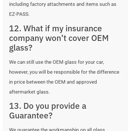
including factory attachments and items such as
EZ-PASS.
12. What if my insurance
company won’t cover OEM
glass?
We can still use the OEM glass for your car,
however, you will be responsible for the difference
in price between the OEM and approved
aftermarket glass.
13. Do you provide a
Guarantee?
We guarantee the workmanship on all glass