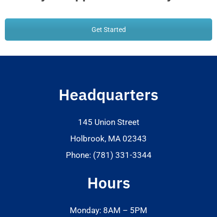
Get Started
Headquarters
145 Union Street
Holbrook, MA 02343
Phone: (781) 331-3344
Hours
Monday: 8AM – 5PM