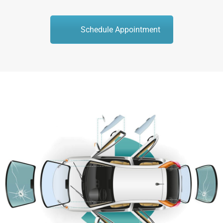
Schedule Appointment