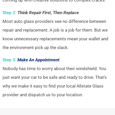
coming up with creative solutions to complex cracks.
Step 2:
Think Repair First, Then Replace
Most auto glass providers see no difference between
repair and replacement. A job is a job for them. But we
know unnecessary replacements mean your wallet and
the environment pick up the slack.
Step 3:
Make An Appointment
Nobody has time to worry about their windshield. You
just want your car to be safe and ready to drive. That’s
why we make it easy to find your local Allstate Glass
provider and dispatch us to your location.