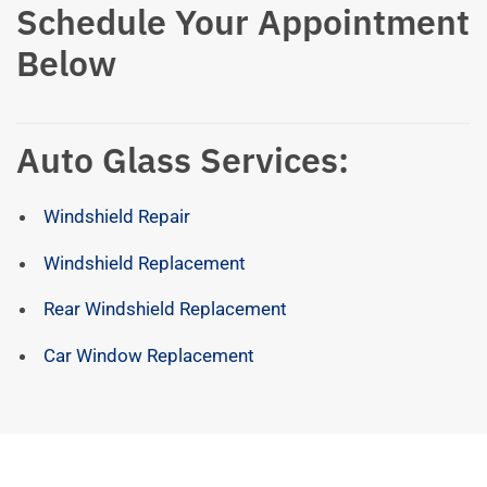
Schedule Your Appointment
Below
Auto Glass Services:
Windshield Repair
Windshield Replacement
Rear Windshield Replacement
Car Window Replacement