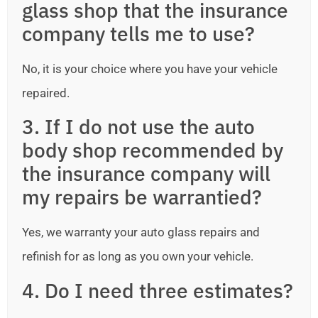
glass shop that the insurance
company tells me to use?
No, it is your choice where you have your vehicle
repaired.
3. If I do not use the auto
body shop recommended by
the insurance company will
my repairs be warrantied?
Yes, we warranty your auto glass repairs and
refinish for as long as you own your vehicle.
4. Do I need three estimates?