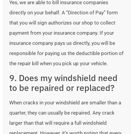
Yes, we are able to bill insurance companies
directly on your behalf. A “Direction of Pay” form
that you will sign authorizes our shop to collect
payment from your insurance company. If your
insurance company pays us directly, you will be
responsible for paying us the deductible portion of
the repair bill when you pick up your vehicle.
9. Does my windshield need
to be repaired or replaced?
When cracks in your windshield are smaller than a
quarter, they can usually be repaired. Any crack
larger than that will require a full windshield
replacement. However, it’s worth noting that every