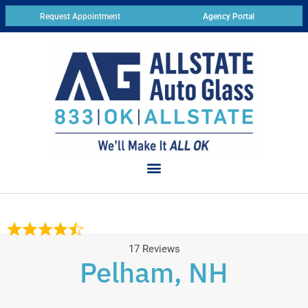
Request Appointment
Agency Portal
17 Reviews
Pelham, NH