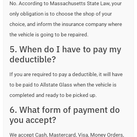
No. According to Massachusetts State Law, your
only obligation is to choose the shop of your
choice, and inform the insurance company where
the vehicle is going to be repaired.
5. When do I have to pay my
deductible?
If you are required to pay a deductible, it will have
to be paid to Allstate Glass when the vehicle is
completed and ready to be picked up.
6. What form of payment do
you accept?
We accept Cash, Mastercard, Visa, Money Orders,