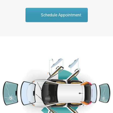
Schedule Appointment