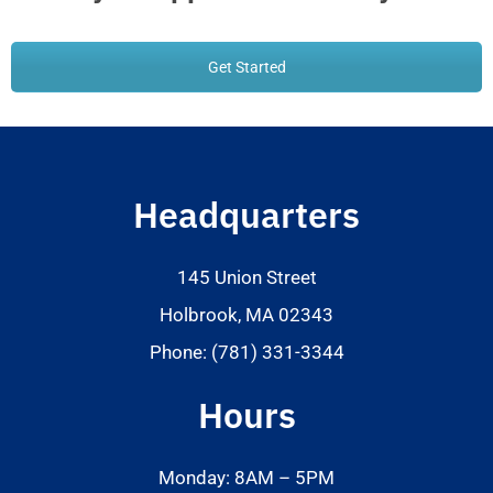
Get Started
Headquarters
145 Union Street
Holbrook, MA 02343
Phone: (781) 331-3344
Hours
Monday: 8AM – 5PM