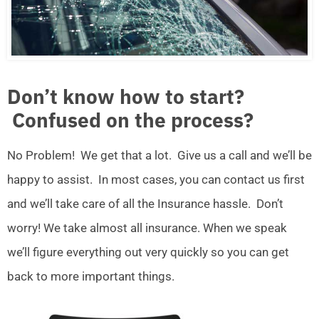
Don’t know how to start?
Confused on the process?
No Problem! We get that a lot. Give us a call and we’ll be
happy to assist. In most cases, you can contact us first
and we’ll take care of all the Insurance hassle. Don’t
worry! We take almost all insurance. When we speak
we’ll figure everything out very quickly so you can get
back to more important things.