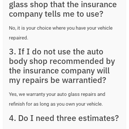
glass shop that the insurance
company tells me to use?
No, it is your choice where you have your vehicle
repaired.
3. If I do not use the auto
body shop recommended by
the insurance company will
my repairs be warrantied?
Yes, we warranty your auto glass repairs and
refinish for as long as you own your vehicle.
4. Do I need three estimates?