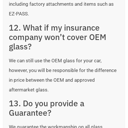
including factory attachments and items such as
EZ-PASS.
12. What if my insurance
company won’t cover OEM
glass?
We can still use the OEM glass for your car,
however, you will be responsible for the difference
in price between the OEM and approved
aftermarket glass.
13. Do you provide a
Guarantee?
We guarantee the workmanship on all glass