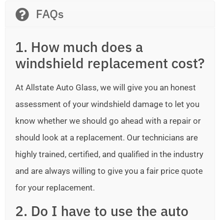
FAQs
1. How much does a
windshield replacement cost?
At Allstate Auto Glass, we will give you an honest
assessment of your windshield damage to let you
know whether we should go ahead with a repair or
should look at a replacement. Our technicians are
highly trained, certified, and qualified in the industry
and are always willing to give you a fair price quote
for your replacement.
2. Do I have to use the auto