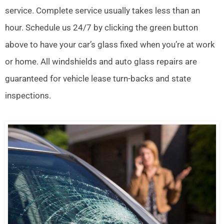
service. Complete service usually takes less than an
hour. Schedule us 24/7 by clicking the green button
above to have your car’s glass fixed when you’re at work
or home. All windshields and auto glass repairs are
guaranteed for vehicle lease turn-backs and state
inspections.