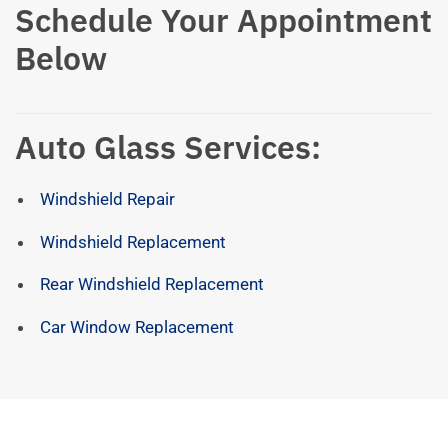
Schedule Your Appointment
Below
Auto Glass Services:
Windshield Repair
Windshield Replacement
Rear Windshield Replacement
Car Window Replacement