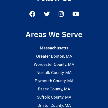
Areas We Serve
Massachusetts
Greater Boston, MA
Worcester County, MA
Norfolk County, MA
Plymouth County, MA
Essex County, MA
Suffolk County, MA
Bristol County, MA