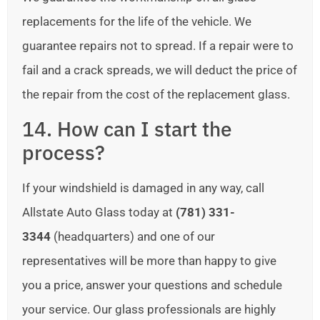
replacements for the life of the vehicle. We
guarantee repairs not to spread. If a repair were to
fail and a crack spreads, we will deduct the price of
the repair from the cost of the replacement glass.
14. How can I start the
process?
If your windshield is damaged in any way, call
Allstate Auto Glass today at
(781) 331-
3344
(headquarters) and one of our
representatives will be more than happy to give
you a price, answer your questions and schedule
your service. Our glass professionals are highly