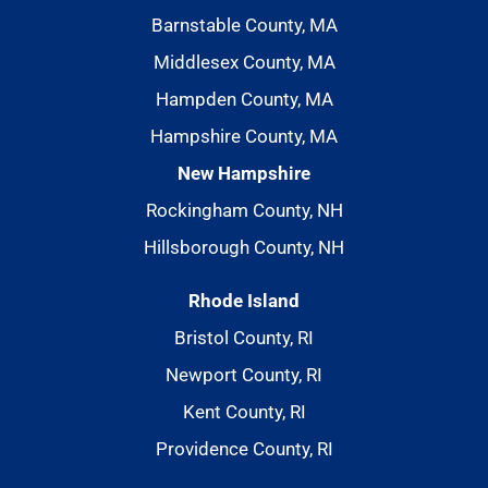
Barnstable County, MA
Middlesex County, MA
Hampden County, MA
Hampshire County, MA
New Hampshire
Rockingham County, NH
Hillsborough County, NH
Rhode Island
Bristol County, RI
Newport County, RI
Kent County, RI
Providence County, RI