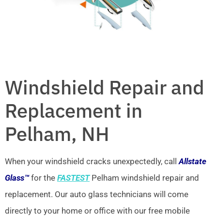
Windshield Repair and
Replacement in
Pelham, NH
When your windshield cracks unexpectedly, call
Allstate
Glass™
for the
FASTEST
Pelham windshield repair and
replacement. Our auto glass technicians will come
directly to your home or office with our free mobile