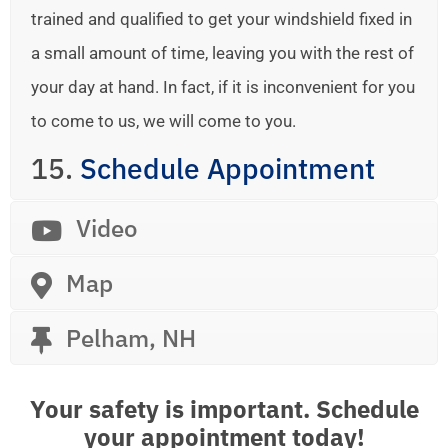
trained and qualified to get your windshield fixed in
a small amount of time, leaving you with the rest of
your day at hand. In fact, if it is inconvenient for you
to come to us, we will come to you.
15.
Schedule Appointment
Video
Map
Pelham, NH
Your safety is important. Schedule
your appointment today!