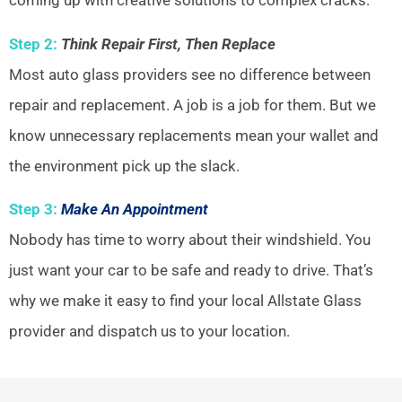
coming up with creative solutions to complex cracks.
Step 2:
Think Repair First, Then Replace
Most auto glass providers see no difference between
repair and replacement. A job is a job for them. But we
know unnecessary replacements mean your wallet and
the environment pick up the slack.
Step 3:
Make An Appointment
Nobody has time to worry about their windshield. You
just want your car to be safe and ready to drive. That’s
why we make it easy to find your local Allstate Glass
provider and dispatch us to your location.