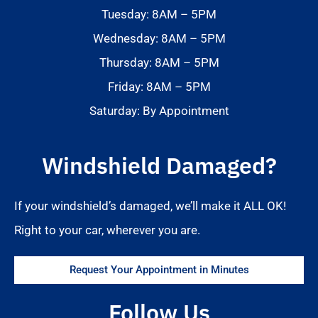
Tuesday: 8AM – 5PM
Wednesday: 8AM – 5PM
Thursday: 8AM – 5PM
Friday: 8AM – 5PM
Saturday: By Appointment
Windshield Damaged?
If your windshield’s damaged, we’ll make it ALL OK!
Right to your car, wherever you are.
Request Your Appointment in Minutes
Follow Us