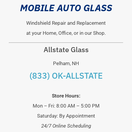
MOBILE AUTO GLASS
Windshield Repair and Replacement
at your Home, Office, or in our Shop.
Allstate Glass
Pelham, NH
(833) OK-ALLSTATE
Store Hours:
Mon – Fri: 8:00 AM – 5:00 PM
Saturday: By Appointment
24/7 Online Scheduling