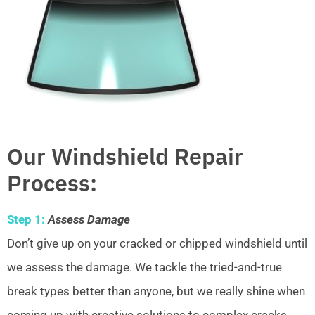
Our Windshield Repair
Process:
Step 1:
Assess Damage
Don’t give up on your cracked or chipped windshield until
we assess the damage. We tackle the tried-and-true
break types better than anyone, but we really shine when