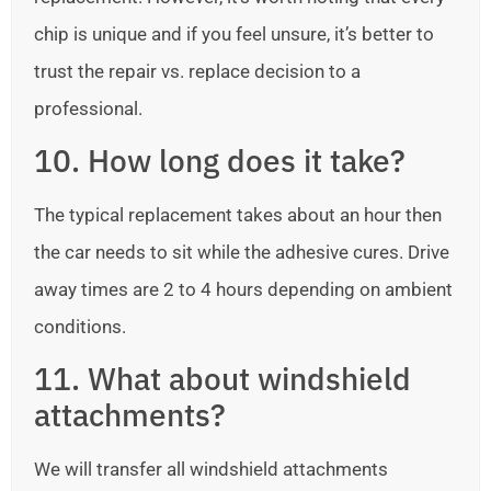
chip is unique and if you feel unsure, it’s better to
trust the repair vs. replace decision to a
professional.
10. How long does it take?
The typical replacement takes about an hour then
the car needs to sit while the adhesive cures. Drive
away times are 2 to 4 hours depending on ambient
conditions.
11. What about windshield
attachments?
We will transfer all windshield attachments