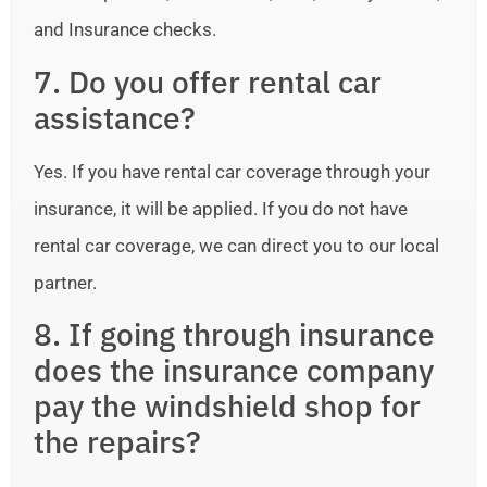
and Insurance checks.
7. Do you offer rental car
assistance?
Yes. If you have rental car coverage through your
insurance, it will be applied. If you do not have
rental car coverage, we can direct you to our local
partner.
8. If going through insurance
does the insurance company
pay the windshield shop for
the repairs?