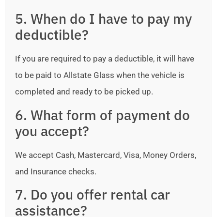
5. When do I have to pay my
deductible?
If you are required to pay a deductible, it will have
to be paid to Allstate Glass when the vehicle is
completed and ready to be picked up.
6. What form of payment do
you accept?
We accept Cash, Mastercard, Visa, Money Orders,
and Insurance checks.
7. Do you offer rental car
assistance?