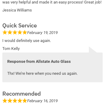
was very helpful and made it an easy process! Great job!
Jessica Williams
Quick Service
February 19, 2019
I would definitely use again.
Tom Kelly
Response from Allstate Auto Glass
Thx! We’re here when you need us again.
Recommended
February 16, 2019