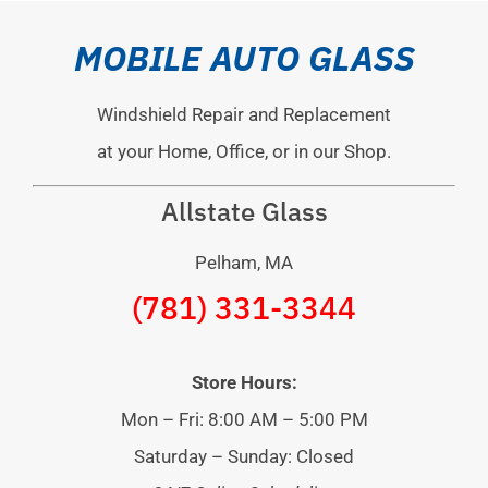
MOBILE AUTO GLASS
Windshield Repair and Replacement
at your Home, Office, or in our Shop.
Allstate Glass
Pelham, MA
(781) 331-3344
Store Hours:
Mon – Fri: 8:00 AM – 5:00 PM
Saturday – Sunday: Closed