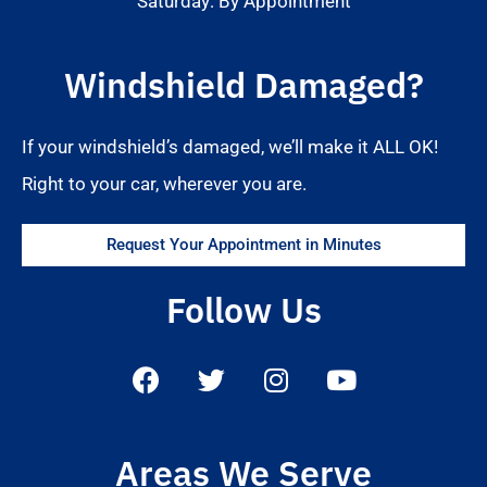
Saturday: By Appointment
Windshield Damaged?
If your windshield’s damaged, we’ll make it ALL OK!
Right to your car, wherever you are.
Request Your Appointment in Minutes
Follow Us
Areas We Serve