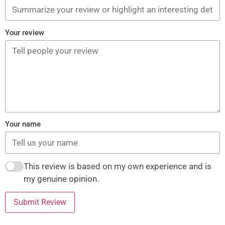
Your review
Your name
This review is based on my own experience and is
my genuine opinion.
Submit Review