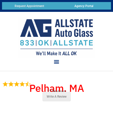
Request Appointment
Agency Portal
Pelham, MA
17 Reviews
Write A Review