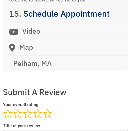
15.
Schedule Appointment
Video
Map
Pelham, MA
Submit A Review
Your overall rating
Title of your review