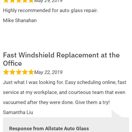
May 29, 2019
Highly recommended for auto glass repair.
Mike Shanahan
Fast Windshield Replacement at the
Office
May 22, 2019
Just what I was looking for. Easy scheduling online, fast
service at my workplace, and courteous team that even
vacuumed after they were done. Give them a try!
Samantha Liu
Response from Allstate Auto Glass