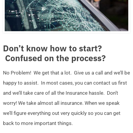
Don’t know how to start?
Confused on the process?
No Problem! We get that a lot. Give us a call and we’ll be
happy to assist. In most cases, you can contact us first
and we’ll take care of all the Insurance hassle. Don’t
worry! We take almost all insurance. When we speak
we’ll figure everything out very quickly so you can get
back to more important things.