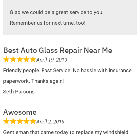
Glad we could be a great service to you.
Remember us for next time, too!
Best Auto Glass Repair Near Me
April 19, 2019
Friendly people. Fast Service. No hassle with insurance
paperwork. Thanks again!
Seth Parsons
Awesome
April 2, 2019
Gentleman that came today to replace my windshield