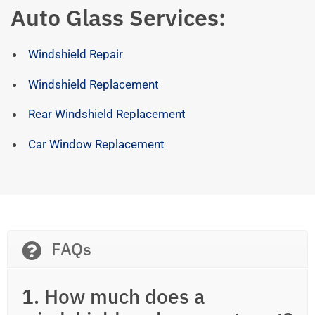
Auto Glass Services:
Windshield Repair
Windshield Replacement
Rear Windshield Replacement
Car Window Replacement
FAQs
1. How much does a