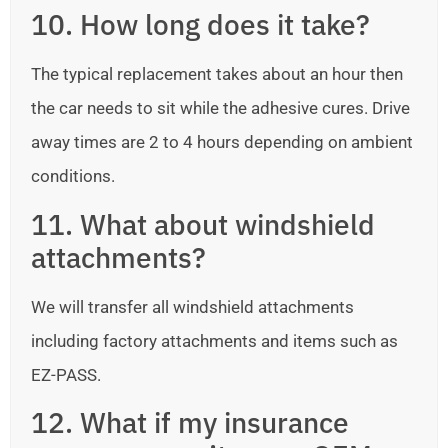
10. How long does it take?
The typical replacement takes about an hour then
the car needs to sit while the adhesive cures. Drive
away times are 2 to 4 hours depending on ambient
conditions.
11. What about windshield
attachments?
We will transfer all windshield attachments
including factory attachments and items such as
EZ-PASS.
12. What if my insurance