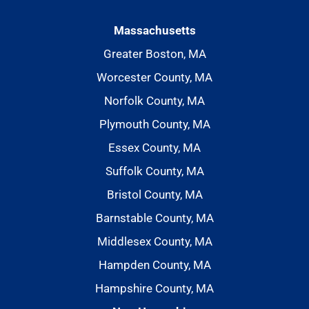
Massachusetts
Greater Boston, MA
Worcester County, MA
Norfolk County, MA
Plymouth County, MA
Essex County, MA
Suffolk County, MA
Bristol County, MA
Barnstable County, MA
Middlesex County, MA
Hampden County, MA
Hampshire County, MA