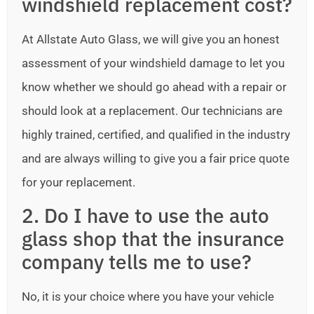
windshield replacement cost?
At Allstate Auto Glass, we will give you an honest
assessment of your windshield damage to let you
know whether we should go ahead with a repair or
should look at a replacement. Our technicians are
highly trained, certified, and qualified in the industry
and are always willing to give you a fair price quote
for your replacement.
2. Do I have to use the auto
glass shop that the insurance
company tells me to use?
No, it is your choice where you have your vehicle