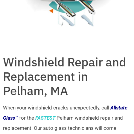
Windshield Repair and
Replacement in
Pelham, MA
When your windshield cracks unexpectedly, call
Allstate
Glass™
for the
FASTEST
Pelham windshield repair and
replacement. Our auto glass technicians will come