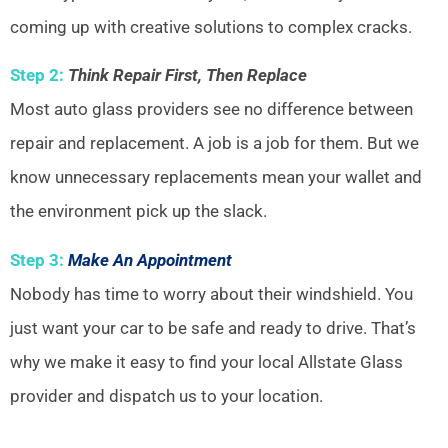
coming up with creative solutions to complex cracks.
Step 2:
Think Repair First, Then Replace
Most auto glass providers see no difference between
repair and replacement. A job is a job for them. But we
know unnecessary replacements mean your wallet and
the environment pick up the slack.
Step 3:
Make An Appointment
Nobody has time to worry about their windshield. You
just want your car to be safe and ready to drive. That’s
why we make it easy to find your local Allstate Glass
provider and dispatch us to your location.