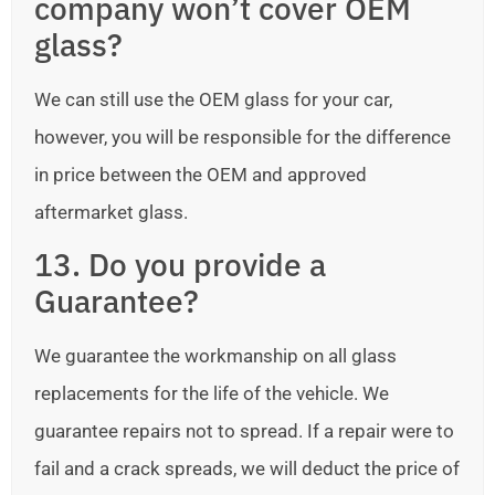
company won’t cover OEM
glass?
We can still use the OEM glass for your car,
however, you will be responsible for the difference
in price between the OEM and approved
aftermarket glass.
13. Do you provide a
Guarantee?
We guarantee the workmanship on all glass
replacements for the life of the vehicle. We
guarantee repairs not to spread. If a repair were to
fail and a crack spreads, we will deduct the price of