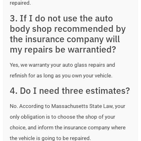
repaired.
3. If I do not use the auto
body shop recommended by
the insurance company will
my repairs be warrantied?
Yes, we warranty your auto glass repairs and
refinish for as long as you own your vehicle.
4. Do I need three estimates?
No. According to Massachusetts State Law, your
only obligation is to choose the shop of your
choice, and inform the insurance company where
the vehicle is going to be repaired.