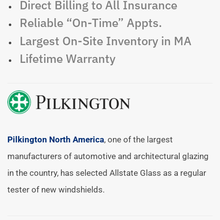
Direct Billing to All Insurance
Reliable “On-Time” Appts.
Largest On-Site Inventory in MA
Lifetime Warranty
Pilkington North America
, one of the largest
manufacturers of automotive and architectural glazing
in the country, has selected Allstate Glass as a regular
tester of new windshields.