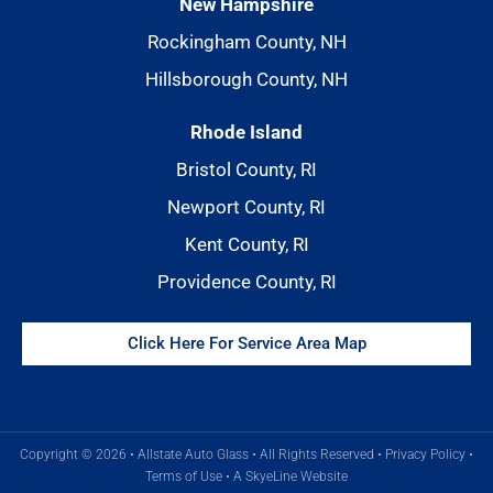
New Hampshire
Rockingham County, NH
Hillsborough County, NH
Rhode Island
Bristol County, RI
Newport County, RI
Kent County, RI
Providence County, RI
Click Here For Service Area Map
Copyright © 2026 • Allstate Auto Glass • All Rights Reserved •
Privacy Policy
•
Terms of Use
•
A SkyeLine Website