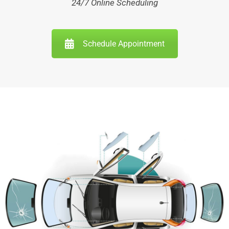
24/7 Online Scheduling
Schedule Appointment