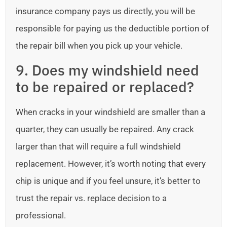
insurance company pays us directly, you will be
responsible for paying us the deductible portion of
the repair bill when you pick up your vehicle.
9. Does my windshield need
to be repaired or replaced?
When cracks in your windshield are smaller than a
quarter, they can usually be repaired. Any crack
larger than that will require a full windshield
replacement. However, it’s worth noting that every
chip is unique and if you feel unsure, it’s better to
trust the repair vs. replace decision to a
professional.