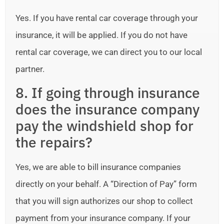
Yes. If you have rental car coverage through your
insurance, it will be applied. If you do not have
rental car coverage, we can direct you to our local
partner.
8. If going through insurance
does the insurance company
pay the windshield shop for
the repairs?
Yes, we are able to bill insurance companies
directly on your behalf. A “Direction of Pay” form
that you will sign authorizes our shop to collect
payment from your insurance company. If your