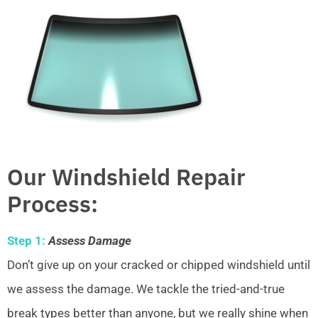
Our Windshield Repair
Process:
Step 1:
Assess Damage
Don’t give up on your cracked or chipped windshield until
we assess the damage. We tackle the tried-and-true
break types better than anyone, but we really shine when