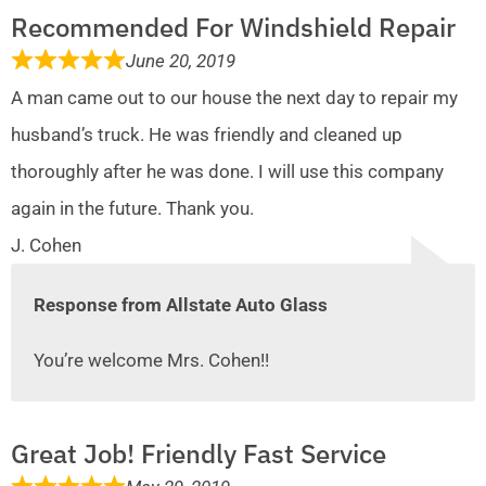
Recommended For Windshield Repair
June 20, 2019
A man came out to our house the next day to repair my
husband’s truck. He was friendly and cleaned up
thoroughly after he was done. I will use this company
again in the future. Thank you.
J. Cohen
Response from Allstate Auto Glass
You’re welcome Mrs. Cohen!!
Great Job! Friendly Fast Service