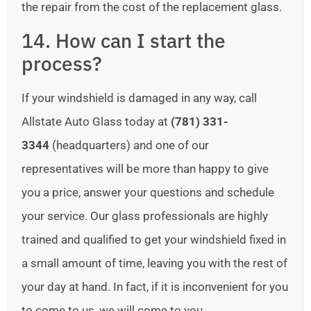
the repair from the cost of the replacement glass.
14. How can I start the
process?
If your windshield is damaged in any way, call
Allstate Auto Glass today at
(781) 331-
3344
(headquarters) and one of our
representatives will be more than happy to give
you a price, answer your questions and schedule
your service. Our glass professionals are highly
trained and qualified to get your windshield fixed in
a small amount of time, leaving you with the rest of
your day at hand. In fact, if it is inconvenient for you
to come to us, we will come to you.