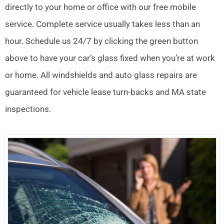
directly to your home or office with our free mobile
service. Complete service usually takes less than an
hour. Schedule us 24/7 by clicking the green button
above to have your car’s glass fixed when you’re at work
or home. All windshields and auto glass repairs are
guaranteed for vehicle lease turn-backs and MA state
inspections.