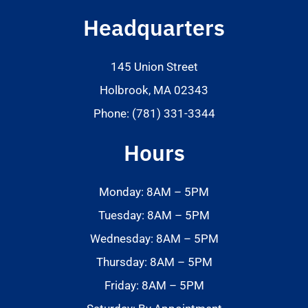
Headquarters
145 Union Street
Holbrook, MA 02343
Phone: (781) 331-3344
Hours
Monday: 8AM – 5PM
Tuesday: 8AM – 5PM
Wednesday: 8AM – 5PM
Thursday: 8AM – 5PM
Friday: 8AM – 5PM