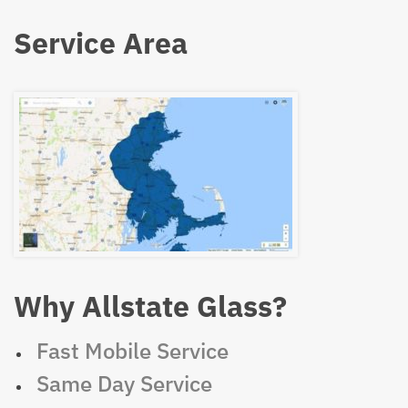
Service Area
Why Allstate Glass?
Fast Mobile Service
Same Day Service