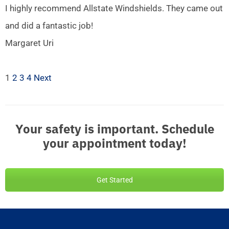
I highly recommend Allstate Windshields. They came out
and did a fantastic job!
Margaret Uri
1
2
3
4
Next
Your safety is important. Schedule
your appointment today!
Get Started