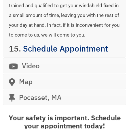
trained and qualified to get your windshield fixed in
a small amount of time, leaving you with the rest of
your day at hand. In fact, if it is inconvenient for you
to come to us, we will come to you.
15.
Schedule Appointment
Video
Map
Pocasset, MA
Your safety is important. Schedule
your appointment today!