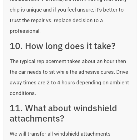
chip is unique and if you feel unsure, it’s better to
trust the repair vs. replace decision to a
professional.
10. How long does it take?
The typical replacement takes about an hour then
the car needs to sit while the adhesive cures. Drive
away times are 2 to 4 hours depending on ambient
conditions.
11. What about windshield
attachments?
We will transfer all windshield attachments