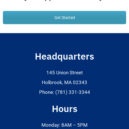
Get Started
Headquarters
145 Union Street
Holbrook, MA 02343
Phone: (781) 331-3344
Hours
Monday: 8AM – 5PM