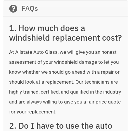
FAQs
1. How much does a
windshield replacement cost?
At Allstate Auto Glass, we will give you an honest
assessment of your windshield damage to let you
know whether we should go ahead with a repair or
should look at a replacement. Our technicians are
highly trained, certified, and qualified in the industry
and are always willing to give you a fair price quote
for your replacement.
2. Do I have to use the auto