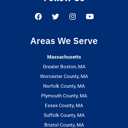
Areas We Serve
Massachusetts
Greater Boston, MA
Worcester County, MA
Norfolk County, MA
Plymouth County, MA
Essex County, MA
Suffolk County, MA
Bristol County, MA