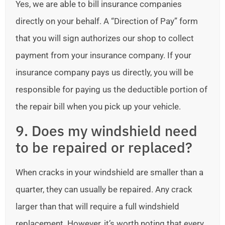
Yes, we are able to bill insurance companies
directly on your behalf. A “Direction of Pay” form
that you will sign authorizes our shop to collect
payment from your insurance company. If your
insurance company pays us directly, you will be
responsible for paying us the deductible portion of
the repair bill when you pick up your vehicle.
9. Does my windshield need
to be repaired or replaced?
When cracks in your windshield are smaller than a
quarter, they can usually be repaired. Any crack
larger than that will require a full windshield
replacement. However, it’s worth noting that every