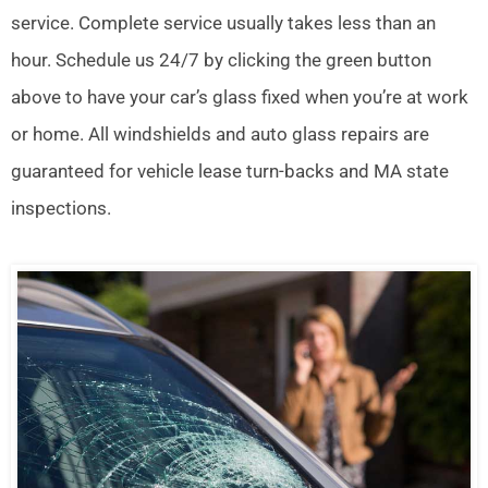
service. Complete service usually takes less than an
hour. Schedule us 24/7 by clicking the green button
above to have your car’s glass fixed when you’re at work
or home. All windshields and auto glass repairs are
guaranteed for vehicle lease turn-backs and MA state
inspections.