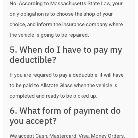
No. According to Massachusetts State Law, your
only obligation is to choose the shop of your
choice, and inform the insurance company where
the vehicle is going to be repaired.
5. When do I have to pay my
deductible?
If you are required to pay a deductible, it will have
to be paid to Allstate Glass when the vehicle is
completed and ready to be picked up.
6. What form of payment do
you accept?
We accept Cash, Mastercard, Visa, Money Orders,