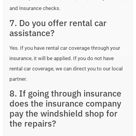
and Insurance checks.
7. Do you offer rental car
assistance?
Yes. If you have rental car coverage through your
insurance, it will be applied. If you do not have
rental car coverage, we can direct you to our local
partner.
8. If going through insurance
does the insurance company
pay the windshield shop for
the repairs?