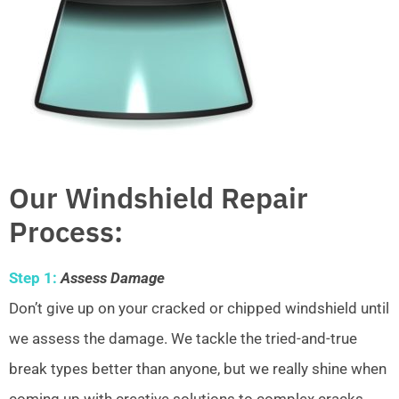
Our Windshield Repair
Process:
Step 1:
Assess Damage
Don’t give up on your cracked or chipped windshield until
we assess the damage. We tackle the tried-and-true
break types better than anyone, but we really shine when