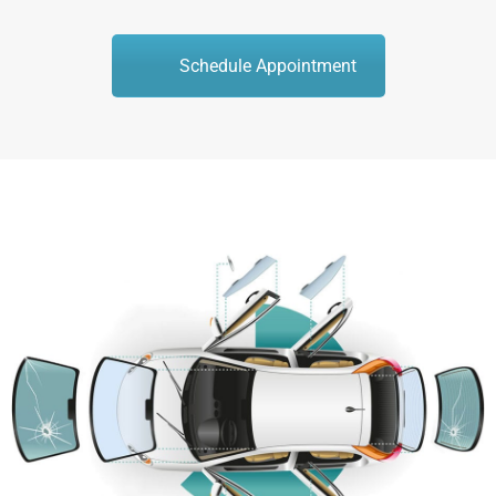
Schedule Appointment