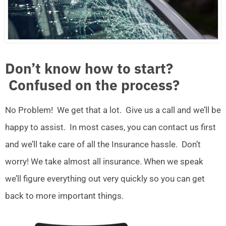
Don’t know how to start?
Confused on the process?
No Problem! We get that a lot. Give us a call and we’ll be
happy to assist. In most cases, you can contact us first
and we’ll take care of all the Insurance hassle. Don’t
worry! We take almost all insurance. When we speak
we’ll figure everything out very quickly so you can get
back to more important things.