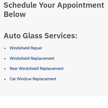
Schedule Your Appointment
Below
Auto Glass Services:
Windshield Repair
Windshield Replacement
Rear Windshield Replacement
Car Window Replacement