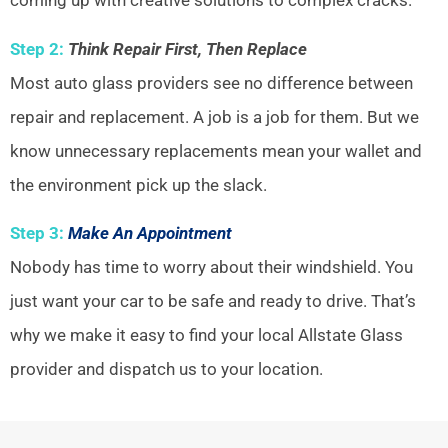
coming up with creative solutions to complex cracks.
Step 2:
Think Repair First, Then Replace
Most auto glass providers see no difference between
repair and replacement. A job is a job for them. But we
know unnecessary replacements mean your wallet and
the environment pick up the slack.
Step 3:
Make An Appointment
Nobody has time to worry about their windshield. You
just want your car to be safe and ready to drive. That’s
why we make it easy to find your local Allstate Glass
provider and dispatch us to your location.