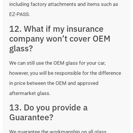
including factory attachments and items such as
EZ-PASS.
12. What if my insurance
company won’t cover OEM
glass?
We can still use the OEM glass for your car,
however, you will be responsible for the difference
in price between the OEM and approved
aftermarket glass.
13. Do you provide a
Guarantee?
We guarantee the workmanship on all glass