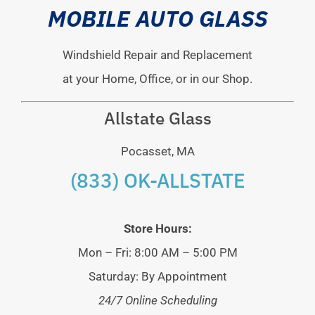
MOBILE AUTO GLASS
Windshield Repair and Replacement
at your Home, Office, or in our Shop.
Allstate Glass
Pocasset, MA
(833) OK-ALLSTATE
Store Hours:
Mon – Fri: 8:00 AM – 5:00 PM
Saturday: By Appointment
24/7 Online Scheduling