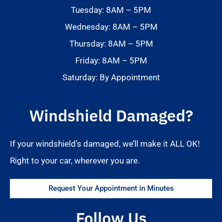
Tuesday: 8AM – 5PM
Wednesday: 8AM – 5PM
Thursday: 8AM – 5PM
Friday: 8AM – 5PM
Saturday: By Appointment
Windshield Damaged?
If your windshield’s damaged, we’ll make it ALL OK!
Right to your car, wherever you are.
Request Your Appointment in Minutes
Follow Us