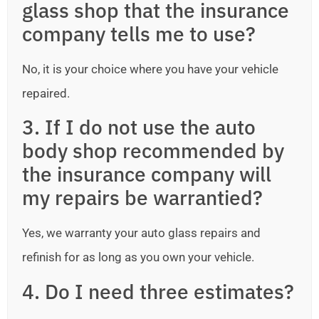
glass shop that the insurance
company tells me to use?
No, it is your choice where you have your vehicle
repaired.
3. If I do not use the auto
body shop recommended by
the insurance company will
my repairs be warrantied?
Yes, we warranty your auto glass repairs and
refinish for as long as you own your vehicle.
4. Do I need three estimates?