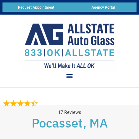
Request Appointment
Agency Portal
17 Reviews
Pocasset, MA