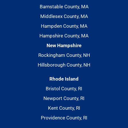
Barnstable County, MA
Middlesex County, MA
Hampden County, MA
Hampshire County, MA
New Hampshire
Rockingham County, NH
Hillsborough County, NH
Rhode Island
Bristol County, RI
Newport County, RI
Kent County, RI
Providence County, RI