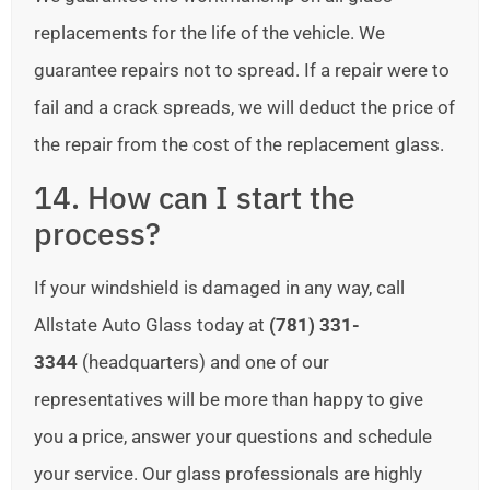
replacements for the life of the vehicle. We
guarantee repairs not to spread. If a repair were to
fail and a crack spreads, we will deduct the price of
the repair from the cost of the replacement glass.
14. How can I start the
process?
If your windshield is damaged in any way, call
Allstate Auto Glass today at
(781) 331-
3344
(headquarters) and one of our
representatives will be more than happy to give
you a price, answer your questions and schedule
your service. Our glass professionals are highly