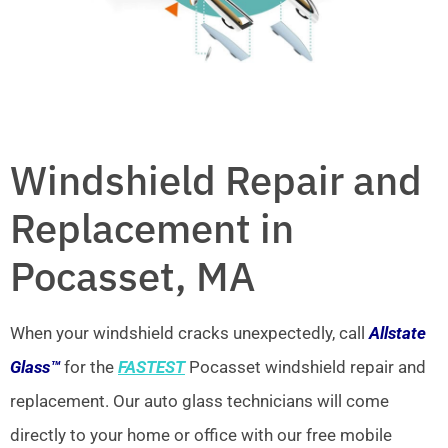
Windshield Repair and
Replacement in
Pocasset, MA
When your windshield cracks unexpectedly, call
Allstate
Glass™
for the
FASTEST
Pocasset windshield repair and
replacement. Our auto glass technicians will come
directly to your home or office with our free mobile