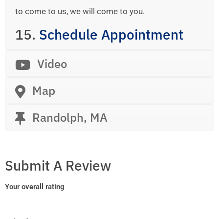
to come to us, we will come to you.
15.
Schedule Appointment
Video
Map
Randolph, MA
Submit A Review
Your overall rating