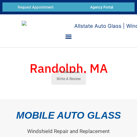
Request Appointment
Agency Portal
Randolph, MA
17 Reviews
Write A Review
MOBILE AUTO GLASS
Windshield Repair and Replacement