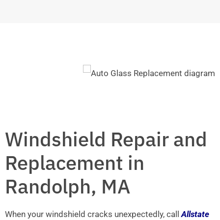
Windshield Repair and
Replacement in
Randolph, MA
When your windshield cracks unexpectedly, call
Allstate