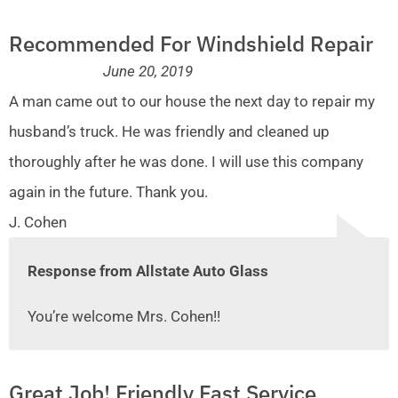
Recommended For Windshield Repair
June 20, 2019
A man came out to our house the next day to repair my
husband’s truck. He was friendly and cleaned up
thoroughly after he was done. I will use this company
again in the future. Thank you.
J. Cohen
Response from Allstate Auto Glass
You’re welcome Mrs. Cohen!!
Great Job! Friendly Fast Service