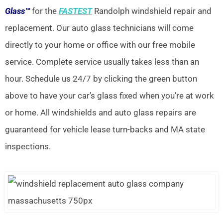
Glass™
for the
FASTEST
Randolph windshield repair and
replacement. Our auto glass technicians will come
directly to your home or office with our free mobile
service. Complete service usually takes less than an
hour. Schedule us 24/7 by clicking the green button
above to have your car’s glass fixed when you’re at work
or home. All windshields and auto glass repairs are
guaranteed for vehicle lease turn-backs and MA state
inspections.