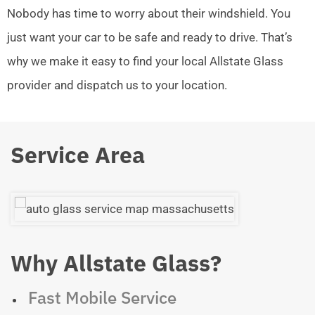
Nobody has time to worry about their windshield. You
just want your car to be safe and ready to drive. That’s
why we make it easy to find your local Allstate Glass
provider and dispatch us to your location.
Service Area
Why Allstate Glass?
Fast Mobile Service