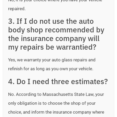
repaired.
3. If I do not use the auto
body shop recommended by
the insurance company will
my repairs be warrantied?
Yes, we warranty your auto glass repairs and
refinish for as long as you own your vehicle.
4. Do I need three estimates?
No. According to Massachusetts State Law, your
only obligation is to choose the shop of your
choice, and inform the insurance company where