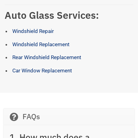
Auto Glass Services:
Windshield Repair
Windshield Replacement
Rear Windshield Replacement
Car Window Replacement
FAQs
1. How much does a