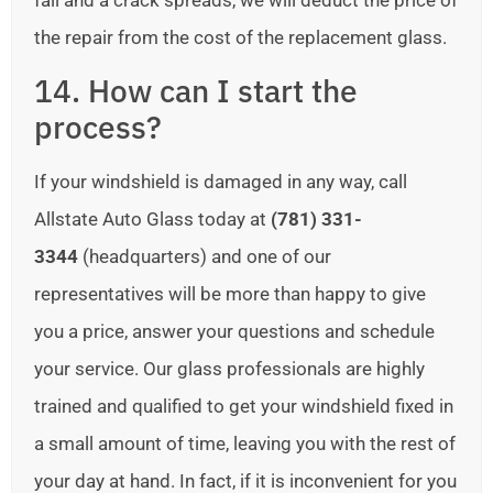
fail and a crack spreads, we will deduct the price of
the repair from the cost of the replacement glass.
14. How can I start the
process?
If your windshield is damaged in any way, call
Allstate Auto Glass today at
(781) 331-
3344
(headquarters) and one of our
representatives will be more than happy to give
you a price, answer your questions and schedule
your service. Our glass professionals are highly
trained and qualified to get your windshield fixed in
a small amount of time, leaving you with the rest of
your day at hand. In fact, if it is inconvenient for you