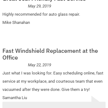
May 29, 2019
Highly recommended for auto glass repair.
Mike Shanahan
Fast Windshield Replacement at the
Office
May 22, 2019
Just what I was looking for. Easy scheduling online, fast
service at my workplace, and courteous team that even
vacuumed after they were done. Give them a try!
Samantha Liu