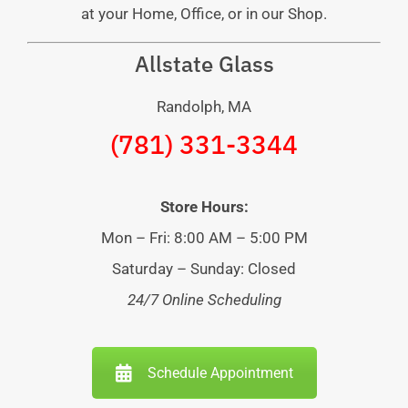
at your Home, Office, or in our Shop.
Allstate Glass
Randolph, MA
(781) 331-3344
Store Hours:
Mon – Fri: 8:00 AM – 5:00 PM
Saturday – Sunday: Closed
24/7 Online Scheduling
Schedule Appointment