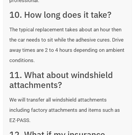
professional.
10. How long does it take?
The typical replacement takes about an hour then
the car needs to sit while the adhesive cures. Drive
away times are 2 to 4 hours depending on ambient
conditions.
11. What about windshield
attachments?
We will transfer all windshield attachments
including factory attachments and items such as
EZ-PASS.
12. What if my insurance