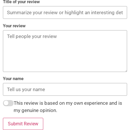
Title of your review
Your review
Your name
This review is based on my own experience and is
my genuine opinion.
Submit Review