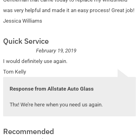
was very helpful and made it an easy process! Great job!
Jessica Williams
Quick Service
February 19, 2019
I would definitely use again.
Tom Kelly
Response from Allstate Auto Glass
Thx! We’re here when you need us again.
Recommended