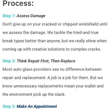
Process:
Step 1:
Assess Damage
Don’t give up on your cracked or chipped windshield until
we assess the damage. We tackle the tried-and-true
break types better than anyone, but we really shine when
coming up with creative solutions to complex cracks.
Step 2:
Think Repair First, Then Replace
Most auto glass providers see no difference between
repair and replacement. A job is a job for them. But we
know unnecessary replacements mean your wallet and
the environment pick up the slack.
Step 3:
Make An Appointment