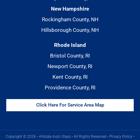
New Hampshire
Rockingham County, NH
Hillsborough County, NH
Rhode Island
Bristol County, RI
Newport County, RI
Kent County, RI
Providence County, RI
Click Here For Service Area Map
Copyright © 2026 • Allstate Auto Glass • All Rights Reserved •
Privacy Policy
•