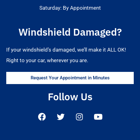
Saturday: By Appointment
Windshield Damaged?
If your windshield’s damaged, we’ll make it ALL OK!
Right to your car, wherever you are.
Request Your Appointment in Minutes
Follow Us