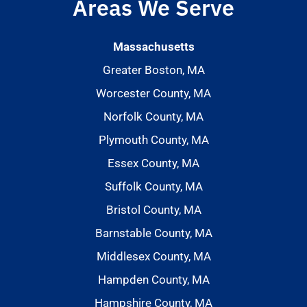
Areas We Serve
Massachusetts
Greater Boston, MA
Worcester County, MA
Norfolk County, MA
Plymouth County, MA
Essex County, MA
Suffolk County, MA
Bristol County, MA
Barnstable County, MA
Middlesex County, MA
Hampden County, MA
Hampshire County, MA