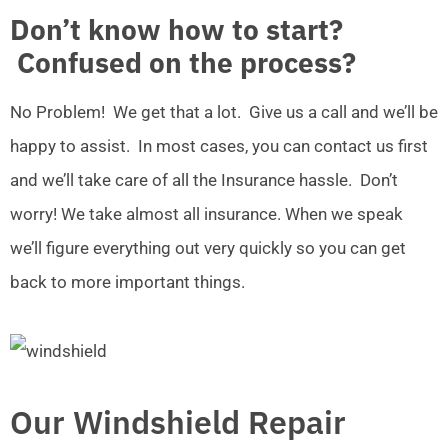
Don’t know how to start?
Confused on the process?
No Problem! We get that a lot. Give us a call and we’ll be
happy to assist. In most cases, you can contact us first
and we’ll take care of all the Insurance hassle. Don’t
worry! We take almost all insurance. When we speak
we’ll figure everything out very quickly so you can get
back to more important things.
Our Windshield Repair