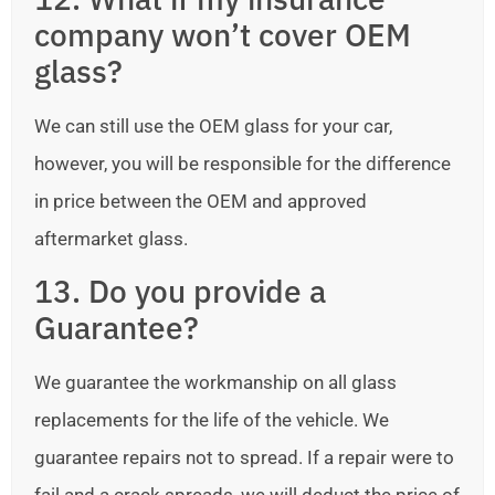
company won’t cover OEM
glass?
We can still use the OEM glass for your car,
however, you will be responsible for the difference
in price between the OEM and approved
aftermarket glass.
13. Do you provide a
Guarantee?
We guarantee the workmanship on all glass
replacements for the life of the vehicle. We
guarantee repairs not to spread. If a repair were to