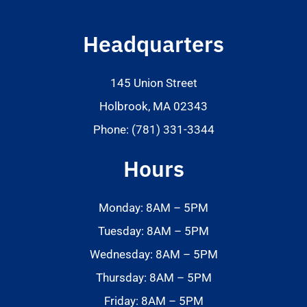
Headquarters
145 Union Street
Holbrook, MA 02343
Phone: (781) 331-3344
Hours
Monday: 8AM – 5PM
Tuesday: 8AM – 5PM
Wednesday: 8AM – 5PM
Thursday: 8AM – 5PM
Friday: 8AM – 5PM