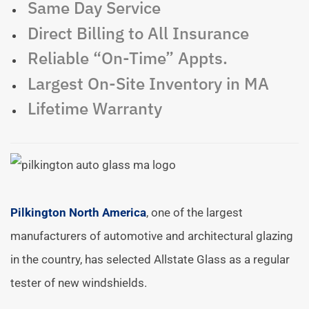
Same Day Service
Direct Billing to All Insurance
Reliable “On-Time” Appts.
Largest On-Site Inventory in MA
Lifetime Warranty
Pilkington North America
, one of the largest
manufacturers of automotive and architectural glazing
in the country, has selected Allstate Glass as a regular
tester of new windshields.