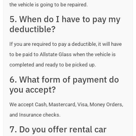
the vehicle is going to be repaired.
5. When do I have to pay my
deductible?
If you are required to pay a deductible, it will have
to be paid to Allstate Glass when the vehicle is
completed and ready to be picked up.
6. What form of payment do
you accept?
We accept Cash, Mastercard, Visa, Money Orders,
and Insurance checks.
7. Do you offer rental car