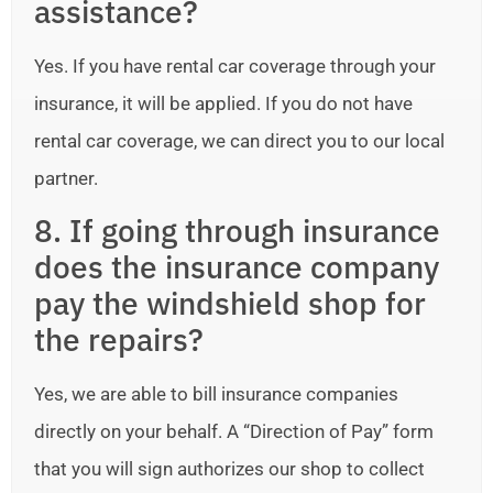
assistance?
Yes. If you have rental car coverage through your
insurance, it will be applied. If you do not have
rental car coverage, we can direct you to our local
partner.
8. If going through insurance
does the insurance company
pay the windshield shop for
the repairs?
Yes, we are able to bill insurance companies
directly on your behalf. A “Direction of Pay” form
that you will sign authorizes our shop to collect