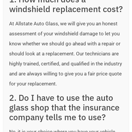
windshield replacement cost?
At Allstate Auto Glass, we will give you an honest
assessment of your windshield damage to let you
know whether we should go ahead with a repair or
should look at a replacement. Our technicians are
highly trained, certified, and qualified in the industry
and are always willing to give you a fair price quote
for your replacement.
2. Do I have to use the auto
glass shop that the insurance
company tells me to use?
No, it is your choice where you have your vehicle