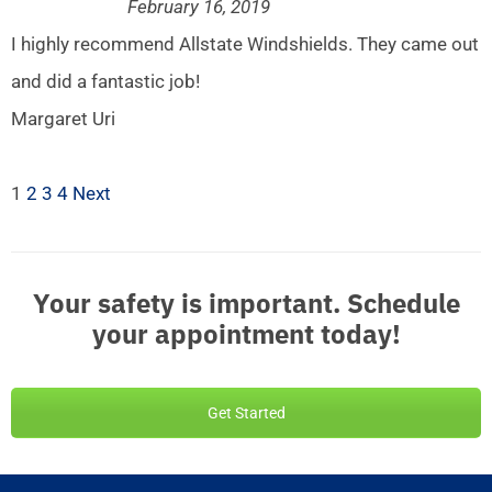
February 16, 2019
I highly recommend Allstate Windshields. They came out
and did a fantastic job!
Margaret Uri
1
2
3
4
Next
Your safety is important. Schedule
your appointment today!
Get Started