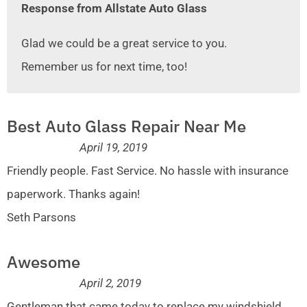
Response from Allstate Auto Glass
Glad we could be a great service to you.
Remember us for next time, too!
Best Auto Glass Repair Near Me
April 19, 2019
Friendly people. Fast Service. No hassle with insurance
paperwork. Thanks again!
Seth Parsons
Awesome
April 2, 2019
Gentleman that came today to replace my windshield