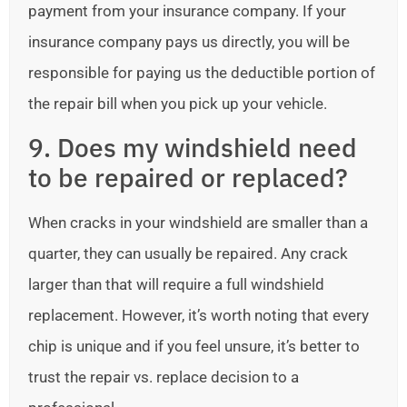
payment from your insurance company. If your
insurance company pays us directly, you will be
responsible for paying us the deductible portion of
the repair bill when you pick up your vehicle.
9. Does my windshield need
to be repaired or replaced?
When cracks in your windshield are smaller than a
quarter, they can usually be repaired. Any crack
larger than that will require a full windshield
replacement. However, it’s worth noting that every
chip is unique and if you feel unsure, it’s better to
trust the repair vs. replace decision to a