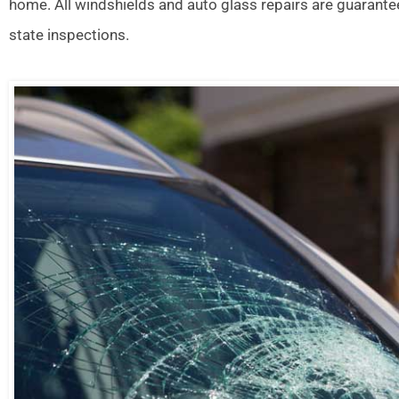
home. All windshields and auto glass repairs are guarante
state inspections.