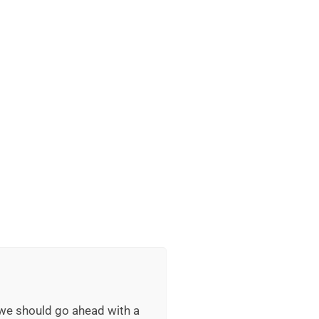
 we should go ahead with a