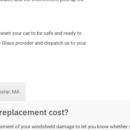
 want your car to be safe and ready to
te Glass provider and dispatch us to your
ster, MA
replacement cost?
sessment of your windshield damage to let you know whether