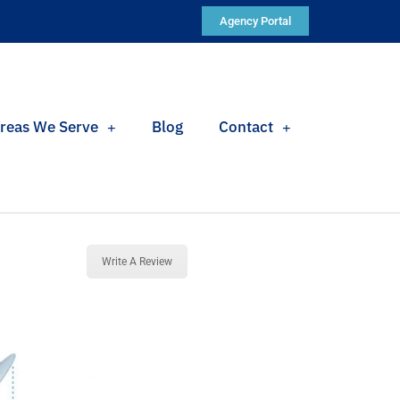
Agency Portal
reas We Serve
Blog
Contact
Write A Review