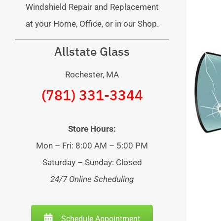
Windshield Repair and Replacement
at your Home, Office, or in our Shop.
Allstate Glass
Rochester, MA
(781) 331-3344
Store Hours:
Mon – Fri: 8:00 AM – 5:00 PM
Saturday – Sunday: Closed
24/7 Online Scheduling
Schedule Appointment