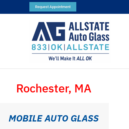
Request Appointment
Rochester, MA
MOBILE AUTO GLASS