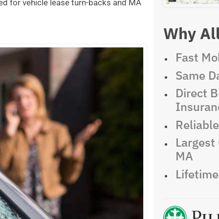
ed for vehicle lease turn-backs and MA
Why All
Fast Mob
Same Da
Direct Bi
Insuran
Reliabl
Largest 
MA
Lifetim