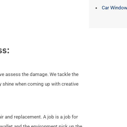
Car Window
ss:
l we assess the damage. We tackle the
ly shine when coming up with creative
r and replacement. A job is a job for
allet and the environment pick up the