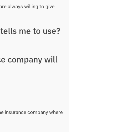
are always willing to give
tells me to use?
ce company will
 the insurance company where