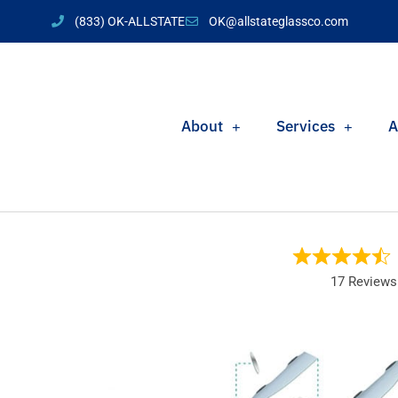
(833) OK-ALLSTATE
OK@allstateglassco.com
About
Services
A
17 Reviews