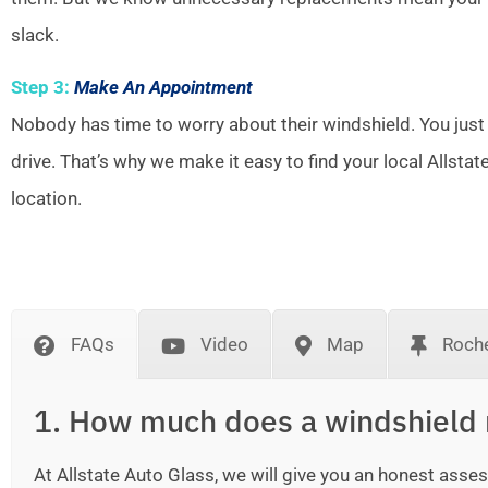
slack.
Step 3:
Make An Appointment
Nobody has time to worry about their windshield. You just
drive. That’s why we make it easy to find your local Allsta
location.
FAQs
Video
Map
Roche
1. How much does a windshield 
At Allstate Auto Glass, we will give you an honest as