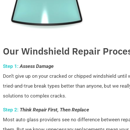
Our Windshield Repair Proce
Step 1:
Assess Damage
Don’t give up on your cracked or chipped windshield unti
tried-and-true break types better than anyone, but we real
solutions to complex cracks.
Step 2:
Think Repair First, Then Replace
Most auto glass providers see no difference between repai
them. But we know unnecessary replacements mean your w