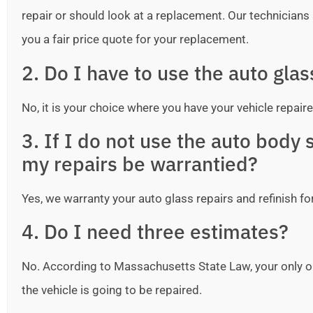
repair or should look at a replacement. Our technicians ar
you a fair price quote for your replacement.
2. Do I have to use the auto gla
No, it is your choice where you have your vehicle repaire
3. If I do not use the auto bod
my repairs be warrantied?
Yes, we warranty your auto glass repairs and refinish fo
4. Do I need three estimates?
No. According to Massachusetts State Law, your only o
the vehicle is going to be repaired.