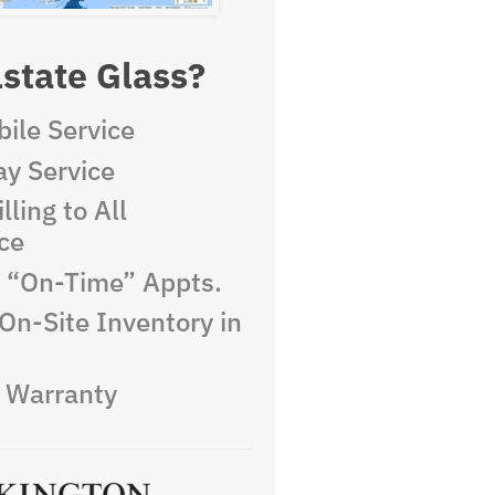
state Glass?
ile Service
y Service
lling to All
ce
e “On-Time” Appts.
On-Site Inventory in
e Warranty