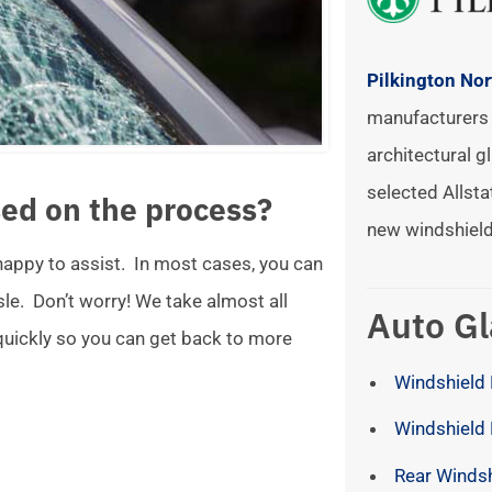
Pilkington No
manufacturers 
architectural gl
selected Allsta
ed on the process?
new windshield
 happy to assist. In most cases, you can
ssle. Don’t worry! We take almost all
Auto Gl
 quickly so you can get back to more
Windshield 
Windshield
Rear Winds