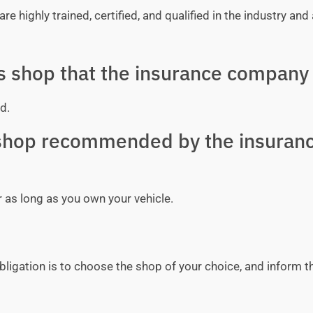
e highly trained, certified, and qualified in the industry and 
ss shop that the insurance company 
d.
y shop recommended by the insuran
r as long as you own your vehicle.
bligation is to choose the shop of your choice, and inform