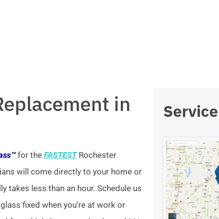
Replacement in
Service
lass™
for the
FASTEST
Rochester
ians will come directly to your home or
lly takes less than an hour. Schedule us
 glass fixed when you’re at work or