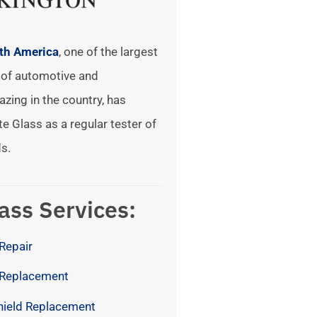
rth America
, one of the largest
of automotive and
azing in the country, has
te Glass as a regular tester of
s.
ass Services:
Repair
 Replacement
hield Replacement