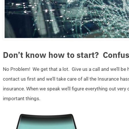
Don’t know how to start? Confus
No Problem! We get that a lot. Give us a call and we’ll be
contact us first and we’ll take care of all the Insurance ha
insurance. When we speak we’ll figure everything out very
important things.