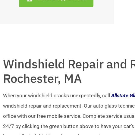
Windshield Repair and 
Rochester, MA
When your windshield cracks unexpectedly, call
Allstate G
windshield repair and replacement. Our auto glass technic
office with our free mobile service. Complete service usua
24/7 by clicking the green button above to have your car’s