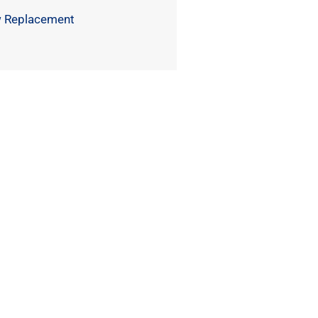
 Replacement