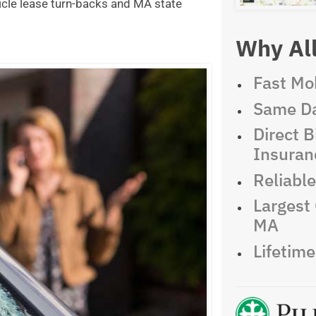
icle lease turn-backs and MA state
Why All
Fast Mob
Same Da
Direct Bi
Insuran
Reliabl
Largest 
MA
Lifetim