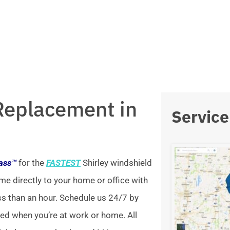
Replacement in
Service
lass™
for the
FASTEST
Shirley windshield
me directly to your home or office with
ss than an hour. Schedule us 24/7 by
xed when you’re at work or home. All