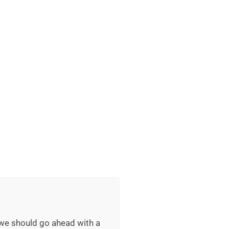
 we should go ahead with a