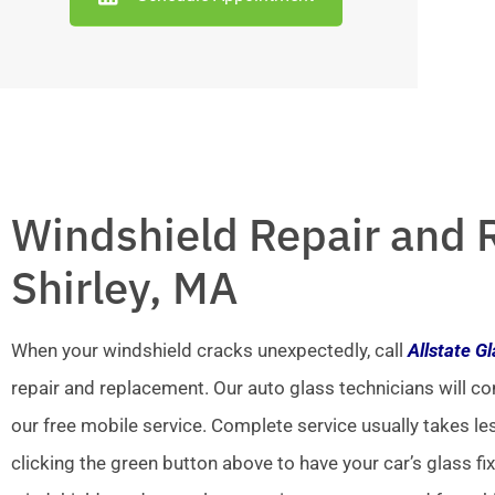
Windshield Repair and 
Shirley, MA
When your windshield cracks unexpectedly, call
Allstate G
repair and replacement. Our auto glass technicians will co
our free mobile service. Complete service usually takes le
clicking the green button above to have your car’s glass fi