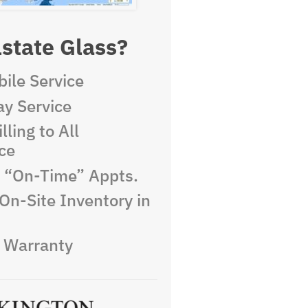
state Glass?
ile Service
y Service
lling to All
ce
e “On-Time” Appts.
On-Site Inventory in
e Warranty