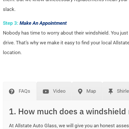
slack.
Step 3:
Make An Appointment
Nobody has time to worry about their windshield. You just
drive. That’s why we make it easy to find your local Allsta
location.
FAQs
Video
Map
Shirl
1. How much does a windshield 
At Allstate Auto Glass, we will give you an honest as