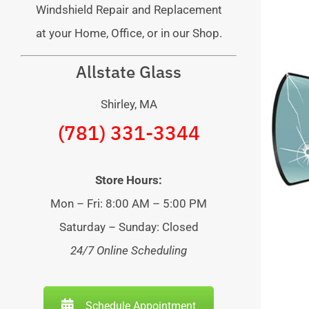
Windshield Repair and Replacement
at your Home, Office, or in our Shop.
Allstate Glass
Shirley, MA
(781) 331-3344
Store Hours:
Mon – Fri: 8:00 AM – 5:00 PM
Saturday – Sunday: Closed
24/7 Online Scheduling
Schedule Appointment