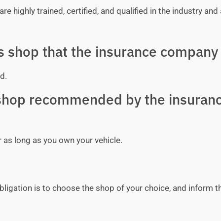
e highly trained, certified, and qualified in the industry and 
ss shop that the insurance company 
d.
y shop recommended by the insuran
r as long as you own your vehicle.
bligation is to choose the shop of your choice, and inform