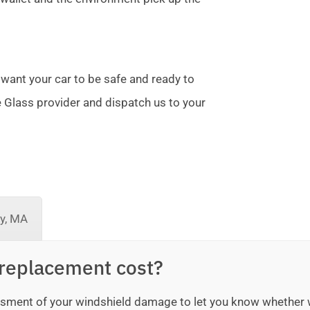
 want your car to be safe and ready to
te Glass provider and dispatch us to your
ey, MA
replacement cost?
sessment of your windshield damage to let you know whether