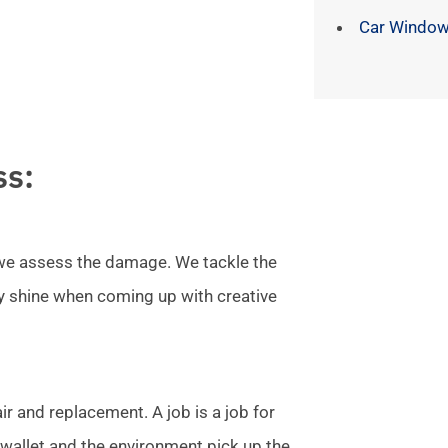
Car Window
ss:
l we assess the damage. We tackle the
ly shine when coming up with creative
r and replacement. A job is a job for
allet and the environment pick up the