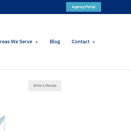
Agency Portal
reas We Serve
Blog
Contact
Write A Review