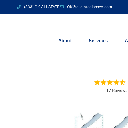
(833) OK-ALLSTATE
OK@allstateglassco.com
About
Services
A
17 Reviews