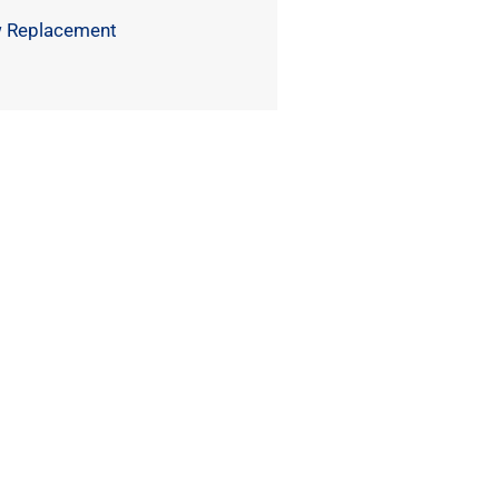
 Replacement