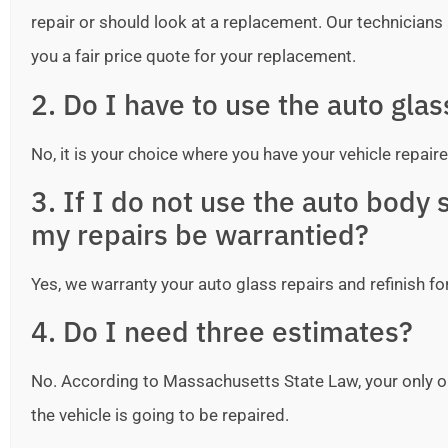
repair or should look at a replacement. Our technicians ar
you a fair price quote for your replacement.
2. Do I have to use the auto gla
No, it is your choice where you have your vehicle repaire
3. If I do not use the auto bod
my repairs be warrantied?
Yes, we warranty your auto glass repairs and refinish fo
4. Do I need three estimates?
No. According to Massachusetts State Law, your only o
the vehicle is going to be repaired.