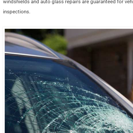
windshields and auto glass repairs are guaranteed for veh
inspections.