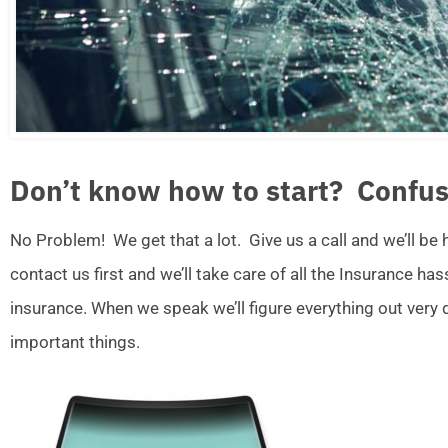
Don’t know how to start? Confus
No Problem! We get that a lot. Give us a call and we’ll be
contact us first and we’ll take care of all the Insurance ha
insurance. When we speak we’ll figure everything out very
important things.