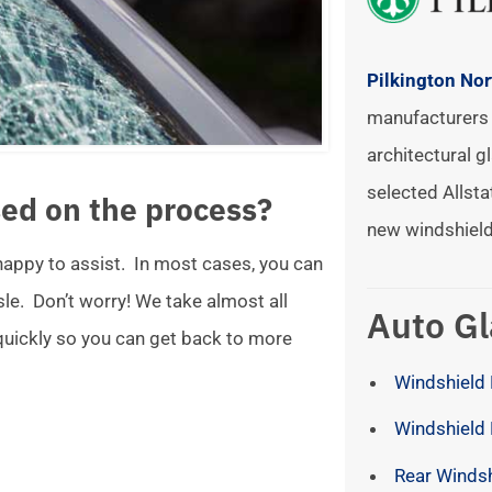
Pilkington No
manufacturers 
architectural gl
selected Allsta
ed on the process?
new windshield
 happy to assist. In most cases, you can
ssle. Don’t worry! We take almost all
Auto Gl
 quickly so you can get back to more
Windshield 
Windshield
Rear Winds