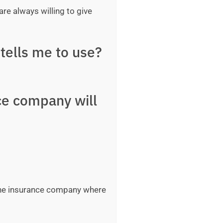
are always willing to give
tells me to use?
ce company will
 the insurance company where