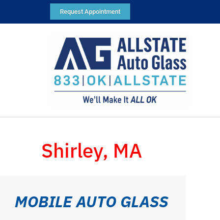
Request Appointment
Shirley, MA
MOBILE AUTO GLASS