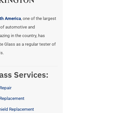
rth America
, one of the largest
of automotive and
azing in the country, has
te Glass as a regular tester of
s.
ass Services:
Repair
 Replacement
hield Replacement