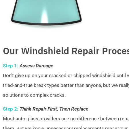
Our Windshield Repair Proce
Step 1:
Assess Damage
Don’t give up on your cracked or chipped windshield unti
tried-and-true break types better than anyone, but we real
solutions to complex cracks.
Step 2:
Think Repair First, Then Replace
Most auto glass providers see no difference between repai
them. But we know unnecessary replacements mean your w