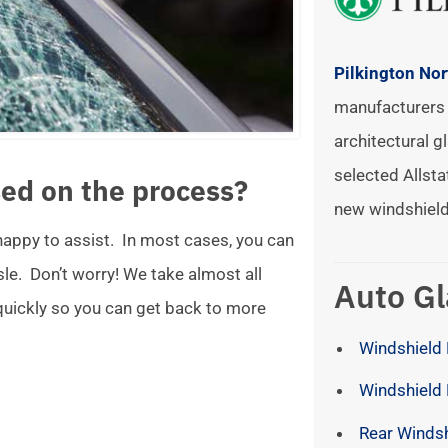
Pilkington No
manufacturers 
architectural gl
selected Allsta
ed on the process?
new windshield
 happy to assist. In most cases, you can
ssle. Don’t worry! We take almost all
Auto Gl
 quickly so you can get back to more
Windshield 
Windshield
Rear Winds