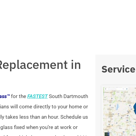
Replacement in
Service
lass™
for the
FASTEST
South Dartmouth
ians will come directly to your home or
lly takes less than an hour. Schedule us
 glass fixed when you’re at work or