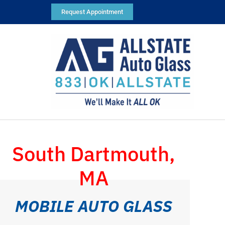
Request Appointment
South Dartmouth,
MA
MOBILE AUTO GLASS