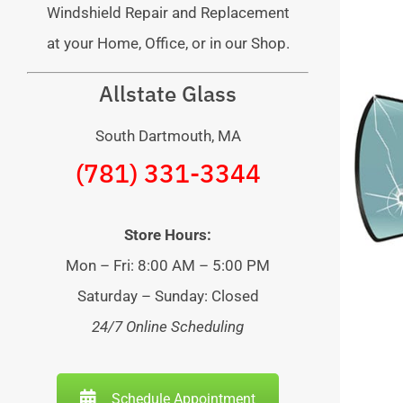
Windshield Repair and Replacement
at your Home, Office, or in our Shop.
Allstate Glass
South Dartmouth, MA
(781) 331-3344
Store Hours:
Mon – Fri: 8:00 AM – 5:00 PM
Saturday – Sunday: Closed
24/7 Online Scheduling
Schedule Appointment