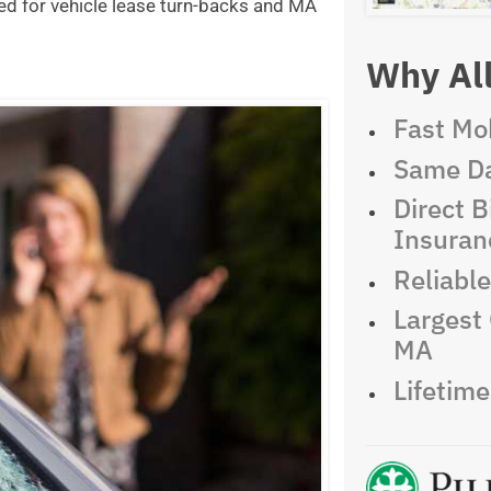
ed for vehicle lease turn-backs and MA
Why All
Fast Mob
Same Da
Direct Bi
Insuran
Reliabl
Largest 
MA
Lifetim