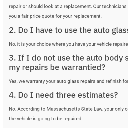
repair or should look at a replacement. Our technicians ar
you a fair price quote for your replacement.
2. Do I have to use the auto gla
No, it is your choice where you have your vehicle repaire
3. If I do not use the auto bod
my repairs be warrantied?
Yes, we warranty your auto glass repairs and refinish fo
4. Do I need three estimates?
No. According to Massachusetts State Law, your only o
the vehicle is going to be repaired.