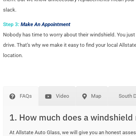
slack.
Step 3:
Make An Appointment
Nobody has time to worry about their windshield. You just
drive. That’s why we make it easy to find your local Allsta
location.
FAQs
Video
Map
South 
1. How much does a windshield 
At Allstate Auto Glass, we will give you an honest as