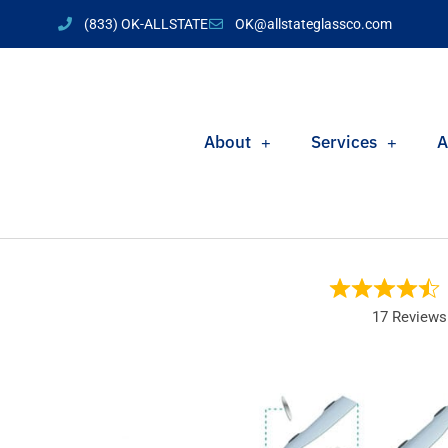
(833) OK-ALLSTATE
OK@allstateglassco.com
About
Services
A
17 Reviews