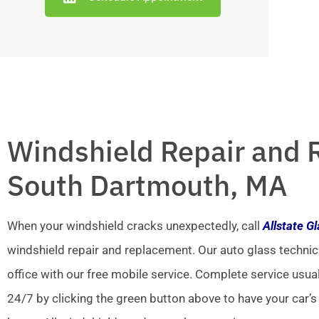
Windshield Repair and 
South Dartmouth, MA
When your windshield cracks unexpectedly, call
Allstate G
windshield repair and replacement. Our auto glass technic
office with our free mobile service. Complete service usua
24/7 by clicking the green button above to have your car’s