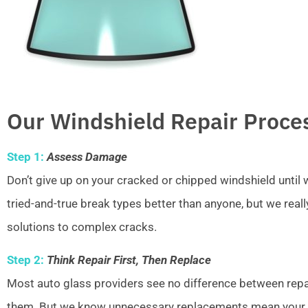
Our Windshield Repair Proce
Step 1:
Assess Damage
Don’t give up on your cracked or chipped windshield unti
tried-and-true break types better than anyone, but we real
solutions to complex cracks.
Step 2:
Think Repair First, Then Replace
Most auto glass providers see no difference between repai
them. But we know unnecessary replacements mean your w