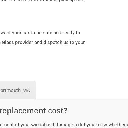
 want your car to be safe and ready to
te Glass provider and dispatch us to your
Dartmouth, MA
replacement cost?
sessment of your windshield damage to let you know whether