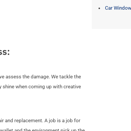
Car Window
ss:
l we assess the damage. We tackle the
ly shine when coming up with creative
r and replacement. A job is a job for
allet and the environment pick up the