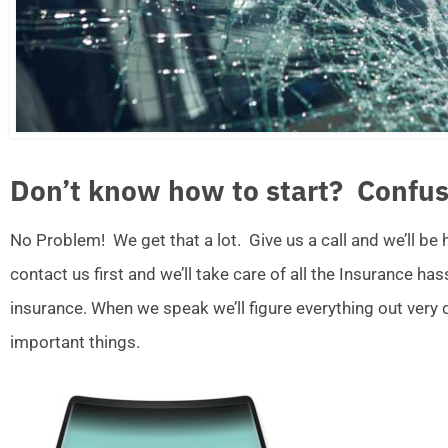
Don’t know how to start? Confus
No Problem! We get that a lot. Give us a call and we’ll be
contact us first and we’ll take care of all the Insurance ha
insurance. When we speak we’ll figure everything out very
important things.