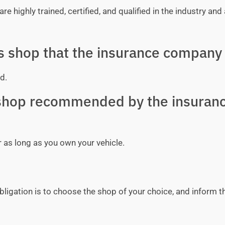
e highly trained, certified, and qualified in the industry and 
ss shop that the insurance company 
d.
y shop recommended by the insuran
r as long as you own your vehicle.
bligation is to choose the shop of your choice, and inform