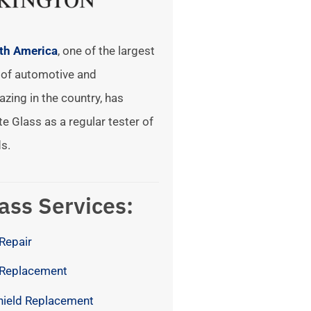
rth America
, one of the largest
of automotive and
azing in the country, has
te Glass as a regular tester of
s.
ass Services:
Repair
 Replacement
hield Replacement