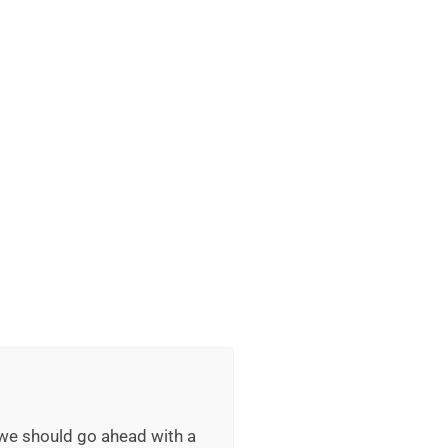
 we should go ahead with a