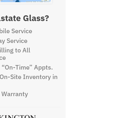
state Glass?
ile Service
y Service
lling to All
ce
e “On-Time” Appts.
On-Site Inventory in
e Warranty