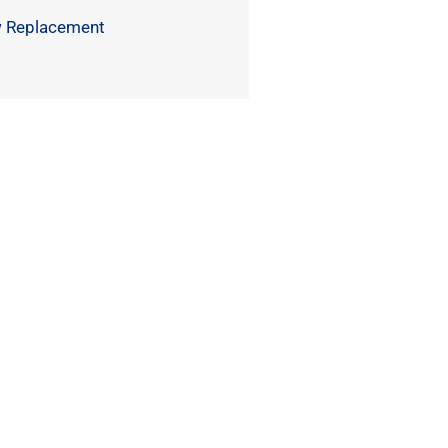
 Replacement