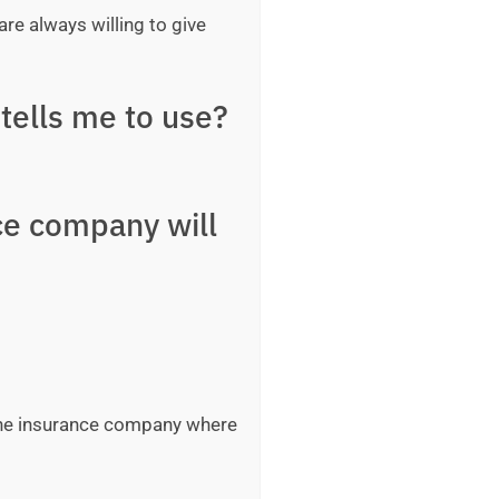
are always willing to give
tells me to use?
ce company will
 the insurance company where