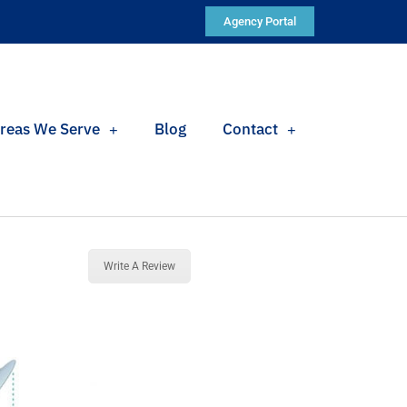
Agency Portal
reas We Serve
Blog
Contact
Write A Review