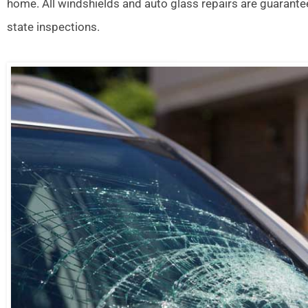
home. All windshields and auto glass repairs are guarante
state inspections.